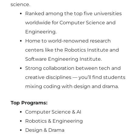
science.
Ranked among the top five universities
worldwide for Computer Science and
Engineering.
Home to world-renowned research
centers like the Robotics Institute and
Software Engineering Institute.
Strong collaboration between tech and
creative disciplines — you’ll find students
mixing coding with design and drama.
Top Programs:
Computer Science & AI
Robotics & Engineering
Design & Drama