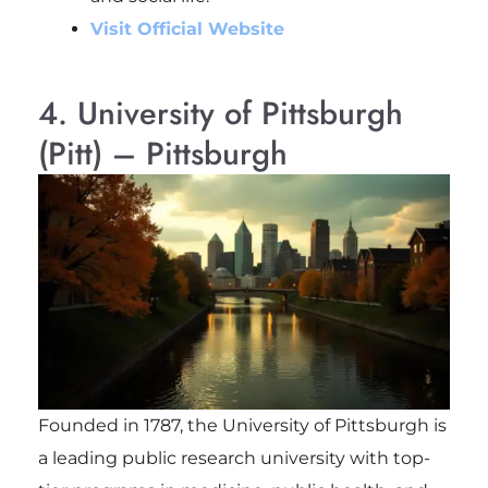
Visit Official Website
4. University of Pittsburgh
(Pitt) – Pittsburgh
Founded in 1787, the University of Pittsburgh is
a leading public research university with top-