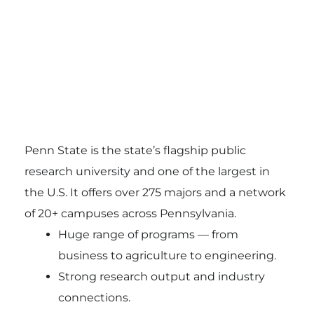
Penn State is the state’s flagship public
research university and one of the largest in
the U.S. It offers over 275 majors and a network
of 20+ campuses across Pennsylvania.
Huge range of programs — from
business to agriculture to engineering.
Strong research output and industry
connections.