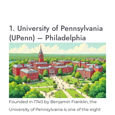
1. University of Pennsylvania
(UPenn) – Philadelphia
Founded in 1740 by Benjamin Franklin, the
University of Pennsylvania is one of the eight