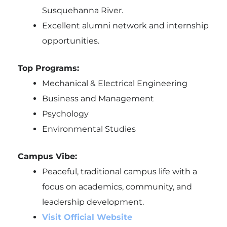
Susquehanna River.
Excellent alumni network and internship
opportunities.
Top Programs:
Mechanical & Electrical Engineering
Business and Management
Psychology
Environmental Studies
Campus Vibe:
Peaceful, traditional campus life with a
focus on academics, community, and
leadership development.
Visit Official Website