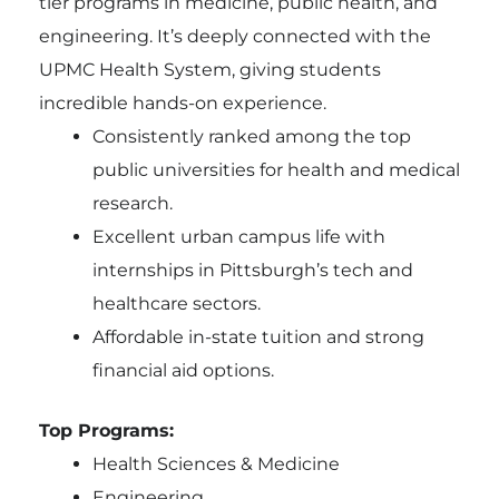
tier programs in medicine, public health, and
engineering. It’s deeply connected with the
UPMC Health System, giving students
incredible hands-on experience.
Consistently ranked among the top
public universities for health and medical
research.
Excellent urban campus life with
internships in Pittsburgh’s tech and
healthcare sectors.
Affordable in-state tuition and strong
financial aid options.
Top Programs:
Health Sciences & Medicine
Engineering