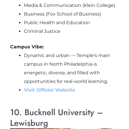
Media & Communication (Klein College)
Business (Fox School of Business)
Public Health and Education
Criminal Justice
Campus Vibe:
Dynamic and urban — Temple’s main
campus in North Philadelphia is
energetic, diverse, and filled with
opportunities for real-world learning.
Visit Official Website
10. Bucknell University –
Lewisburg