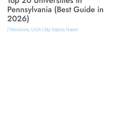
Top 20 Universities in
Pennsylvania (Best Guide in
2026)
/
Reviews
,
USA
/ By
Sabiq Rasel