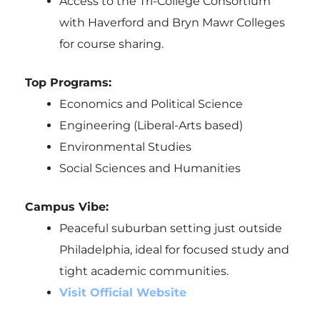
Access to the Tri-College Consortium
with Haverford and Bryn Mawr Colleges
for course sharing.
Top Programs:
Economics and Political Science
Engineering (Liberal-Arts based)
Environmental Studies
Social Sciences and Humanities
Campus Vibe:
Peaceful suburban setting just outside
Philadelphia, ideal for focused study and
tight academic communities.
Visit Official Website