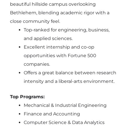
beautiful hillside campus overlooking
Bethlehem, blending academic rigor with a
close community feel.
Top-ranked for engineering, business,
and applied sciences.
Excellent internship and co-op
opportunities with Fortune 500
companies.
Offers a great balance between research
intensity and a liberal-arts environment.
Top Programs:
Mechanical & Industrial Engineering
Finance and Accounting
Computer Science & Data Analytics