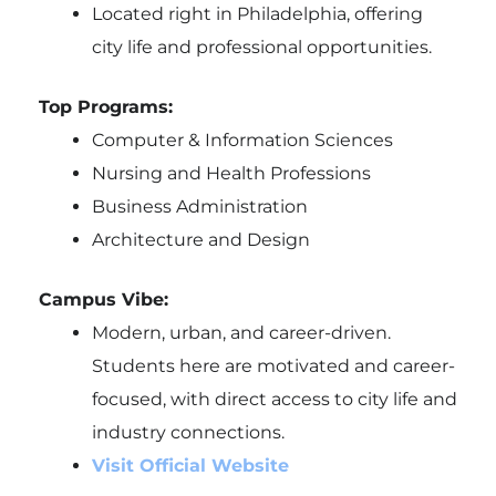
Located right in Philadelphia, offering
city life and professional opportunities.
Top Programs:
Computer & Information Sciences
Nursing and Health Professions
Business Administration
Architecture and Design
Campus Vibe:
Modern, urban, and career-driven.
Students here are motivated and career-
focused, with direct access to city life and
industry connections.
Visit Official Website