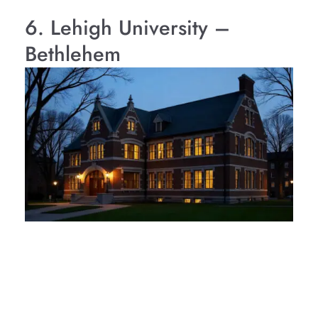
6. Lehigh University –
Bethlehem