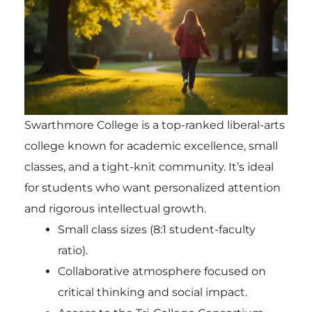
Swarthmore College is a top-ranked liberal-arts
college known for academic excellence, small
classes, and a tight-knit community. It’s ideal
for students who want personalized attention
and rigorous intellectual growth.
Small class sizes (8:1 student-faculty
ratio).
Collaborative atmosphere focused on
critical thinking and social impact.