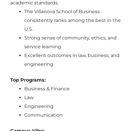
academic standards.
The Villanova School of Business
consistently ranks among the best in the
U.S.
Strong sense of community, ethics, and
service learning.
Excellent outcomes in law, business, and
engineering.
Top Programs:
Business & Finance
Law
Engineering
Communication
Campus Vibe: