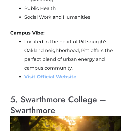
Public Health
Social Work and Humanities
Campus Vibe:
Located in the heart of Pittsburgh’s
Oakland neighborhood, Pitt offers the
perfect blend of urban energy and
campus community.
Visit Official Website
5. Swarthmore College –
Swarthmore