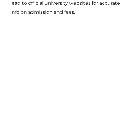
lead to official university websites for accurate
info on admission and fees.