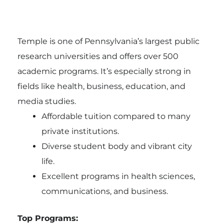
Temple is one of Pennsylvania’s largest public
research universities and offers over 500
academic programs. It’s especially strong in
fields like health, business, education, and
media studies.
Affordable tuition compared to many
private institutions.
Diverse student body and vibrant city
life.
Excellent programs in health sciences,
communications, and business.
Top Programs: