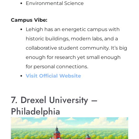
Environmental Science
Campus Vibe:
Lehigh has an energetic campus with
historic buildings, modern labs, and a
collaborative student community. It’s big
enough for research yet small enough
for personal connections.
Visit Official Website
7. Drexel University –
Philadelphia