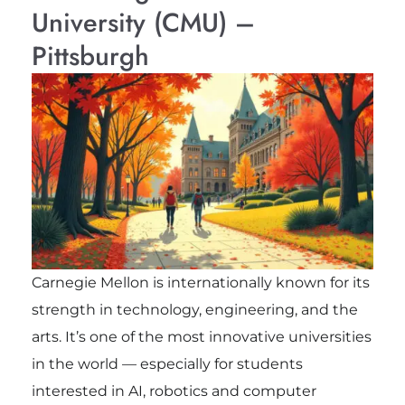
University (CMU) –
Pittsburgh
Carnegie Mellon is internationally known for its
strength in technology, engineering, and the
arts. It’s one of the most innovative universities
in the world — especially for students
interested in AI, robotics and computer