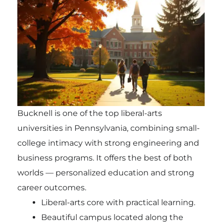
Bucknell is one of the top liberal-arts
universities in Pennsylvania, combining small-
college intimacy with strong engineering and
business programs. It offers the best of both
worlds — personalized education and strong
career outcomes.
Liberal-arts core with practical learning.
Beautiful campus located along the