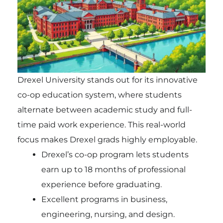
Drexel University stands out for its innovative
co-op education system, where students
alternate between academic study and full-
time paid work experience. This real-world
focus makes Drexel grads highly employable.
Drexel’s co-op program lets students
earn up to 18 months of professional
experience before graduating.
Excellent programs in business,
engineering, nursing, and design.