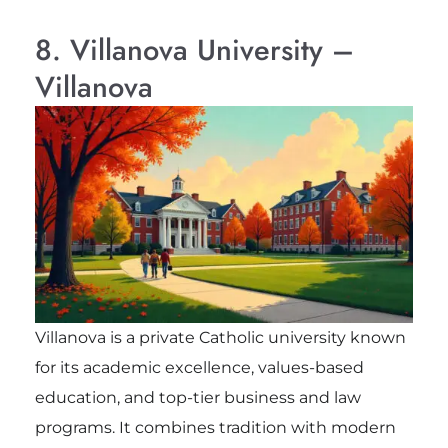
8. Villanova University –
Villanova
Villanova is a private Catholic university known
for its academic excellence, values-based
education, and top-tier business and law
programs. It combines tradition with modern