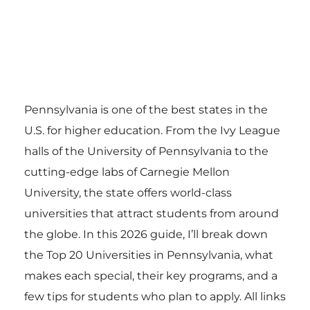
Pennsylvania is one of the best states in the
U.S. for higher education. From the Ivy League
halls of the University of Pennsylvania to the
cutting-edge labs of Carnegie Mellon
University, the state offers world-class
universities that attract students from around
the globe. In this 2026 guide, I’ll break down
the Top 20 Universities in Pennsylvania, what
makes each special, their key programs, and a
few tips for students who plan to apply. All links