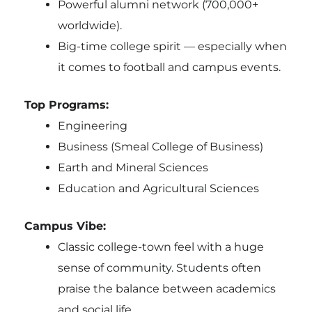
Powerful alumni network (700,000+
worldwide).
Big-time college spirit — especially when
it comes to football and campus events.
Top Programs:
Engineering
Business (Smeal College of Business)
Earth and Mineral Sciences
Education and Agricultural Sciences
Campus Vibe:
Classic college-town feel with a huge
sense of community. Students often
praise the balance between academics
and social life.