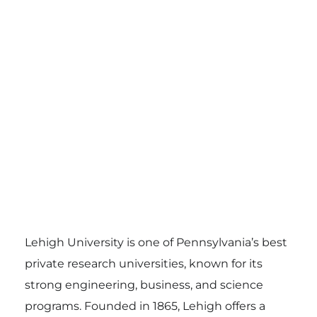
Lehigh University is one of Pennsylvania’s best
private research universities, known for its
strong engineering, business, and science
programs. Founded in 1865, Lehigh offers a