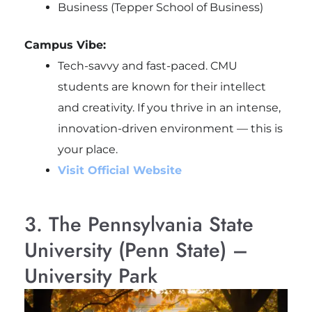
Business (Tepper School of Business)
Campus Vibe:
Tech-savvy and fast-paced. CMU
students are known for their intellect
and creativity. If you thrive in an intense,
innovation-driven environment — this is
your place.
Visit Official Website
3. The Pennsylvania State
University (Penn State) –
University Park