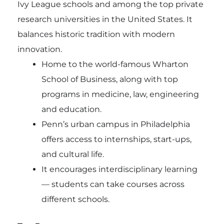
Ivy League schools and among the top private
research universities in the United States. It
balances historic tradition with modern
innovation.
Home to the world-famous Wharton
School of Business, along with top
programs in medicine, law, engineering
and education.
Penn’s urban campus in Philadelphia
offers access to internships, start-ups,
and cultural life.
It encourages interdisciplinary learning
— students can take courses across
different schools.