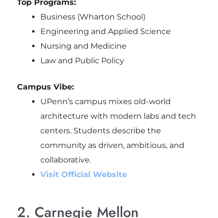
Top Programs:
Business (Wharton School)
Engineering and Applied Science
Nursing and Medicine
Law and Public Policy
Campus Vibe:
UPenn’s campus mixes old-world
architecture with modern labs and tech
centers. Students describe the
community as driven, ambitious, and
collaborative.
Visit Official Website
2. Carnegie Mellon