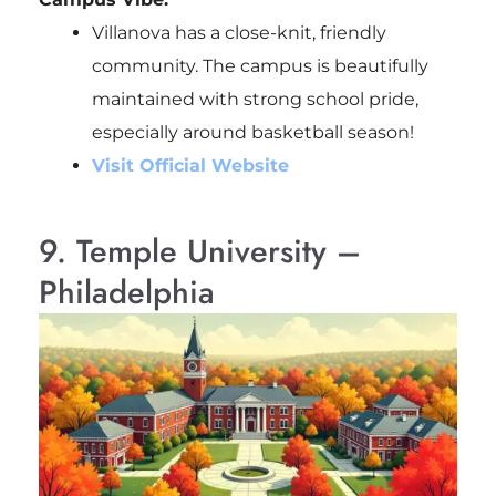
Villanova has a close-knit, friendly
community. The campus is beautifully
maintained with strong school pride,
especially around basketball season!
Visit Official Website
9. Temple University –
Philadelphia