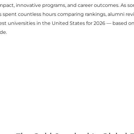
impact, innovative programs, and career outcomes. As s
s spent countless hours comparing rankings, alumni revi
 best universities in the United States for 2026 — based o
de.