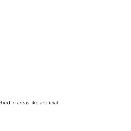
d in areas like artificial