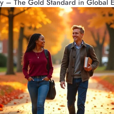
ty – The Gold Standard in Global 