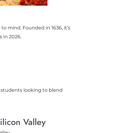
 to mind. Founded in 1636, it’s
s in 2026.
r students looking to blend
licon Valley