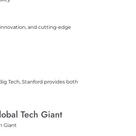
 innovation, and cutting-edge
 Big Tech, Stanford provides both
lobal Tech Giant