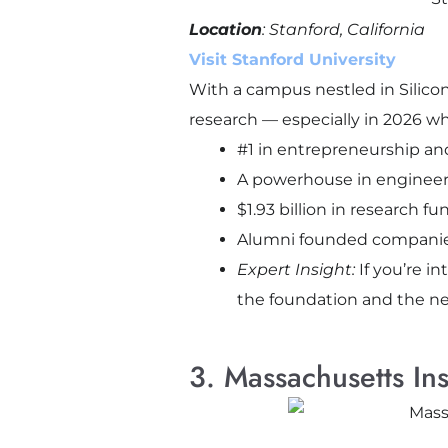
Location
: Stanford, California
Visit Stanford University
With a campus nestled in Silico
research — especially in 2026 wh
#1 in entrepreneurship an
A powerhouse in engineer
$1.93 billion in research f
Alumni founded companies 
Expert Insight:
If you’re i
the foundation and the n
3. Massachusetts In