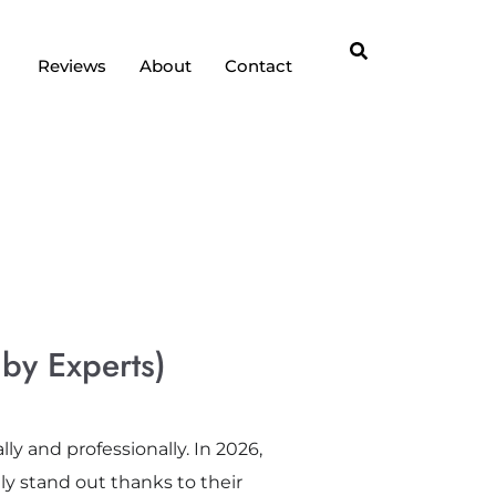
Reviews
About
Contact
 by Experts)
ly and professionally. In 2026,
ly stand out thanks to their