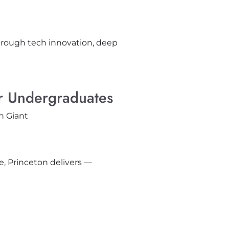
rough tech innovation, deep
or Undergraduates
e, Princeton delivers —