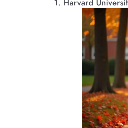
1. Harvard Universi