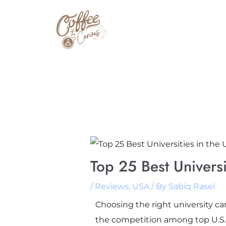
Skip
to
content
Top 25 Best Univers
/
Reviews
,
USA
/ By
Sabiq Rasel
Choosing the right university ca
the competition among top U.S. u