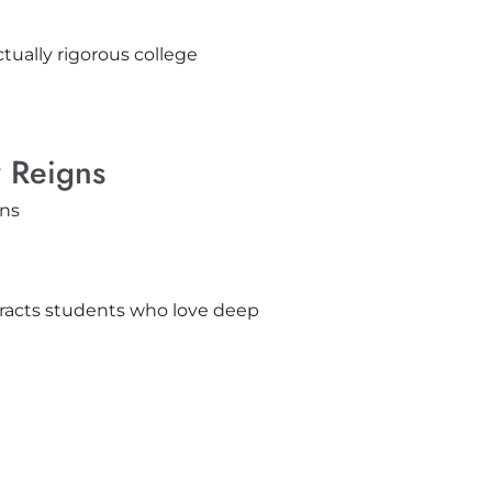
tually rigorous college
y Reigns
tracts students who love deep