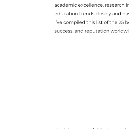
academic excellence, research 
education trends closely and ha
I’ve compiled this list of the 25
success, and reputation worldwi