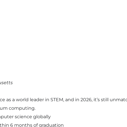
usetts
as a world leader in STEM, and in 2026, it’s still unmatche
ntum computing.
puter science globally
thin 6 months of graduation