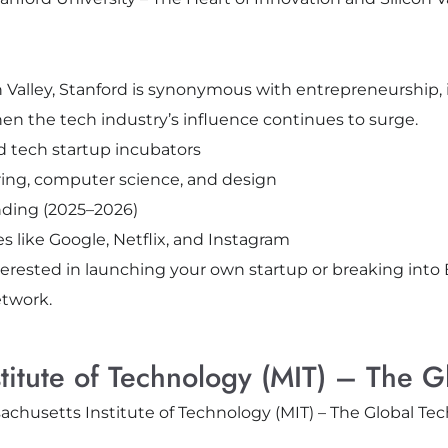
n Valley, Stanford is synonymous with entrepreneurship,
en the tech industry’s influence continues to surge.
d tech startup incubators
ing, computer science, and design
unding (2025–2026)
like Google, Netflix, and Instagram
nterested in launching your own startup or breaking into
etwork.
stitute of Technology (MIT) – The G