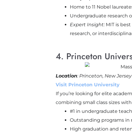
Home to 11 Nobel laureates
Undergraduate research o
Expert Insight:
MIT is best
research, or interdisciplina
4. Princeton Unive
Location
: Princeton, New Jersey
Visit Princeton University
If you’re looking for elite acad
combining small class sizes with
#1 in undergraduate teach
Outstanding programs in m
High graduation and reten