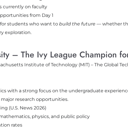
 currently on faculty
pportunities from Day 1
 for students who want to
build the future
— whether th
ry exploration.
rsity – The Ivy League Champion f
emics with a strong focus on the undergraduate experienc
 major research opportunities.
ing (U.S. News 2026)
athematics, physics, and public policy
tion rates