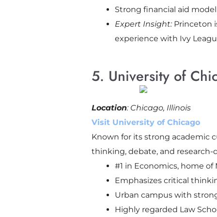
Strong financial aid mode
Expert Insight:
Princeton i
experience with Ivy Leagu
5. University of Chi
Location
: Chicago, Illinois
Visit University of Chicago
Known for its strong academic c
thinking, debate, and research-d
#1 in Economics, home of
Emphasizes critical thinki
Urban campus with strong 
Highly regarded Law Scho