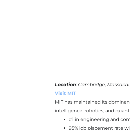
Location
: Cambridge, Massach
Visit MIT
MIT has maintained its dominance 
intelligence, robotics, and qua
#1 in engineering and com
95% job placement rate wi