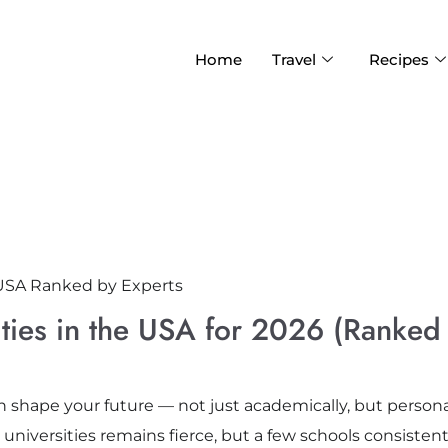
Home
Travel
Recipes
ities in the USA for 2026 (Ranked
n shape your future — not just academically, but personal
niversities remains fierce, but a few schools consistent