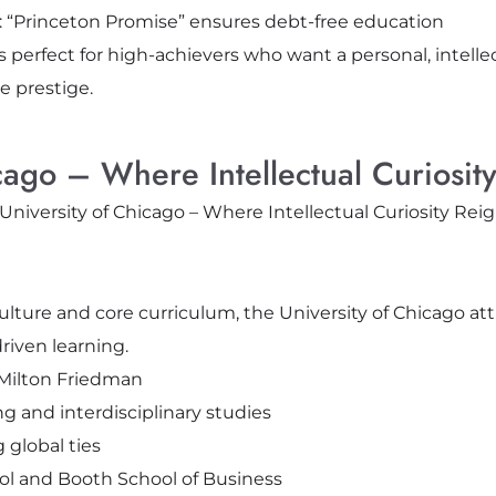
l: “Princeton Promise” ensures debt-free education
s perfect for high-achievers who want a personal, intellec
e prestige.
cago – Where Intellectual Curiosit
ulture and core curriculum, the University of Chicago at
riven learning.
 Milton Friedman
ng and interdisciplinary studies
global ties
ol and Booth School of Business