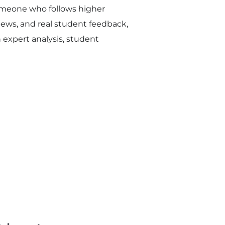
omeone who follows higher
ews, and real student feedback,
n expert analysis, student