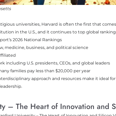
setts
gious universities, Harvard is often the first that comes
tution in the U.S., and it continues to top global ranking
eport’s 2026 National Rankings
w, medicine, business, and political science
filiated
including U.S. presidents, CEOs, and global leaders
any families pay less than $20,000 per year
nterdisciplinary approach and resources make it ideal fo
 leadership.
ty – The Heart of Innovation and Si