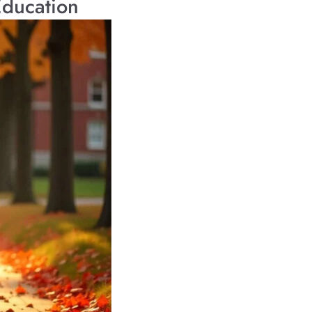
Education