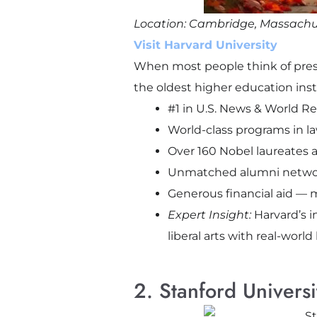
Location: Cambridge, Massachu
Visit Harvard University
When most people think of presti
the oldest higher education insti
#1 in U.S. News & World R
World-class programs in la
Over 160 Nobel laureates af
Unmatched alumni network 
Generous financial aid — m
Expert Insight:
Harvard’s i
liberal arts with real-world
2. Stanford Universi