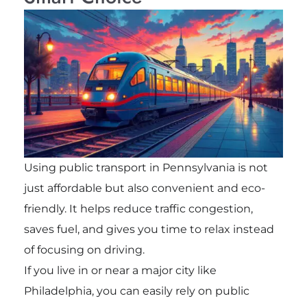
Using public transport in Pennsylvania is not
just affordable but also convenient and eco-
friendly. It helps reduce traffic congestion,
saves fuel, and gives you time to relax instead
of focusing on driving.
If you live in or near a major city like
Philadelphia, you can easily rely on public