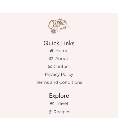
Quick Links
Home
About
Contact
Privacy Policy
Terms and Conditions
Explore
Travel
Recipes