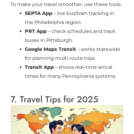
To make your travel smoother, use these tools:
SEPTA App
– live bus/train tracking in
the Philadelphia region.
PRT App
– check schedules and track
buses in Pittsburgh.
Google Maps Transit
– works statewide
for planning multi-route trips.
Transit App
– shows real-time arrival
times for many Pennsylvania systems.
7. Travel Tips for 2025