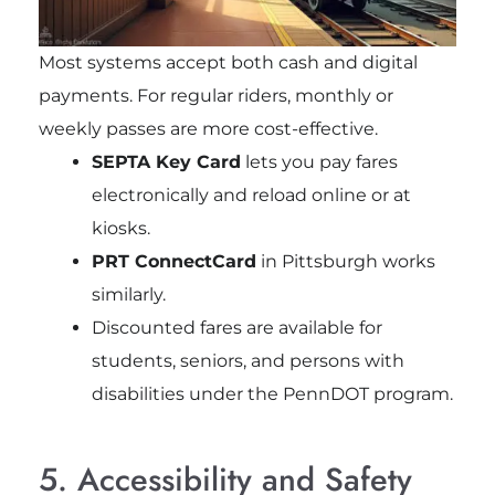
Most systems accept both cash and digital
payments. For regular riders, monthly or
weekly passes are more cost-effective.
SEPTA Key Card
lets you pay fares
electronically and reload online or at
kiosks.
PRT ConnectCard
in Pittsburgh works
similarly.
Discounted fares are available for
students, seniors, and persons with
disabilities under the PennDOT program.
5. Accessibility and Safety