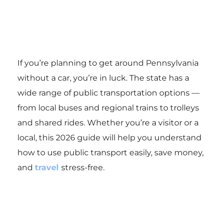
If you’re planning to get around Pennsylvania
without a car, you’re in luck. The state has a
wide range of public transportation options —
from local buses and regional trains to trolleys
and shared rides. Whether you’re a visitor or a
local, this 2026 guide will help you understand
how to use public transport easily, save money,
and
travel
stress-free.