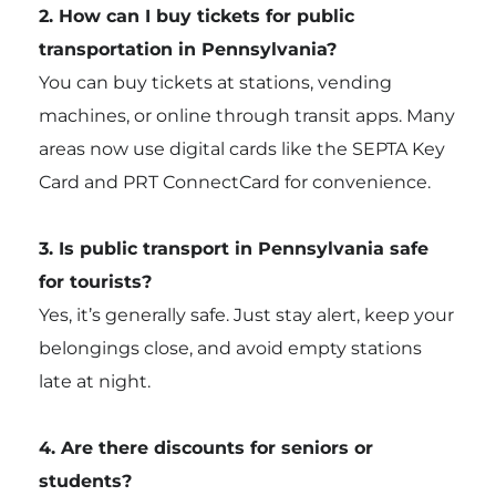
2. How can I buy tickets for public
transportation in Pennsylvania?
You can buy tickets at stations, vending
machines, or online through transit apps. Many
areas now use digital cards like the SEPTA Key
Card and PRT ConnectCard for convenience.
3. Is public transport in Pennsylvania safe
for tourists?
Yes, it’s generally safe. Just stay alert, keep your
belongings close, and avoid empty stations
late at night.
4. Are there discounts for seniors or
students?