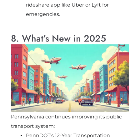
rideshare app like Uber or Lyft for
emergencies.
8. What’s New in 2025
Pennsylvania continues improving its public
transport system:
PennDOT’s 12-Year Transportation