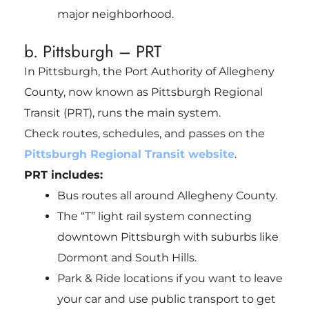
major neighborhood.
b. Pittsburgh – PRT
In Pittsburgh, the Port Authority of Allegheny
County, now known as Pittsburgh Regional
Transit (PRT), runs the main system.
Check routes, schedules, and passes on the
Pittsburgh Regional Transit website
.
PRT includes:
Bus routes all around Allegheny County.
The “T” light rail system connecting
downtown Pittsburgh with suburbs like
Dormont and South Hills.
Park & Ride locations if you want to leave
your car and use public transport to get