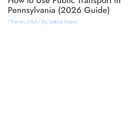
How to Use Public Transport in
Pennsylvania (2026 Guide)
/
Travel
,
USA
/ By
Sabiq Rasel