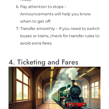
Pay attention to stops –
Announcements will help you know
when to get off.
Transfer smoothly – If you need to switch
buses or trains, check for transfer rules to
avoid extra fares.
4. Ticketing and Fares