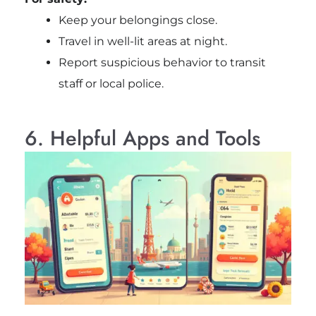
Keep your belongings close.
Travel in well-lit areas at night.
Report suspicious behavior to transit
staff or local police.
6. Helpful Apps and Tools