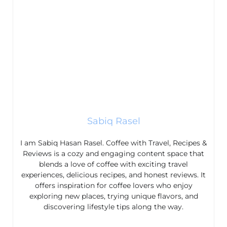
Sabiq Rasel
I am Sabiq Hasan Rasel. Coffee with Travel, Recipes &
Reviews is a cozy and engaging content space that
blends a love of coffee with exciting travel
experiences, delicious recipes, and honest reviews. It
offers inspiration for coffee lovers who enjoy
exploring new places, trying unique flavors, and
discovering lifestyle tips along the way.