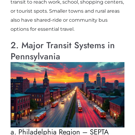
transit to reach work, school, shopping centers,
or tourist spots. Smaller towns and rural areas
also have shared-ride or community bus
options for essential travel.
2. Major Transit Systems in
Pennsylvania
a. Philadelphia Region – SEPTA