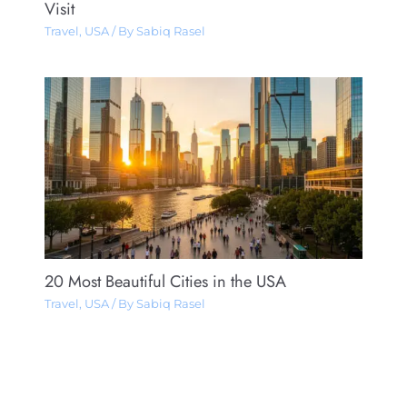
Visit
Travel
,
USA
/ By
Sabiq Rasel
20 Most Beautiful Cities in the USA
Travel
,
USA
/ By
Sabiq Rasel