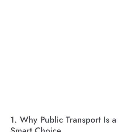
1. Why Public Transport Is a
Smart Choice