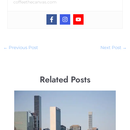
coffeethecanvas.com
←
Previous Post
Next Post
→
Related Posts