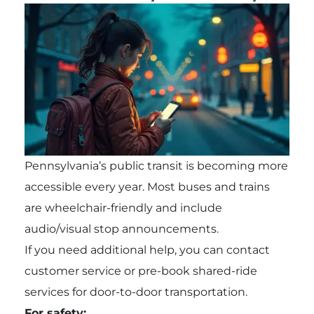
Pennsylvania’s public transit is becoming more
accessible every year. Most buses and trains
are wheelchair-friendly and include
audio/visual stop announcements.
If you need additional help, you can contact
customer service or pre-book shared-ride
services for door-to-door transportation.
For safety: