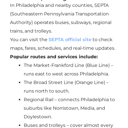
In Philadelphia and nearby counties, SEPTA
(Southeastern Pennsylvania Transportation
Authority) operates buses, subways, regional
trains, and trolleys.
You can visit the
SEPTA official site
to check
maps, fares, schedules, and real-time updates.
Popular routes and services include:
The Market-Frankford Line (Blue Line) –
runs east to west across Philadelphia.
The Broad Street Line (Orange Line) –
runs north to south.
Regional Rail – connects Philadelphia to
suburbs like Norristown, Media, and
Doylestown.
Buses and trolleys – cover almost every