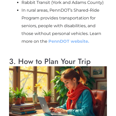
Rabbit Transit (York and Adams County)
In rural areas, PennDOT’s Shared-Ride
Program provides transportation for
seniors, people with disabilities, and
those without personal vehicles. Learn
more on the
PennDOT website.
3. How to Plan Your Trip