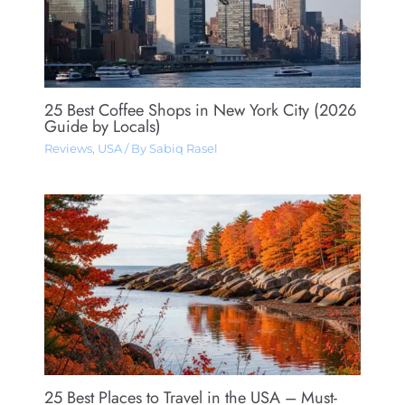
25 Best Coffee Shops in New York City (2026
Guide by Locals)
Reviews
,
USA
/ By
Sabiq Rasel
25 Best Places to Travel in the USA – Must-