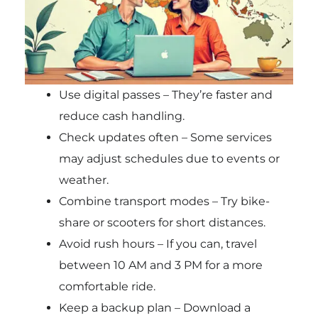
Use digital passes – They’re faster and
reduce cash handling.
Check updates often – Some services
may adjust schedules due to events or
weather.
Combine transport modes – Try bike-
share or scooters for short distances.
Avoid rush hours – If you can, travel
between 10 AM and 3 PM for a more
comfortable ride.
Keep a backup plan – Download a