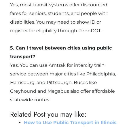
Yes, most transit systems offer discounted
fares for seniors, students, and people with
disabilities. You may need to show ID or
register for eligibility through PennDOT.
5. Can I travel between cities using public
transport?
Yes. You can use Amtrak for intercity train
service between major cities like Philadelphia,
Harrisburg, and Pittsburgh. Buses like
Greyhound and Megabus also offer affordable
statewide routes.
Related Post you may like:
How to Use Public Transport in Illinois