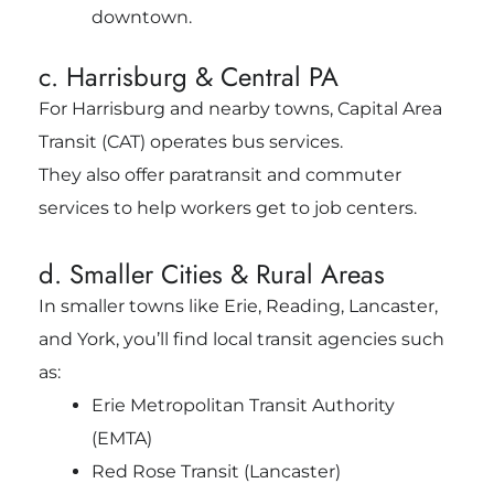
downtown.
c. Harrisburg & Central PA
For Harrisburg and nearby towns, Capital Area
Transit (CAT) operates bus services.
They also offer paratransit and commuter
services to help workers get to job centers.
d. Smaller Cities & Rural Areas
In smaller towns like Erie, Reading, Lancaster,
and York, you’ll find local transit agencies such
as:
Erie Metropolitan Transit Authority
(EMTA)
Red Rose Transit (Lancaster)