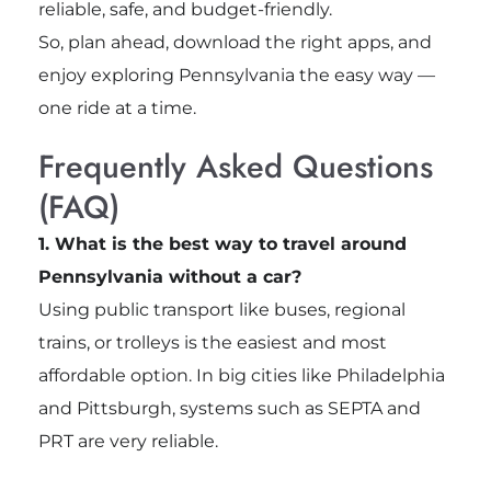
reliable, safe, and budget-friendly.
So, plan ahead, download the right apps, and
enjoy exploring Pennsylvania the easy way —
one ride at a time.
Frequently Asked Questions
(FAQ)
1. What is the best way to travel around
Pennsylvania without a car?
Using public transport like buses, regional
trains, or trolleys is the easiest and most
affordable option. In big cities like Philadelphia
and Pittsburgh, systems such as SEPTA and
PRT are very reliable.