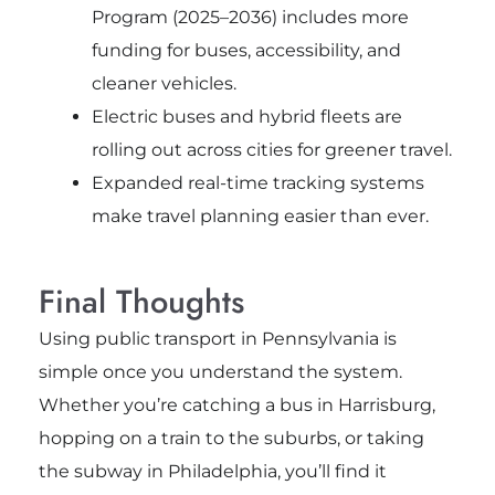
Program (2025–2036) includes more
funding for buses, accessibility, and
cleaner vehicles.
Electric buses and hybrid fleets are
rolling out across cities for greener travel.
Expanded real-time tracking systems
make travel planning easier than ever.
Final Thoughts
Using public transport in Pennsylvania is
simple once you understand the system.
Whether you’re catching a bus in Harrisburg,
hopping on a train to the suburbs, or taking
the subway in Philadelphia, you’ll find it