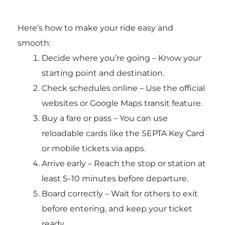
Here’s how to make your ride easy and
smooth:
Decide where you’re going – Know your
starting point and destination.
Check schedules online – Use the official
websites or Google Maps transit feature.
Buy a fare or pass – You can use
reloadable cards like the SEPTA Key Card
or mobile tickets via apps.
Arrive early – Reach the stop or station at
least 5–10 minutes before departure.
Board correctly – Wait for others to exit
before entering, and keep your ticket
ready.