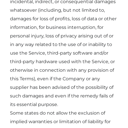
incidental, indirect, or consequential damages
whatsoever (including, but not limited to,
damages for loss of profits, loss of data or other
information, for business interruption, for
personal injury, loss of privacy arising out of or
in any way related to the use of or inability to
use the Service, third-party software and/or
third-party hardware used with the Service, or
otherwise in connection with any provision of
this Terms), even if the Company or any
supplier has been advised of the possibility of
such damages and even if the remedy fails of
its essential purpose.
Some states do not allow the exclusion of
implied warranties or limitation of liability for