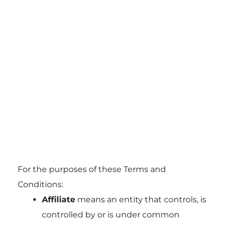
For the purposes of these Terms and
Conditions:
Affiliate
means an entity that controls, is
controlled by or is under common