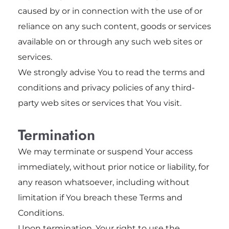
caused by or in connection with the use of or
reliance on any such content, goods or services
available on or through any such web sites or
services.
We strongly advise You to read the terms and
conditions and privacy policies of any third-
party web sites or services that You visit.
Termination
We may terminate or suspend Your access
immediately, without prior notice or liability, for
any reason whatsoever, including without
limitation if You breach these Terms and
Conditions.
Upon termination, Your right to use the