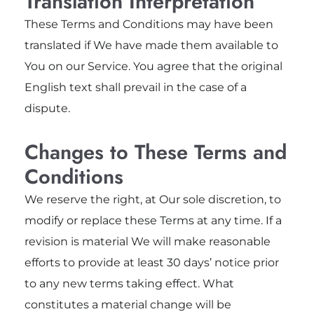
Translation Interpretation
These Terms and Conditions may have been
translated if We have made them available to
You on our Service. You agree that the original
English text shall prevail in the case of a
dispute.
Changes to These Terms and
Conditions
We reserve the right, at Our sole discretion, to
modify or replace these Terms at any time. If a
revision is material We will make reasonable
efforts to provide at least 30 days’ notice prior
to any new terms taking effect. What
constitutes a material change will be