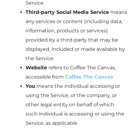
Service.
Third-party Social Media Service
means
any services or content (including data,
information, products or services)
provided by a third-party that may be
displayed, included or made available by
the Service.
Website
refers to Coffee The Canvas,
accessible from
Coffee The Canvas
You
means the individual accessing or
using the Service, or the company, or
other legal entity on behalf of which
such individual is accessing or using the
Service, as applicable.