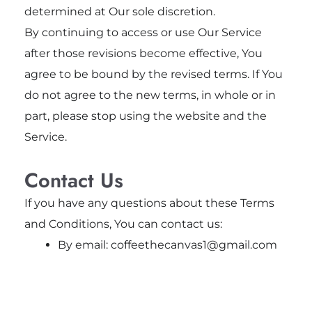
determined at Our sole discretion.
By continuing to access or use Our Service
after those revisions become effective, You
agree to be bound by the revised terms. If You
do not agree to the new terms, in whole or in
part, please stop using the website and the
Service.
Contact Us
If you have any questions about these Terms
and Conditions, You can contact us:
By email: coffeethecanvas1@gmail.com