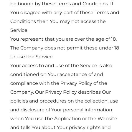
be bound by these Terms and Conditions. If
You disagree with any part of these Terms and
Conditions then You may not access the
Service.
You represent that you are over the age of 18.
The Company does not permit those under 18
to use the Service.
Your access to and use of the Service is also
conditioned on Your acceptance of and
compliance with the Privacy Policy of the
Company. Our Privacy Policy describes Our
policies and procedures on the collection, use
and disclosure of Your personal information
when You use the Application or the Website
and tells You about Your privacy rights and