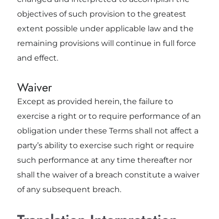
objectives of such provision to the greatest
extent possible under applicable law and the
remaining provisions will continue in full force
and effect.
Waiver
Except as provided herein, the failure to
exercise a right or to require performance of an
obligation under these Terms shall not affect a
party’s ability to exercise such right or require
such performance at any time thereafter nor
shall the waiver of a breach constitute a waiver
of any subsequent breach.