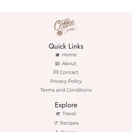
Quick Links
Home
About
Contact
Privacy Policy
Terms and Conditions
Explore
Travel
Recipes