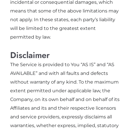
incidental or consequential damages, which
means that some of the above limitations may
not apply. In these states, each party’s liability
will be limited to the greatest extent
permitted by law.
Disclaimer
The Service is provided to You “AS IS” and “AS
AVAILABLE” and with all faults and defects
without warranty of any kind. To the maximum
extent permitted under applicable law, the
Company, on its own behalf and on behalf of its
Affiliates and its and their respective licensors
and service providers, expressly disclaims all
warranties, whether express, implied, statutory