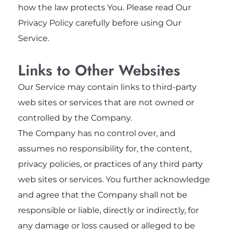
how the law protects You. Please read Our
Privacy Policy carefully before using Our
Service.
Links to Other Websites
Our Service may contain links to third-party
web sites or services that are not owned or
controlled by the Company.
The Company has no control over, and
assumes no responsibility for, the content,
privacy policies, or practices of any third party
web sites or services. You further acknowledge
and agree that the Company shall not be
responsible or liable, directly or indirectly, for
any damage or loss caused or alleged to be