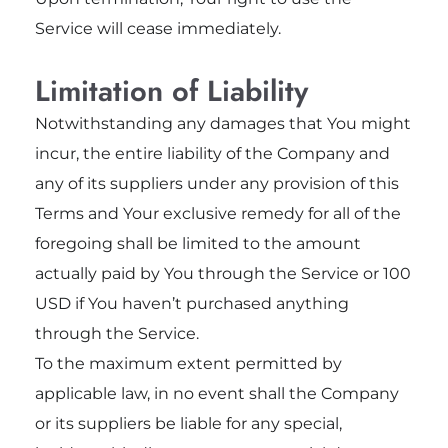
Service will cease immediately.
Limitation of Liability
Notwithstanding any damages that You might
incur, the entire liability of the Company and
any of its suppliers under any provision of this
Terms and Your exclusive remedy for all of the
foregoing shall be limited to the amount
actually paid by You through the Service or 100
USD if You haven’t purchased anything
through the Service.
To the maximum extent permitted by
applicable law, in no event shall the Company
or its suppliers be liable for any special,