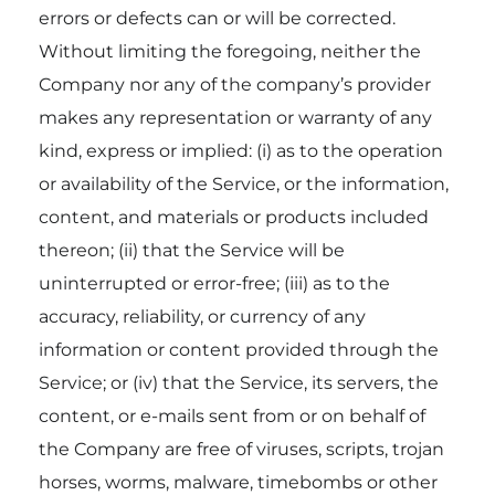
errors or defects can or will be corrected.
Without limiting the foregoing, neither the
Company nor any of the company’s provider
makes any representation or warranty of any
kind, express or implied: (i) as to the operation
or availability of the Service, or the information,
content, and materials or products included
thereon; (ii) that the Service will be
uninterrupted or error-free; (iii) as to the
accuracy, reliability, or currency of any
information or content provided through the
Service; or (iv) that the Service, its servers, the
content, or e-mails sent from or on behalf of
the Company are free of viruses, scripts, trojan
horses, worms, malware, timebombs or other