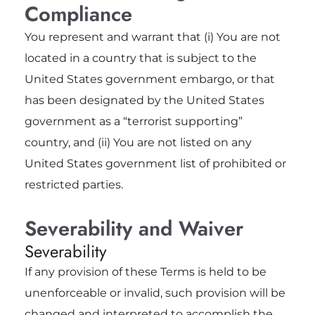
Compliance
You represent and warrant that (i) You are not
located in a country that is subject to the
United States government embargo, or that
has been designated by the United States
government as a “terrorist supporting”
country, and (ii) You are not listed on any
United States government list of prohibited or
restricted parties.
Severability and Waiver
Severability
If any provision of these Terms is held to be
unenforceable or invalid, such provision will be
changed and interpreted to accomplish the