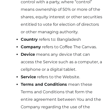
control with a party, where “control”
means ownership of 50% or more of the
shares, equity interest or other securities
entitled to vote for election of directors
or other managing authority.
Country
refers to: Bangladesh
Company
refers to Coffee The Canvas.
Device
means any device that can
access the Service such as a computer, a
cellphone or a digital tablet.
Service
refers to the Website.
Terms and Conditions
mean these
Terms and Conditions that form the
entire agreement between You and the
Company regarding the use of the