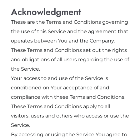
Acknowledgment
These are the Terms and Conditions governing
the use of this Service and the agreement that
operates between You and the Company.
These Terms and Conditions set out the rights
and obligations of all users regarding the use of
the Service.
Your access to and use of the Service is
conditioned on Your acceptance of and
compliance with these Terms and Conditions.
These Terms and Conditions apply to all
visitors, users and others who access or use the
Service.
By accessing or using the Service You agree to