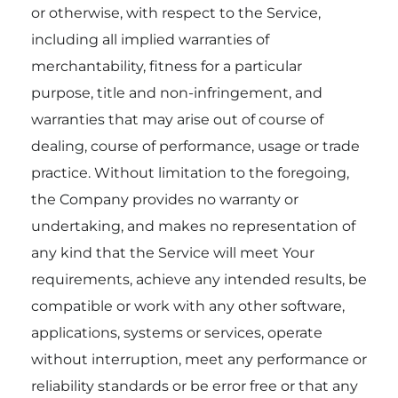
or otherwise, with respect to the Service,
including all implied warranties of
merchantability, fitness for a particular
purpose, title and non-infringement, and
warranties that may arise out of course of
dealing, course of performance, usage or trade
practice. Without limitation to the foregoing,
the Company provides no warranty or
undertaking, and makes no representation of
any kind that the Service will meet Your
requirements, achieve any intended results, be
compatible or work with any other software,
applications, systems or services, operate
without interruption, meet any performance or
reliability standards or be error free or that any