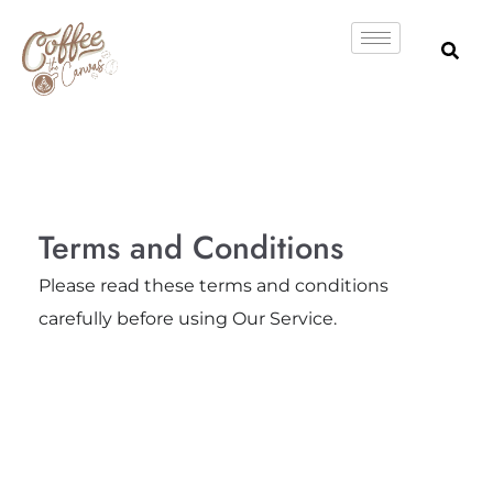
Skip
to
content
Terms and Conditions
Please read these terms and conditions
carefully before using Our Service.