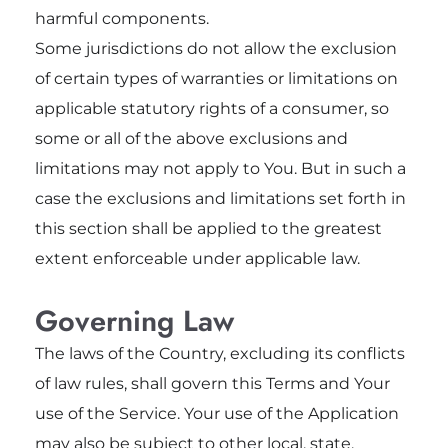
harmful components.
Some jurisdictions do not allow the exclusion
of certain types of warranties or limitations on
applicable statutory rights of a consumer, so
some or all of the above exclusions and
limitations may not apply to You. But in such a
case the exclusions and limitations set forth in
this section shall be applied to the greatest
extent enforceable under applicable law.
Governing Law
The laws of the Country, excluding its conflicts
of law rules, shall govern this Terms and Your
use of the Service. Your use of the Application
may also be subject to other local, state,