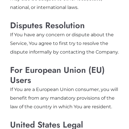
national, or international laws.
Disputes Resolution
If You have any concern or dispute about the
Service, You agree to first try to resolve the
dispute informally by contacting the Company.
For European Union (EU)
Users
If You are a European Union consumer, you will
benefit from any mandatory provisions of the
law of the country in which You are resident.
United States Legal