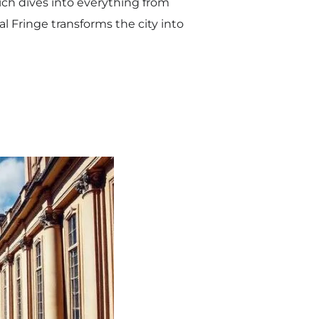
ich dives into everything from
al Fringe transforms the city into