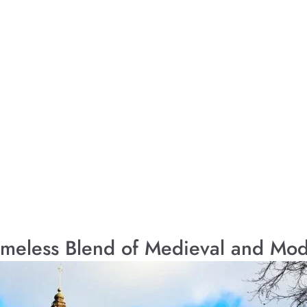
imeless Blend of Medieval and Mo