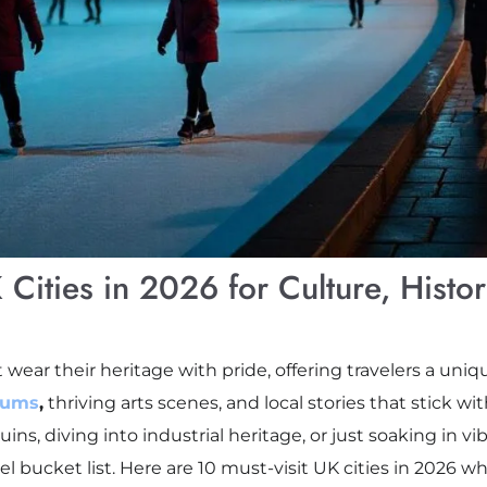
 Cities in 2026 for Culture, Histo
 wear their heritage with pride, offering travelers a uniq
eums
,
thriving arts scenes, and local stories that stick wi
s, diving into industrial heritage, or just soaking in vibr
l bucket list. Here are 10 must-visit UK cities in 2026 w