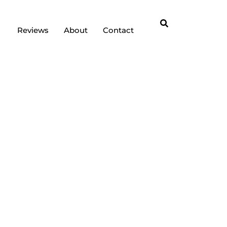
Reviews
About
Contact