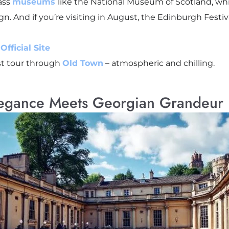
lass
museums
like the National Museum of Scotland, wh
n. And if you’re visiting in August, the Edinburgh Festiv
fficial Site
st tour through
Old Town
– atmospheric and chilling.
legance Meets Georgian Grandeur