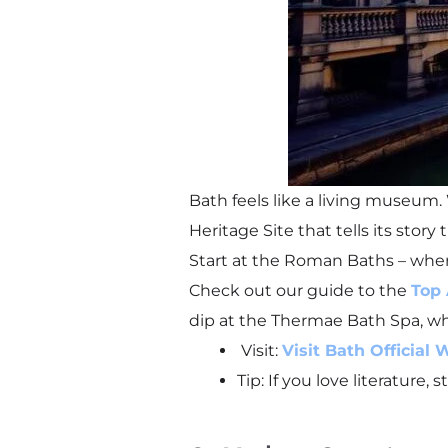
Bath feels like a living museum
Heritage Site that tells its stor
Start at the Roman Baths – where
Check out our guide to the
Top 
dip at the Thermae Bath Spa, whi
Visit:
Visit Bath Official 
Tip: If you love literature