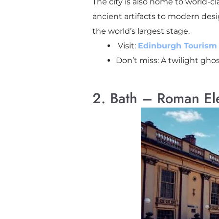
The city is also home to world-c
ancient artifacts to modern desig
the world’s largest stage.
Visit:
Edinburgh Tourism O
Don’t miss: A twilight gho
2. Bath – Roman E