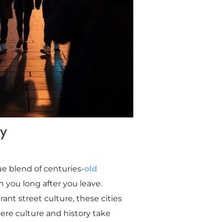
ry
ue blend of centuries-
old
th you long after you leave.
ant street culture, these cities
here culture and history take