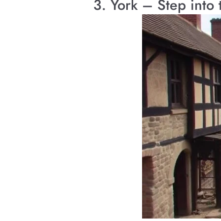
3. York – Step into