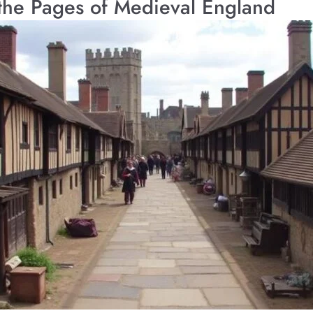
 the Pages of Medieval England