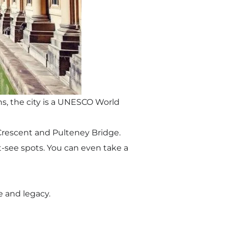
s, the city is a UNESCO World
l Crescent and Pulteney Bridge.
-see spots. You can even take a
fe and legacy.