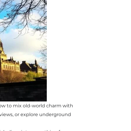
how to mix old-world charm with
c views, or explore underground