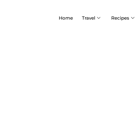
Home
Travel
Recipes