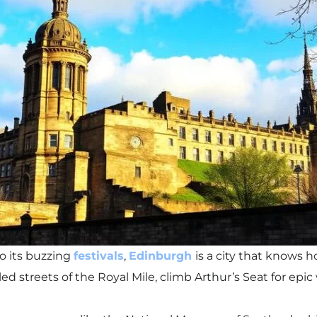
to its buzzing
festivals
,
Edinburgh
is a city that knows 
ed streets of the Royal Mile, climb Arthur’s Seat for epi