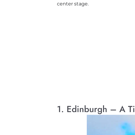
center stage.
1. Edinburgh – A T