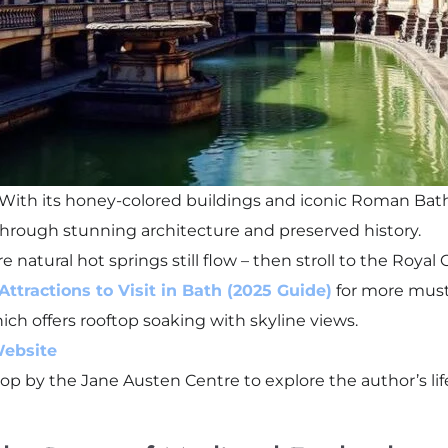
. With its honey-colored buildings and iconic Roman Bath
y through stunning architecture and preserved history.
 natural hot springs still flow – then stroll to the Roya
Attractions to Visit in Bath (2025 Guide)
for more must
ch offers rooftop soaking with skyline views.
Website
, stop by the Jane Austen Centre to explore the author’s li