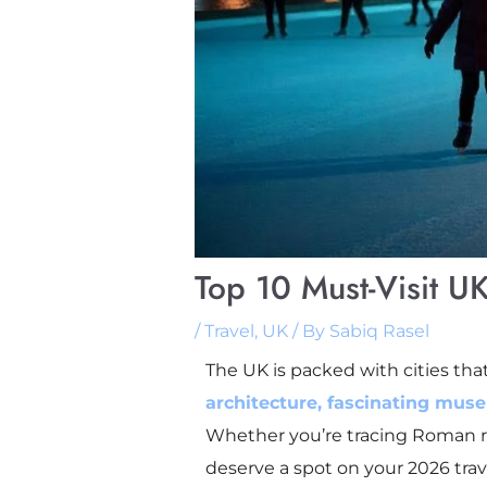
Top 10 Must-Visit UK
/
Travel
,
UK
/ By
Sabiq Rasel
The UK is packed with cities that
architecture, fascinating mus
Whether you’re tracing Roman ruin
deserve a spot on your 2026 trave