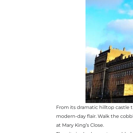
From its dramatic hilltop castle 
modern-day flair. Walk the cobbl
at Mary King’s Close.