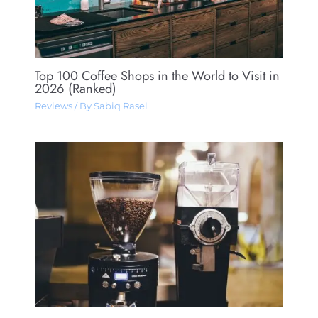
Top 100 Coffee Shops in the World to Visit in
2026 (Ranked)
Reviews
/ By
Sabiq Rasel