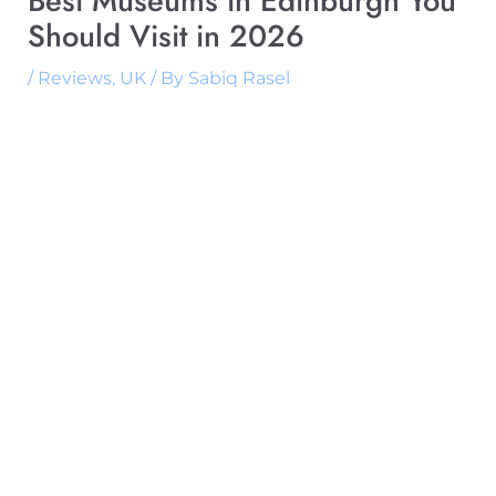
Best Museums in Edinburgh You
Should Visit in 2026
/
Reviews
,
UK
/ By
Sabiq Rasel