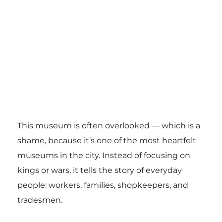
This museum is often overlooked — which is a
shame, because it’s one of the most heartfelt
museums in the city. Instead of focusing on
kings or wars, it tells the story of everyday
people: workers, families, shopkeepers, and
tradesmen.