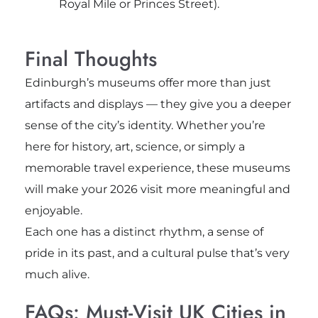
Royal Mile or Princes Street).
Final Thoughts
Edinburgh’s museums offer more than just
artifacts and displays — they give you a deeper
sense of the city’s identity. Whether you’re
here for history, art, science, or simply a
memorable travel experience, these museums
will make your 2026 visit more meaningful and
enjoyable.
Each one has a distinct rhythm, a sense of
pride in its past, and a cultural pulse that’s very
much alive.
FAQs: Must-Visit UK Cities in