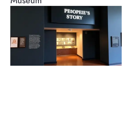
Museum