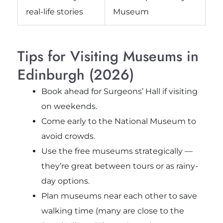
real-life stories
Museum
Tips for Visiting Museums in
Edinburgh (2026)
Book ahead for Surgeons’ Hall if visiting
on weekends.
Come early to the National Museum to
avoid crowds.
Use the free museums strategically —
they’re great between tours or as rainy-
day options.
Plan museums near each other to save
walking time (many are close to the