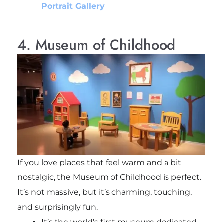
Portrait Gallery
4. Museum of Childhood
If you love places that feel warm and a bit
nostalgic, the Museum of Childhood is perfect.
It’s not massive, but it’s charming, touching,
and surprisingly fun.
It’s the world’s first museum dedicated