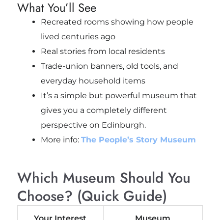
What You’ll See
Recreated rooms showing how people
lived centuries ago
Real stories from local residents
Trade-union banners, old tools, and
everyday household items
It’s a simple but powerful museum that
gives you a completely different
perspective on Edinburgh.
More info:
The People’s Story Museum
Which Museum Should You
Choose? (Quick Guide)
Your Interest
Museum