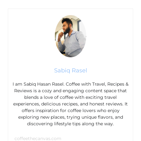
Sabiq Rasel
I am Sabiq Hasan Rasel. Coffee with Travel, Recipes &
Reviews is a cozy and engaging content space that
blends a love of coffee with exciting travel
experiences, delicious recipes, and honest reviews. It
offers inspiration for coffee lovers who enjoy
exploring new places, trying unique flavors, and
discovering lifestyle tips along the way.
coffeethecanvas.com