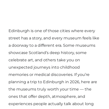
Edinburgh is one of those cities where every
street has a story, and every museum feels like
a doorway to a different era. Some museums
showcase Scotland’s deep history, some
celebrate art, and others take you on
unexpected journeys into childhood
memories or medical discoveries. If you’re
planning a trip to Edinburgh in 2026, here are
the museums truly worth your time — the
ones that offer depth, atmosphere, and
experiences people actually talk about long