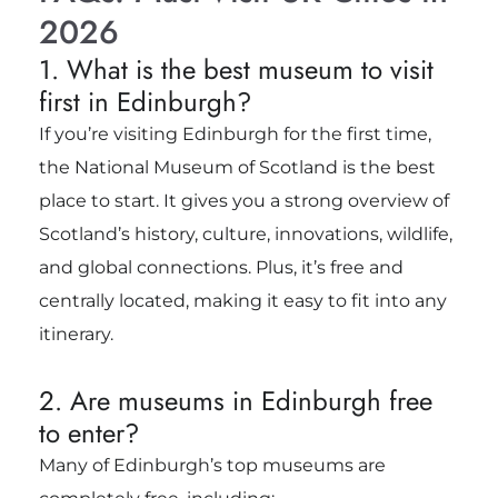
2026
1. What is the best museum to visit
first in Edinburgh?
If you’re visiting Edinburgh for the first time,
the National Museum of Scotland is the best
place to start. It gives you a strong overview of
Scotland’s history, culture, innovations, wildlife,
and global connections. Plus, it’s free and
centrally located, making it easy to fit into any
itinerary.
2. Are museums in Edinburgh free
to enter?
Many of Edinburgh’s top museums are