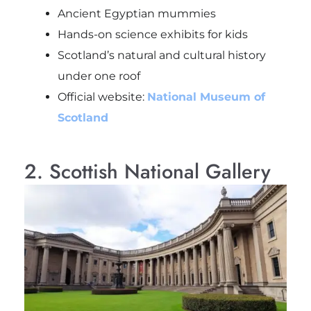
Ancient Egyptian mummies
Hands-on science exhibits for kids
Scotland’s natural and cultural history
under one roof
Official website:
National Museum of
Scotland
2. Scottish National Gallery