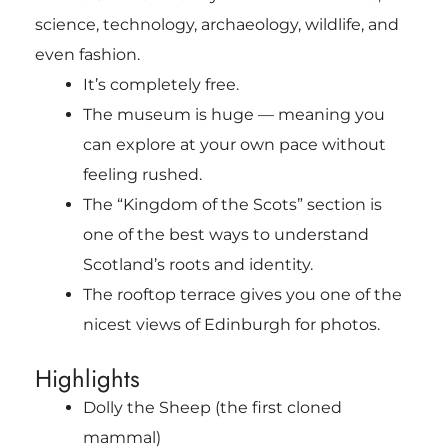
science, technology, archaeology, wildlife, and
even fashion.
It’s completely free.
The museum is huge — meaning you
can explore at your own pace without
feeling rushed.
The “Kingdom of the Scots” section is
one of the best ways to understand
Scotland’s roots and identity.
The rooftop terrace gives you one of the
nicest views of Edinburgh for photos.
Highlights
Dolly the Sheep (the first cloned
mammal)