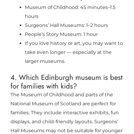
Museum of Childhood: 45 minutes–1.5
hours
Surgeons’ Hall Museums: 1–2 hours
People’s Story Museum: 1 hour
If you love history or art, you may want to
take even longer — especially at the
larger museums.
4. Which Edinburgh museum is best
for families with kids?
The Museum of Childhood and parts of the
National Museum of Scotland are perfect for
families. They include interactive exhibits, fun
displays, and child-friendly layouts. Surgeons’
Hall Museums may not be suitable for younger