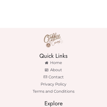
Quick Links
Home
About
Contact
Privacy Policy
Terms and Conditions
Explore