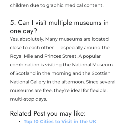
children due to graphic medical content.
5. Can I visit multiple museums in
one day?
Yes, absolutely. Many museums are located
close to each other — especially around the
Royal Mile and Princes Street. A popular
combination is visiting the National Museum
of Scotland in the morning and the Scottish
National Gallery in the afternoon. Since several
museums are free, they’re ideal for flexible,
multi-stop days.
Related Post you may like:
Top 10 Cities to Visit in the UK