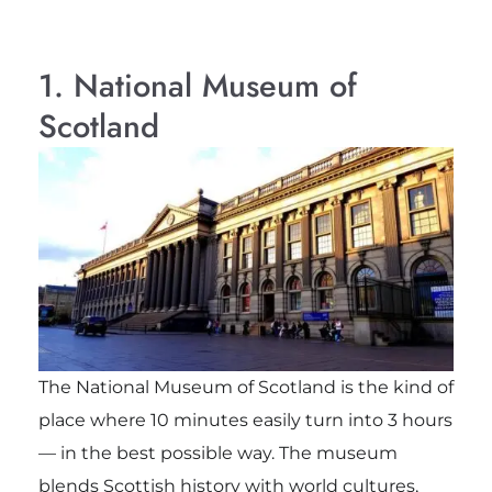
1. National Museum of
Scotland
The National Museum of Scotland is the kind of
place where 10 minutes easily turn into 3 hours
— in the best possible way. The museum
blends Scottish history with world cultures,