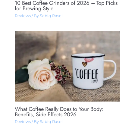
10 Best Coffee Grinders of 2026 – Top Picks
for Brewing Style
Reviews
/ By
Sabiq Rasel
What Coffee Really Does to Your Body:
Benefits, Side Effects 2026
Reviews
/ By
Sabiq Rasel