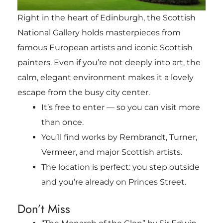
Right in the heart of Edinburgh, the Scottish
National Gallery holds masterpieces from
famous European artists and iconic Scottish
painters. Even if you’re not deeply into art, the
calm, elegant environment makes it a lovely
escape from the busy city center.
It’s free to enter — so you can visit more
than once.
You’ll find works by Rembrandt, Turner,
Vermeer, and major Scottish artists.
The location is perfect: you step outside
and you’re already on Princes Street.
Don’t Miss