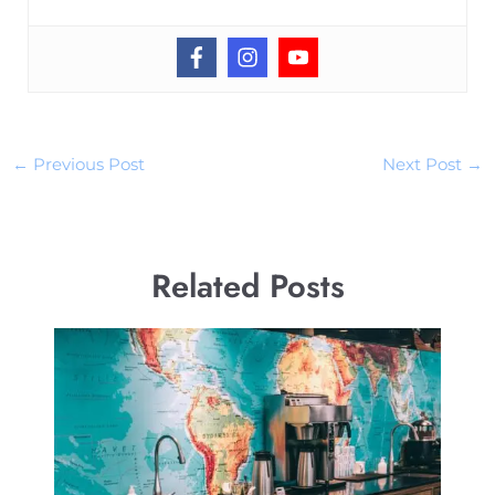
←
Previous Post
Next Post
→
Related Posts