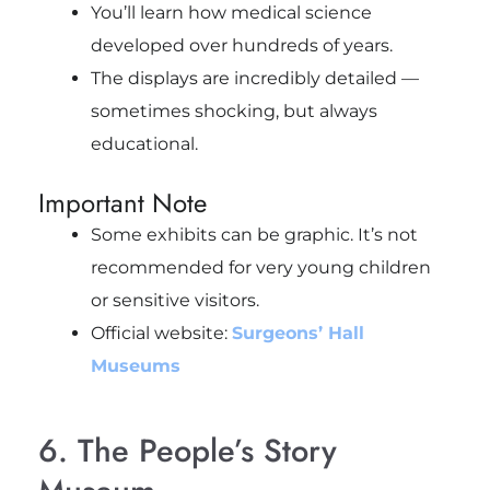
You’ll learn how medical science
developed over hundreds of years.
The displays are incredibly detailed —
sometimes shocking, but always
educational.
Important Note
Some exhibits can be graphic. It’s not
recommended for very young children
or sensitive visitors.
Official website:
Surgeons’ Hall
Museums
6. The People’s Story