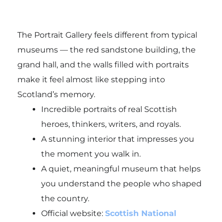
The Portrait Gallery feels different from typical
museums — the red sandstone building, the
grand hall, and the walls filled with portraits
make it feel almost like stepping into
Scotland’s memory.
Incredible portraits of real Scottish
heroes, thinkers, writers, and royals.
A stunning interior that impresses you
the moment you walk in.
A quiet, meaningful museum that helps
you understand the people who shaped
the country.
Official website:
Scottish National