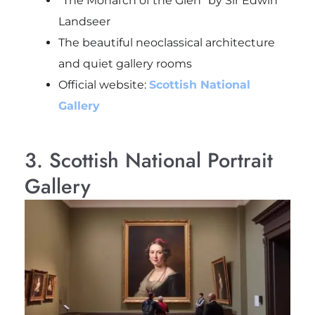
“The Monarch of the Glen” by Sir Edwin
Landseer
The beautiful neoclassical architecture
and quiet gallery rooms
Official website:
Scottish National
Gallery
3. Scottish National Portrait
Gallery