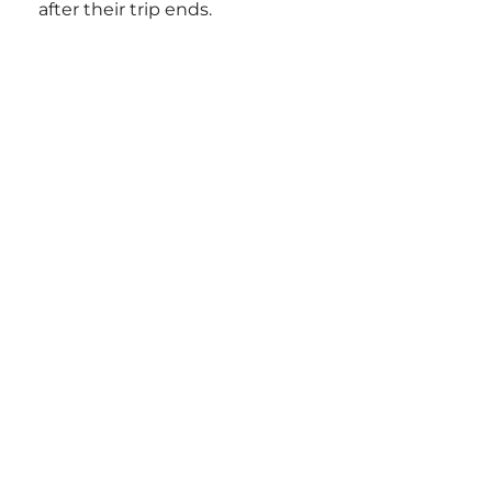
after their trip ends.