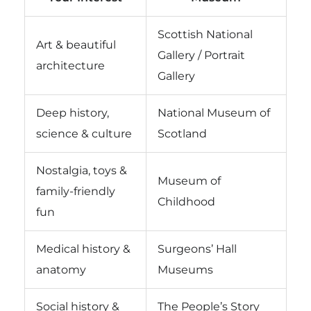
Scottish National
Art & beautiful
Gallery / Portrait
architecture
Gallery
Deep history,
National Museum of
science & culture
Scotland
Nostalgia, toys &
Museum of
family-friendly
Childhood
fun
Medical history &
Surgeons’ Hall
anatomy
Museums
Social history &
The People’s Story