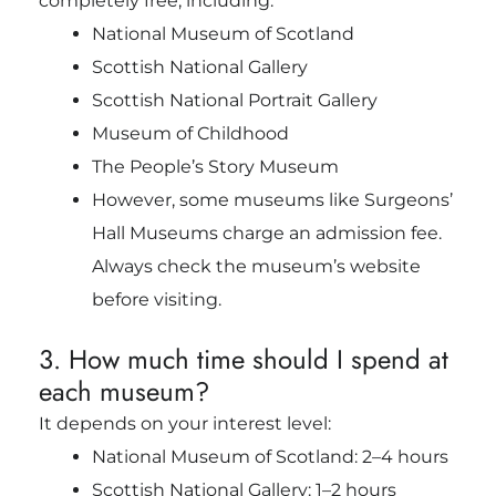
completely free, including:
National Museum of Scotland
Scottish National Gallery
Scottish National Portrait Gallery
Museum of Childhood
The People’s Story Museum
However, some museums like Surgeons’
Hall Museums charge an admission fee.
Always check the museum’s website
before visiting.
3. How much time should I spend at
each museum?
It depends on your interest level:
National Museum of Scotland: 2–4 hours
Scottish National Gallery: 1–2 hours