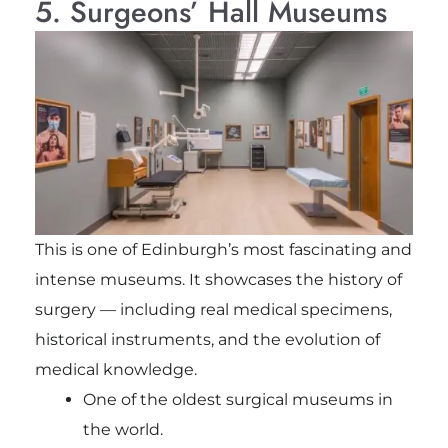
5. Surgeons’ Hall Museums
This is one of Edinburgh’s most fascinating and
intense museums. It showcases the history of
surgery — including real medical specimens,
historical instruments, and the evolution of
medical knowledge.
One of the oldest surgical museums in
the world.