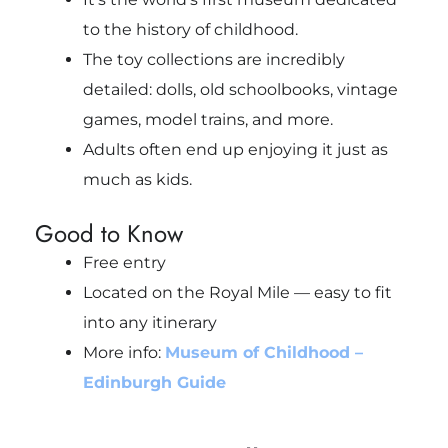
to the history of childhood.
The toy collections are incredibly
detailed: dolls, old schoolbooks, vintage
games, model trains, and more.
Adults often end up enjoying it just as
much as kids.
Good to Know
Free entry
Located on the Royal Mile — easy to fit
into any itinerary
More info:
Museum of Childhood –
Edinburgh Guide