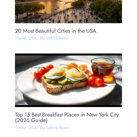
20 Most Beautiful Cities in the USA
Travel
,
USA
/ By
Sabiq Rasel
Top 15 Best Breakfast Places in New York City
(2026 Guide)
Travel
,
USA
/ By
Sabiq Rasel