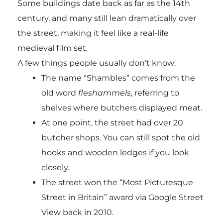
Some buildings date back as far as the 14th
century, and many still lean dramatically over
the street, making it feel like a real-life
medieval film set.
A few things people usually don’t know:
The name “Shambles” comes from the
old word
fleshammels
, referring to
shelves where butchers displayed meat.
At one point, the street had over 20
butcher shops. You can still spot the old
hooks and wooden ledges if you look
closely.
The street won the “Most Picturesque
Street in Britain” award via Google Street
View back in 2010.