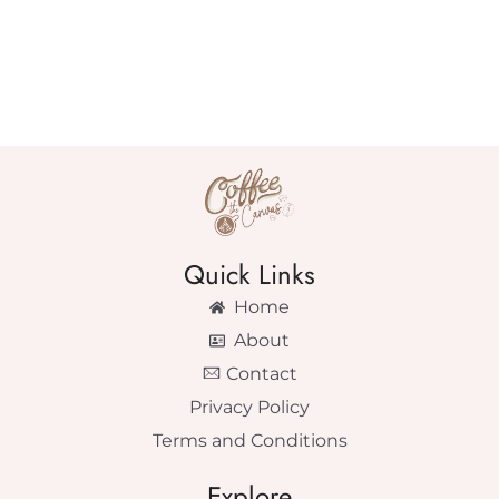
Quick Links
Home
About
Contact
Privacy Policy
Terms and Conditions
Explore