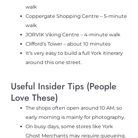
walk
Coppergate Shopping Centre – 5-minute
walk
JORVIK Viking Centre – 4-minute walk
Clifford’s Tower – about 10 minutes
It’s very easy to build a full York itinerary
around this one street.
Useful Insider Tips (People
Love These)
The shops often open around 10 AM, so
early morning is mainly for photography.
On busy days, some stores like York
Ghost Merchants may require queueing.