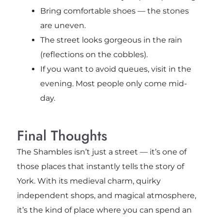
Bring comfortable shoes — the stones
are uneven.
The street looks gorgeous in the rain
(reflections on the cobbles).
If you want to avoid queues, visit in the
evening. Most people only come mid-
day.
Final Thoughts
The Shambles isn’t just a street — it’s one of
those places that instantly tells the story of
York. With its medieval charm, quirky
independent shops, and magical atmosphere,
it’s the kind of place where you can spend an