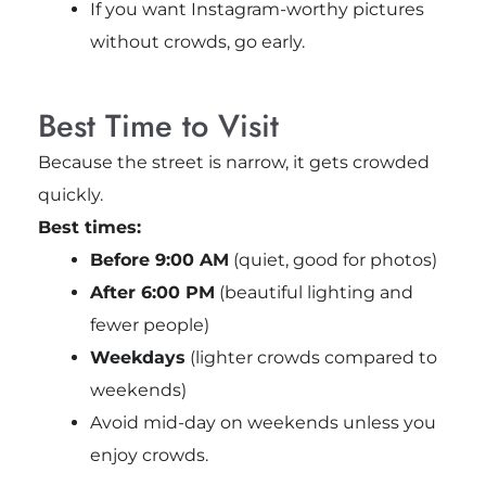
If you want Instagram-worthy pictures
without crowds, go early.
Best Time to Visit
Because the street is narrow, it gets crowded
quickly.
Best times:
Before 9:00 AM
(quiet, good for photos)
After 6:00 PM
(beautiful lighting and
fewer people)
Weekdays
(lighter crowds compared to
weekends)
Avoid mid-day on weekends unless you
enjoy crowds.