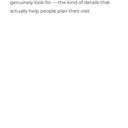
genuinely look for — the kind of details that
actually help people plan their visit.