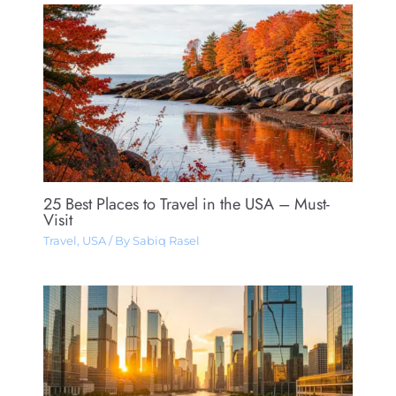
25 Best Places to Travel in the USA – Must-
Visit
Travel
,
USA
/ By
Sabiq Rasel