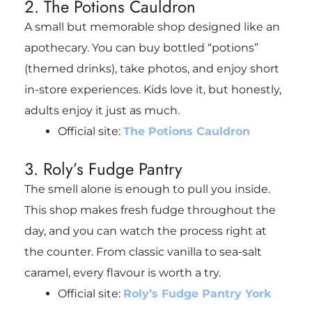
2. The Potions Cauldron
A small but memorable shop designed like an
apothecary. You can buy bottled “potions”
(themed drinks), take photos, and enjoy short
in-store experiences. Kids love it, but honestly,
adults enjoy it just as much.
Official site:
The Potions Cauldron
3. Roly’s Fudge Pantry
The smell alone is enough to pull you inside.
This shop makes fresh fudge throughout the
day, and you can watch the process right at
the counter. From classic vanilla to sea-salt
caramel, every flavour is worth a try.
Official site:
Roly’s Fudge Pantry York