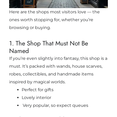
Here are the shops most visitors love — the
ones worth stopping for, whether you’re
browsing or buying.
1. The Shop That Must Not Be
Named
If you’re even slightly into fantasy, this shop is a
must. It’s packed with wands, house scarves,
robes, collectibles, and handmade items
inspired by magical worlds.
Perfect for gifts
Lovely interior
Very popular, so expect queues