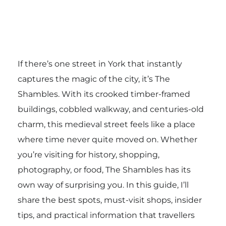
If there’s one street in York that instantly
captures the magic of the city, it’s The
Shambles. With its crooked timber-framed
buildings, cobbled walkway, and centuries-old
charm, this medieval street feels like a place
where time never quite moved on. Whether
you’re visiting for history, shopping,
photography, or food, The Shambles has its
own way of surprising you. In this guide, I’ll
share the best spots, must-visit shops, insider
tips, and practical information that travellers