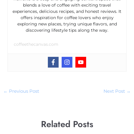
blends a love of coffee with exciting travel
experiences, delicious recipes, and honest reviews. It
offers inspiration for coffee lovers who enjoy
exploring new places, trying unique flavors, and
discovering lifestyle tips along the way.
coffeethecanvas.com
←
Previous Post
Next Post
→
Related Posts