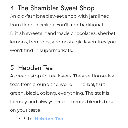
4. The Shambles Sweet Shop
An old-fashioned sweet shop with jars lined
from floor to ceiling. You’ll find traditional
British sweets, handmade chocolates, sherbet
lemons, bonbons, and nostalgic favourites you
won’t find in supermarkets.
5. Hebden Tea
A dream stop for tea lovers. They sell loose-leaf
teas from around the world — herbal, fruit,
green, black, oolong, everything. The staff is
friendly and always recommends blends based
on your taste.
Site:
Hebden Tea