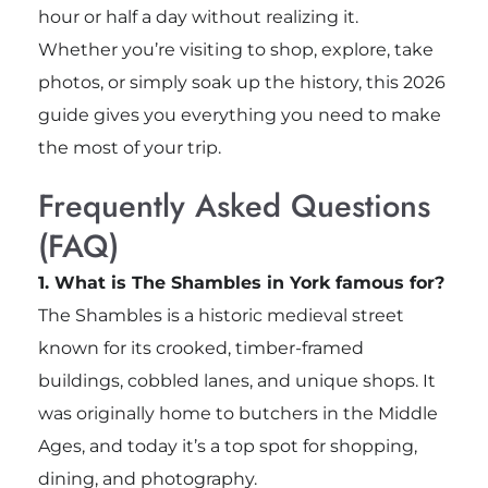
hour or half a day without realizing it.
Whether you’re visiting to shop, explore, take
photos, or simply soak up the history, this 2026
guide gives you everything you need to make
the most of your trip.
Frequently Asked Questions
(FAQ)
1. What is The Shambles in York famous for?
The Shambles is a historic medieval street
known for its crooked, timber-framed
buildings, cobbled lanes, and unique shops. It
was originally home to butchers in the Middle
Ages, and today it’s a top spot for shopping,
dining, and photography.