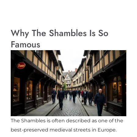
Why The Shambles Is So
Famous
The Shambles is often described as one of the
best-preserved medieval streets in Europe.