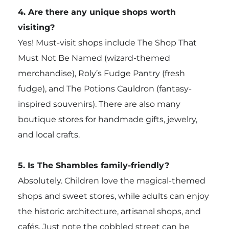
4. Are there any unique shops worth
visiting?
Yes! Must-visit shops include The Shop That
Must Not Be Named (wizard-themed
merchandise), Roly’s Fudge Pantry (fresh
fudge), and The Potions Cauldron (fantasy-
inspired souvenirs). There are also many
boutique stores for handmade gifts, jewelry,
and local crafts.
5. Is The Shambles family-friendly?
Absolutely. Children love the magical-themed
shops and sweet stores, while adults can enjoy
the historic architecture, artisanal shops, and
cafés. Just note the cobbled street can be