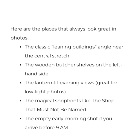
Here are the places that always look great in
photos:
The classic “leaning buildings” angle near
the central stretch
The wooden butcher shelves on the left-
hand side
The lantern-lit evening views (great for
low-light photos)
The magical shopfronts like The Shop
That Must Not Be Named
The empty early-morning shot if you
arrive before 9 AM