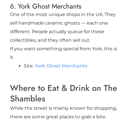
6. York Ghost Merchants
One of the most unique shops in the UK. They
sell handmade ceramic ghosts — each one
different. People actually queue for these
collectibles, and they often sell out.
If you want something special from York, this is
it.
Site:
York Ghost Merchants
Where to Eat & Drink on The
Shambles
While the street is mainly known for shopping,
there are some great places to grab a bite.