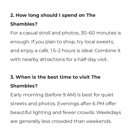
2. How long should I spend on The
Shambles?
For a casual stroll and photos, 30–60 minutes is
enough. If you plan to shop, try local sweets,
and enjoy a café, 1.5–2 hours is ideal. Combine it
with nearby attractions for a half-day visit.
3. When is the best time to visit The
Shambles?
Early morning (before 9 AM) is best for quiet
streets and photos. Evenings after 6 PM offer
beautiful lighting and fewer crowds. Weekdays
are generally less crowded than weekends.