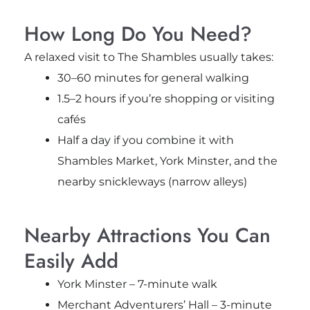
How Long Do You Need?
A relaxed visit to The Shambles usually takes:
30–60 minutes for general walking
1.5–2 hours if you’re shopping or visiting
cafés
Half a day if you combine it with
Shambles Market, York Minster, and the
nearby snickleways (narrow alleys)
Nearby Attractions You Can
Easily Add
York Minster – 7-minute walk
Merchant Adventurers’ Hall – 3-minute