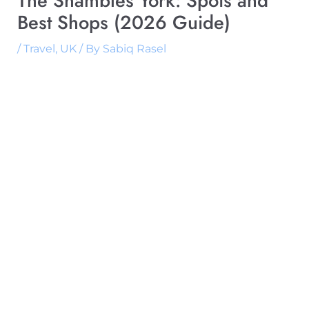
The Shambles York: Spots and
Best Shops (2026 Guide)
/
Travel
,
UK
/ By
Sabiq Rasel