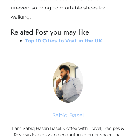
uneven, so bring comfortable shoes for
walking.
Related Post you may like:
Top 10 Cities to Visit in the UK
Sabiq Rasel
I am Sabiq Hasan Rasel. Coffee with Travel, Recipes &
Reviews is a cozy and engaging content space that