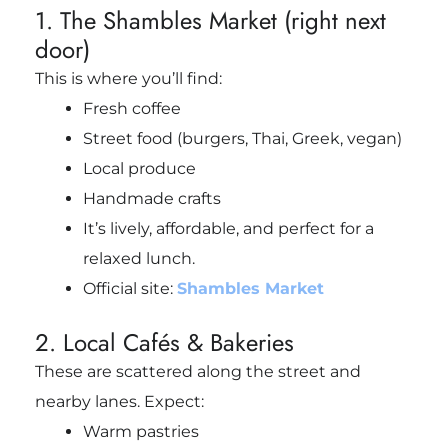
1. The Shambles Market (right next
door)
This is where you’ll find:
Fresh coffee
Street food (burgers, Thai, Greek, vegan)
Local produce
Handmade crafts
It’s lively, affordable, and perfect for a
relaxed lunch.
Official site:
Shambles Market
2. Local Cafés & Bakeries
These are scattered along the street and
nearby lanes. Expect:
Warm pastries