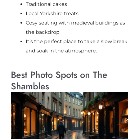
Traditional cakes
Local Yorkshire treats
Cosy seating with medieval buildings as
the backdrop
It’s the perfect place to take a slow break
and soak in the atmosphere.
Best Photo Spots on The
Shambles