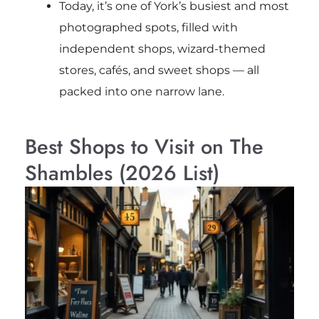
Today, it’s one of York’s busiest and most
photographed spots, filled with
independent shops, wizard-themed
stores, cafés, and sweet shops — all
packed into one narrow lane.
Best Shops to Visit on The
Shambles (2026 List)