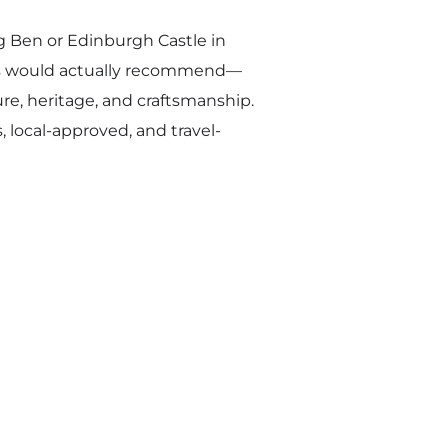
ig Ben or Edinburgh Castle in
als would actually recommend—
ure, heritage, and craftsmanship.
, local-approved, and travel-