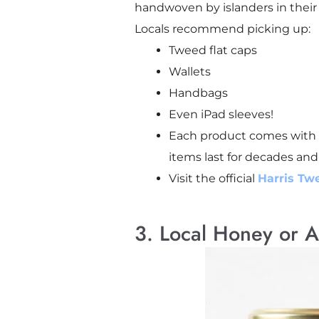
handwoven by islanders in their
Locals recommend picking up:
Tweed flat caps
Wallets
Handbags
Even iPad sleeves!
Each product comes with t
items last for decades and
Visit the official
Harris Tw
3. Local Honey or A