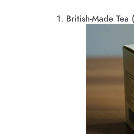
1. British-Made Tea 