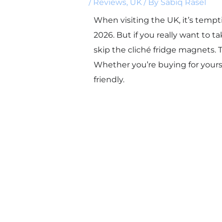
/
Reviews
,
UK
/ By
Sabiq Rasel
When visiting the UK, it’s tempt
2026. But if you really want t
skip the cliché fridge magnets. T
Whether you’re buying for yourse
friendly.