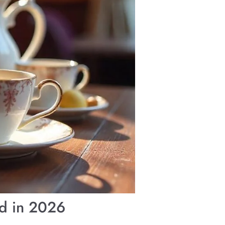
nd in 2026