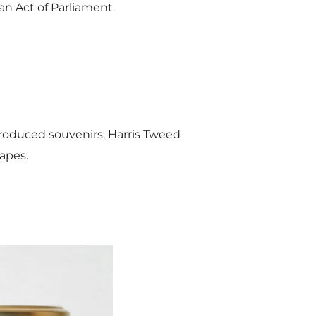
an Act of Parliament.
roduced souvenirs, Harris Tweed
capes.