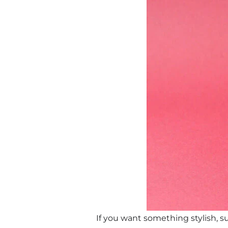
If you want something stylish, su