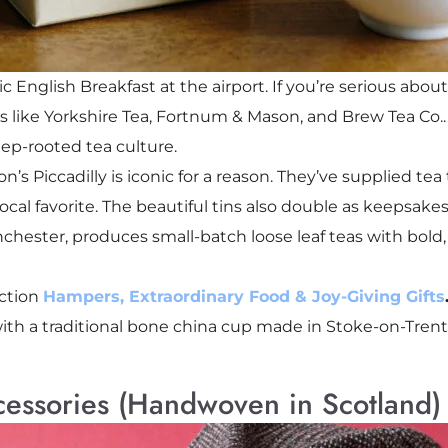
 English Breakfast at the airport. If you’re serious about
ds like Yorkshire Tea, Fortnum & Mason, and Brew Tea Co.. 
eep-rooted tea culture.
 Piccadilly is iconic for a reason. They’ve supplied tea t
local favorite. The beautiful tins also double as keepsakes
chester, produces small-batch loose leaf teas with bold, 
ection
Hampers, Extraordinary Food & Joy-Giving Gifts
with a traditional bone china cup made in Stoke-on-Trent,
cessories (Handwoven in Scotland)