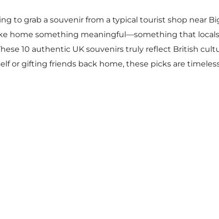
ing to grab a souvenir from a typical tourist shop near B
o take home something meaningful—something that loc
hese 10 authentic UK souvenirs truly reflect British cult
lf or gifting friends back home, these picks are timeless