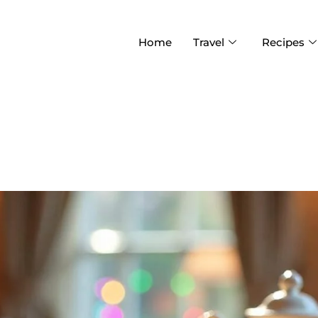
Home
Travel
Recipes