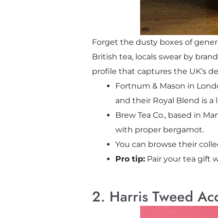
Forget the dusty boxes of generic
British tea, locals swear by bran
profile that captures the UK’s d
Fortnum & Mason in London’s
and their Royal Blend is a 
Brew Tea Co., based in Man
with proper bergamot.
You can browse their coll
Pro tip:
Pair your tea gift 
2. Harris Tweed Ac