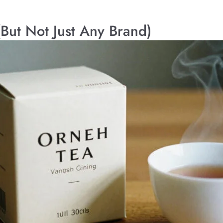
(But Not Just Any Brand)