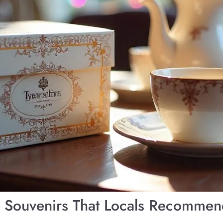
K Souvenirs That Locals Recomme