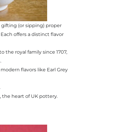
 gifting (or sipping) proper
Each offers a distinct flavor
o the royal family since 1707,
.
modern flavors like Earl Grey
.
 the heart of UK pottery.