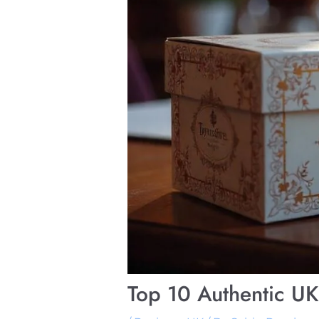
Top 10 Authentic U