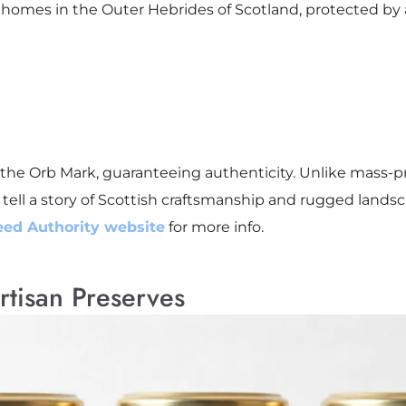
 homes in the Outer Hebrides of Scotland, protected by 
he Orb Mark, guaranteeing authenticity. Unlike mass-p
 tell a story of Scottish craftsmanship and rugged lands
eed Authority website
for more info.
rtisan Preserves