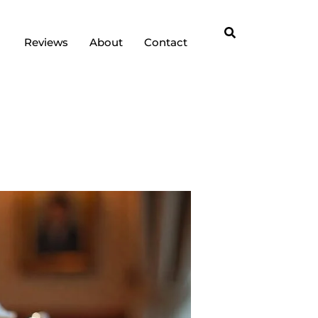
Reviews
About
Contact