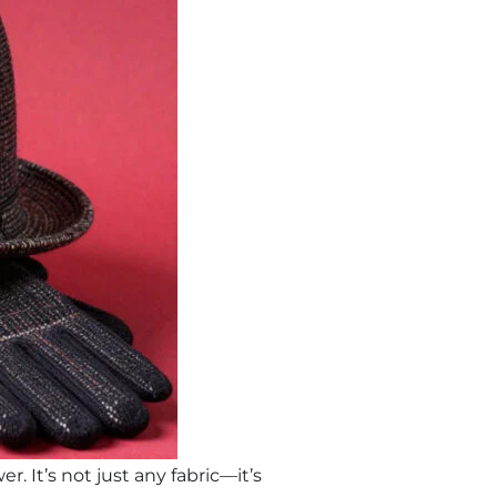
. It’s not just any fabric—it’s