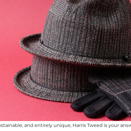
stainable, and entirely unique, Harris Tweed is your answer