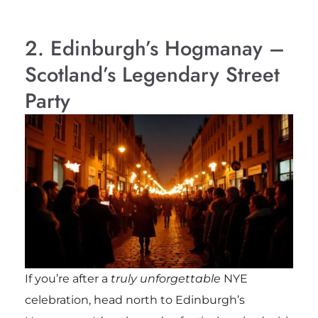
2. Edinburgh’s Hogmanay –
Scotland’s Legendary Street
Party
If you’re after a
truly unforgettable
NYE
celebration, head north to Edinburgh’s