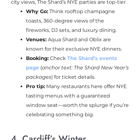
city views, The Shard’s NYE parties are top-tier.
Why Go:
Think rooftop champagne
toasts, 360-degree views of the
fireworks, DJ sets, and luxury dining.
Venues:
Aqua Shard and Oblix are
known for their exclusive NYE dinners.
Booking:
Check
The Shard’s events
page
(
anchor text: The Shard New Year’s
packages
) for ticket details.
Pro tip:
Many restaurants here offer NYE
tasting menus with a guaranteed
window seat—worth the splurge if you’re
celebrating something big.
4. Cardiff’s Winter