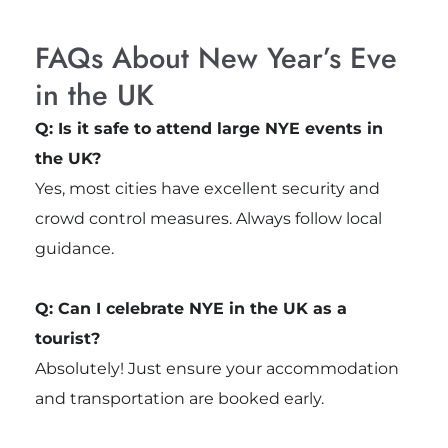
FAQs About New Year’s Eve
in the UK
Q: Is it safe to attend large NYE events in
the UK?
Yes, most cities have excellent security and
crowd control measures. Always follow local
guidance.
Q: Can I celebrate NYE in the UK as a
tourist?
Absolutely! Just ensure your accommodation
and transportation are booked early.