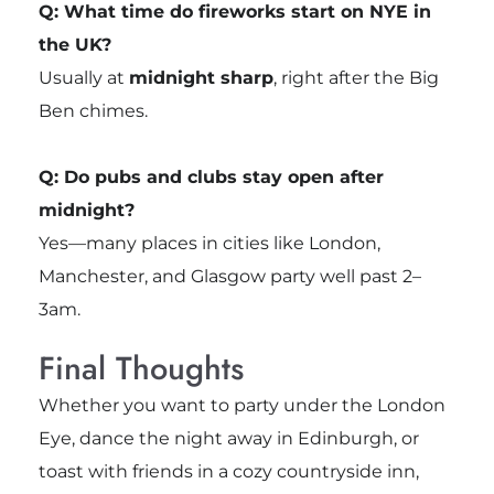
Q: What time do fireworks start on NYE in
the UK?
Usually at
midnight sharp
, right after the Big
Ben chimes.
Q: Do pubs and clubs stay open after
midnight?
Yes—many places in cities like London,
Manchester, and Glasgow party well past 2–
3am.
Final Thoughts
Whether you want to party under the London
Eye, dance the night away in Edinburgh, or
toast with friends in a cozy countryside inn,