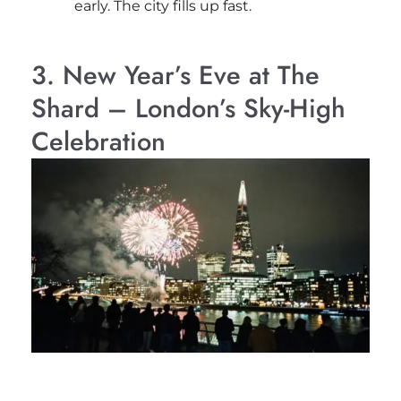
early. The city fills up fast.
3. New Year’s Eve at The
Shard – London’s Sky-High
Celebration