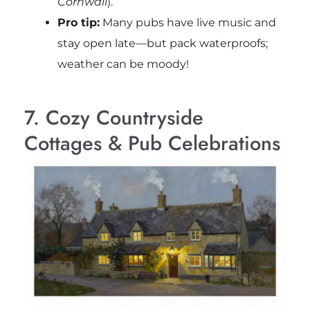
Cornwall
).
Pro tip:
Many pubs have live music and
stay open late—but pack waterproofs;
weather can be moody!
7. Cozy Countryside
Cottages & Pub Celebrations