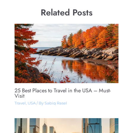
Related Posts
25 Best Places to Travel in the USA – Must-
Visit
Travel
,
USA
/ By
Sabiq Rasel