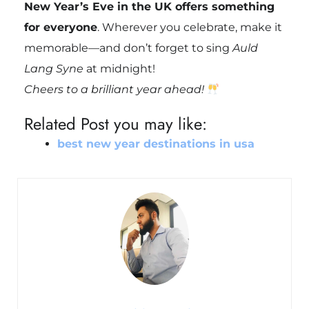
New Year’s Eve in the UK offers something
for everyone
. Wherever you celebrate, make it
memorable—and don’t forget to sing
Auld
Lang Syne
at midnight!
Cheers to a brilliant year ahead!
Related Post you may like:
best new year destinations in usa​