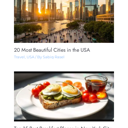
20 Most Beautiful Cities in the USA
Travel
,
USA
/ By
Sabiq Rasel