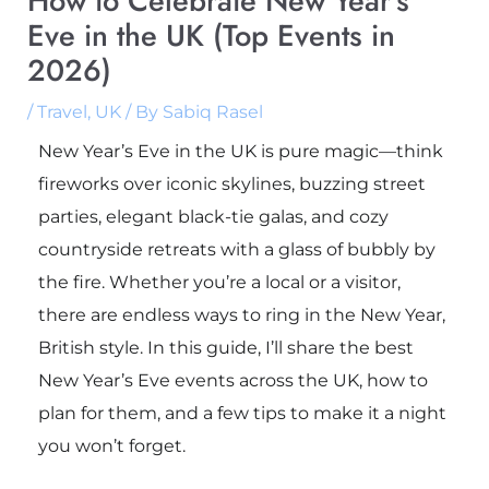
How to Celebrate New Year’s
Eve in the UK (Top Events in
2026)
/
Travel
,
UK
/ By
Sabiq Rasel
New Year’s Eve in the UK is pure magic—think
fireworks over iconic skylines, buzzing street
parties, elegant black-tie galas, and cozy
countryside retreats with a glass of bubbly by
the fire. Whether you’re a local or a visitor,
there are endless ways to ring in the New Year,
British style. In this guide, I’ll share the best
New Year’s Eve events across the UK, how to
plan for them, and a few tips to make it a night
you won’t forget.