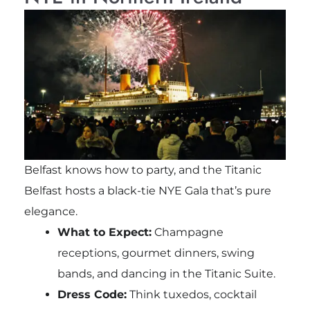
Belfast knows how to party, and the Titanic
Belfast hosts a black-tie NYE Gala that’s pure
elegance.
What to Expect:
Champagne
receptions, gourmet dinners, swing
bands, and dancing in the Titanic Suite.
Dress Code:
Think tuxedos, cocktail