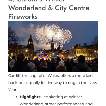
Wonderland & City Centre
Fireworks
Cardiff, the capital of Wales, offers a more laid-
back but equally festive way to ring in the New
Year.
Highlights:
Ice skating at Winter
Wonderland, street performances, and