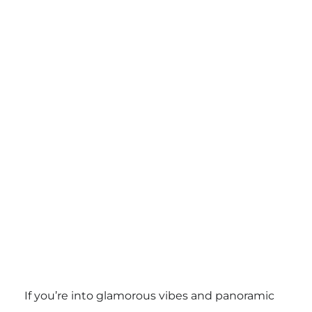
If you’re into glamorous vibes and panoramic