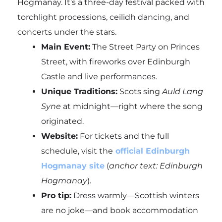
Hogmanay. It’s a three-day festival packed with
torchlight processions, ceilidh dancing, and
concerts under the stars.
Main Event:
The Street Party on Princes
Street, with fireworks over Edinburgh
Castle and live performances.
Unique Traditions:
Scots sing
Auld Lang
Syne
at midnight—right where the song
originated.
Website:
For tickets and the full
schedule, visit the
official Edinburgh
Hogmanay site
(
anchor text: Edinburgh
Hogmanay
).
Pro tip:
Dress warmly—Scottish winters
are no joke—and book accommodation