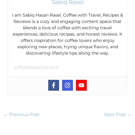
Sabiq Rasel
I am Sabiq Hasan Rasel. Coffee with Travel, Recipes &
Reviews is a cozy and engaging content space that
blends a love of coffee with exciting travel
experiences, delicious recipes, and honest reviews. It
offers inspiration for coffee lovers who enjoy
exploring new places, trying unique flavors, and
discovering lifestyle tips along the way.
coffeethecanvas.com
←
Previous Post
Next Post
→