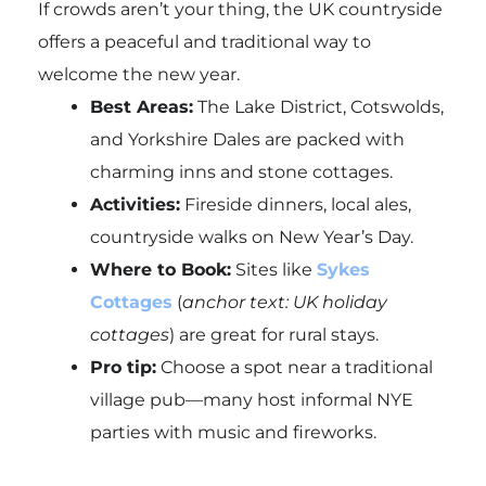
If crowds aren’t your thing, the UK countryside
offers a peaceful and traditional way to
welcome the new year.
Best Areas:
The Lake District, Cotswolds,
and Yorkshire Dales are packed with
charming inns and stone cottages.
Activities:
Fireside dinners, local ales,
countryside walks on New Year’s Day.
Where to Book:
Sites like
Sykes
Cottages
(
anchor text: UK holiday
cottages
) are great for rural stays.
Pro tip:
Choose a spot near a traditional
village pub—many host informal NYE
parties with music and fireworks.