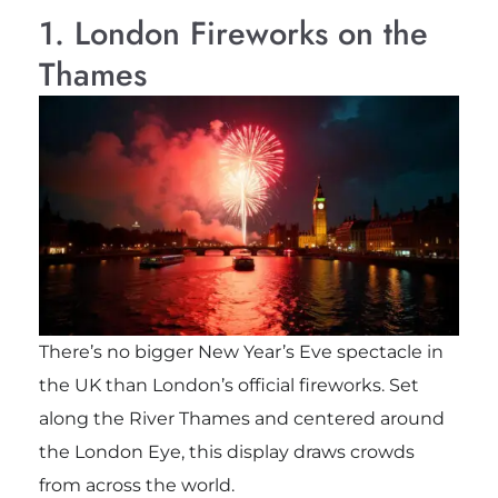
1. London Fireworks on the
Thames
There’s no bigger New Year’s Eve spectacle in
the UK than London’s official fireworks. Set
along the River Thames and centered around
the London Eye, this display draws crowds
from across the world.