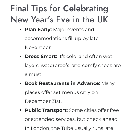
Final Tips for Celebrating
New Year’s Eve in the UK
Plan Early:
Major events and
accommodations fill up by late
November.
Dress Smart:
It’s cold, and often wet—
layers, waterproofs, and comfy shoes are
a must.
Book Restaurants in Advance:
Many
places offer set menus only on
December 31st.
Public Transport:
Some cities offer free
or extended services, but check ahead.
In London, the Tube usually runs late.