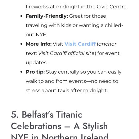
fireworks at midnight in the Civic Centre.
Family-Friendly:
Great for those
traveling with kids or wanting a chilled-
out NYE.
More Info:
Visit
Visit Cardiff
(
anchor
text: Visit Cardiff official site
) for event
updates.
Pro tip:
Stay centrally so you can easily
walk to and from events—no need to
stress about taxis after midnight.
5. Belfast’s Titanic
Celebrations – A Stylish
NYE in Northern Ireland