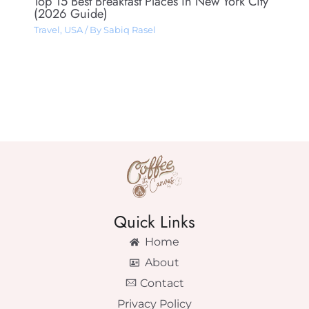
Top 15 Best Breakfast Places in New York City
(2026 Guide)
Travel
,
USA
/ By
Sabiq Rasel
Quick Links
Home
About
Contact
Privacy Policy