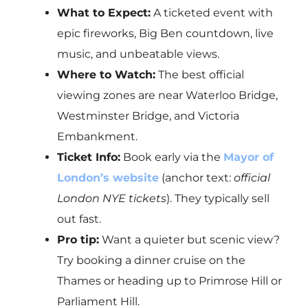
What to Expect:
A ticketed event with
epic fireworks, Big Ben countdown, live
music, and unbeatable views.
Where to Watch:
The best official
viewing zones are near Waterloo Bridge,
Westminster Bridge, and Victoria
Embankment.
Ticket Info:
Book early via the
Mayor of
London’s website
(anchor text:
official
London NYE tickets
). They typically sell
out fast.
Pro tip:
Want a quieter but scenic view?
Try booking a dinner cruise on the
Thames or heading up to Primrose Hill or
Parliament Hill.