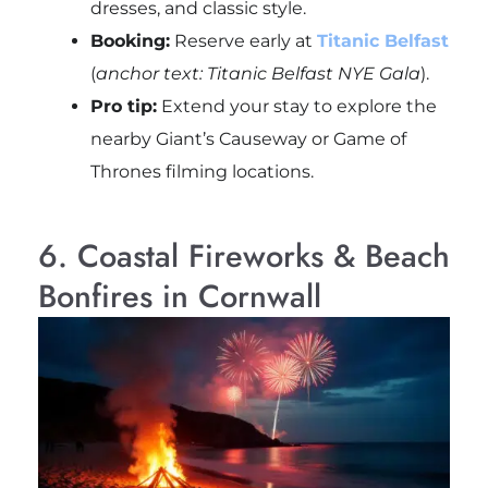
dresses, and classic style.
Booking:
Reserve early at
Titanic Belfast
(
anchor text: Titanic Belfast NYE Gala
).
Pro tip:
Extend your stay to explore the
nearby Giant’s Causeway or Game of
Thrones filming locations.
6. Coastal Fireworks & Beach
Bonfires in Cornwall