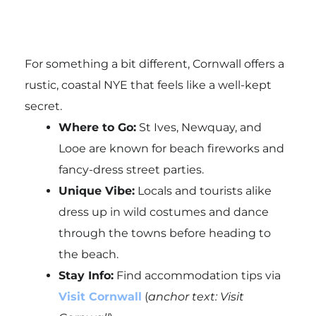
For something a bit different, Cornwall offers a
rustic, coastal NYE that feels like a well-kept
secret.
Where to Go:
St Ives, Newquay, and
Looe are known for beach fireworks and
fancy-dress street parties.
Unique Vibe:
Locals and tourists alike
dress up in wild costumes and dance
through the towns before heading to
the beach.
Stay Info:
Find accommodation tips via
Visit Cornwall
(
anchor text: Visit