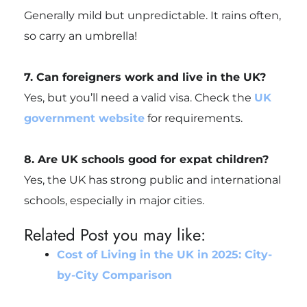
Generally mild but unpredictable. It rains often,
so carry an umbrella!
7. Can foreigners work and live in the UK?
Yes, but you’ll need a valid visa. Check the
UK
government website
for requirements.
8. Are UK schools good for expat children?
Yes, the UK has strong public and international
schools, especially in major cities.
Related Post you may like:
Cost of Living in the UK in 2025: City-
by-City Comparison