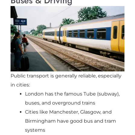
Buses & Driving
Public transport is generally reliable, especially
in cities:
London has the famous Tube (subway),
buses, and overground trains
Cities like Manchester, Glasgow, and
Birmingham have good bus and tram
systems