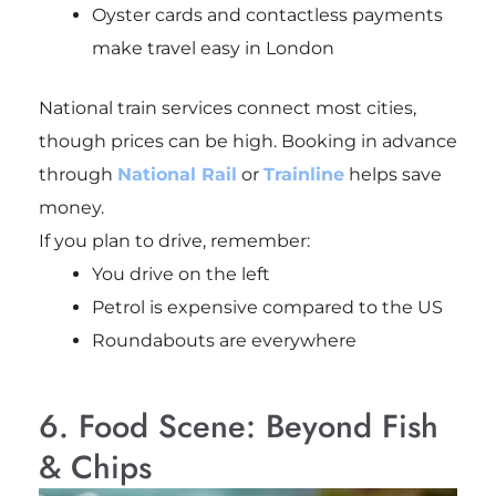
Oyster cards and contactless payments
make travel easy in London
National train services connect most cities,
though prices can be high. Booking in advance
through
National Rail
or
Trainline
helps save
money.
If you plan to drive, remember:
You drive on the left
Petrol is expensive compared to the US
Roundabouts are everywhere
6. Food Scene: Beyond Fish
& Chips