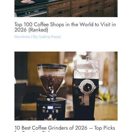
Top 100 Coffee Shops in the World to Visit in
2026 (Ranked)
Reviews
/ By
Sabiq Rasel
10 Best Coffee Grinders of 2026 – Top Picks