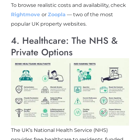
To browse realistic costs and availability, check
Rightmove
or
Zoopla
— two of the most
popular UK property websites.
4. Healthcare: The NHS &
Private Options
The UK’s National Health Service (NHS)
provides free healthcare to residents, funded