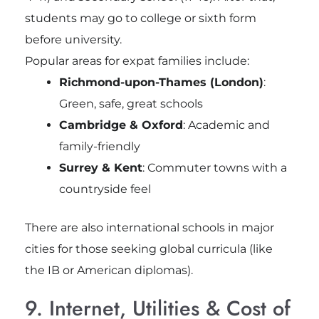
students may go to college or sixth form
before university.
Popular areas for expat families include:
Richmond-upon-Thames (London)
:
Green, safe, great schools
Cambridge & Oxford
: Academic and
family-friendly
Surrey & Kent
: Commuter towns with a
countryside feel
There are also international schools in major
cities for those seeking global curricula (like
the IB or American diplomas).
9. Internet, Utilities & Cost of