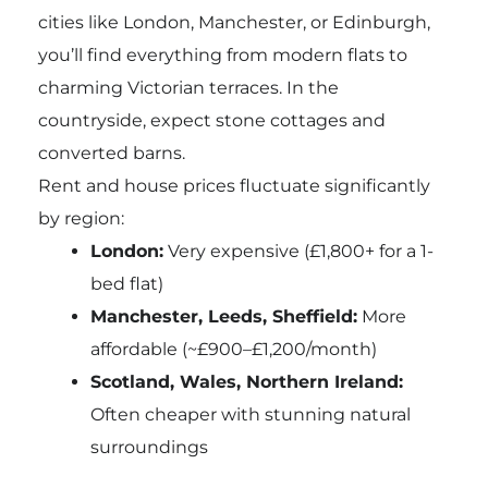
cities like London, Manchester, or Edinburgh,
you’ll find everything from modern flats to
charming Victorian terraces. In the
countryside, expect stone cottages and
converted barns.
Rent and house prices fluctuate significantly
by region:
London:
Very expensive (£1,800+ for a 1-
bed flat)
Manchester, Leeds, Sheffield:
More
affordable (~£900–£1,200/month)
Scotland, Wales, Northern Ireland:
Often cheaper with stunning natural
surroundings