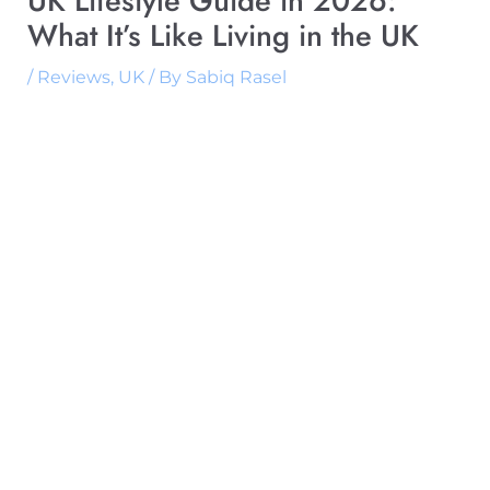
UK Lifestyle Guide in 2026:
What It’s Like Living in the UK
/
Reviews
,
UK
/ By
Sabiq Rasel