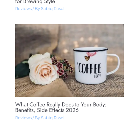
for Brewing Style
Reviews
/ By
Sabiq Rasel
What Coffee Really Does to Your Body:
Benefits, Side Effects 2026
Reviews
/ By
Sabiq Rasel