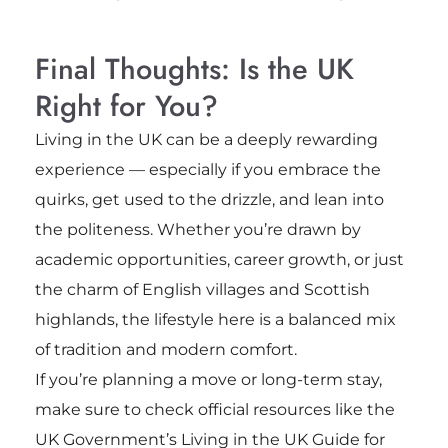
Final Thoughts: Is the UK
Right for You?
Living in the UK can be a deeply rewarding
experience — especially if you embrace the
quirks, get used to the drizzle, and lean into
the politeness. Whether you’re drawn by
academic opportunities, career growth, or just
the charm of English villages and Scottish
highlands, the lifestyle here is a balanced mix
of tradition and modern comfort.
If you’re planning a move or long-term stay,
make sure to check official resources like the
UK Government’s Living in the UK Guide for