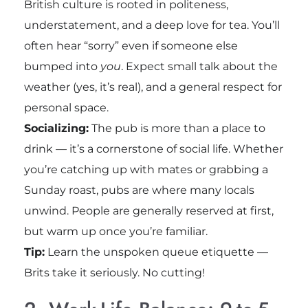
British culture is rooted in politeness,
understatement, and a deep love for tea. You’ll
often hear “sorry” even if someone else
bumped into
you
. Expect small talk about the
weather (yes, it’s real), and a general respect for
personal space.
Socializing:
The pub is more than a place to
drink — it’s a cornerstone of social life. Whether
you’re catching up with mates or grabbing a
Sunday roast, pubs are where many locals
unwind. People are generally reserved at first,
but warm up once you’re familiar.
Tip:
Learn the unspoken queue etiquette —
Brits take it seriously. No cutting!