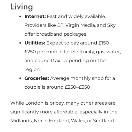
Living
Internet:
Fast and widely available.
Providers like BT, Virgin Media, and Sky
offer broadband packages.
Utilities:
Expect to pay around £150–
£250 per month for electricity, gas, water,
and council tax, depending on the
region.
Groceries:
Average monthly shop for a
couple is around £250–£350
While London is pricey, many other areas are
significantly more affordable, especially in the
Midlands, North England, Wales, or Scotland.