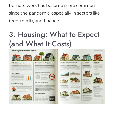
Remote work has become more common
since the pandemic, especially in sectors like
tech, media, and finance.
3. Housing: What to Expect
(and What It Costs)