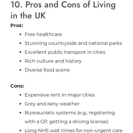
10. Pros and Cons of Living
in the UK
Pros:
Free healthcare
Stunning countryside and national parks
Excellent public transport in cities
Rich culture and history
Diverse food scene
Cons:
Expensive rent in major cities
Grey and rainy weather
Bureaucratic systems (e.g., registering
with a GP, getting a driving license)
Long NHS wait times for non-urgent care