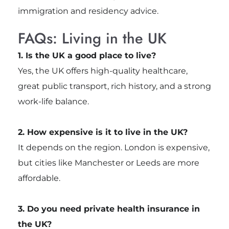
immigration and residency advice.
FAQs: Living in the UK
1. Is the UK a good place to live?
Yes, the UK offers high-quality healthcare,
great public transport, rich history, and a strong
work-life balance.
2. How expensive is it to live in the UK?
It depends on the region. London is expensive,
but cities like Manchester or Leeds are more
affordable.
3. Do you need private health insurance in
the UK?