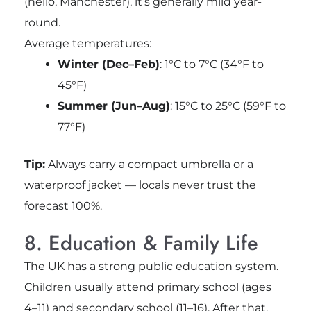
(hello, Manchester), it’s generally mild year-
round.
Average temperatures:
Winter (Dec–Feb)
: 1°C to 7°C (34°F to
45°F)
Summer (Jun–Aug)
: 15°C to 25°C (59°F to
77°F)
Tip:
Always carry a compact umbrella or a
waterproof jacket — locals never trust the
forecast 100%.
8. Education & Family Life
The UK has a strong public education system.
Children usually attend primary school (ages
4–11) and secondary school (11–16). After that,