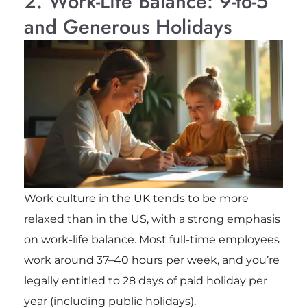
2. Work-Life Balance: 9-to-5
and Generous Holidays
Work culture in the UK tends to be more
relaxed than in the US, with a strong emphasis
on work-life balance. Most full-time employees
work around 37–40 hours per week, and you’re
legally entitled to 28 days of paid holiday per
year (including public holidays).