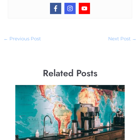
←
Previous Post
Next Post
→
Related Posts