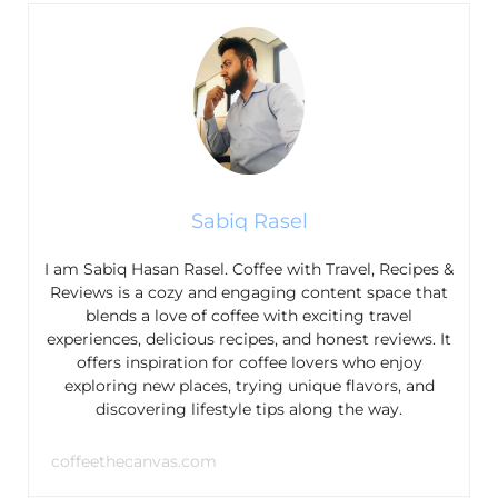
Sabiq Rasel
I am Sabiq Hasan Rasel. Coffee with Travel, Recipes &
Reviews is a cozy and engaging content space that
blends a love of coffee with exciting travel
experiences, delicious recipes, and honest reviews. It
offers inspiration for coffee lovers who enjoy
exploring new places, trying unique flavors, and
discovering lifestyle tips along the way.
coffeethecanvas.com