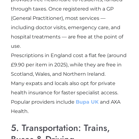
through taxes. Once registered with a GP
(General Practitioner), most services —
including doctor visits, emergency care, and
hospital treatments — are free at the point of
use.
Prescriptions in England cost a flat fee (around
£9.90 per item in 2025), while they are free in
Scotland, Wales, and Northern Ireland.
Many expats and locals also opt for private
health insurance for faster specialist access.
Popular providers include
Bupa UK
and AXA
Health.
5. Transportation: Trains,