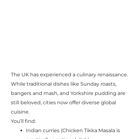
The UK has experienced a culinary renaissance.
While traditional dishes like Sunday roasts,
bangers and mash, and Yorkshire pudding are
still beloved, cities now offer diverse global
cuisine.
You’ll find:
Indian curries (Chicken Tikka Masala is