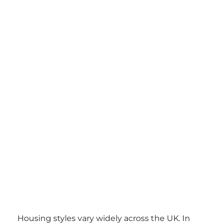
Housing styles vary widely across the UK. In