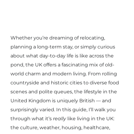
Whether you’re dreaming of relocating,
planning a long-term stay, or simply curious
about what day-to-day life is like across the
pond, the UK offers a fascinating mix of old-
world charm and modern living. From rolling
countryside and historic cities to diverse food
scenes and polite queues, the lifestyle in the
United Kingdom is uniquely British — and
surprisingly varied. In this guide, I’ll walk you
through what it’s
really
like living in the UK:
the culture, weather, housing, healthcare,