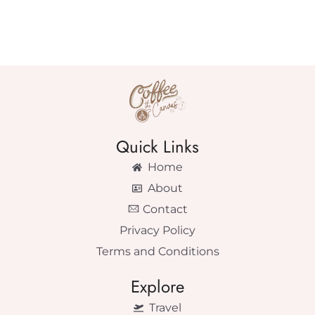
Quick Links
Home
About
Contact
Privacy Policy
Terms and Conditions
Explore
Travel