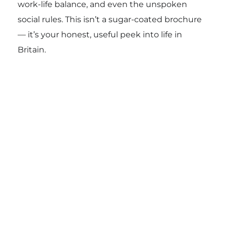
work-life balance, and even the unspoken
social rules. This isn’t a sugar-coated brochure
— it’s your honest, useful peek into life in
Britain.