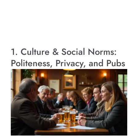
1. Culture & Social Norms:
Politeness, Privacy, and Pubs