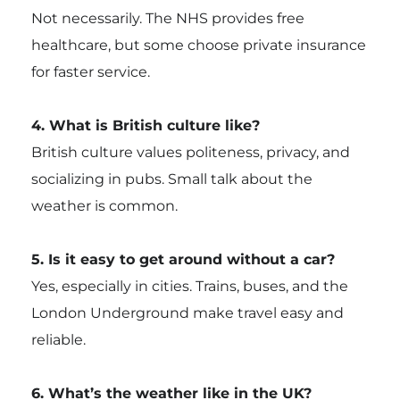
Not necessarily. The NHS provides free
healthcare, but some choose private insurance
for faster service.
4. What is British culture like?
British culture values politeness, privacy, and
socializing in pubs. Small talk about the
weather is common.
5. Is it easy to get around without a car?
Yes, especially in cities. Trains, buses, and the
London Underground make travel easy and
reliable.
6. What’s the weather like in the UK?