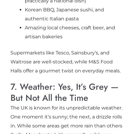
practically a national dish)
Korean BBQ, Japanese sushi, and
authentic Italian pasta
Amazing local cheeses, craft beer, and
artisan bakeries
Supermarkets like Tesco, Sainsbury’s, and
Waitrose are well-stocked, while M&S Food
Halls offer a gourmet twist on everyday meals.
7. Weather: Yes, It’s Grey —
But Not All the Time
The UK is known for its unpredictable weather.
One moment it’s sunny; the next, a drizzle rolls
in. While some areas get more rain than others