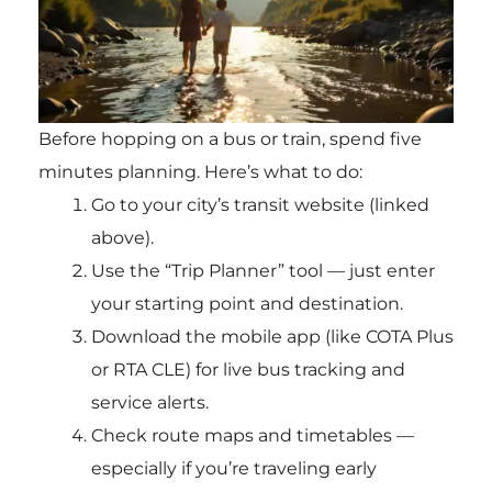
Before hopping on a bus or train, spend five
minutes planning. Here’s what to do:
Go to your city’s transit website (linked
above).
Use the “Trip Planner” tool — just enter
your starting point and destination.
Download the mobile app (like COTA Plus
or RTA CLE) for live bus tracking and
service alerts.
Check route maps and timetables —
especially if you’re traveling early