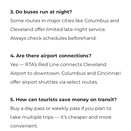
3. Do buses run at night?
Some routes in major cities like Columbus and
Cleveland offer limited late-night service.
Always check schedules beforehand.
4. Are there airport connections?
Yes — RTA’s Red Line connects Cleveland
Airport to downtown. Columbus and Cincinnati
offer airport shuttles via select routes.
5. How can tourists save money on transit?
Buy a day pass or weekly pass if you plan to
take multiple trips — it’s cheaper and more
convenient.