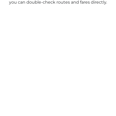
you can double-check routes and fares directly.