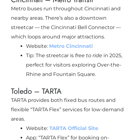
Metro buses run throughout Cincinnati and
nearby areas. There’s also a downtown
streetcar — the Cincinnati Bell Connector —
which loops around major attractions.
Website:
Metro Cincinnati
Tip: The streetcar is
free to ride
in 2025,
perfect for visitors exploring Over-the-
Rhine and Fountain Square.
Toledo – TARTA
TARTA provides both fixed bus routes and
flexible “TARTA Flex” services for low-demand
areas.
Website:
TARTA Official Site
App: “TARTA Flex” for booking on-