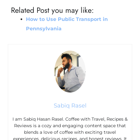
Related Post you may like:
How to Use Public Transport in
Pennsylvania
Sabiq Rasel
I am Sabiq Hasan Rasel. Coffee with Travel, Recipes &
Reviews is a cozy and engaging content space that
blends a love of coffee with exciting travel
experiences, delicious recipes, and honest reviews. It