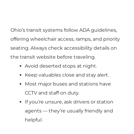
Ohio’s transit systems follow ADA guidelines,
offering wheelchair access, ramps, and priority
seating. Always check accessibility details on
the transit website before traveling.
Avoid deserted stops at night.
Keep valuables close and stay alert.
Most major buses and stations have
CCTV and staff on duty.
If you’re unsure, ask drivers or station
agents — they’re usually friendly and
helpful.