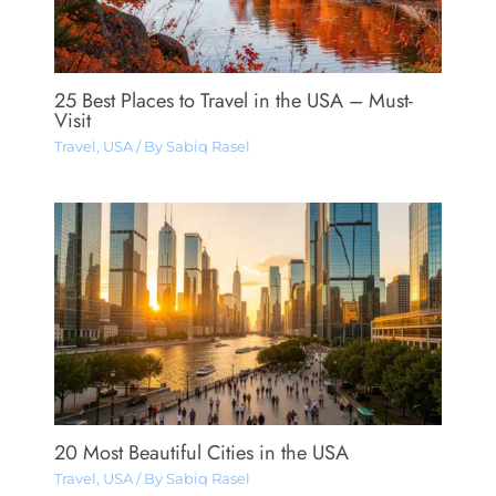
25 Best Places to Travel in the USA – Must-
Visit
Travel
,
USA
/ By
Sabiq Rasel
20 Most Beautiful Cities in the USA
Travel
,
USA
/ By
Sabiq Rasel