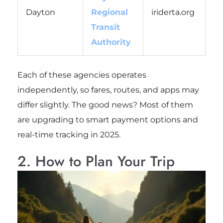
Dayton
Regional
iriderta.org
Transit
Authority
Each of these agencies operates
independently, so fares, routes, and apps may
differ slightly. The good news? Most of them
are upgrading to smart payment options and
real-time tracking in 2025.
2. How to Plan Your Trip