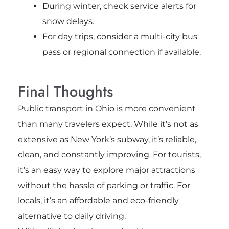
During winter, check service alerts for
snow delays.
For day trips, consider a multi-city bus
pass or regional connection if available.
Final Thoughts
Public transport in Ohio is more convenient
than many travelers expect. While it’s not as
extensive as New York’s subway, it’s reliable,
clean, and constantly improving. For tourists,
it’s an easy way to explore major attractions
without the hassle of parking or traffic. For
locals, it’s an affordable and eco-friendly
alternative to daily driving.