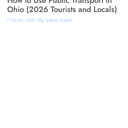
How to Use Public Transport in
Ohio (2026 Tourists and Locals)
/
Travel
,
USA
/ By
Sabiq Rasel