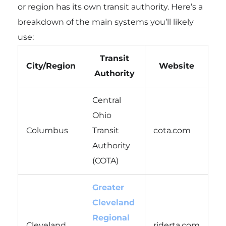
or region has its own transit authority. Here’s a
breakdown of the main systems you’ll likely
use:
Transit
City/Region
Website
Authority
Central
Ohio
Columbus
Transit
cota.com
Authority
(COTA)
Greater
Cleveland
Regional
Cleveland
riderta.com