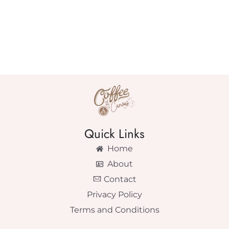
Quick Links
Home
About
Contact
Privacy Policy
Terms and Conditions