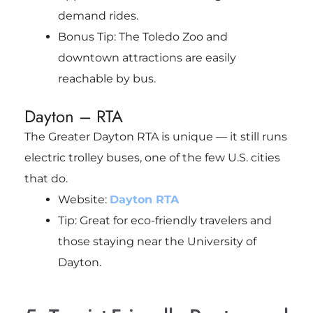
demand rides.
Bonus Tip: The Toledo Zoo and
downtown attractions are easily
reachable by bus.
Dayton – RTA
The Greater Dayton RTA is unique — it still runs
electric trolley buses, one of the few U.S. cities
that do.
Website:
Dayton RTA
Tip: Great for eco-friendly travelers and
those staying near the University of
Dayton.