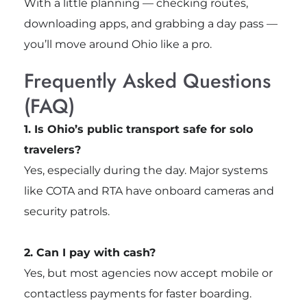
With a little planning — checking routes,
downloading apps, and grabbing a day pass —
you’ll move around Ohio like a pro.
Frequently Asked Questions
(FAQ)
1. Is Ohio’s public transport safe for solo
travelers?
Yes, especially during the day. Major systems
like COTA and RTA have onboard cameras and
security patrols.
2. Can I pay with cash?
Yes, but most agencies now accept mobile or
contactless payments for faster boarding.