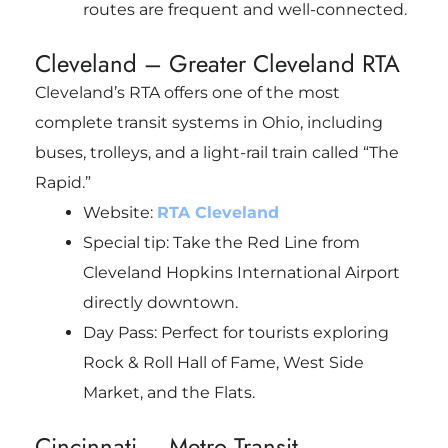
routes are frequent and well-connected.
Cleveland – Greater Cleveland RTA
Cleveland’s RTA offers one of the most
complete transit systems in Ohio, including
buses, trolleys, and a light-rail train called “The
Rapid.”
Website:
RTA Cleveland
Special tip: Take the Red Line from
Cleveland Hopkins International Airport
directly downtown.
Day Pass: Perfect for tourists exploring
Rock & Roll Hall of Fame, West Side
Market, and the Flats.
Cincinnati – Metro Transit