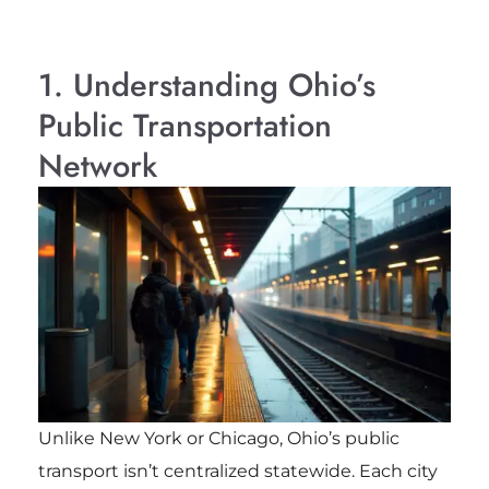
1. Understanding Ohio’s
Public Transportation
Network
Unlike New York or Chicago, Ohio’s public
transport isn’t centralized statewide. Each city