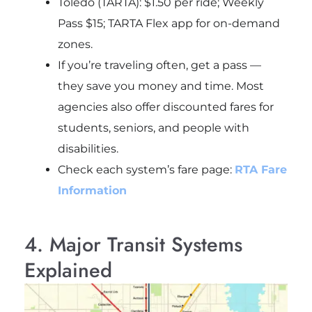
Toledo (TARTA): $1.50 per ride; Weekly
Pass $15; TARTA Flex app for on-demand
zones.
If you’re traveling often, get a pass —
they save you money and time. Most
agencies also offer discounted fares for
students, seniors, and people with
disabilities.
Check each system’s fare page:
RTA Fare
Information
4. Major Transit Systems
Explained