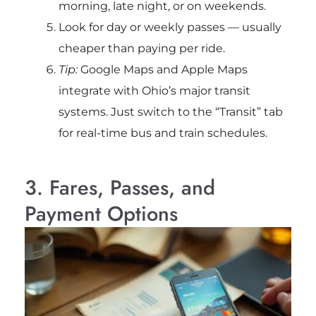
morning, late night, or on weekends.
Look for day or weekly passes — usually
cheaper than paying per ride.
Tip:
Google Maps and Apple Maps
integrate with Ohio’s major transit
systems. Just switch to the “Transit” tab
for real-time bus and train schedules.
3. Fares, Passes, and
Payment Options