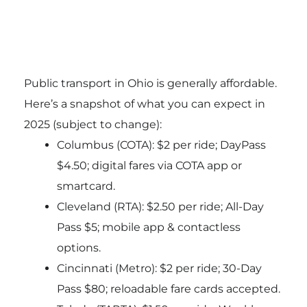
Public transport in Ohio is generally affordable.
Here’s a snapshot of what you can expect in
2025 (subject to change):
Columbus (COTA): $2 per ride; DayPass
$4.50; digital fares via COTA app or
smartcard.
Cleveland (RTA): $2.50 per ride; All-Day
Pass $5; mobile app & contactless
options.
Cincinnati (Metro): $2 per ride; 30-Day
Pass $80; reloadable fare cards accepted.