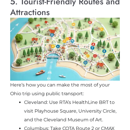
5. Tourist-Friendly Routes and
Attractions
Here’s how you can make the most of your
Ohio trip using public transport:
Cleveland: Use RTA’s HealthLine BRT to
visit Playhouse Square, University Circle,
and the Cleveland Museum of Art.
Columbus: Take COTA Route 2 or CMAX