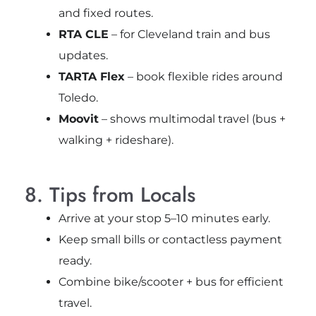
and fixed routes.
RTA CLE
– for Cleveland train and bus
updates.
TARTA Flex
– book flexible rides around
Toledo.
Moovit
– shows multimodal travel (bus +
walking + rideshare).
8. Tips from Locals
Arrive at your stop 5–10 minutes early.
Keep small bills or contactless payment
ready.
Combine bike/scooter + bus for efficient
travel.