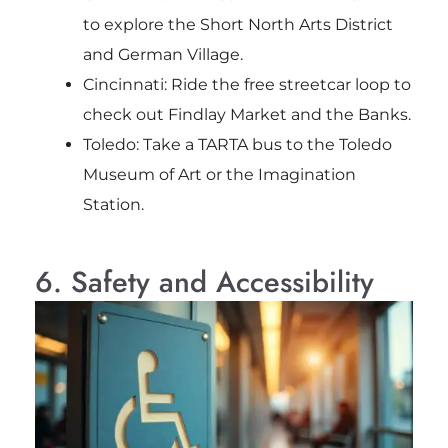
to explore the Short North Arts District
and German Village.
Cincinnati: Ride the free streetcar loop to
check out Findlay Market and the Banks.
Toledo: Take a TARTA bus to the Toledo
Museum of Art or the Imagination
Station.
6. Safety and Accessibility