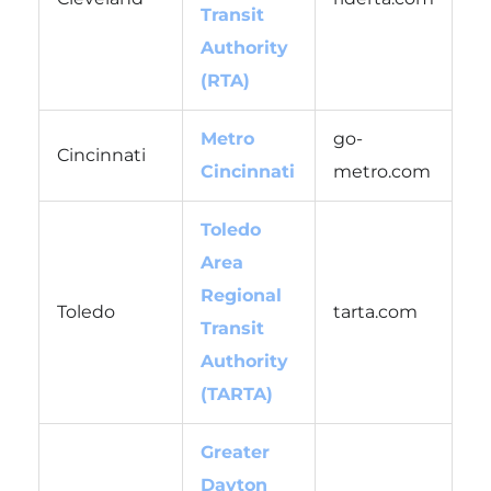
Transit
Authority
(RTA)
Metro
go-
Cincinnati
Cincinnati
metro.com
Toledo
Area
Regional
Toledo
tarta.com
Transit
Authority
(TARTA)
Greater
Dayton