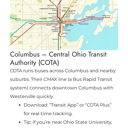
Columbus – Central Ohio Transit
Authority (COTA)
COTA runs buses across Columbus and nearby
suburbs. Their
CMAX
line (a Bus Rapid Transit
system) connects downtown Columbus with
Westerville quickly.
Download: “Transit App” or “COTA Plus”
for real-time tracking.
Tip: If you’re near Ohio State University,