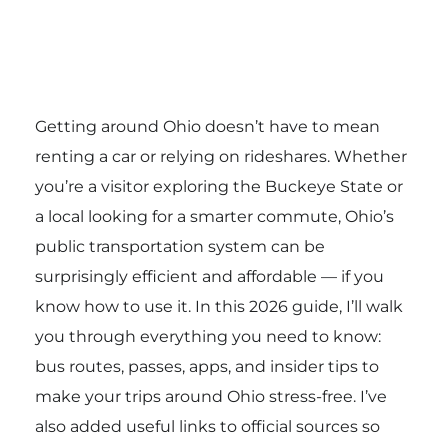
Getting around Ohio doesn’t have to mean
renting a car or relying on rideshares. Whether
you’re a visitor exploring the Buckeye State or
a local looking for a smarter commute, Ohio’s
public transportation system can be
surprisingly efficient and affordable — if you
know how to use it. In this 2026 guide, I’ll walk
you through everything you need to know:
bus routes, passes, apps, and insider tips to
make your trips around Ohio stress-free. I’ve
also added useful links to official sources so