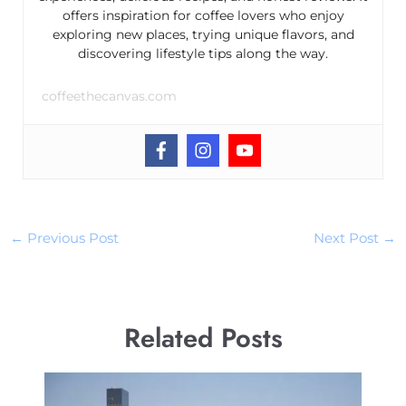
offers inspiration for coffee lovers who enjoy
exploring new places, trying unique flavors, and
discovering lifestyle tips along the way.
coffeethecanvas.com
←
Previous Post
Next Post
→
Related Posts