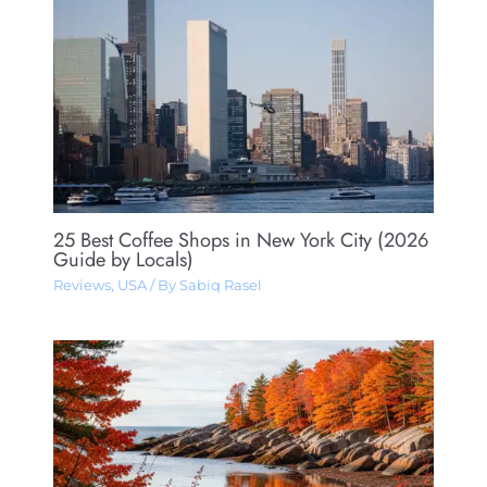
25 Best Coffee Shops in New York City (2026
Guide by Locals)
Reviews
,
USA
/ By
Sabiq Rasel