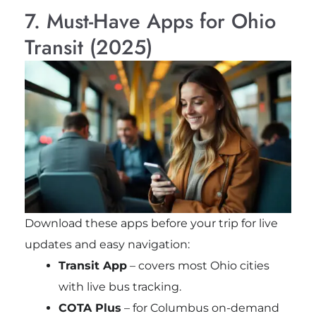
7. Must-Have Apps for Ohio
Transit (2025)
Download these apps before your trip for live
updates and easy navigation:
Transit App
– covers most Ohio cities
with live bus tracking.
COTA Plus
– for Columbus on-demand