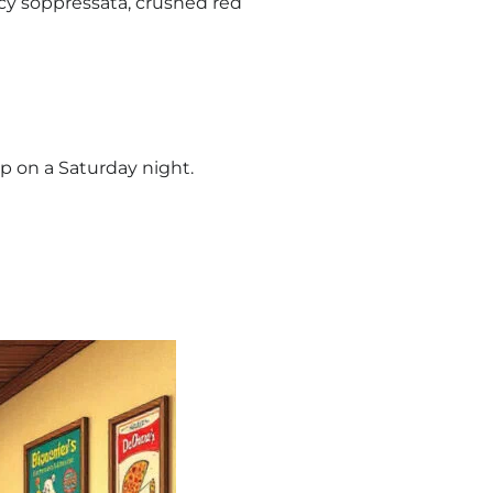
cy soppressata, crushed red
op on a Saturday night.