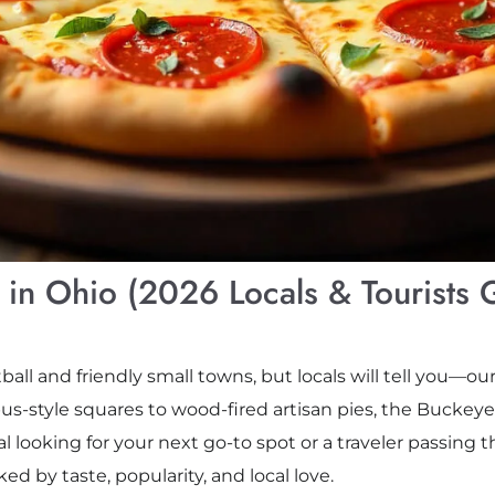
s in Ohio (2026 Locals & Tourists 
all and friendly small towns, but locals will tell you—our
s-style squares to wood-fired artisan pies, the Buckeye
al looking for your next go-to spot or a traveler passing 
ked by taste, popularity, and local love.