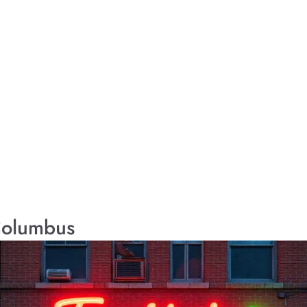
 Columbus