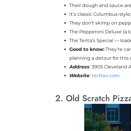
Their dough and sauce are
It’s classic Columbus-style
They don’t skimp on peppe
The Pepperoni Deluxe (a loc
The Terita’s Special — lo
Good to know:
They’re car
planning a detour for this 
Address
:
3905 Cleveland 
Website
:
teritas.com
2. Old Scratch Pizz