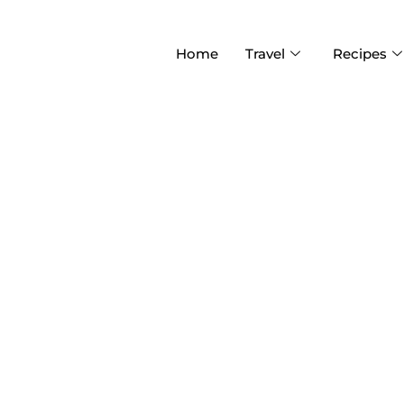
Home
Travel
Recipes