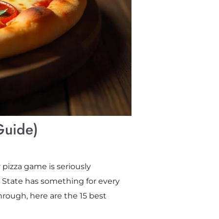
Guide)
 pizza game is seriously
 State has something for every
through, here are the 15 best