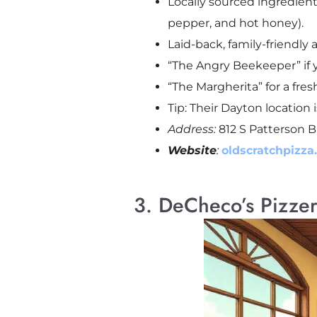
Locally sourced ingredien
pepper, and hot honey).
Laid-back, family-friendly 
“The Angry Beekeeper” if yo
“The Margherita” for a fres
Tip: Their Dayton location 
Address:
812 S Patterson B
Website
:
oldscratchpizza
3. DeCheco’s Pizze