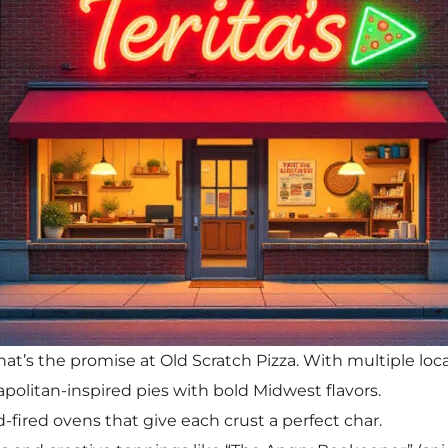
at’s the promise at Old Scratch Pizza. With multiple lo
apolitan-inspired pies with bold Midwest flavors.
-fired ovens that give each crust a perfect char.