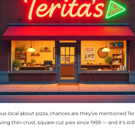
us local about pizza, chances are they’ve mentioned Terit
g thin-crust, square-cut pies since 1959 — and it’s stil