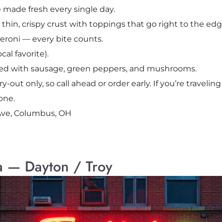
 made fresh every single day.
: thin, crispy crust with toppings that go right to the edg
roni — every bite counts.
al favorite).
aded with sausage, green peppers, and mushrooms.
ry-out only, so call ahead or order early. If you’re travel
one.
Ave, Columbus, OH
a — Dayton / Troy