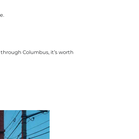
e.
ing through Columbus, it’s worth