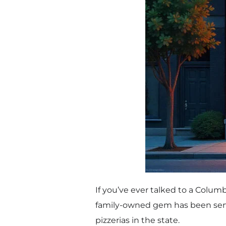
If you’ve ever talked to a Columb
family-owned gem has been servin
pizzerias in the state.