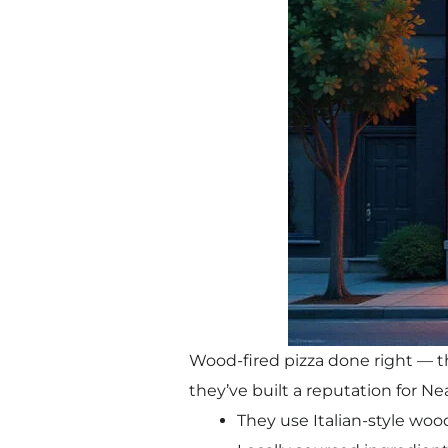
Wood-fired pizza done right — th
they’ve built a reputation for Ne
They use Italian-style wood