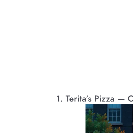
1. Terita’s Pizza —