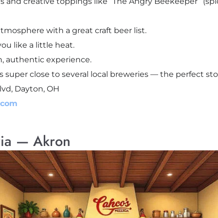
ts and creative toppings like “The Angry Beekeeper” (spi
atmosphere with a great craft beer list.
u like a little heat.
h, authentic experience.
is super close to several local breweries — the perfect st
lvd, Dayton, OH
.com
ria — Akron