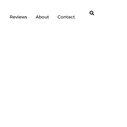
Reviews
About
Contact