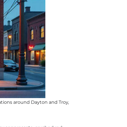
cations around Dayton and Troy,