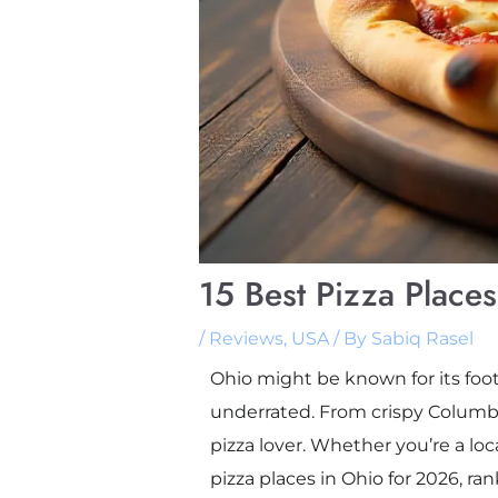
15 Best Pizza Place
/
Reviews
,
USA
/ By
Sabiq Rasel
Ohio might be known for its footb
underrated. From crispy Columbu
pizza lover. Whether you’re a loc
pizza places in Ohio for 2026, ran