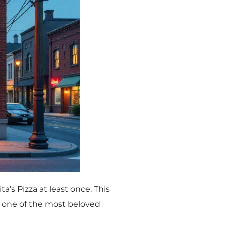
a’s Pizza at least once. This
l one of the most beloved