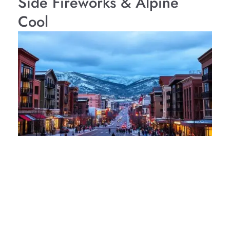
Side Fireworks & Alpine
Cool