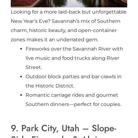
Looking for a more laid-back but unforgettable
New Year’s Eve? Savannah’s mix of Southern
charm, historic beauty, and open-container
zones makes it an underrated gem.
Fireworks over the Savannah River with
live music and food trucks along River
Street.
Outdoor block parties and bar crawls in
the Historic District.
Romantic carriage rides and gourmet
Southern dinners—perfect for couples.
9. Park City, Utah – Slope-