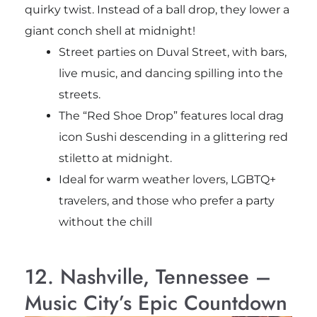
quirky twist. Instead of a ball drop, they lower a
giant conch shell at midnight!
Street parties on Duval Street, with bars,
live music, and dancing spilling into the
streets.
The “Red Shoe Drop” features local drag
icon Sushi descending in a glittering red
stiletto at midnight.
Ideal for warm weather lovers, LGBTQ+
travelers, and those who prefer a party
without the chill
12. Nashville, Tennessee –
Music City’s Epic Countdown