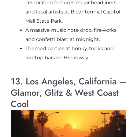
celebration features major headliners
and local artists at Bicentennial Capitol
Mall State Park.
A massive music note drop, fireworks,
and confetti blast at midnight.
Themed parties at honky-tonks and
rooftop bars on Broadway.
13. Los Angeles, California –
Glamor, Glitz & West Coast
Cool