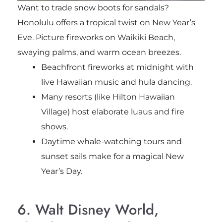
Want to trade snow boots for sandals?
Honolulu offers a tropical twist on New Year’s
Eve. Picture fireworks on Waikiki Beach,
swaying palms, and warm ocean breezes.
Beachfront fireworks at midnight with
live Hawaiian music and hula dancing.
Many resorts (like Hilton Hawaiian
Village) host elaborate luaus and fire
shows.
Daytime whale-watching tours and
sunset sails make for a magical New
Year’s Day.
6. Walt Disney World,