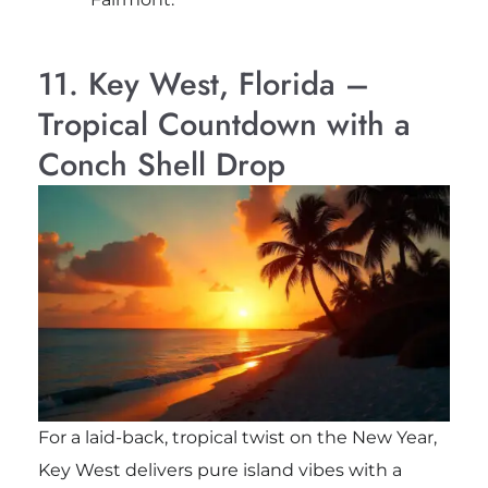
11. Key West, Florida –
Tropical Countdown with a
Conch Shell Drop
For a laid-back, tropical twist on the New Year,
Key West delivers pure island vibes with a