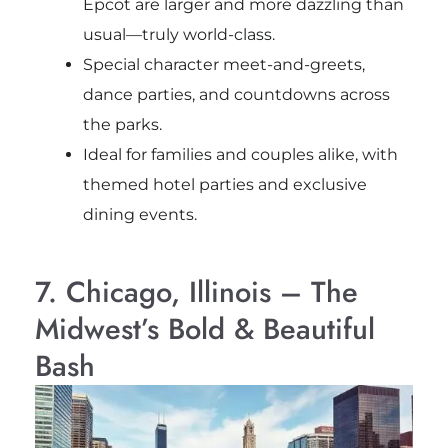
Epcot are larger and more dazzling than
usual—truly world-class.
Special character meet-and-greets,
dance parties, and countdowns across
the parks.
Ideal for families and couples alike, with
themed hotel parties and exclusive
dining events.
7. Chicago, Illinois – The
Midwest’s Bold & Beautiful
Bash