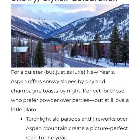
For a quieter (but just as luxe) New Year’s,
Aspen offers snowy slopes by day and
champagne toasts by night. Perfect for those
who prefer powder over parties—but still love a
little glam.
Torchlight ski parades and fireworks over
Aspen Mountain create a picture-perfect
start to the year.