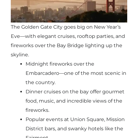
The Golden Gate City goes big on New Year’s
Eve—with elegant cruises, rooftop parties, and
fireworks over the Bay Bridge lighting up the
skyline.
Midnight fireworks over the
Embarcadero—one of the most scenic in
the country.
Dinner cruises on the bay offer gourmet
food, music, and incredible views of the
fireworks.
Popular events at Union Square, Mission
District bars, and swanky hotels like the
Fairmont.