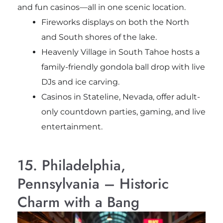
and fun casinos—all in one scenic location.
Fireworks displays on both the North
and South shores of the lake.
Heavenly Village in South Tahoe hosts a
family-friendly gondola ball drop with live
DJs and ice carving.
Casinos in Stateline, Nevada, offer adult-
only countdown parties, gaming, and live
entertainment.
15. Philadelphia,
Pennsylvania – Historic
Charm with a Bang