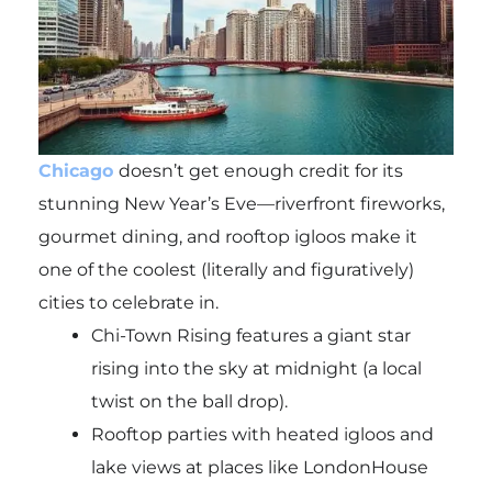
Chicago
doesn’t get enough credit for its
stunning New Year’s Eve—riverfront fireworks,
gourmet dining, and rooftop igloos make it
one of the coolest (literally and figuratively)
cities to celebrate in.
Chi-Town Rising features a giant star
rising into the sky at midnight (a local
twist on the ball drop).
Rooftop parties with heated igloos and
lake views at places like LondonHouse