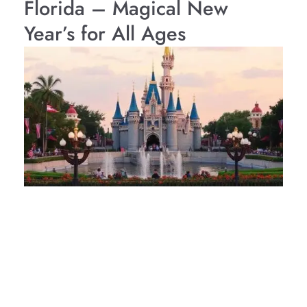
Florida – Magical New
Year’s for All Ages