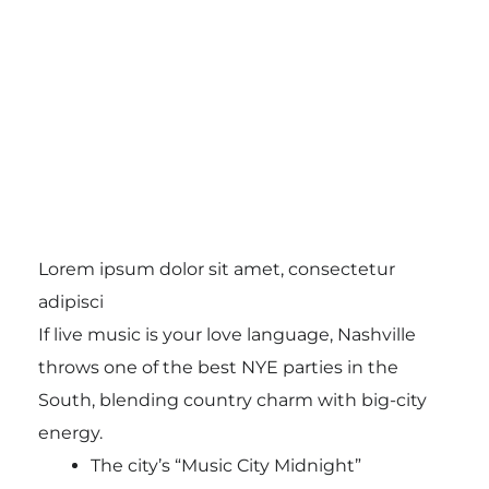
Lorem ipsum dolor sit amet, consectetur
adipisci
If live music is your love language, Nashville
throws one of the best NYE parties in the
South, blending country charm with big-city
energy.
The city’s “Music City Midnight”