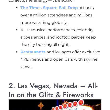
confetti, the energy—it’s electric.
The Times Square Ball Drop
attracts
over a million attendees and millions
more watching globally.
A-list musical performances, celebrity
appearances, and rooftop parties keep
the city buzzing all night.
Restaurants
and lounges offer exclusive
NYE menus and open bars with skyline
views.
2. Las Vegas, Nevada – All-
In on the Glitz & Fireworks