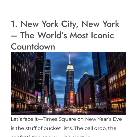
1. New York City, New York
– The World’s Most Iconic
Countdown
Let’s face it—Times Square on New Year’s Eve
is the stuff of bucket lists. The ball drop, the