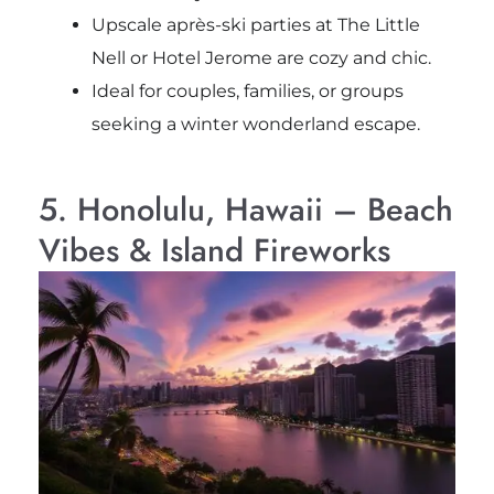
Upscale après-ski parties at The Little
Nell or Hotel Jerome are cozy and chic.
Ideal for couples, families, or groups
seeking a winter wonderland escape.
5. Honolulu, Hawaii – Beach
Vibes & Island Fireworks