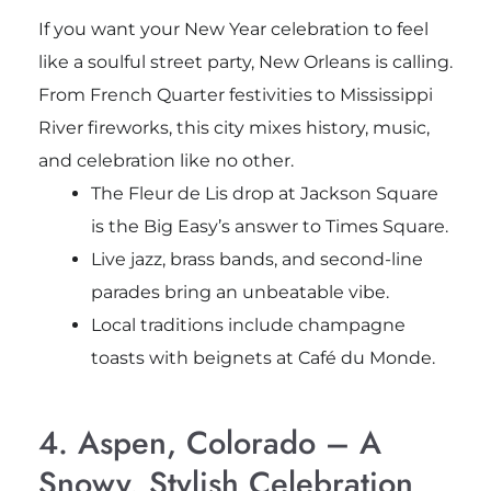
If you want your New Year celebration to feel
like a soulful street party, New Orleans is calling.
From French Quarter festivities to Mississippi
River fireworks, this city mixes history, music,
and celebration like no other.
The Fleur de Lis drop at Jackson Square
is the Big Easy’s answer to Times Square.
Live jazz, brass bands, and second-line
parades bring an unbeatable vibe.
Local traditions include champagne
toasts with beignets at Café du Monde.
4. Aspen, Colorado – A
Snowy, Stylish Celebration