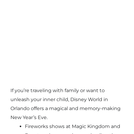
If you’re traveling with family or want to
unleash your inner child, Disney World in
Orlando offers a magical and memory-making
New Year’s Eve.
Fireworks shows at Magic Kingdom and