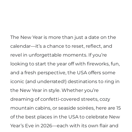
The New Year is more than just a date on the
calendar—it’s a chance to reset, reflect, and
revel in unforgettable moments. If you’re
looking to start the year off with fireworks, fun,
and a fresh perspective, the USA offers some
iconic (and underrated!) destinations to ring in
the New Year in style. Whether you’re
dreaming of confetti-covered streets, cozy
mountain cabins, or seaside soirées, here are 15
of the best places in the USA to celebrate New
Year’s Eve in 2026—each with its own flair and