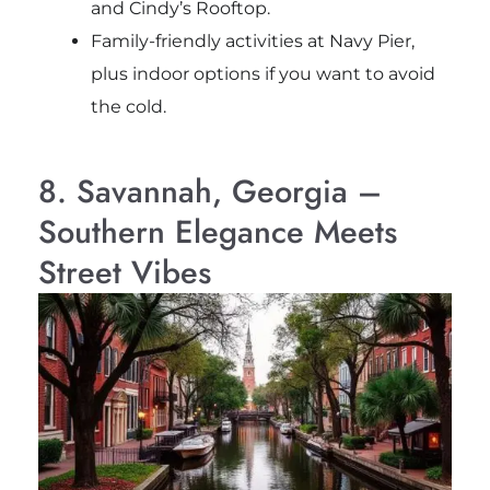
and Cindy’s Rooftop.
Family-friendly activities at Navy Pier,
plus indoor options if you want to avoid
the cold.
8. Savannah, Georgia –
Southern Elegance Meets
Street Vibes