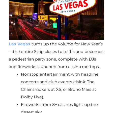
Las Vegas
turns up the volume for New Year’s
—the entire Strip closes to traffic and becomes
a pedestrian party zone, complete with DJs
and fireworks launched from casino rooftops.
Nonstop entertainment with headline
concerts and club events (think: The
Chainsmokers at XS, or Bruno Mars at
Dolby Live).
Fireworks from 8+ casinos light up the
desert sky.