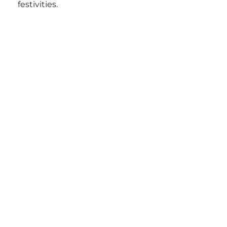
festivities.