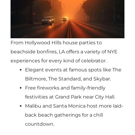
From Hollywood Hills house parties to
beachside bonfires, LA offers a variety of NYE
experiences for every kind of celebrator.
Elegant events at famous spots like The
Biltmore, The Standard, and Skybar.
Free fireworks and family-friendly
festivities at Grand Park near City Hall.
Malibu and Santa Monica host more laid-
back beach gatherings for a chill
countdown.