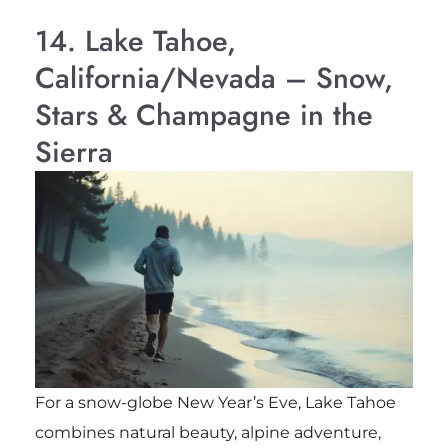
14. Lake Tahoe,
California/Nevada – Snow,
Stars & Champagne in the
Sierra
For a snow-globe New Year’s Eve, Lake Tahoe
combines natural beauty, alpine adventure,