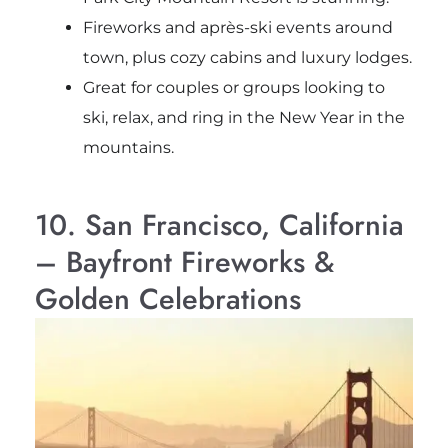
Fireworks and après-ski events around
town, plus cozy cabins and luxury lodges.
Great for couples or groups looking to
ski, relax, and ring in the New Year in the
mountains.
10. San Francisco, California
– Bayfront Fireworks &
Golden Celebrations