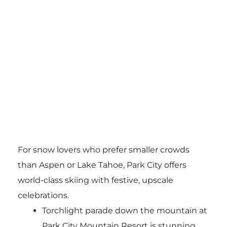
For snow lovers who prefer smaller crowds
than Aspen or Lake Tahoe, Park City offers
world-class skiing with festive, upscale
celebrations.
Torchlight parade down the mountain at
Park City Mountain Resort is stunning.