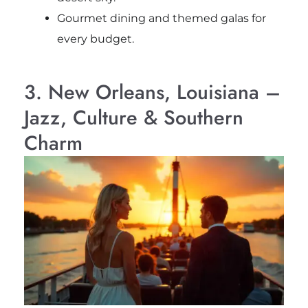
Gourmet dining and themed galas for
every budget.
3. New Orleans, Louisiana –
Jazz, Culture & Southern
Charm