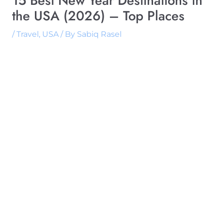
15 Best New Year Destinations in
the USA (2026) – Top Places
/
Travel
,
USA
/ By
Sabiq Rasel