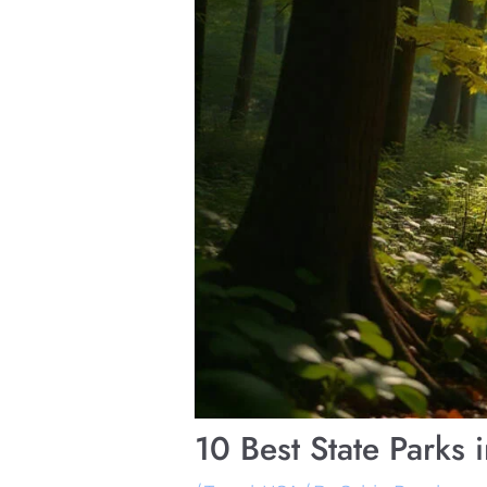
10 Best State Parks