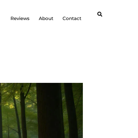
Reviews
About
Contact