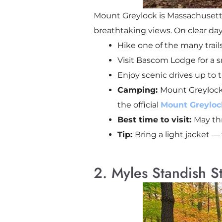
Mount Greylock is Massachusetts’
breathtaking views. On clear day
Hike one of the many trails
Visit Bascom Lodge for a s
Enjoy scenic drives up to 
Camping:
Mount Greylock
the official
Mount Greylock
Best time to visit:
May thr
Tip:
Bring a light jacket 
2. Myles Standish S