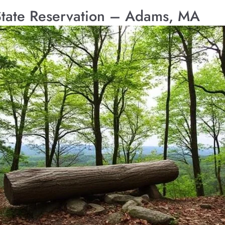
State Reservation – Adams, MA