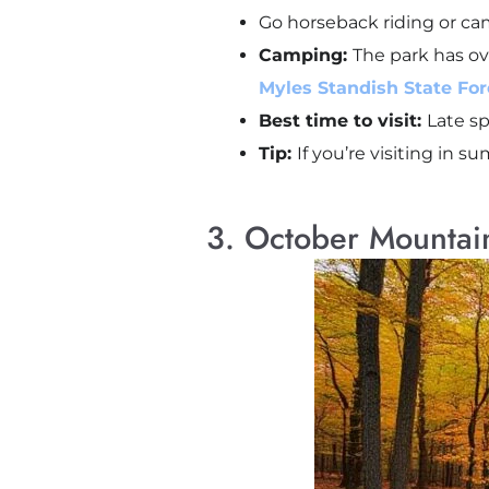
Go horseback riding or cam
Camping:
The park has ov
Myles Standish State Fore
Best time to visit:
Late sp
Tip:
If you’re visiting in s
3. October Mountai