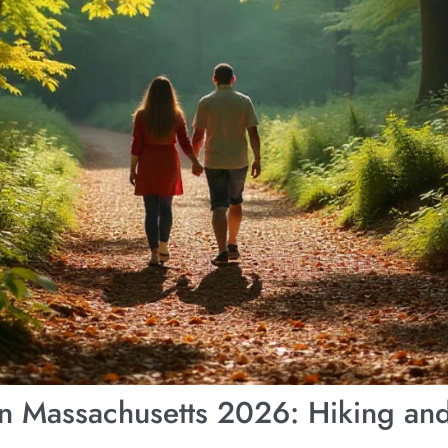
 in Massachusetts 2026: Hiking a