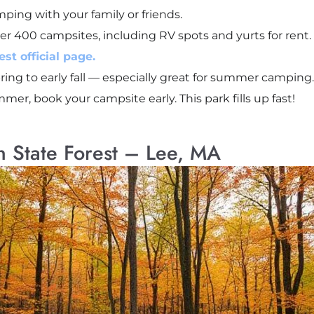
ping with your family or friends.
er 400 campsites, including RV spots and yurts for rent.
st official page.
ring to early fall — especially great for summer camping.
ummer, book your campsite early. This park fills up fast!
n State Forest – Lee, MA