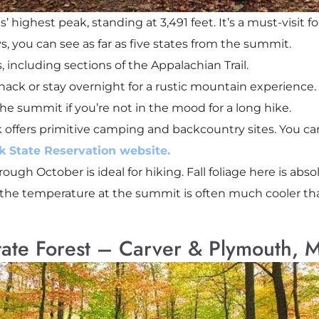
 highest peak, standing at 3,491 feet. It’s a must-visit 
s, you can see as far as five states from the summit.
, including sections of the Appalachian Trail.
nack or stay overnight for a rustic mountain experience.
the summit if you’re not in the mood for a long hike.
 offers primitive camping and backcountry sites. You c
 State Reservation website.
ough October is ideal for hiking. Fall foliage here is abs
— the temperature at the summit is often much cooler th
tate Forest – Carver & Plymouth, 