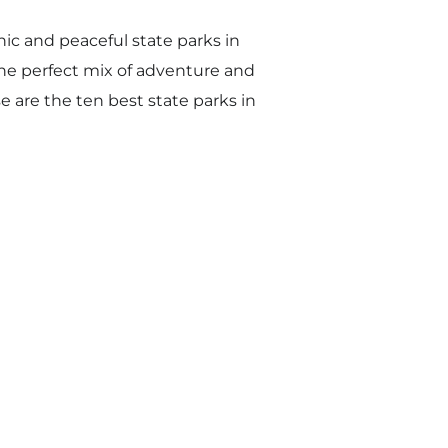
ic and peaceful state parks in
he perfect mix of adventure and
e are the ten best state parks in