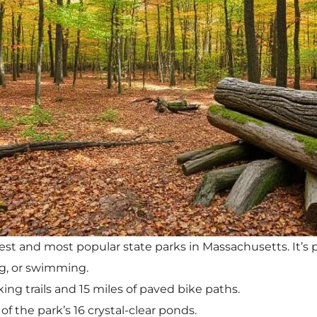
est and most popular state parks in Massachusetts. It’s p
g, or swimming.
king trails and 15 miles of paved bike paths.
of the park’s 16 crystal-clear ponds.