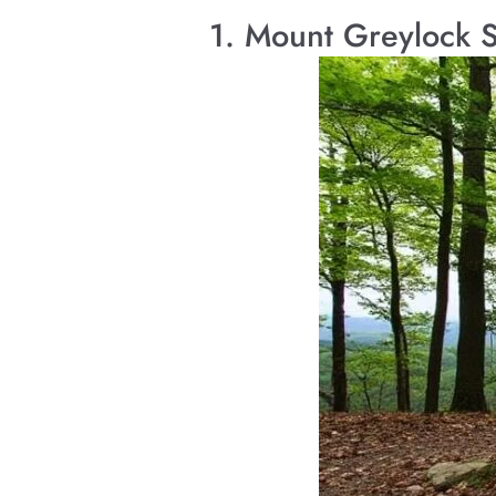
1. Mount Greylock 