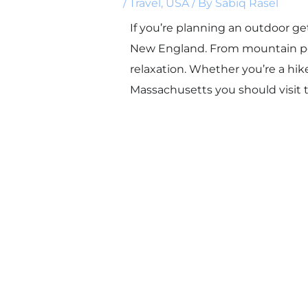
/
Travel
,
USA
/ By
Sabiq Rasel
If you’re planning an outdoor g
New England. From mountain peak
relaxation. Whether you’re a hik
Massachusetts you should visit t