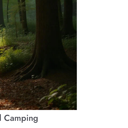
nd Camping