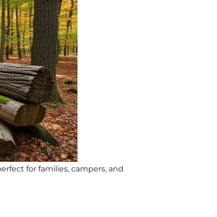
erfect for families, campers, and