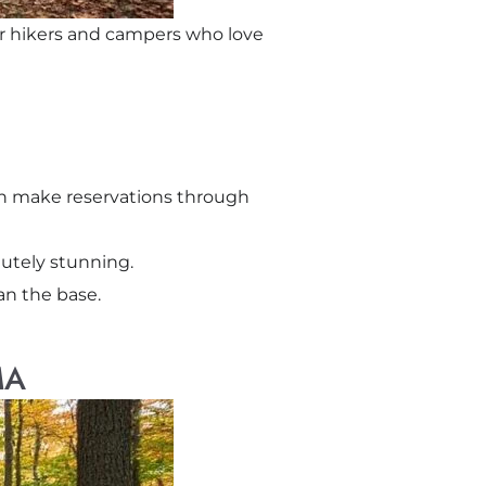
for hikers and campers who love
an make reservations through
olutely stunning.
an the base.
MA