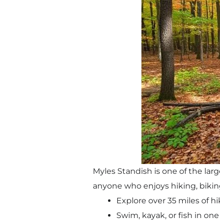
Myles Standish is one of the larg
anyone who enjoys hiking, bikin
Explore over 35 miles of hi
Swim, kayak, or fish in one 