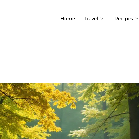
Home
Travel
Recipes