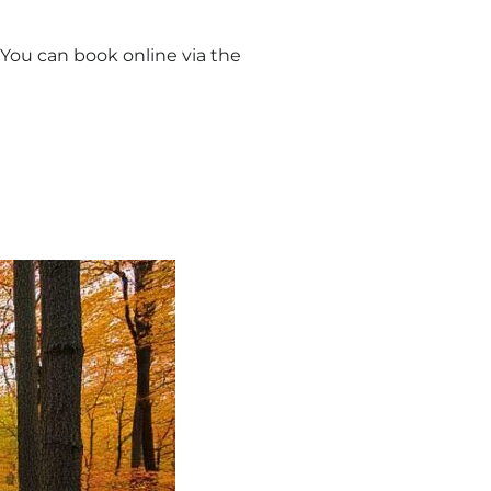
 You can book online via the