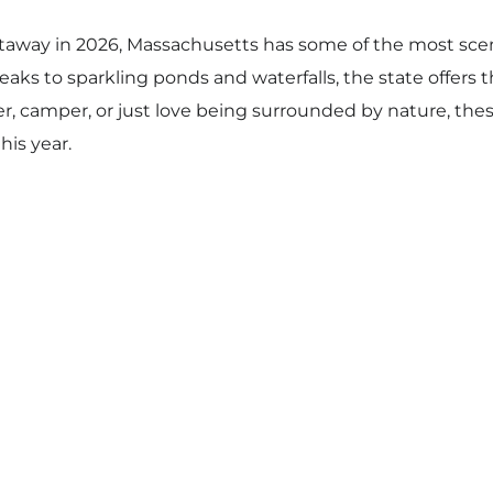
etaway in 2026, Massachusetts has some of the most scen
s to sparkling ponds and waterfalls, the state offers t
er, camper, or just love being surrounded by nature, thes
his year.