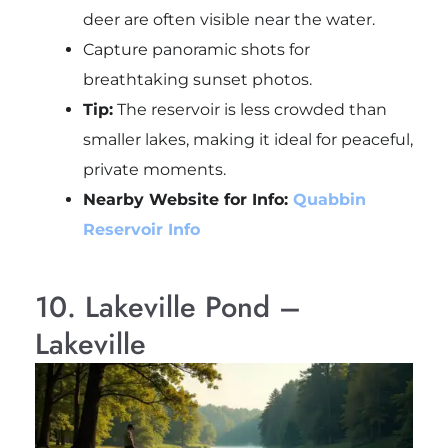
deer are often visible near the water.
Capture panoramic shots for
breathtaking sunset photos.
Tip:
The reservoir is less crowded than
smaller lakes, making it ideal for peaceful,
private moments.
Nearby Website for Info:
Quabbin
Reservoir Info
10. Lakeville Pond –
Lakeville