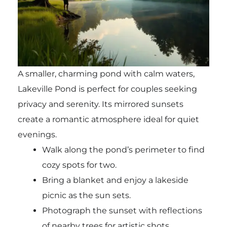
A smaller, charming pond with calm waters,
Lakeville Pond is perfect for couples seeking
privacy and serenity. Its mirrored sunsets
create a romantic atmosphere ideal for quiet
evenings.
Walk along the pond’s perimeter to find
cozy spots for two.
Bring a blanket and enjoy a lakeside
picnic as the sun sets.
Photograph the sunset with reflections
of nearby trees for artistic shots.