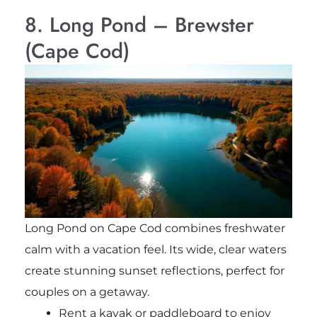
8. Long Pond – Brewster
(Cape Cod)
Long Pond on Cape Cod combines freshwater
calm with a vacation feel. Its wide, clear waters
create stunning sunset reflections, perfect for
couples on a getaway.
Rent a kayak or paddleboard to enjoy