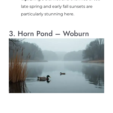
late spring and early fall sunsets are
particularly stunning here.
3. Horn Pond – Woburn