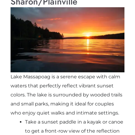
Sharon/Plainville
Lake Massapoag is a serene escape with calm
waters that perfectly reflect vibrant sunset
colors. The lake is surrounded by wooded trails
and small parks, making it ideal for couples
who enjoy quiet walks and intimate settings.
Take a sunset paddle in a kayak or canoe
to get a front-row view of the reflection