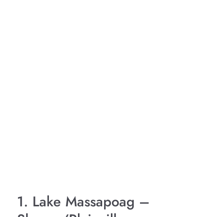
1. Lake Massapoag –