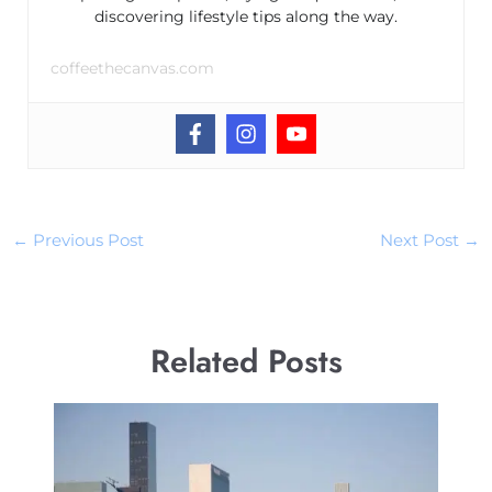
discovering lifestyle tips along the way.
coffeethecanvas.com
←
Previous Post
Next Post
→
Related Posts