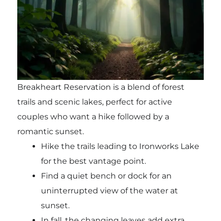
Breakheart Reservation is a blend of forest
trails and scenic lakes, perfect for active
couples who want a hike followed by a
romantic sunset.
Hike the trails leading to Ironworks Lake
for the best vantage point.
Find a quiet bench or dock for an
uninterrupted view of the water at
sunset.
In fall, the changing leaves add extra