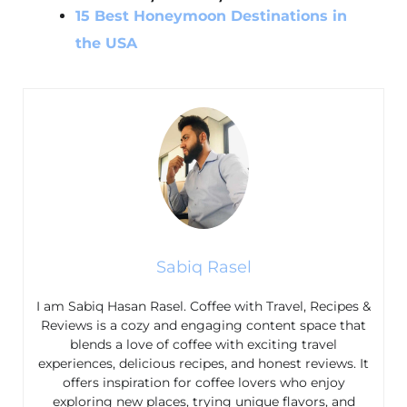
15 Best Honeymoon Destinations in
the USA
Sabiq Rasel
I am Sabiq Hasan Rasel. Coffee with Travel, Recipes &
Reviews is a cozy and engaging content space that
blends a love of coffee with exciting travel
experiences, delicious recipes, and honest reviews. It
offers inspiration for coffee lovers who enjoy
exploring new places, trying unique flavors, and