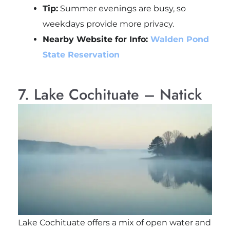
Tip:
Summer evenings are busy, so
weekdays provide more privacy.
Nearby Website for Info:
Walden Pond
State Reservation
7. Lake Cochituate – Natick
Lake Cochituate offers a mix of open water and