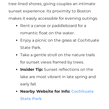
tree-lined shores, giving couples an intimate
sunset experience. Its proximity to Boston
makes it easily accessible for evening outings.
Rent a canoe or paddleboard for a
romantic float on the water.
Enjoy a picnic on the grass at Cochituate
State Park.
Take a gentle stroll on the nature trails
for sunset views framed by trees.
Insider Tip:
Sunset reflections on the
lake are most vibrant in late spring and
early fall.
Nearby Website for Info:
Cochituate
State Park