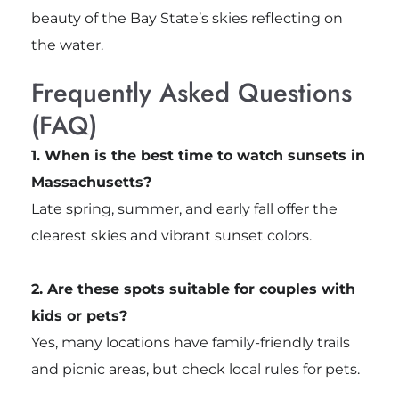
beauty of the Bay State’s skies reflecting on
the water.
Frequently Asked Questions
(FAQ)
1. When is the best time to watch sunsets in
Massachusetts?
Late spring, summer, and early fall offer the
clearest skies and vibrant sunset colors.
2. Are these spots suitable for couples with
kids or pets?
Yes, many locations have family-friendly trails
and picnic areas, but check local rules for pets.