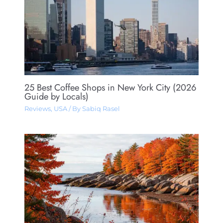
25 Best Coffee Shops in New York City (2026
Guide by Locals)
Reviews
,
USA
/ By
Sabiq Rasel