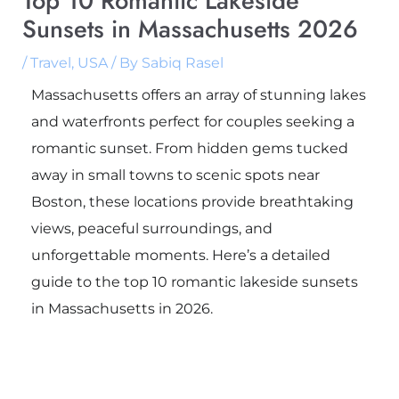
Top 10 Romantic Lakeside
Sunsets in Massachusetts 2026
/
Travel
,
USA
/ By
Sabiq Rasel
Massachusetts offers an array of stunning lakes
and waterfronts perfect for couples seeking a
romantic sunset. From hidden gems tucked
away in small towns to scenic spots near
Boston, these locations provide breathtaking
views, peaceful surroundings, and
unforgettable moments. Here’s a detailed
guide to the top 10 romantic lakeside sunsets
in Massachusetts in 2026.