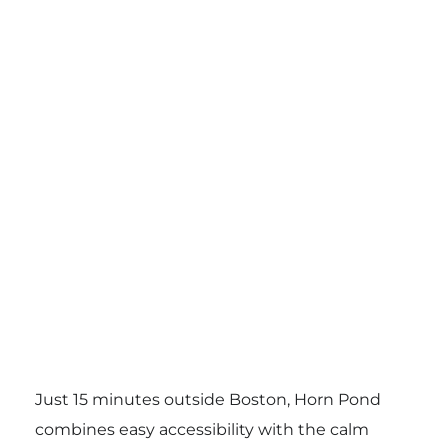
Just 15 minutes outside Boston, Horn Pond
combines easy accessibility with the calm