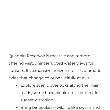
Quabbin Reservoir is massive and remote,
offering vast, uninterrupted water views for
sunsets. Its expansive horizon creates dramatic
skies that change color beautifully at dusk.
Explore scenic overlooks along the main
roads; some have picnic areas perfect for
sunset watching.
Bring binoculars—wildlife like swans and