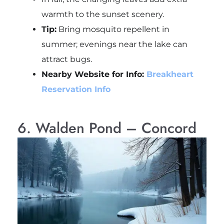
warmth to the sunset scenery.
Tip:
Bring mosquito repellent in
summer; evenings near the lake can
attract bugs.
Nearby Website for Info:
Breakheart
Reservation Info
6. Walden Pond – Concord