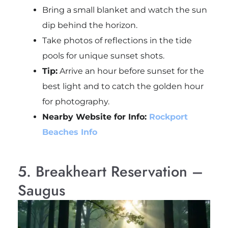
Bring a small blanket and watch the sun
dip behind the horizon.
Take photos of reflections in the tide
pools for unique sunset shots.
Tip:
Arrive an hour before sunset for the
best light and to catch the golden hour
for photography.
Nearby Website for Info:
Rockport
Beaches Info
5. Breakheart Reservation –
Saugus