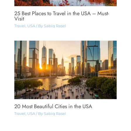
25 Best Places to Travel in the USA – Must-
Visit
Travel
,
USA
/ By
Sabiq Rasel
20 Most Beautiful Cities in the USA
Travel
,
USA
/ By
Sabiq Rasel