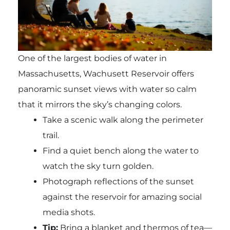
One of the largest bodies of water in
Massachusetts, Wachusett Reservoir offers
panoramic sunset views with water so calm
that it mirrors the sky’s changing colors.
Take a scenic walk along the perimeter
trail.
Find a quiet bench along the water to
watch the sky turn golden.
Photograph reflections of the sunset
against the reservoir for amazing social
media shots.
Tip:
Bring a blanket and thermos of tea—