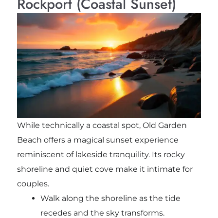
Rockport (Coastal Sunset)
While technically a coastal spot, Old Garden
Beach offers a magical sunset experience
reminiscent of lakeside tranquility. Its rocky
shoreline and quiet cove make it intimate for
couples.
Walk along the shoreline as the tide
recedes and the sky transforms.