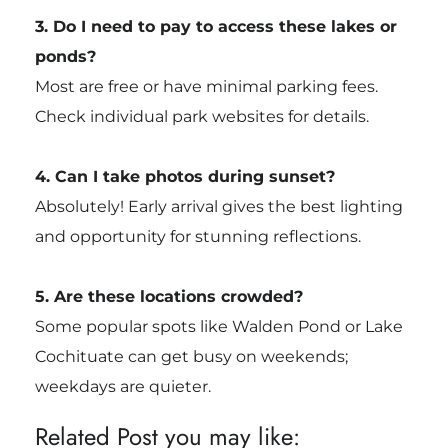
3. Do I need to pay to access these lakes or
ponds?
Most are free or have minimal parking fees.
Check individual park websites for details.
4. Can I take photos during sunset?
Absolutely! Early arrival gives the best lighting
and opportunity for stunning reflections.
5. Are these locations crowded?
Some popular spots like Walden Pond or Lake
Cochituate can get busy on weekends;
weekdays are quieter.
Related Post you may like: