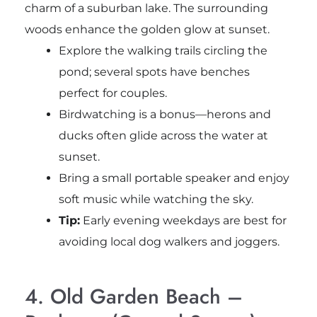
charm of a suburban lake. The surrounding
woods enhance the golden glow at sunset.
Explore the walking trails circling the
pond; several spots have benches
perfect for couples.
Birdwatching is a bonus—herons and
ducks often glide across the water at
sunset.
Bring a small portable speaker and enjoy
soft music while watching the sky.
Tip:
Early evening weekdays are best for
avoiding local dog walkers and joggers.
4. Old Garden Beach –