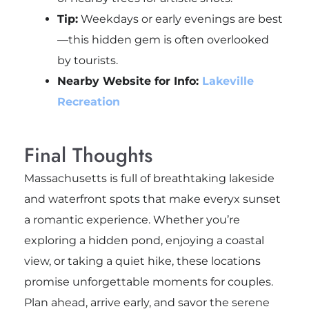
Tip:
Weekdays or early evenings are best
—this hidden gem is often overlooked
by tourists.
Nearby Website for Info:
Lakeville
Recreation
Final Thoughts
Massachusetts is full of breathtaking lakeside
and waterfront spots that make everyx sunset
a romantic experience. Whether you’re
exploring a hidden pond, enjoying a coastal
view, or taking a quiet hike, these locations
promise unforgettable moments for couples.
Plan ahead, arrive early, and savor the serene