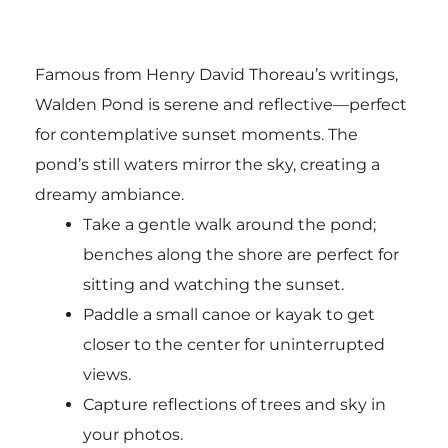
Famous from Henry David Thoreau’s writings,
Walden Pond is serene and reflective—perfect
for contemplative sunset moments. The
pond’s still waters mirror the sky, creating a
dreamy ambiance.
Take a gentle walk around the pond;
benches along the shore are perfect for
sitting and watching the sunset.
Paddle a small canoe or kayak to get
closer to the center for uninterrupted
views.
Capture reflections of trees and sky in
your photos.