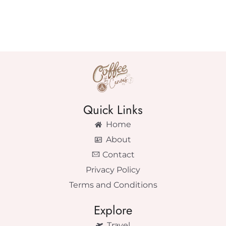
Quick Links
Home
About
Contact
Privacy Policy
Terms and Conditions
Explore
Travel