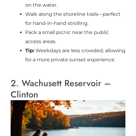
on the water.
Walk along the shoreline trails—perfect
for hand-in-hand strolling.
Pack a small picnic near the public
access areas.
Tip:
Weekdays are less crowded, allowing
for a more private sunset experience.
2. Wachusett Reservoir –
Clinton