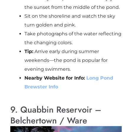
the sunset from the middle of the pond.
Sit on the shoreline and watch the sky
turn golden and pink.
Take photographs of the water reflecting
the changing colors.
Tip:
Arrive early during summer
weekends—the pond is popular for
evening swimmers.
Nearby Website for Info:
Long Pond
Brewster Info
9. Quabbin Reservoir –
Belchertown / Ware