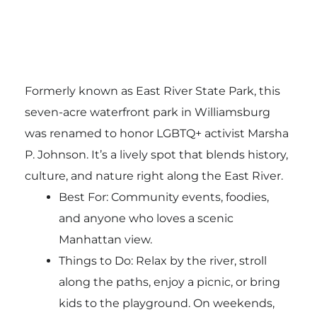
Formerly known as East River State Park, this
seven-acre waterfront park in Williamsburg
was renamed to honor LGBTQ+ activist Marsha
P. Johnson. It’s a lively spot that blends history,
culture, and nature right along the East River.
Best For: Community events, foodies,
and anyone who loves a scenic
Manhattan view.
Things to Do: Relax by the river, stroll
along the paths, enjoy a picnic, or bring
kids to the playground. On weekends,