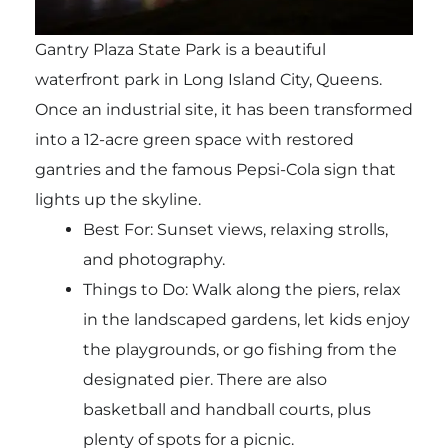
Gantry Plaza State Park is a beautiful
waterfront park in Long Island City, Queens.
Once an industrial site, it has been transformed
into a 12-acre green space with restored
gantries and the famous Pepsi-Cola sign that
lights up the skyline.
Best For: Sunset views, relaxing strolls,
and photography.
Things to Do: Walk along the piers, relax
in the landscaped gardens, let kids enjoy
the playgrounds, or go fishing from the
designated pier. There are also
basketball and handball courts, plus
plenty of spots for a picnic.