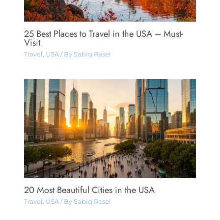
25 Best Places to Travel in the USA – Must-
Visit
Travel
,
USA
/ By
Sabiq Rasel
20 Most Beautiful Cities in the USA
Travel
,
USA
/ By
Sabiq Rasel