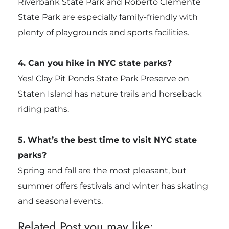
Riverbank State Park and Roberto Clemente
State Park are especially family-friendly with
plenty of playgrounds and sports facilities.
4. Can you hike in NYC state parks?
Yes! Clay Pit Ponds State Park Preserve on
Staten Island has nature trails and horseback
riding paths.
5. What’s the best time to visit NYC state
parks?
Spring and fall are the most pleasant, but
summer offers festivals and winter has skating
and seasonal events.
Related Post you may like: