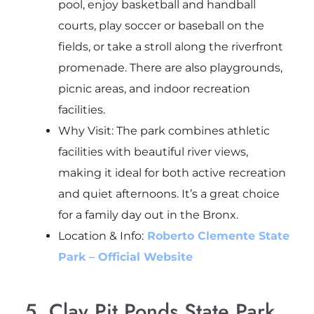
pool, enjoy basketball and handball
courts, play soccer or baseball on the
fields, or take a stroll along the riverfront
promenade. There are also playgrounds,
picnic areas, and indoor recreation
facilities.
Why Visit: The park combines athletic
facilities with beautiful river views,
making it ideal for both active recreation
and quiet afternoons. It’s a great choice
for a family day out in the Bronx.
Location & Info:
Roberto Clemente State
Park – Official Website
5. Clay Pit Ponds State Park