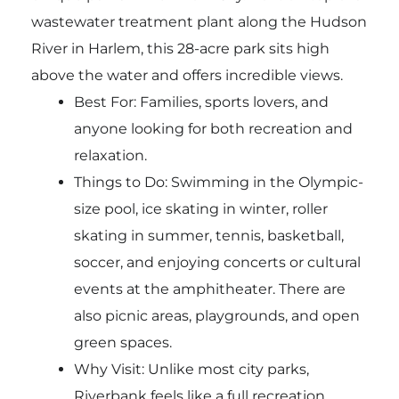
wastewater treatment plant along the Hudson
River in Harlem, this 28-acre park sits high
above the water and offers incredible views.
Best For: Families, sports lovers, and
anyone looking for both recreation and
relaxation.
Things to Do: Swimming in the Olympic-
size pool, ice skating in winter, roller
skating in summer, tennis, basketball,
soccer, and enjoying concerts or cultural
events at the amphitheater. There are
also picnic areas, playgrounds, and open
green spaces.
Why Visit: Unlike most city parks,
Riverbank feels like a full recreation