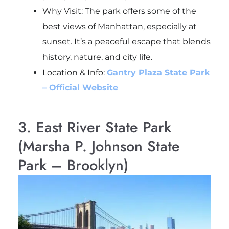
Why Visit: The park offers some of the
best views of Manhattan, especially at
sunset. It’s a peaceful escape that blends
history, nature, and city life.
Location & Info:
Gantry Plaza State Park
– Official Website
3. East River State Park
(Marsha P. Johnson State
Park – Brooklyn)