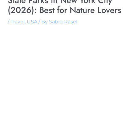
State Parks in New York City
(2026): Best for Nature Lovers
/
Travel
,
USA
/ By
Sabiq Rasel