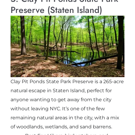
Preserve (Staten Island)
Clay Pit Ponds State Park Preserve is a 265-acre
natural escape in Staten Island, perfect for
anyone wanting to get away from the city
without leaving NYC. It’s one of the few
remaining natural areas in the city, with a mix
of woodlands, wetlands, and sand barrens.