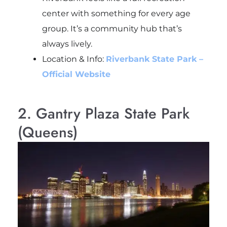
center with something for every age
group. It’s a community hub that’s
always lively.
Location & Info:
Riverbank State Park –
Official Website
2. Gantry Plaza State Park
(Queens)