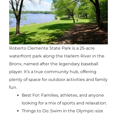
Roberto Clemente State Park is a 25-acre
waterfront park along the Harlem River in the
Bronx, named after the legendary baseball
player. It’s a true community hub, offering
plenty of space for outdoor activities and family
fun.
Best For: Families, athletes, and anyone
looking for a mix of sports and relaxation.
Things to Do: Swim in the Olympic-size