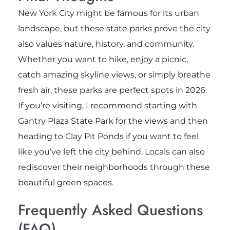
New York City might be famous for its urban
landscape, but these state parks prove the city
also values nature, history, and community.
Whether you want to hike, enjoy a picnic,
catch amazing skyline views, or simply breathe
fresh air, these parks are perfect spots in 2026.
If you’re visiting, I recommend starting with
Gantry Plaza State Park for the views and then
heading to Clay Pit Ponds if you want to feel
like you’ve left the city behind. Locals can also
rediscover their neighborhoods through these
beautiful green spaces.
Frequently Asked Questions
(FAQ)