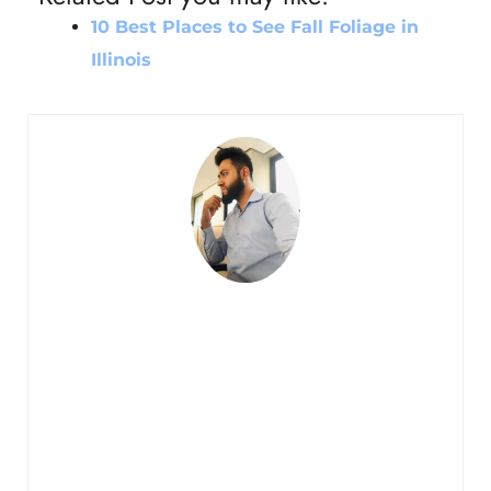
10 Best Places to See Fall Foliage in
Illinois