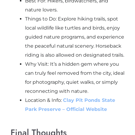
Best For: Hikers, birdwatchers, and
nature lovers.
Things to Do: Explore hiking trails, spot
local wildlife like turtles and birds, enjoy
guided nature programs, and experience
the peaceful natural scenery. Horseback
riding is also allowed on designated trails.
Why Visit: It’s a hidden gem where you
can truly feel removed from the city, ideal
for photography, quiet walks, or simply
reconnecting with nature.
Location & Info:
Clay Pit Ponds State
Park Preserve – Official Website
Final Thoughts