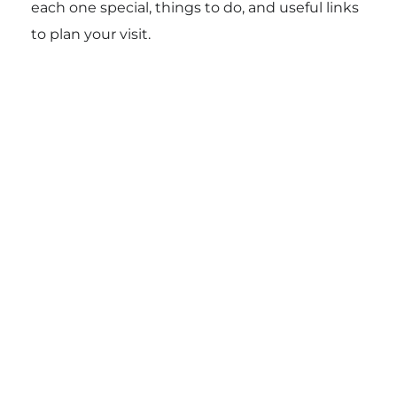
each one special, things to do, and useful links
to plan your visit.