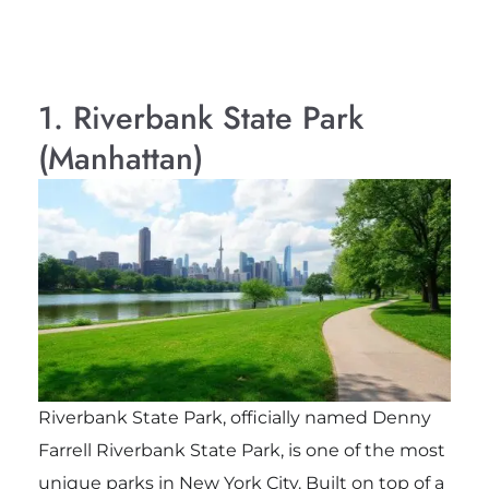
1. Riverbank State Park
(Manhattan)
Riverbank State Park, officially named Denny
Farrell Riverbank State Park, is one of the most
unique parks in New York City. Built on top of a