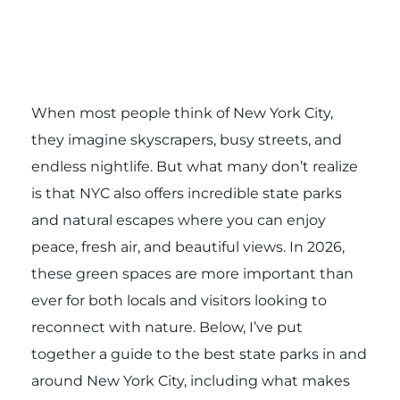
When most people think of New York City,
they imagine skyscrapers, busy streets, and
endless nightlife. But what many don’t realize
is that NYC also offers incredible state parks
and natural escapes where you can enjoy
peace, fresh air, and beautiful views. In 2026,
these green spaces are more important than
ever for both locals and visitors looking to
reconnect with nature. Below, I’ve put
together a guide to the best state parks in and
around New York City, including what makes