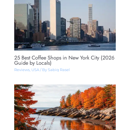
25 Best Coffee Shops in New York City (2026
Guide by Locals)
Reviews
,
USA
/ By
Sabiq Rasel