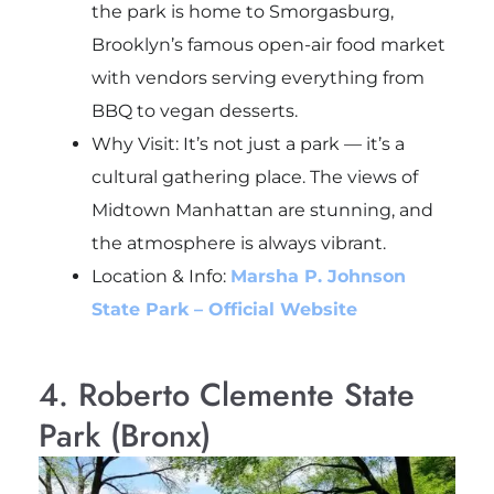
the park is home to Smorgasburg,
Brooklyn’s famous open-air food market
with vendors serving everything from
BBQ to vegan desserts.
Why Visit: It’s not just a park — it’s a
cultural gathering place. The views of
Midtown Manhattan are stunning, and
the atmosphere is always vibrant.
Location & Info:
Marsha P. Johnson
State Park – Official Website
4. Roberto Clemente State
Park (Bronx)