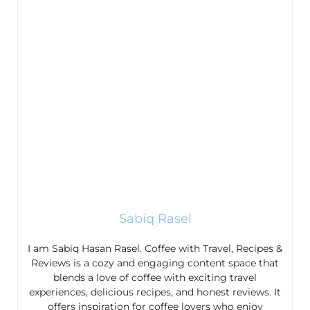
Sabiq Rasel
I am Sabiq Hasan Rasel. Coffee with Travel, Recipes &
Reviews is a cozy and engaging content space that
blends a love of coffee with exciting travel
experiences, delicious recipes, and honest reviews. It
offers inspiration for coffee lovers who enjoy