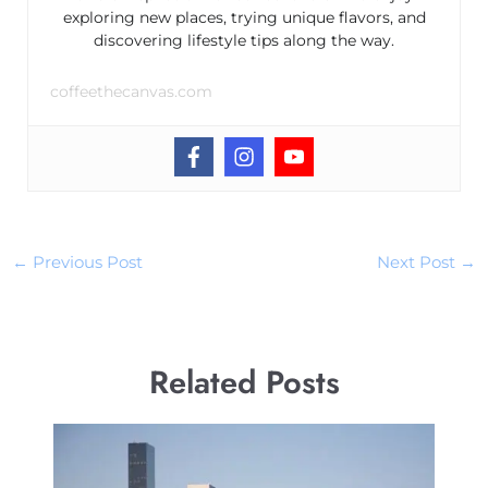
exploring new places, trying unique flavors, and
discovering lifestyle tips along the way.
coffeethecanvas.com
←
Previous Post
Next Post
→
Related Posts