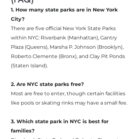
1. How many state parks are in New York
City?
There are five official New York State Parks
within NYC: Riverbank (Manhattan), Gantry
Plaza (Queens), Marsha P. Johnson (Brooklyn),
Roberto Clemente (Bronx), and Clay Pit Ponds
(Staten Island).
2. Are NYC state parks free?
Most are free to enter, though certain facilities
like pools or skating rinks may have a small fee.
3. Which state park in NYC is best for
families?