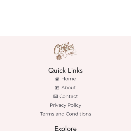
Quick Links
Home
About
Contact
Privacy Policy
Terms and Conditions
Explore