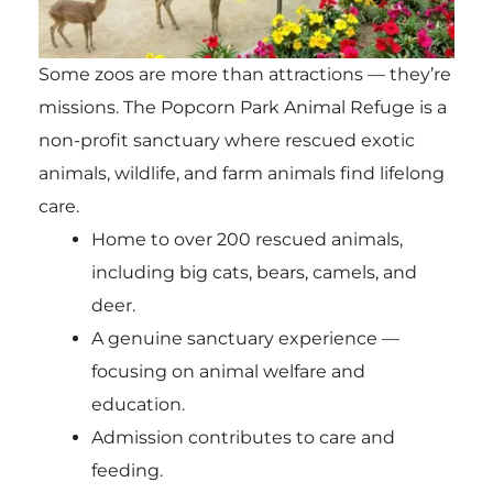
Some zoos are more than attractions — they’re
missions. The
Popcorn Park Animal Refuge
is a
non-profit sanctuary where rescued exotic
animals, wildlife, and farm animals find lifelong
care.
Home to over 200 rescued animals,
including big cats, bears, camels, and
deer.
A genuine sanctuary experience —
focusing on animal welfare and
education.
Admission contributes to care and
feeding.