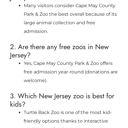
Many visitors consider Cape May County
Park & Zoo the best overall because of its
large animal collection and free
admission.
2. Are there any free zoos in New
Jersey?
Yes, Cape May County Park & Zoo offers
free admission year-round (donations are
welcome).
3. Which New Jersey zoo is best for
kids?
Turtle Back Zoo is one of the most kid-
friendly options thanks to interactive