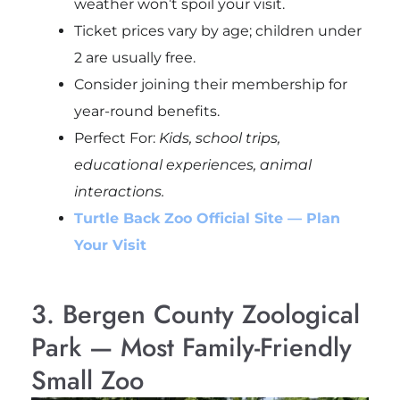
weather won’t spoil your visit.
Ticket prices vary by age; children under
2 are usually free.
Consider joining their membership for
year-round benefits.
Perfect For:
Kids, school trips,
educational experiences, animal
interactions.
Turtle Back Zoo Official Site — Plan
Your Visit
3. Bergen County Zoological
Park — Most Family-Friendly
Small Zoo