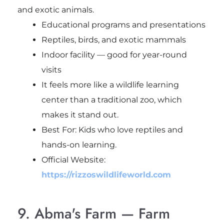
and exotic animals.
Educational programs and presentations
Reptiles, birds, and exotic mammals
Indoor facility — good for year-round
visits
It feels more like a wildlife learning
center than a traditional zoo, which
makes it stand out.
Best For: Kids who love reptiles and
hands-on learning.
Official Website:
https://rizzoswildlifeworld.com
9. Abma's Farm — Farm