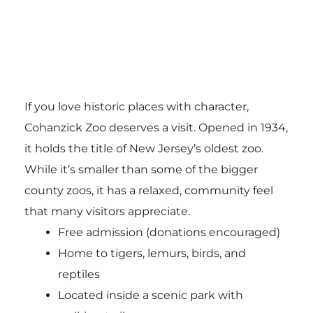
If you love historic places with character,
Cohanzick Zoo deserves a visit. Opened in 1934,
it holds the title of New Jersey’s oldest zoo.
While it’s smaller than some of the bigger
county zoos, it has a relaxed, community feel
that many visitors appreciate.
Free admission (donations encouraged)
Home to tigers, lemurs, birds, and
reptiles
Located inside a scenic park with