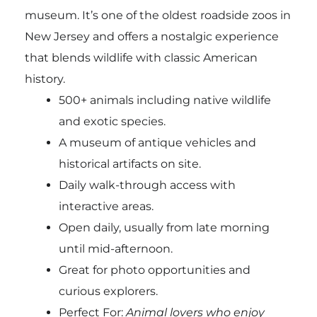
museum. It’s one of the oldest roadside zoos in
New Jersey and offers a nostalgic experience
that blends wildlife with classic American
history.
500+ animals including native wildlife
and exotic species.
A museum of antique vehicles and
historical artifacts on site.
Daily walk-through access with
interactive areas.
Open daily, usually from late morning
until mid-afternoon.
Great for photo opportunities and
curious explorers.
Perfect For:
Animal lovers who enjoy