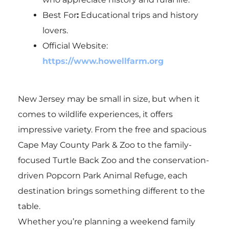
Best For
:
Educational trips and history
lovers.
Official Website:
https://www.howellfarm.org
New Jersey may be small in size, but when it
comes to wildlife experiences, it offers
impressive variety. From the free and spacious
Cape May County Park & Zoo
to the family-
focused
Turtle Back Zoo
and the conservation-
driven
Popcorn Park Animal Refuge
, each
destination brings something different to the
table.
Whether you’re planning a weekend family