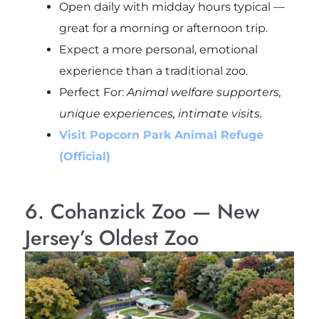
Open daily with midday hours typical —
great for a morning or afternoon trip.
Expect a more personal, emotional
experience than a traditional zoo.
Perfect For:
Animal welfare supporters,
unique experiences, intimate visits.
Visit Popcorn Park Animal Refuge
(Official)
6. Cohanzick Zoo — New
Jersey’s Oldest Zoo