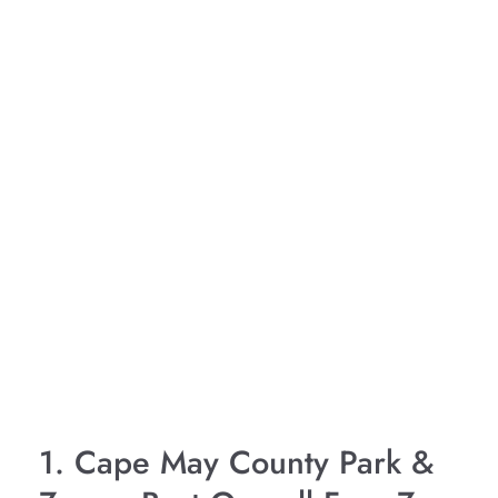
1. Cape May County Park &