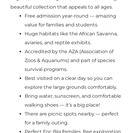
beautiful collection that appeals to all ages.
Free admission year-round — amazing
value for families and students.
Huge habitats like the African Savanna,
aviaries, and reptile exhibits.
Accredited by the AZA (Association of
Zoos & Aquariums) and part of species
survival programs.
Best visited on a clear day so you can
explore the large grounds comfortably.
Bring water, sunscreen, and comfortable
walking shoes — it’s a big place!
There are picnic spots nearby — perfect
for a family outing.
Perfect For:
Big families, free exploration,