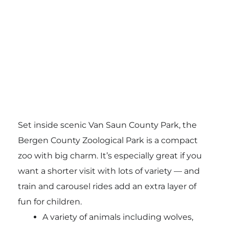
Set inside scenic Van Saun County Park, the
Bergen County Zoological Park
is a compact
zoo with big charm. It’s especially great if you
want a shorter visit with lots of variety — and
train and carousel rides add an extra layer of
fun for children.
A variety of animals including wolves,