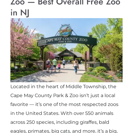
Zoo — Best Overall Free Zoo
in NJ
Located in the heart of Middle Township, the
Cape May County Park & Zoo
isn’t just a local
favorite — it’s one of the most respected zoos
in the United States. With over 550 animals
across 250 species, including giraffes, bald
eagles, primates, big cats, and more, it’s a big,