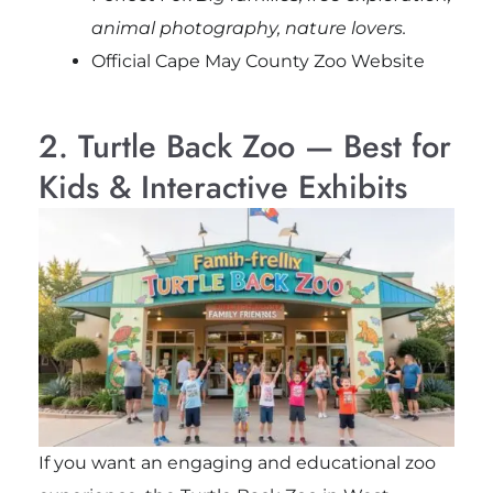
animal photography, nature lovers.
Official Cape May County Zoo Website
2. Turtle Back Zoo — Best for
Kids & Interactive Exhibits
If you want an engaging and educational zoo