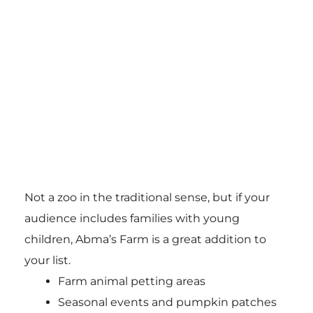
Not a zoo in the traditional sense, but if your
audience includes families with young
children, Abma’s Farm is a great addition to
your list.
Farm animal petting areas
Seasonal events and pumpkin patches