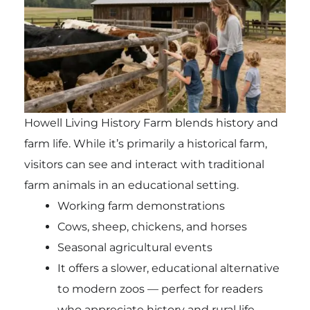
Howell Living History Farm blends history and
farm life. While it’s primarily a historical farm,
visitors can see and interact with traditional
farm animals in an educational setting.
Working farm demonstrations
Cows, sheep, chickens, and horses
Seasonal agricultural events
It offers a slower, educational alternative
to modern zoos — perfect for readers
who appreciate history and rural life.