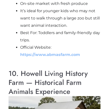
On-site market with fresh produce
It’s ideal for younger kids who may not
want to walk through a large zoo but still
want animal interaction.
Best For: Toddlers and family-friendly day
trips.
Official Website:
https://www.abmasfarm.com
10. Howell Living History
Farm — Historical Farm
Animals Experience