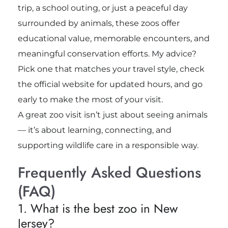
trip, a school outing, or just a peaceful day
surrounded by animals, these zoos offer
educational value, memorable encounters, and
meaningful conservation efforts. My advice?
Pick one that matches your travel style, check
the official website for updated hours, and go
early to make the most of your visit.
A great zoo visit isn’t just about seeing animals
— it’s about learning, connecting, and
supporting wildlife care in a responsible way.
Frequently Asked Questions
(FAQ)
1. What is the best zoo in New
Jersey?