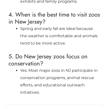
exhibits and family programs.
4. When is the best time to visit zoos
in New Jersey?
Spring and early fall are ideal because
the weather is comfortable and animals
tend to be more active.
5. Do New Jersey zoos focus on
conservation?
Yes. Most major zoos in NJ participate in
conservation programs, animal rescue
efforts, and educational outreach
initiatives.