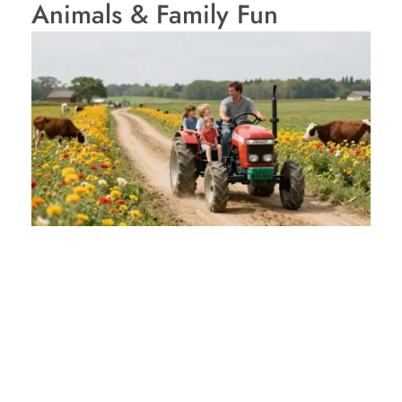
Animals & Family Fun