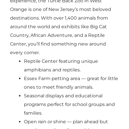
experience, the
Turtle Back Zoo
in West
Orange is one of New Jersey’s most beloved
destinations. With over 1,400 animals from
around the world and exhibits like Big Cat
Country, African Adventure, and a Reptile
Center, you’ll find something new around
every corner.
Reptile Center featuring unique
amphibians and reptiles.
Essex Farm petting area — great for little
ones to meet friendly animals.
Seasonal displays and educational
programs perfect for school groups and
families.
Open rain or shine — plan ahead but