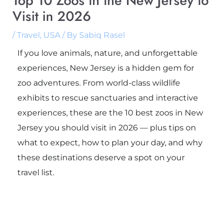
Top 10 Zoos in the New Jersey to
Visit in 2026
/
Travel
,
USA
/ By
Sabiq Rasel
If you love animals, nature, and unforgettable
experiences, New Jersey is a hidden gem for
zoo adventures. From world-class wildlife
exhibits to rescue sanctuaries and interactive
experiences, these are the 10 best zoos in New
Jersey you should visit in 2026 — plus tips on
what to expect, how to plan your day, and why
these destinations deserve a spot on your
travel list.