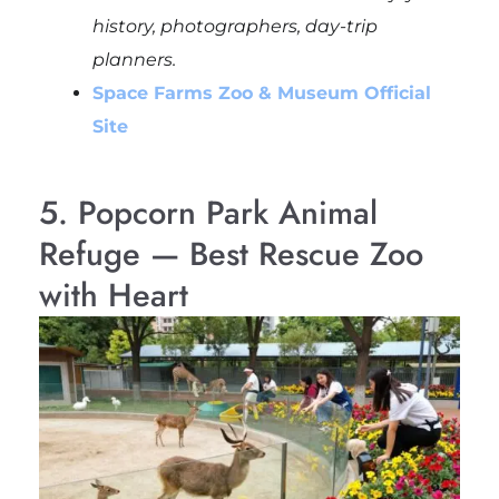
history, photographers, day-trip
planners.
Space Farms Zoo & Museum Official
Site
5. Popcorn Park Animal
Refuge — Best Rescue Zoo
with Heart