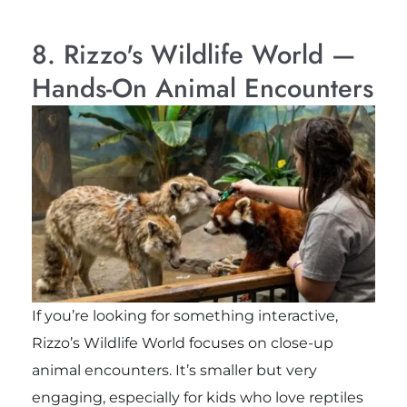
8. Rizzo's Wildlife World —
Hands-On Animal Encounters
If you’re looking for something interactive,
Rizzo’s Wildlife World focuses on close-up
animal encounters. It’s smaller but very
engaging, especially for kids who love reptiles