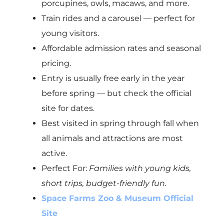
porcupines, owls, macaws, and more.
Train rides and a carousel — perfect for
young visitors.
Affordable admission rates and seasonal
pricing.
Entry is usually free early in the year
before spring — but check the official
site for dates.
Best visited in spring through fall when
all animals and attractions are most
active.
Perfect For:
Families with young kids,
short trips, budget-friendly fun.
Space Farms Zoo & Museum Official
Site