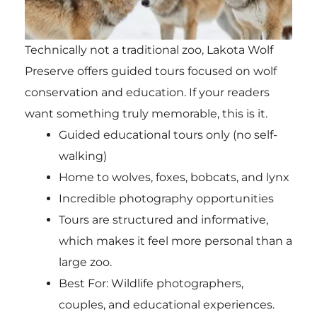
Technically not a traditional zoo, Lakota Wolf
Preserve offers guided tours focused on wolf
conservation and education. If your readers
want something truly memorable, this is it.
Guided educational tours only (no self-
walking)
Home to wolves, foxes, bobcats, and lynx
Incredible photography opportunities
Tours are structured and informative,
which makes it feel more personal than a
large zoo.
Best For: Wildlife photographers,
couples, and educational experiences.