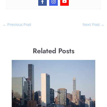
←
Previous Post
Next Post
→
Related Posts