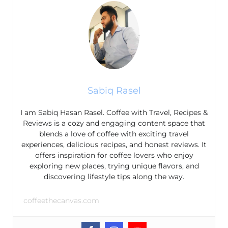
Sabiq Rasel
I am Sabiq Hasan Rasel. Coffee with Travel, Recipes &
Reviews is a cozy and engaging content space that
blends a love of coffee with exciting travel
experiences, delicious recipes, and honest reviews. It
offers inspiration for coffee lovers who enjoy
exploring new places, trying unique flavors, and
discovering lifestyle tips along the way.
coffeethecanvas.com