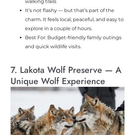
walking trails
It’s not flashy — but that’s part of the
charm. It feels local, peaceful, and easy to
explore in a couple of hours.
Best For: Budget-friendly family outings
and quick wildlife visits.
7. Lakota Wolf Preserve — A
Unique Wolf Experience