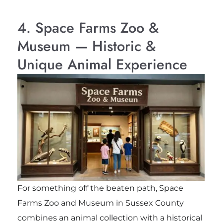
4. Space Farms Zoo &
Museum — Historic &
Unique Animal Experience
For something off the beaten path,
Space
Farms Zoo and Museum
in Sussex County
combines an animal collection with a historical