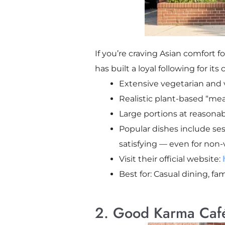
If you’re craving Asian comfort 
has built a loyal following for it
Extensive vegetarian an
Realistic plant-based “mea
Large portions at reasonab
Popular dishes include ses
satisfying — even for non-
Visit their official website:
Best for: Casual dining, fa
2. Good Karma Caf