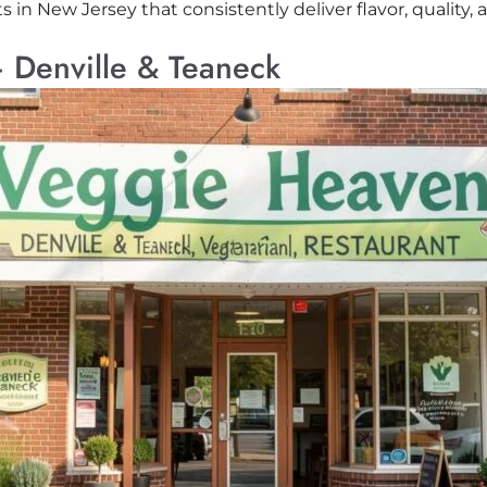
in New Jersey that consistently deliver flavor, quality, 
 Denville & Teaneck