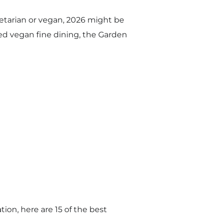
getarian or vegan, 2026 might be
red vegan fine dining, the Garden
ion, here are 15 of the best