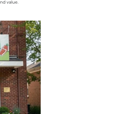
and value.