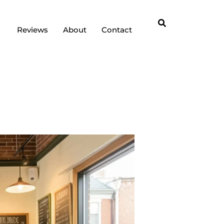
Reviews
About
Contact