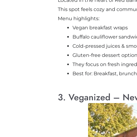
Located in the heart of Red Bank
This spot feels cozy and commun
Menu highlights:
Vegan breakfast wraps
Buffalo cauliflower sandw
Cold-pressed juices & smo
Gluten-free dessert optio
They focus on fresh ingred
Best for: Breakfast, brunch
3. Veganized – Ne