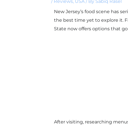
/
Reviews
,
USA
/ By
Sabiq Rasel
New Jersey’s food scene has seri
the best time yet to explore it.
State now offers options that go
After visiting, researching menu