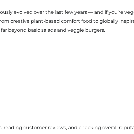
ously evolved over the last few years — and if you’re ve
 From creative plant-based comfort food to globally inspi
 far beyond basic salads and veggie burgers.
s, reading customer reviews, and checking overall reputat