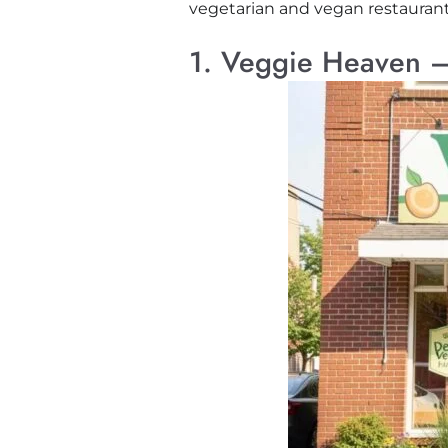
vegetarian and vegan restaurants 
1. Veggie Heaven –