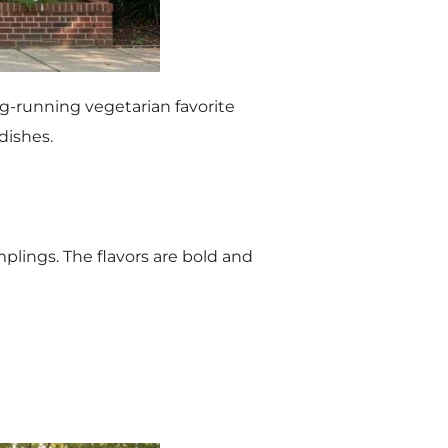
ng-running vegetarian favorite
 dishes.
plings. The flavors are bold and