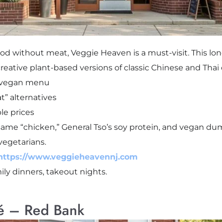
food without meat, Veggie Heaven is a must-visit. This lo
s creative plant-based versions of classic Chinese and Thai
d vegan menu
t” alternatives
le prices
ame “chicken,” General Tso’s soy protein, and vegan dum
vegetarians.
https://www.veggieheavennj.com
mily dinners, takeout nights.
é – Red Bank