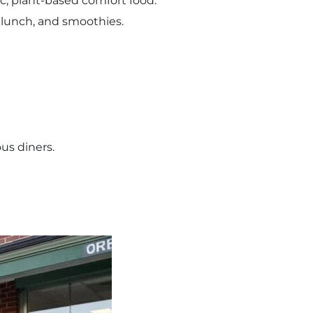
c, plant-based comfort food.
 lunch, and smoothies.
us diners.