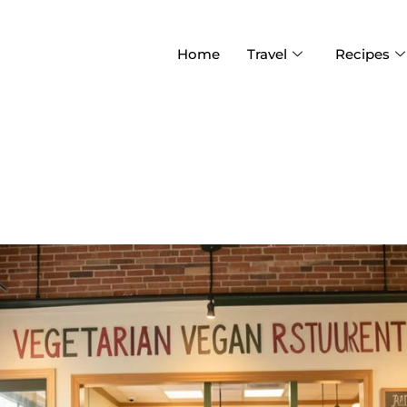
Home
Travel
Recipes