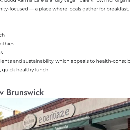
, Good Karma Café is a fully vegan café known for organi
ity-focused — a place where locals gather for breakfast,
ich
othies
ns
ients and sustainability, which appeals to health-conscio
, quick healthy lunch.
w Brunswick