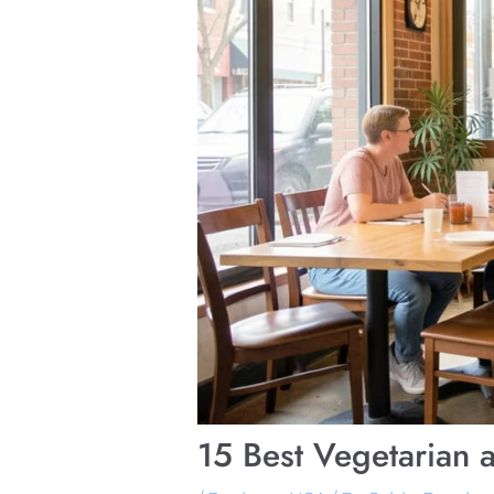
15 Best Vegetarian 