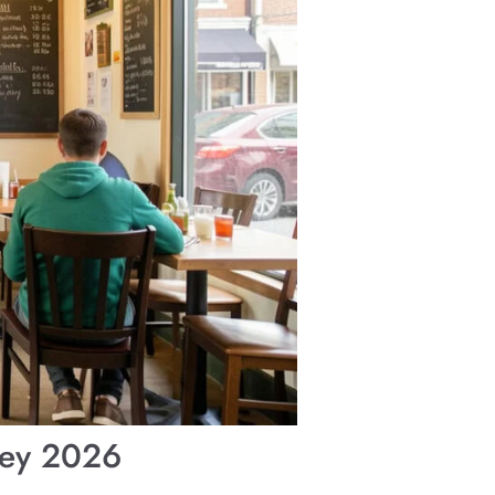
sey 2026