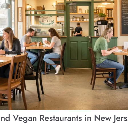
and Vegan Restaurants in New Jer