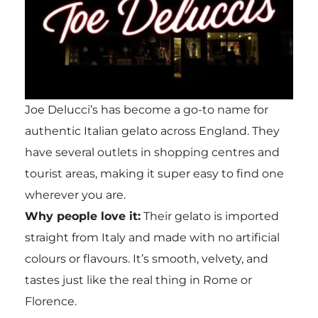
Joe Delucci’s has become a go-to name for
authentic Italian gelato across England. They
have several outlets in shopping centres and
tourist areas, making it super easy to find one
wherever you are.
Why people love it:
Their gelato is imported
straight from Italy and made with no artificial
colours or flavours. It’s smooth, velvety, and
tastes just like the real thing in Rome or
Florence.