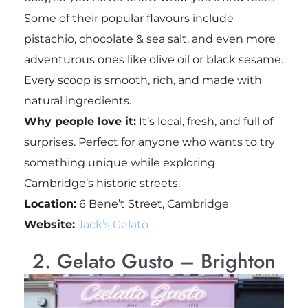
Some of their popular flavours include
pistachio, chocolate & sea salt, and even more
adventurous ones like olive oil or black sesame.
Every scoop is smooth, rich, and made with
natural ingredients.
Why people love it:
It’s local, fresh, and full of
surprises. Perfect for anyone who wants to try
something unique while exploring
Cambridge’s historic streets.
Location:
6 Bene’t Street, Cambridge
Website:
Jack’s Gelato
2. Gelato Gusto – Brighton