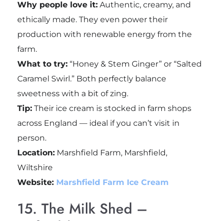
Why people love it:
Authentic, creamy, and
ethically made. They even power their
production with renewable energy from the
farm.
What to try:
“Honey & Stem Ginger” or “Salted
Caramel Swirl.” Both perfectly balance
sweetness with a bit of zing.
Tip:
Their ice cream is stocked in farm shops
across England — ideal if you can’t visit in
person.
Location:
Marshfield Farm, Marshfield,
Wiltshire
Website:
Marshfield Farm Ice Cream
15. The Milk Shed –