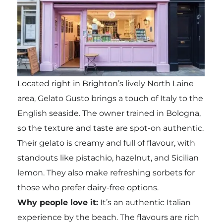
Located right in Brighton’s lively North Laine
area, Gelato Gusto brings a touch of Italy to the
English seaside. The owner trained in Bologna,
so the texture and taste are spot-on authentic.
Their gelato is creamy and full of flavour, with
standouts like pistachio, hazelnut, and Sicilian
lemon. They also make refreshing sorbets for
those who prefer dairy-free options.
Why people love it:
It’s an authentic Italian
experience by the beach. The flavours are rich