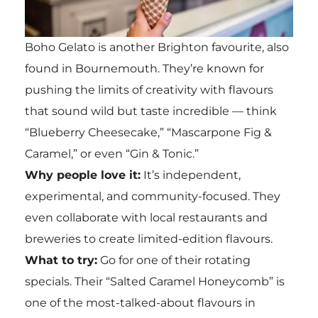
Boho Gelato is another Brighton favourite, also
found in Bournemouth. They’re known for
pushing the limits of creativity with flavours
that sound wild but taste incredible — think
“Blueberry Cheesecake,” “Mascarpone Fig &
Caramel,” or even “Gin & Tonic.”
Why people love it:
It’s independent,
experimental, and community-focused. They
even collaborate with local restaurants and
breweries to create limited-edition flavours.
What to try:
Go for one of their rotating
specials. Their “Salted Caramel Honeycomb” is
one of the most-talked-about flavours in