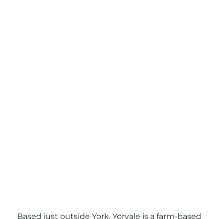
Based just outside York, Yorvale is a farm-based