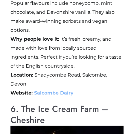
Popular flavours include honeycomb, mint
chocolate, and Devonshire vanilla. They also
make award-winning sorbets and vegan
options.
Why people love it:
It’s fresh, creamy, and
made with love from locally sourced
ingredients. Perfect if you’re looking for a taste
of the English countryside.
Location:
Shadycombe Road, Salcombe,
Devon
Website:
Salcombe Dairy
6. The Ice Cream Farm –
Cheshire