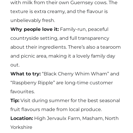
with milk from their own Guernsey cows. The
texture is extra creamy, and the flavour is
unbelievably fresh.
Why people love it:
Family-run, peaceful
countryside setting, and full transparency
about their ingredients. There’s also a tearoom
and picnic area, making it a lovely family day
out.
What to try:
“Black Cherry Whim Wham” and
“Raspberry Ripple” are long-time customer
favourites.
Tip:
Visit during summer for the best seasonal
fruit flavours made from local produce.
Location:
High Jervaulx Farm, Masham, North
Yorkshire