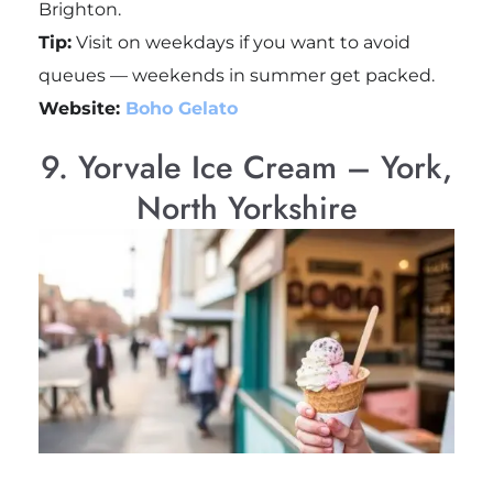
Brighton.
Tip:
Visit on weekdays if you want to avoid
queues — weekends in summer get packed.
Website:
Boho Gelato
9. Yorvale Ice Cream – York,
North Yorkshire