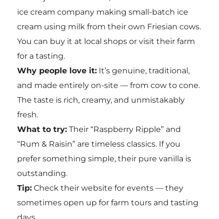
ice cream company making small-batch ice
cream using milk from their own Friesian cows.
You can buy it at local shops or visit their farm
for a tasting.
Why people love it:
It’s genuine, traditional,
and made entirely on-site — from cow to cone.
The taste is rich, creamy, and unmistakably
fresh.
What to try:
Their “Raspberry Ripple” and
“Rum & Raisin” are timeless classics. If you
prefer something simple, their pure vanilla is
outstanding.
Tip:
Check their website for events — they
sometimes open up for farm tours and tasting
days.