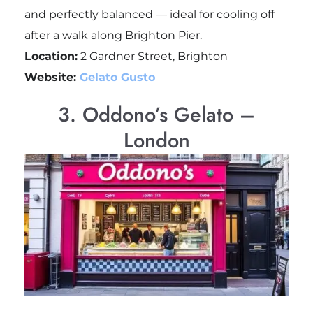
and perfectly balanced — ideal for cooling off
after a walk along Brighton Pier.
Location:
2 Gardner Street, Brighton
Website:
Gelato Gusto
3. Oddono’s Gelato –
London