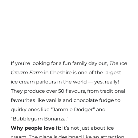
If you’re looking for a fun family day out,
The Ice
Cream Farm
in Cheshire is one of the largest
ice cream parlours in the world — yes, really!
They produce over 50 flavours, from traditional
favourites like vanilla and chocolate fudge to
quirky ones like “Jammie Dodger” and
“Bubblegum Bonanza.”
Why people love it:
It’s not just about ice
cream. The place is designed like an attraction