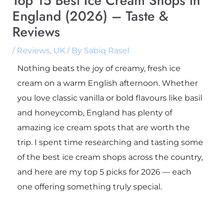
Top 15 Best Ice Cream Shops in
England (2026) – Taste &
Reviews
/
Reviews
,
UK
/ By
Sabiq Rasel
Nothing beats the joy of creamy, fresh ice
cream on a warm English afternoon. Whether
you love classic vanilla or bold flavours like basil
and honeycomb, England has plenty of
amazing ice cream spots that are worth the
trip. I spent time researching and tasting some
of the best ice cream shops across the country,
and here are my top 5 picks for 2026 — each
one offering something truly special.