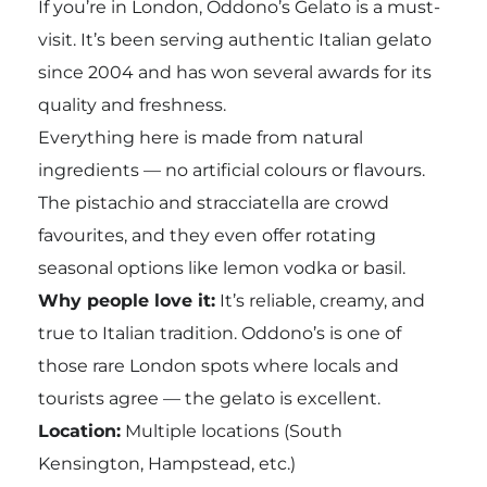
If you’re in London, Oddono’s Gelato is a must-
visit. It’s been serving authentic Italian gelato
since 2004 and has won several awards for its
quality and freshness.
Everything here is made from natural
ingredients — no artificial colours or flavours.
The pistachio and stracciatella are crowd
favourites, and they even offer rotating
seasonal options like lemon vodka or basil.
Why people love it:
It’s reliable, creamy, and
true to Italian tradition. Oddono’s is one of
those rare London spots where locals and
tourists agree — the gelato is excellent.
Location:
Multiple locations (South
Kensington, Hampstead, etc.)