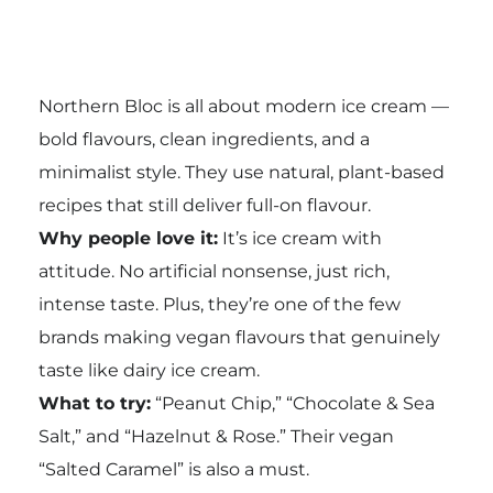
Northern Bloc is all about modern ice cream —
bold flavours, clean ingredients, and a
minimalist style. They use natural, plant-based
recipes that still deliver full-on flavour.
Why people love it:
It’s ice cream with
attitude. No artificial nonsense, just rich,
intense taste. Plus, they’re one of the few
brands making vegan flavours that genuinely
taste like dairy ice cream.
What to try:
“Peanut Chip,” “Chocolate & Sea
Salt,” and “Hazelnut & Rose.” Their vegan
“Salted Caramel” is also a must.