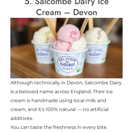
5. Salcombe Dairy Ice
Cream – Devon
Although technically in Devon, Salcombe Dairy
is a beloved name across England. Their ice
cream is handmade using local milk and
cream, and it’s 100% natural — no artificial
additives.
You can taste the freshness in every bite.