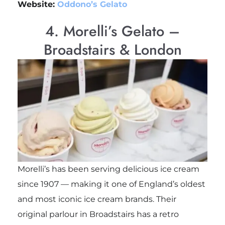
Website:
Oddono’s Gelato
4. Morelli’s Gelato –
Broadstairs & London
Morelli’s has been serving delicious ice cream
since 1907 — making it one of England’s oldest
and most iconic ice cream brands. Their
original parlour in Broadstairs has a retro