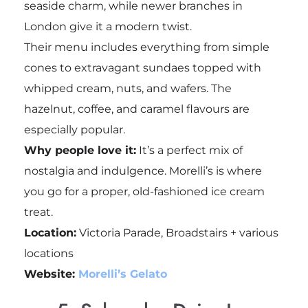
seaside charm, while newer branches in
London give it a modern twist.
Their menu includes everything from simple
cones to extravagant sundaes topped with
whipped cream, nuts, and wafers. The
hazelnut, coffee, and caramel flavours are
especially popular.
Why people love it:
It’s a perfect mix of
nostalgia and indulgence. Morelli’s is where
you go for a proper, old-fashioned ice cream
treat.
Location:
Victoria Parade, Broadstairs + various
locations
Website:
Morelli’s Gelato