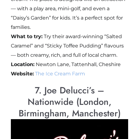
— with a play area, mini-golf, and even a
“Daisy’s Garden” for kids. It’s a perfect spot for
families.
What to try:
Try their award-winning “Salted
Caramel” and “Sticky Toffee Pudding” flavours
— both creamy, rich, and full of local charm.
Location:
Newton Lane, Tattenhall, Cheshire
Website:
The Ice Cream Farm
7. Joe Delucci’s –
Nationwide (London,
Birmingham, Manchester)