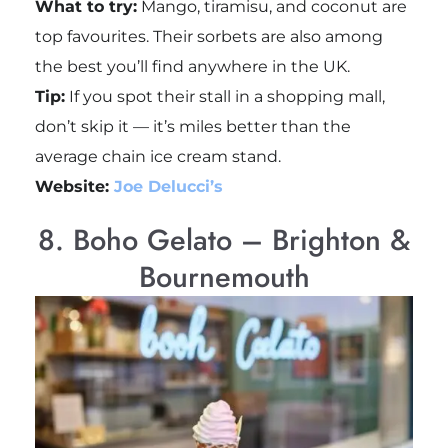
What to try:
Mango, tiramisu, and coconut are
top favourites. Their sorbets are also among
the best you’ll find anywhere in the UK.
Tip:
If you spot their stall in a shopping mall,
don’t skip it — it’s miles better than the
average chain ice cream stand.
Website:
Joe Delucci’s
8. Boho Gelato – Brighton &
Bournemouth