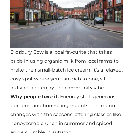
Didsbury Cow is a local favourite that takes
pride in using organic milk from local farms to
make their small-batch ice cream. It’s a relaxed,
cosy spot where you can grab a cone, sit
outside, and enjoy the community vibe.
Why people love it:
Friendly staff, generous
portions, and honest ingredients. The menu
changes with the seasons, offering classics like
honeycomb crunch in summer and spiced
apple crumble in autumn.