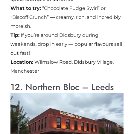
What to try:
“Chocolate Fudge Swirl” or
“Biscoff Crunch” — creamy, rich, and incredibly
moreish.
Tip:
If you’re around Didsbury during
weekends, drop in early — popular flavours sell
out fast!
Location:
Wilmslow Road, Didsbury Village,
Manchester
12. Northern Bloc – Leeds