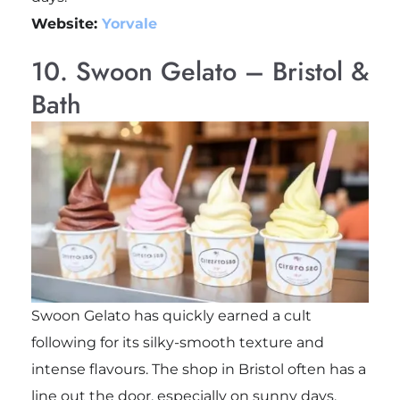
Website:
Yorvale
10. Swoon Gelato – Bristol &
Bath
Swoon Gelato has quickly earned a cult
following for its silky-smooth texture and
intense flavours. The shop in Bristol often has a
line out the door, especially on sunny days.