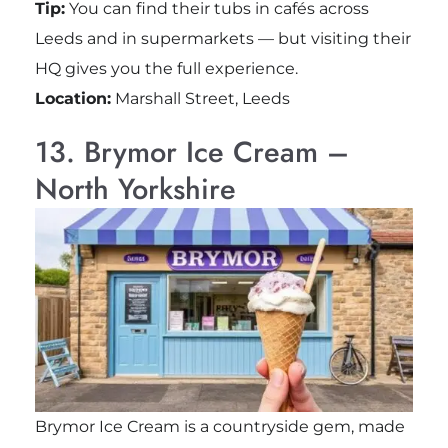
Tip:
You can find their tubs in cafés across
Leeds and in supermarkets — but visiting their
HQ gives you the full experience.
Location:
Marshall Street, Leeds
13. Brymor Ice Cream –
North Yorkshire
Brymor Ice Cream is a countryside gem, made