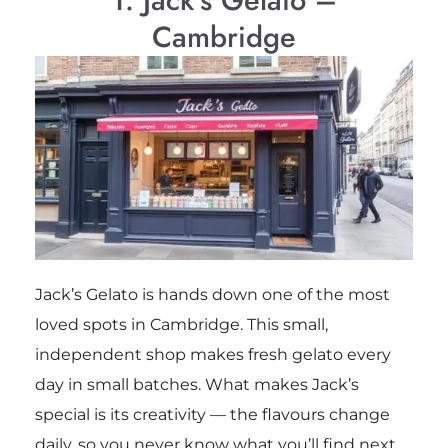
Cambridge
Jack’s Gelato is hands down one of the most
loved spots in Cambridge. This small,
independent shop makes fresh gelato every
day in small batches. What makes Jack’s
special is its creativity — the flavours change
daily, so you never know what you’ll find next.