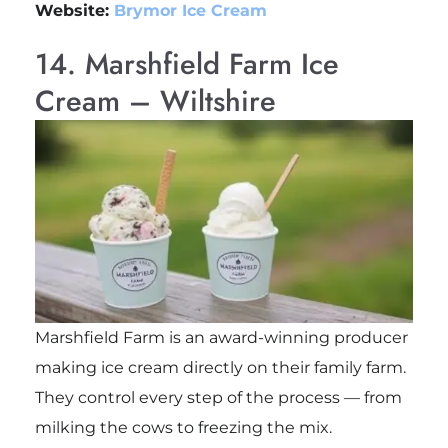
Website:
Brymor Ice Cream
14. Marshfield Farm Ice
Cream – Wiltshire
Marshfield Farm is an award-winning producer
making ice cream directly on their family farm.
They control every step of the process — from
milking the cows to freezing the mix.