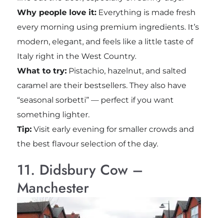
Why people love it:
Everything is made fresh
every morning using premium ingredients. It’s
modern, elegant, and feels like a little taste of
Italy right in the West Country.
What to try:
Pistachio, hazelnut, and salted
caramel are their bestsellers. They also have
“seasonal sorbetti” — perfect if you want
something lighter.
Tip:
Visit early evening for smaller crowds and
the best flavour selection of the day.
11. Didsbury Cow –
Manchester