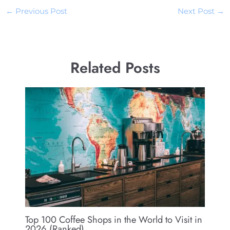
←
Previous Post
Next Post
→
Related Posts
Top 100 Coffee Shops in the World to Visit in
2026 (Ranked)