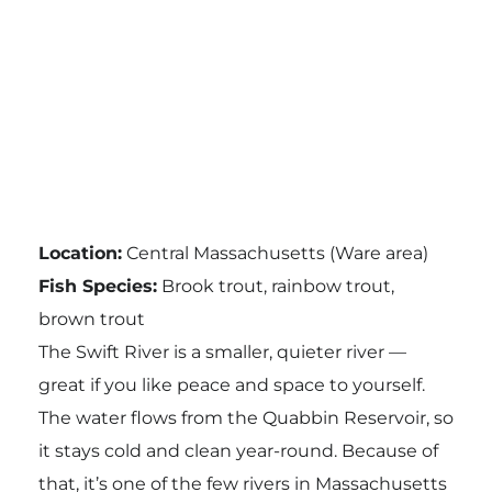
Location:
Central Massachusetts (Ware area)
Fish Species:
Brook trout, rainbow trout,
brown trout
The Swift River is a smaller, quieter river —
great if you like peace and space to yourself.
The water flows from the Quabbin Reservoir, so
it stays cold and clean year-round. Because of
that, it’s one of the few rivers in Massachusetts