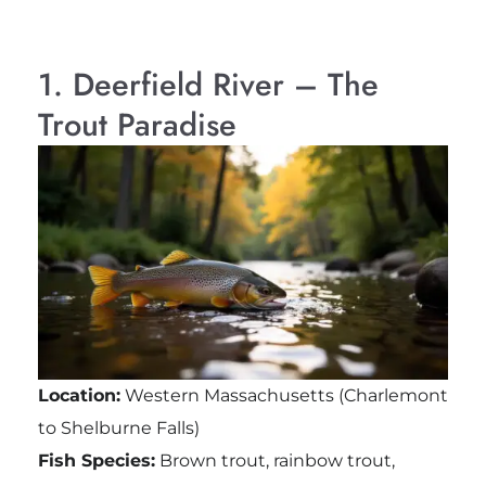
1. Deerfield River – The
Trout Paradise
Location:
Western Massachusetts (Charlemont
to Shelburne Falls)
Fish Species:
Brown trout, rainbow trout,