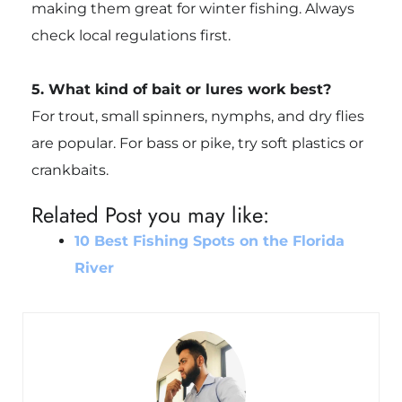
making them great for winter fishing. Always
check local regulations first.
5. What kind of bait or lures work best?
For trout, small spinners, nymphs, and dry flies
are popular. For bass or pike, try soft plastics or
crankbaits.
Related Post you may like:
10 Best Fishing Spots on the Florida
River