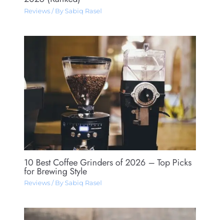
Reviews
/ By
Sabiq Rasel
10 Best Coffee Grinders of 2026 – Top Picks
for Brewing Style
Reviews
/ By
Sabiq Rasel