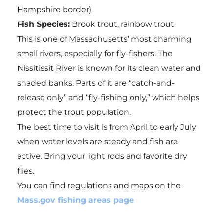
Hampshire border)
Fish Species:
Brook trout, rainbow trout
This is one of Massachusetts’ most charming
small rivers, especially for fly-fishers. The
Nissitissit River is known for its clean water and
shaded banks. Parts of it are “catch-and-
release only” and “fly-fishing only,” which helps
protect the trout population.
The best time to visit is from April to early July
when water levels are steady and fish are
active. Bring your light rods and favorite dry
flies.
You can find regulations and maps on the
Mass.gov fishing areas page