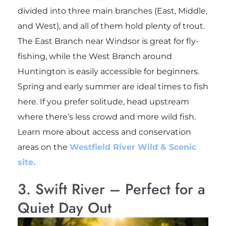
divided into three main branches (East, Middle,
and West), and all of them hold plenty of trout.
The East Branch near Windsor is great for fly-
fishing, while the West Branch around
Huntington is easily accessible for beginners.
Spring and early summer are ideal times to fish
here. If you prefer solitude, head upstream
where there’s less crowd and more wild fish.
Learn more about access and conservation
areas on the
Westfield River Wild & Scenic
site.
3. Swift River – Perfect for a
Quiet Day Out