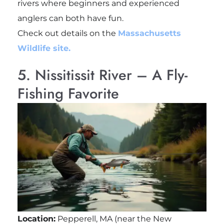
rivers where beginners and experienced
anglers can both have fun.
Check out details on the
Massachusetts
Wildlife site.
5. Nissitissit River – A Fly-
Fishing Favorite
Location:
Pepperell, MA (near the New