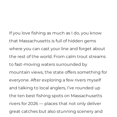
If you love fishing as much as I do, you know
that Massachusetts is full of hidden gems
where you can cast your line and forget about
the rest of the world. From calm trout streams
to fast-moving waters surrounded by
mountain views, the state offers something for
everyone. After exploring a few rivers myself
and talking to local anglers, I’ve rounded up
the ten best fishing spots on Massachusetts
rivers for 2026 — places that not only deliver
great catches but also stunning scenery and