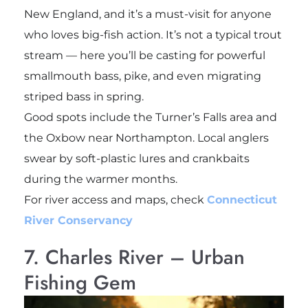
New England, and it’s a must-visit for anyone
who loves big-fish action. It’s not a typical trout
stream — here you’ll be casting for powerful
smallmouth bass, pike, and even migrating
striped bass in spring.
Good spots include the Turner’s Falls area and
the Oxbow near Northampton. Local anglers
swear by soft-plastic lures and crankbaits
during the warmer months.
For river access and maps, check
Connecticut
River Conservancy
7. Charles River – Urban
Fishing Gem