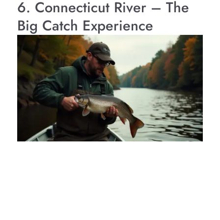
6. Connecticut River – The
Big Catch Experience