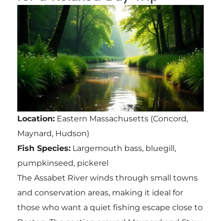
Location:
Eastern Massachusetts (Concord,
Maynard, Hudson)
Fish Species:
Largemouth bass, bluegill,
pumpkinseed, pickerel
The Assabet River winds through small towns
and conservation areas, making it ideal for
those who want a quiet fishing escape close to