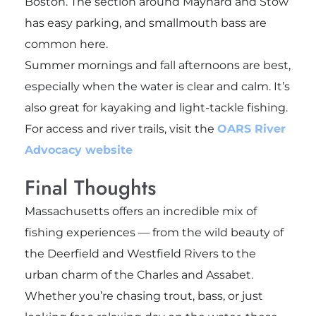
Boston. The section around Maynard and Stow
has easy parking, and smallmouth bass are
common here.
Summer mornings and fall afternoons are best,
especially when the water is clear and calm. It’s
also great for kayaking and light-tackle fishing.
For access and river trails, visit the
OARS River
Advocacy website
Final Thoughts
Massachusetts offers an incredible mix of
fishing experiences — from the wild beauty of
the Deerfield and Westfield Rivers to the
urban charm of the Charles and Assabet.
Whether you’re chasing trout, bass, or just