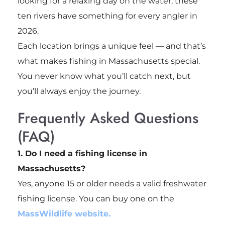
looking for a relaxing day on the water, these
ten rivers have something for every angler in
2026.
Each location brings a unique feel — and that’s
what makes fishing in Massachusetts special.
You never know what you’ll catch next, but
you’ll always enjoy the journey.
Frequently Asked Questions
(FAQ)
1. Do I need a fishing license in
Massachusetts?
Yes, anyone 15 or older needs a valid freshwater
fishing license. You can buy one on the
MassWildlife website.