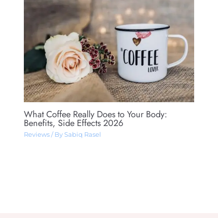
What Coffee Really Does to Your Body:
Benefits, Side Effects 2026
Reviews
/ By
Sabiq Rasel