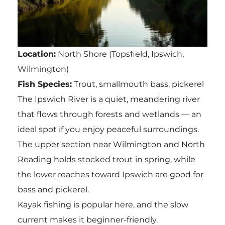
Location:
North Shore (Topsfield, Ipswich,
Wilmington)
Fish Species:
Trout, smallmouth bass, pickerel
The Ipswich River is a quiet, meandering river
that flows through forests and wetlands — an
ideal spot if you enjoy peaceful surroundings.
The upper section near Wilmington and North
Reading holds stocked trout in spring, while
the lower reaches toward Ipswich are good for
bass and pickerel.
Kayak fishing is popular here, and the slow
current makes it beginner-friendly.