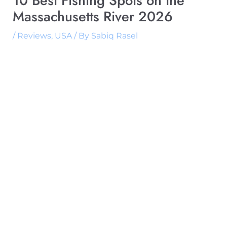
10 Best Fishing Spots on the
Massachusetts River 2026
/
Reviews
,
USA
/ By
Sabiq Rasel