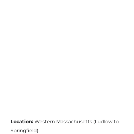
Location:
Western Massachusetts (Ludlow to
Springfield)