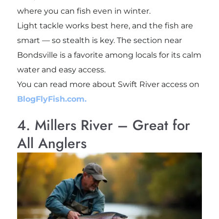
where you can fish even in winter.
Light tackle works best here, and the fish are
smart — so stealth is key. The section near
Bondsville is a favorite among locals for its calm
water and easy access.
You can read more about Swift River access on
BlogFlyFish.com.
4. Millers River – Great for
All Anglers