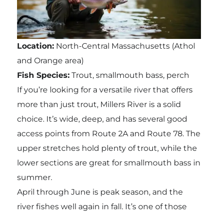
Location:
North-Central Massachusetts (Athol
and Orange area)
Fish Species:
Trout, smallmouth bass, perch
If you’re looking for a versatile river that offers
more than just trout, Millers River is a solid
choice. It’s wide, deep, and has several good
access points from Route 2A and Route 78. The
upper stretches hold plenty of trout, while the
lower sections are great for smallmouth bass in
summer.
April through June is peak season, and the
river fishes well again in fall. It’s one of those