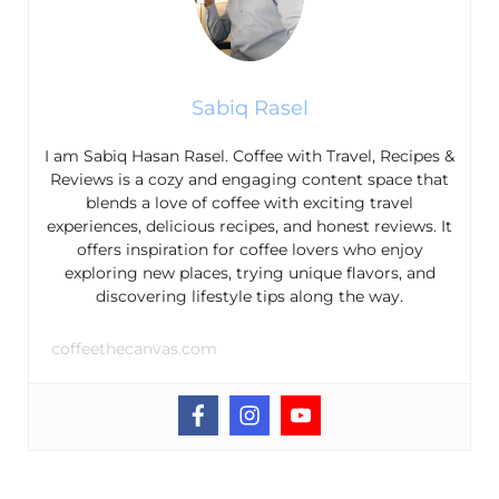
Sabiq Rasel
I am Sabiq Hasan Rasel. Coffee with Travel, Recipes &
Reviews is a cozy and engaging content space that
blends a love of coffee with exciting travel
experiences, delicious recipes, and honest reviews. It
offers inspiration for coffee lovers who enjoy
exploring new places, trying unique flavors, and
discovering lifestyle tips along the way.
coffeethecanvas.com