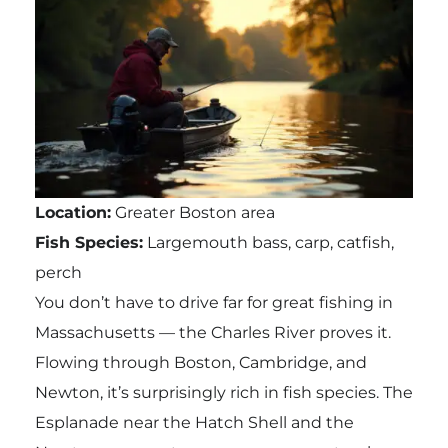
Location:
Greater Boston area
Fish Species:
Largemouth bass, carp, catfish,
perch
You don’t have to drive far for great fishing in
Massachusetts — the Charles River proves it.
Flowing through Boston, Cambridge, and
Newton, it’s surprisingly rich in fish species. The
Esplanade near the Hatch Shell and the