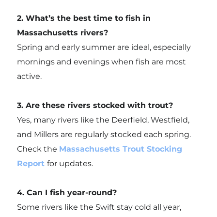
2. What’s the best time to fish in
Massachusetts rivers?
Spring and early summer are ideal, especially
mornings and evenings when fish are most
active.
3. Are these rivers stocked with trout?
Yes, many rivers like the Deerfield, Westfield,
and Millers are regularly stocked each spring.
Check the
Massachusetts Trout Stocking
Report
for updates.
4. Can I fish year-round?
Some rivers like the Swift stay cold all year,