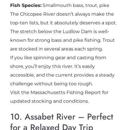
Fish Species:
Smallmouth bass, trout, pike
The Chicopee River doesn’t always make the
top-ten lists, but it absolutely deserves a spot.
The stretch below the Ludlow Dam is well-
known for strong bass and pike fishing. Trout
are stocked in several areas each spring.
If you like spinning gear and casting from
shore, you’ll enjoy this river. It’s easily
accessible, and the current provides a steady
challenge without being too rough.
Visit the Massachusetts Fishing Report for
updated stocking and conditions.
10. Assabet River – Perfect
for a Relaxed Day Trip