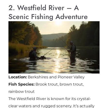
2. Westfield River – A
Scenic Fishing Adventure
Location:
Berkshires and Pioneer Valley
Fish Species:
Brook trout, brown trout,
rainbow trout
The Westfield River is known for its crystal-
clear waters and rugged scenery. It’s actually