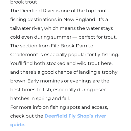
brook trout
The Deerfield River is one of the top trout-
fishing destinations in New England. It’s a
tailwater river, which means the water stays
cold even during summer — perfect for trout.
The section from Fife Brook Dam to
Charlemont is especially popular for fly-fishing.
You’ll find both stocked and wild trout here,
and there’s a good chance of landing a trophy
brown. Early mornings or evenings are the
best times to fish, especially during insect
hatches in spring and fall.
For more info on fishing spots and access,
check out the
Deerfield Fly Shop’s river
guide.