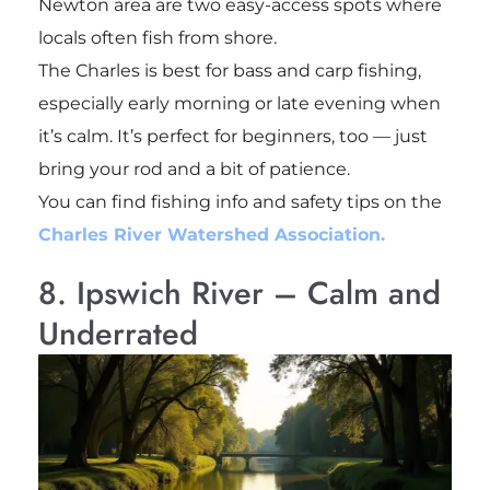
Newton area are two easy-access spots where
locals often fish from shore.
The Charles is best for bass and carp fishing,
especially early morning or late evening when
it’s calm. It’s perfect for beginners, too — just
bring your rod and a bit of patience.
You can find fishing info and safety tips on the
Charles River Watershed Association.
8. Ipswich River – Calm and
Underrated