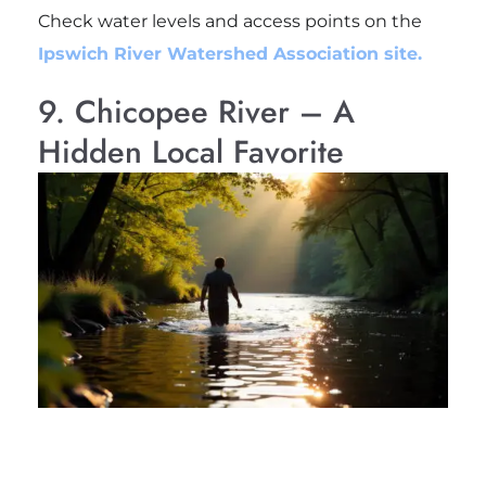
Check water levels and access points on the
Ipswich River Watershed Association site.
9. Chicopee River – A
Hidden Local Favorite