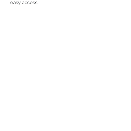
easy access.