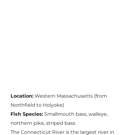
Location:
Western Massachusetts (from
Northfield to Holyoke)
Fish Species:
Smallmouth bass, walleye,
northern pike, striped bass
The Connecticut River is the largest river in