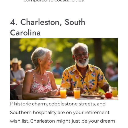
4. Charleston, South
Carolina
If historic charm, cobblestone streets, and
Southern hospitality are on your retirement
wish list, Charleston might just be your dream