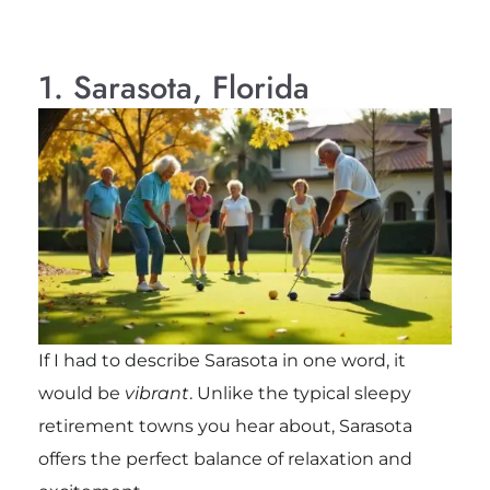
1. Sarasota, Florida
If I had to describe Sarasota in one word, it
would be
vibrant
. Unlike the typical sleepy
retirement towns you hear about, Sarasota
offers the perfect balance of relaxation and