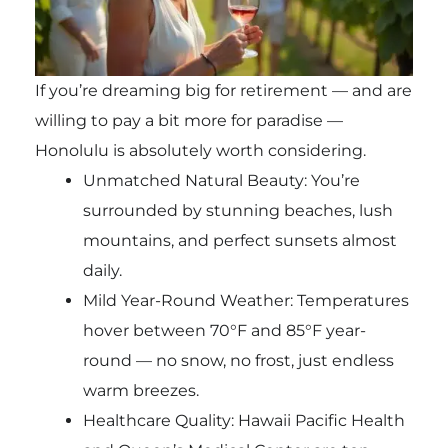
If you’re dreaming big for retirement — and are
willing to pay a bit more for paradise —
Honolulu is absolutely worth considering.
Unmatched Natural Beauty: You’re
surrounded by stunning beaches, lush
mountains, and perfect sunsets almost
daily.
Mild Year-Round Weather: Temperatures
hover between 70°F and 85°F year-
round — no snow, no frost, just endless
warm breezes.
Healthcare Quality: Hawaii Pacific Health