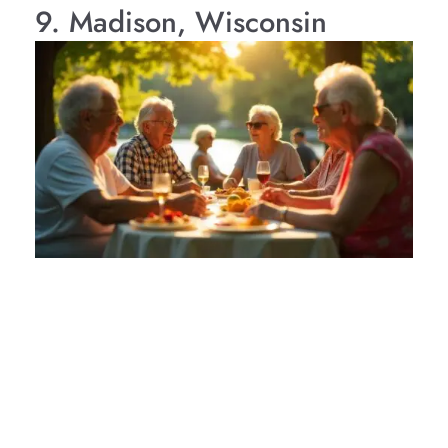
9. Madison, Wisconsin