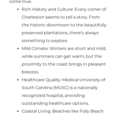
come true.
Rich History and Culture: Every corner of
Charleston seems to tell a story. From
the historic downtown to the beautifully
preserved plantations, there’s always
something to explore.
Mild Climate: Winters are short and mild,
while summers can get warm, but the
proximity to the coast brings in pleasant
breezes.
Healthcare Quality: Medical University of
South Carolina (MUSC) is a nationally
recognized hospital, providing
outstanding healthcare options.
Coastal Living: Beaches like Folly Beach