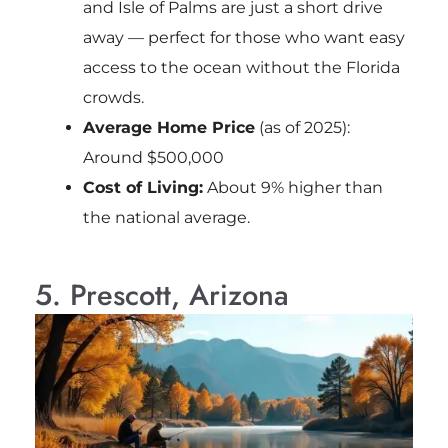
and Isle of Palms are just a short drive
away — perfect for those who want easy
access to the ocean without the Florida
crowds.
Average Home Price
(as of 2025):
Around $500,000
Cost of Living:
About 9% higher than
the national average.
5. Prescott, Arizona