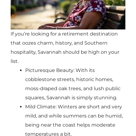
If you’re looking for a retirement destination
that oozes charm, history, and Southern
hospitality, Savannah should be high on your
list.
Picturesque Beauty: With its
cobblestone streets, historic homes,
moss-draped oak trees, and lush public
squares, Savannah is simply stunning.
Mild Climate: Winters are short and very
mild, and while summers can be humid,
being near the coast helps moderate
temperatures a bit.