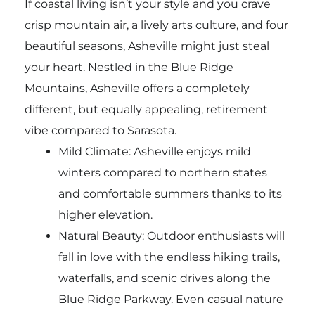
If coastal living isn’t your style and you crave
crisp mountain air, a lively arts culture, and four
beautiful seasons, Asheville might just steal
your heart. Nestled in the Blue Ridge
Mountains, Asheville offers a completely
different, but equally appealing, retirement
vibe compared to Sarasota.
Mild Climate: Asheville enjoys mild
winters compared to northern states
and comfortable summers thanks to its
higher elevation.
Natural Beauty: Outdoor enthusiasts will
fall in love with the endless hiking trails,
waterfalls, and scenic drives along the
Blue Ridge Parkway. Even casual nature