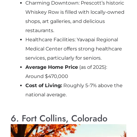
Charming Downtown: Prescott’s historic
Whiskey Row is filled with locally-owned
shops, art galleries, and delicious
restaurants.
Healthcare Facilities: Yavapai Regional
Medical Center offers strong healthcare
services, particularly for seniors.
Average Home Price
(as of 2025):
Around $470,000
Cost of Living:
Roughly 5-7% above the
national average.
6. Fort Collins, Colorado