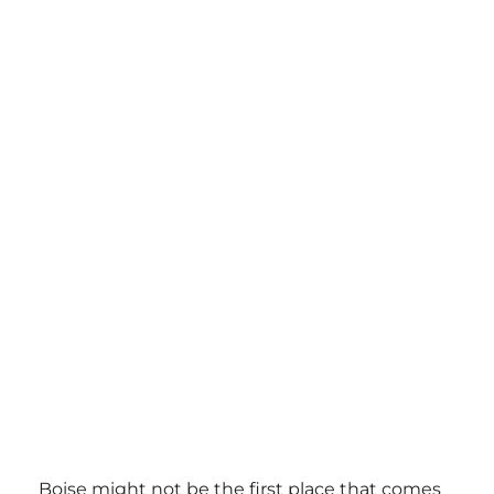
Boise might not be the first place that comes