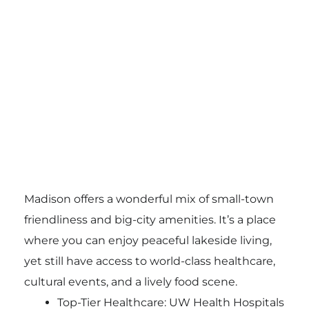
Madison offers a wonderful mix of small-town
friendliness and big-city amenities. It’s a place
where you can enjoy peaceful lakeside living,
yet still have access to world-class healthcare,
cultural events, and a lively food scene.
Top-Tier Healthcare: UW Health Hospitals