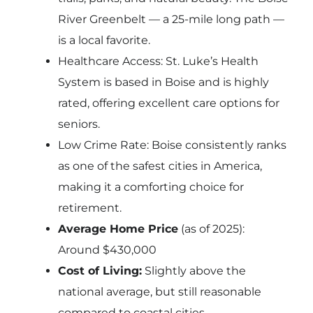
River Greenbelt — a 25-mile long path —
is a local favorite.
Healthcare Access: St. Luke’s Health
System is based in Boise and is highly
rated, offering excellent care options for
seniors.
Low Crime Rate: Boise consistently ranks
as one of the safest cities in America,
making it a comforting choice for
retirement.
Average Home Price
(as of 2025):
Around $430,000
Cost of Living:
Slightly above the
national average, but still reasonable
compared to coastal cities.