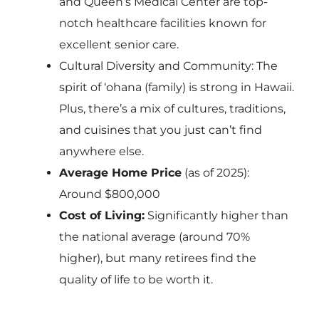
and Queen’s Medical Center are top-
notch healthcare facilities known for
excellent senior care.
Cultural Diversity and Community: The
spirit of ‘ohana (family) is strong in Hawaii.
Plus, there’s a mix of cultures, traditions,
and cuisines that you just can’t find
anywhere else.
Average Home Price
(as of 2025):
Around $800,000
Cost of Living:
Significantly higher than
the national average (around 70%
higher), but many retirees find the
quality of life to be worth it.