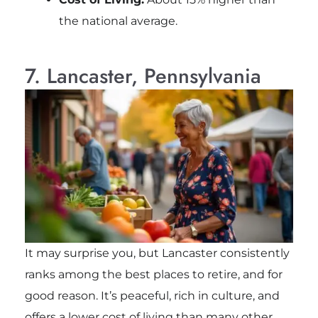
the national average.
7. Lancaster, Pennsylvania
It may surprise you, but Lancaster consistently
ranks among the best places to retire, and for
good reason. It’s peaceful, rich in culture, and
offers a lower cost of living than many other