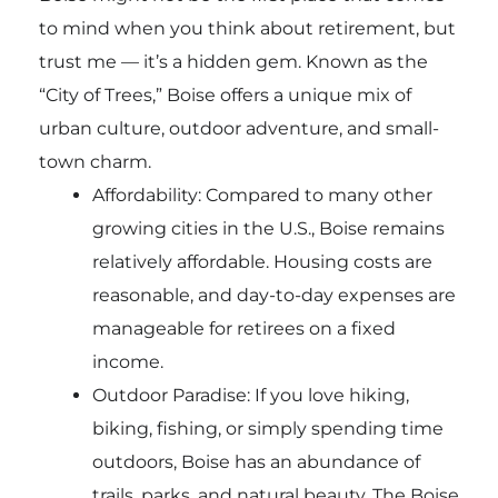
to mind when you think about retirement, but
trust me — it’s a hidden gem. Known as the
“City of Trees,” Boise offers a unique mix of
urban culture, outdoor adventure, and small-
town charm.
Affordability: Compared to many other
growing cities in the U.S., Boise remains
relatively affordable. Housing costs are
reasonable, and day-to-day expenses are
manageable for retirees on a fixed
income.
Outdoor Paradise: If you love hiking,
biking, fishing, or simply spending time
outdoors, Boise has an abundance of
trails, parks, and natural beauty. The Boise