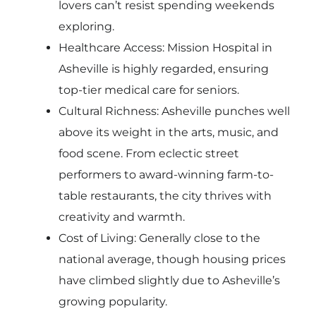
lovers can’t resist spending weekends
exploring.
Healthcare Access: Mission Hospital in
Asheville is highly regarded, ensuring
top-tier medical care for seniors.
Cultural Richness: Asheville punches well
above its weight in the arts, music, and
food scene. From eclectic street
performers to award-winning farm-to-
table restaurants, the city thrives with
creativity and warmth.
Cost of Living: Generally close to the
national average, though housing prices
have climbed slightly due to Asheville’s
growing popularity.