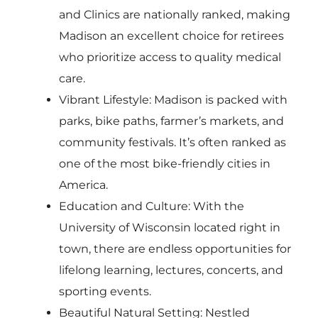
and Clinics are nationally ranked, making
Madison an excellent choice for retirees
who prioritize access to quality medical
care.
Vibrant Lifestyle: Madison is packed with
parks, bike paths, farmer’s markets, and
community festivals. It’s often ranked as
one of the most bike-friendly cities in
America.
Education and Culture: With the
University of Wisconsin located right in
town, there are endless opportunities for
lifelong learning, lectures, concerts, and
sporting events.
Beautiful Natural Setting: Nestled