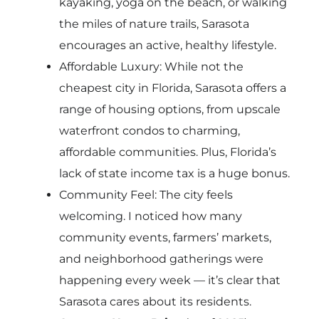
kayaking, yoga on the beach, or walking
the miles of nature trails, Sarasota
encourages an active, healthy lifestyle.
Affordable Luxury: While not the
cheapest city in Florida, Sarasota offers a
range of housing options, from upscale
waterfront condos to charming,
affordable communities. Plus, Florida’s
lack of state income tax is a huge bonus.
Community Feel: The city feels
welcoming. I noticed how many
community events, farmers’ markets,
and neighborhood gatherings were
happening every week — it’s clear that
Sarasota cares about its residents.