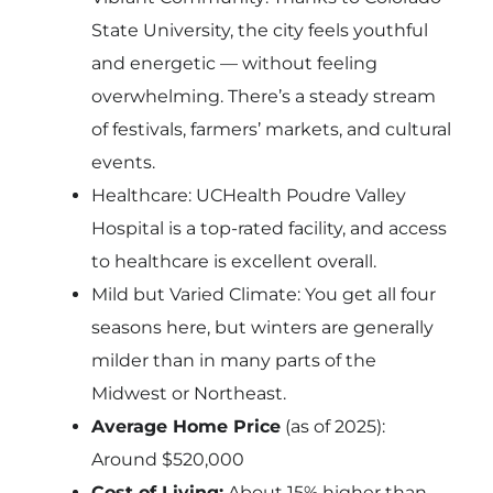
State University, the city feels youthful
and energetic — without feeling
overwhelming. There’s a steady stream
of festivals, farmers’ markets, and cultural
events.
Healthcare: UCHealth Poudre Valley
Hospital is a top-rated facility, and access
to healthcare is excellent overall.
Mild but Varied Climate: You get all four
seasons here, but winters are generally
milder than in many parts of the
Midwest or Northeast.
Average Home Price
(as of 2025):
Around $520,000
Cost of Living:
About 15% higher than