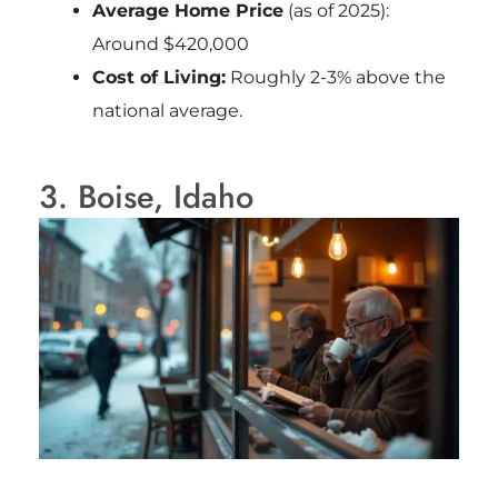
Average Home Price
(as of 2025):
Around $420,000
Cost of Living:
Roughly 2-3% above the
national average.
3. Boise, Idaho