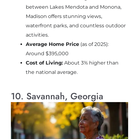
between Lakes Mendota and Monona,
Madison offers stunning views,
waterfront parks, and countless outdoor
activities.
Average Home Price
(as of 2025):
Around $395,000
Cost of Living:
About 3% higher than
the national average.
10. Savannah, Georgia