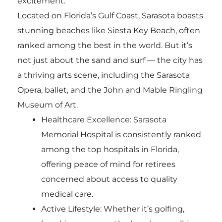
excitement.
Located on Florida’s Gulf Coast, Sarasota boasts
stunning beaches like Siesta Key Beach, often
ranked among the best in the world. But it’s
not just about the sand and surf — the city has
a thriving arts scene, including the Sarasota
Opera, ballet, and the John and Mable Ringling
Museum of Art.
Healthcare Excellence: Sarasota
Memorial Hospital is consistently ranked
among the top hospitals in Florida,
offering peace of mind for retirees
concerned about access to quality
medical care.
Active Lifestyle: Whether it’s golfing,