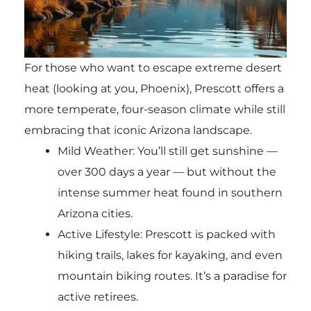
For those who want to escape extreme desert
heat (looking at you, Phoenix), Prescott offers a
more temperate, four-season climate while still
embracing that iconic Arizona landscape.
Mild Weather: You’ll still get sunshine —
over 300 days a year — but without the
intense summer heat found in southern
Arizona cities.
Active Lifestyle: Prescott is packed with
hiking trails, lakes for kayaking, and even
mountain biking routes. It’s a paradise for
active retirees.