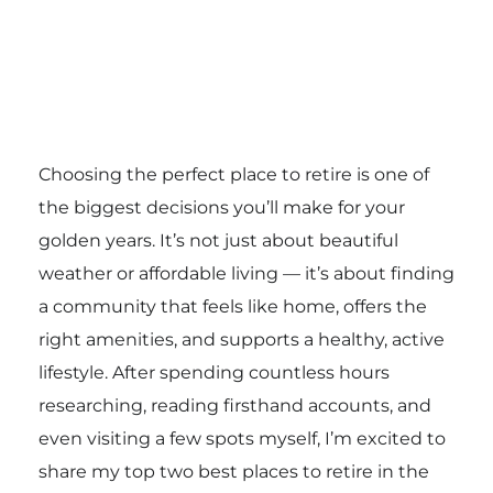
Choosing the perfect place to retire is one of
the biggest decisions you’ll make for your
golden years. It’s not just about beautiful
weather or affordable living — it’s about finding
a community that feels like home, offers the
right amenities, and supports a healthy, active
lifestyle. After spending countless hours
researching, reading firsthand accounts, and
even visiting a few spots myself, I’m excited to
share my top two best places to retire in the