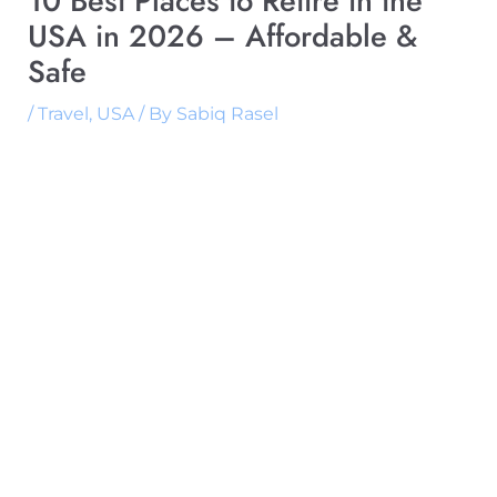
10 Best Places to Retire in the
USA in 2026 – Affordable &
Safe
/
Travel
,
USA
/ By
Sabiq Rasel