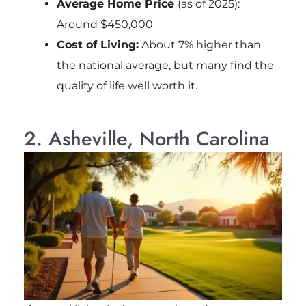
Average Home Price
(as of 2025):
Around $450,000
Cost of Living:
About 7% higher than
the national average, but many find the
quality of life well worth it.
2. Asheville, North Carolina