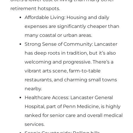
retirement hotspots.
Affordable Living: Housing and daily
expenses are significantly cheaper than
many coastal or urban areas.
Strong Sense of Community: Lancaster
has deep roots in tradition, but it’s also
welcoming and progressive. There’s a
vibrant arts scene, farm-to-table
restaurants, and charming small towns
nearby.
Healthcare Access: Lancaster General
Hospital, part of Penn Medicine, is highly
ranked for senior care and overall medical
services.