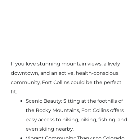
If you love stunning mountain views, a lively
downtown, and an active, health-conscious
community, Fort Collins could be the perfect
fit.
Scenic Beauty: Sitting at the foothills of
the Rocky Mountains, Fort Collins offers
easy access to hiking, biking, fishing, and
even skiing nearby.
Vibrant Community: Thanks to Colorado