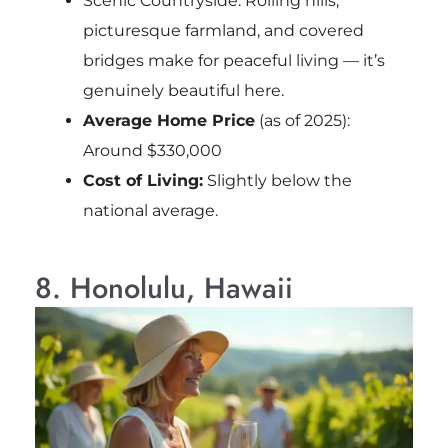
Scenic Countryside: Rolling hills,
picturesque farmland, and covered
bridges make for peaceful living — it’s
genuinely beautiful here.
Average Home Price
(as of 2025):
Around $330,000
Cost of Living:
Slightly below the
national average.
8. Honolulu, Hawaii