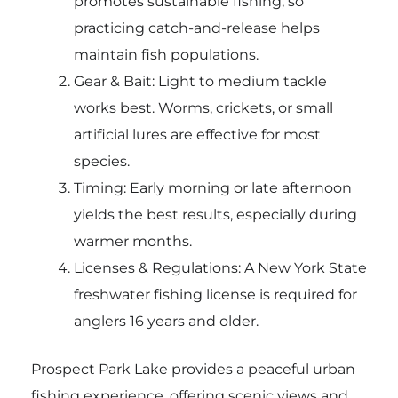
promotes sustainable fishing, so
practicing catch-and-release helps
maintain fish populations.
Gear & Bait: Light to medium tackle
works best. Worms, crickets, or small
artificial lures are effective for most
species.
Timing: Early morning or late afternoon
yields the best results, especially during
warmer months.
Licenses & Regulations: A New York State
freshwater fishing license is required for
anglers 16 years and older.
Prospect Park Lake provides a peaceful urban
fishing experience, offering scenic views and