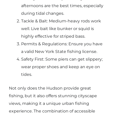
afternoons are the best times, especially
during tidal changes.
Tackle & Bait: Medium-heavy rods work
well. Live bait like bunker or squid is
highly effective for striped bass.
Permits & Regulations: Ensure you have
a valid New York State fishing license.
Safety First: Some piers can get slippery;
wear proper shoes and keep an eye on
tides.
Not only does the Hudson provide great
fishing, but it also offers stunning cityscape
views, making it a unique urban fishing
experience. The combination of accessible