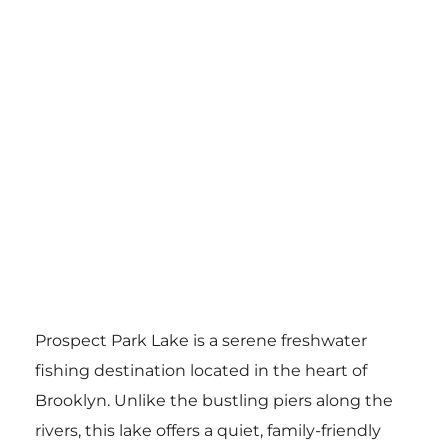
Prospect Park Lake is a serene freshwater
fishing destination located in the heart of
Brooklyn. Unlike the bustling piers along the
rivers, this lake offers a quiet, family-friendly