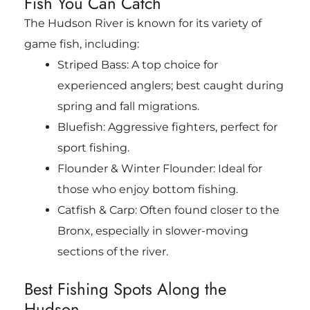
Fish You Can Catch
The Hudson River is known for its variety of
game fish, including:
Striped Bass: A top choice for
experienced anglers; best caught during
spring and fall migrations.
Bluefish: Aggressive fighters, perfect for
sport fishing.
Flounder & Winter Flounder: Ideal for
those who enjoy bottom fishing.
Catfish & Carp: Often found closer to the
Bronx, especially in slower-moving
sections of the river.
Best Fishing Spots Along the
Hudson