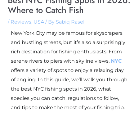
Best NYC Fishing Spots in 2026:
Where to Catch Fish
/
Reviews
,
USA
/ By
Sabiq Rasel
New York City may be famous for skyscrapers
and bustling streets, but it’s also a surprisingly
rich destination for fishing enthusiasts. From
serene rivers to piers with skyline views,
NYC
offers a variety of spots to enjoy a relaxing day
of angling. In this guide, we’ll walk you through
the best NYC fishing spots in 2026, what
species you can catch, regulations to follow,
and tips to make the most of your fishing trip.