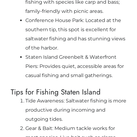
fishing with species like carp and bass;
family-friendly with picnic areas.
Conference House Park: Located at the
southern tip, this spot is excellent for
saltwater fishing and has stunning views
of the harbor.
Staten Island Greenbelt & Waterfront
Piers: Provides quiet, accessible areas for
casual fishing and small gatherings.
Tips for Fishing Staten Island
Tide Awareness: Saltwater fishing is more
productive during incoming and
outgoing tides.
Gear & Bait: Medium tackle works for