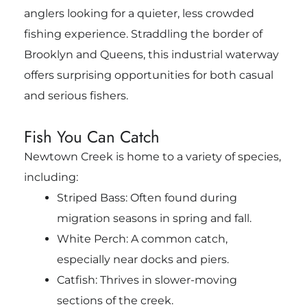
anglers looking for a quieter, less crowded
fishing experience. Straddling the border of
Brooklyn and Queens, this industrial waterway
offers surprising opportunities for both casual
and serious fishers.
Fish You Can Catch
Newtown Creek is home to a variety of species,
including:
Striped Bass: Often found during
migration seasons in spring and fall.
White Perch: A common catch,
especially near docks and piers.
Catfish: Thrives in slower-moving
sections of the creek.