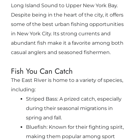
Long Island Sound to Upper New York Bay.
Despite being in the heart of the city, it offers
some of the best urban fishing opportunities
in New York City. Its strong currents and
abundant fish make it a favorite among both
casual anglers and seasoned fishermen.
Fish You Can Catch
The East River is home to a variety of species,
including:
Striped Bass: A prized catch, especially
during their seasonal migrations in
spring and fall.
Bluefish: Known for their fighting spirit,
making them popular among sport