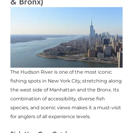
& Bronx)
The Hudson River is one of the most iconic
fishing spots in New York City, stretching along
the west side of Manhattan and the Bronx. Its
combination of accessibility, diverse fish
species, and scenic views makes it a must-visit
for anglers of all experience levels.