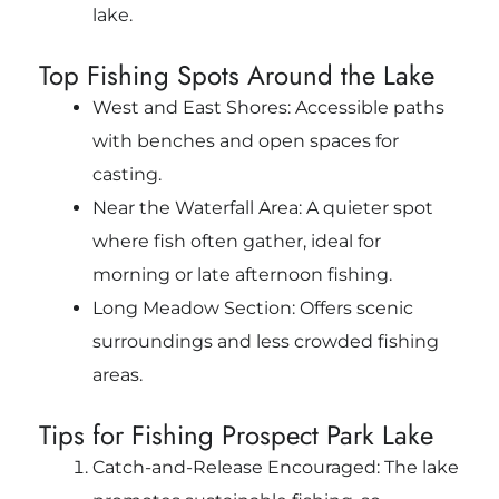
lake.
Top Fishing Spots Around the Lake
West and East Shores: Accessible paths
with benches and open spaces for
casting.
Near the Waterfall Area: A quieter spot
where fish often gather, ideal for
morning or late afternoon fishing.
Long Meadow Section: Offers scenic
surroundings and less crowded fishing
areas.
Tips for Fishing Prospect Park Lake
Catch-and-Release Encouraged: The lake