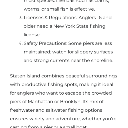
most species. Live bait such as clams,
worms, or small fish is effective.
Licenses & Regulations: Anglers 16 and
older need a New York State fishing
license.
Safety Precautions: Some piers are less
maintained; watch for slippery surfaces
and strong currents near the shoreline.
Staten Island combines peaceful surroundings
with productive fishing spots, making it ideal
for anglers who want to escape the crowded
piers of Manhattan or Brooklyn. Its mix of
freshwater and saltwater fishing options
ensures variety and adventure, whether you’re
casting from a pier or a small boat.