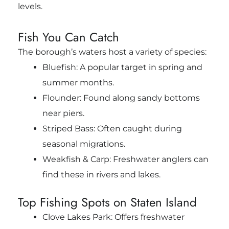
levels.
Fish You Can Catch
The borough’s waters host a variety of species:
Bluefish: A popular target in spring and
summer months.
Flounder: Found along sandy bottoms
near piers.
Striped Bass: Often caught during
seasonal migrations.
Weakfish & Carp: Freshwater anglers can
find these in rivers and lakes.
Top Fishing Spots on Staten Island
Clove Lakes Park: Offers freshwater