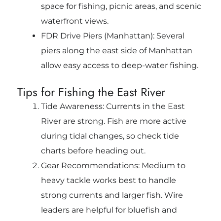
space for fishing, picnic areas, and scenic
waterfront views.
FDR Drive Piers (Manhattan): Several
piers along the east side of Manhattan
allow easy access to deep-water fishing.
Tips for Fishing the East River
Tide Awareness: Currents in the East
River are strong. Fish are more active
during tidal changes, so check tide
charts before heading out.
Gear Recommendations: Medium to
heavy tackle works best to handle
strong currents and larger fish. Wire
leaders are helpful for bluefish and