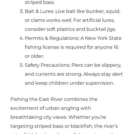
striped bass.
Bait & Lures: Live bait like bunker, squid,
or clams works well. For artificial lures,
consider soft plastics and bucktail jigs.
Permits & Regulations: A New York State
fishing license is required for anyone 16
or older.
Safety Precautions: Piers can be slippery,
and currents are strong. Always stay alert
and keep children under supervision.
Fishing the East River combines the
excitement of urban angling with
breathtaking city views. Whether you’re
targeting striped bass or blackfish, the river’s