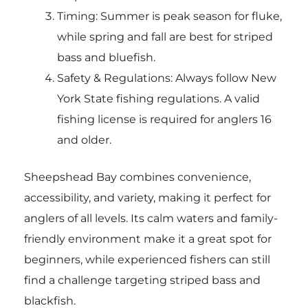
Timing: Summer is peak season for fluke,
while spring and fall are best for striped
bass and bluefish.
Safety & Regulations: Always follow New
York State fishing regulations. A valid
fishing license is required for anglers 16
and older.
Sheepshead Bay combines convenience,
accessibility, and variety, making it perfect for
anglers of all levels. Its calm waters and family-
friendly environment make it a great spot for
beginners, while experienced fishers can still
find a challenge targeting striped bass and
blackfish.