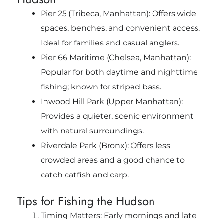
Pier 25 (Tribeca, Manhattan): Offers wide
spaces, benches, and convenient access.
Ideal for families and casual anglers.
Pier 66 Maritime (Chelsea, Manhattan):
Popular for both daytime and nighttime
fishing; known for striped bass.
Inwood Hill Park (Upper Manhattan):
Provides a quieter, scenic environment
with natural surroundings.
Riverdale Park (Bronx): Offers less
crowded areas and a good chance to
catch catfish and carp.
Tips for Fishing the Hudson
Timing Matters: Early mornings and late