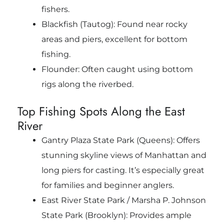
fishers.
Blackfish (Tautog): Found near rocky
areas and piers, excellent for bottom
fishing.
Flounder: Often caught using bottom
rigs along the riverbed.
Top Fishing Spots Along the East
River
Gantry Plaza State Park (Queens): Offers
stunning skyline views of Manhattan and
long piers for casting. It’s especially great
for families and beginner anglers.
East River State Park / Marsha P. Johnson
State Park (Brooklyn): Provides ample