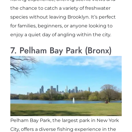
the chance to catch a variety of freshwater
species without leaving Brooklyn. It’s perfect
for families, beginners, or anyone looking to
enjoy a quiet day of angling within the city.
7. Pelham Bay Park (Bronx)
Pelham Bay Park, the largest park in New York
City, offers a diverse fishing experience in the