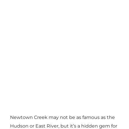
Newtown Creek may not be as famous as the
Hudson or East River, but it’s a hidden gem for