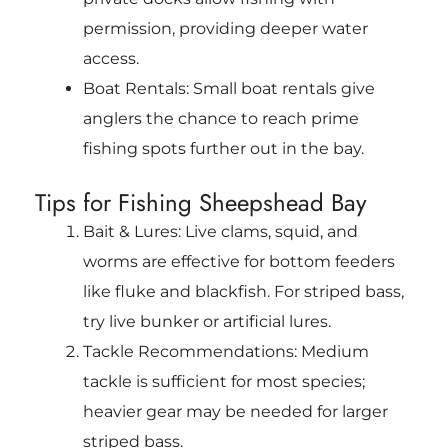
permission, providing deeper water
access.
Boat Rentals: Small boat rentals give
anglers the chance to reach prime
fishing spots further out in the bay.
Tips for Fishing Sheepshead Bay
Bait & Lures: Live clams, squid, and
worms are effective for bottom feeders
like fluke and blackfish. For striped bass,
try live bunker or artificial lures.
Tackle Recommendations: Medium
tackle is sufficient for most species;
heavier gear may be needed for larger
striped bass.