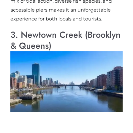
mix of tidal action, diverse fish species, and
accessible piers makes it an unforgettable
experience for both locals and tourists.
3. Newtown Creek (Brooklyn
& Queens)