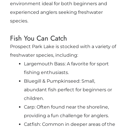
environment ideal for both beginners and
experienced anglers seeking freshwater
species.
Fish You Can Catch
Prospect Park Lake is stocked with a variety of
freshwater species, including:
Largemouth Bass: A favorite for sport
fishing enthusiasts.
Bluegill & Pumpkinseed: Small,
abundant fish perfect for beginners or
children.
Carp: Often found near the shoreline,
providing a fun challenge for anglers.
Catfish: Common in deeper areas of the