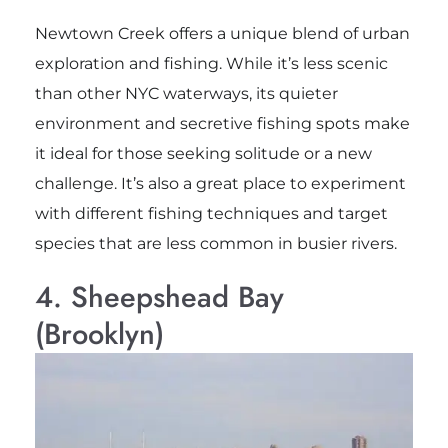
Newtown Creek offers a unique blend of urban
exploration and fishing. While it’s less scenic
than other NYC waterways, its quieter
environment and secretive fishing spots make
it ideal for those seeking solitude or a new
challenge. It’s also a great place to experiment
with different fishing techniques and target
species that are less common in busier rivers.
4. Sheepshead Bay
(Brooklyn)