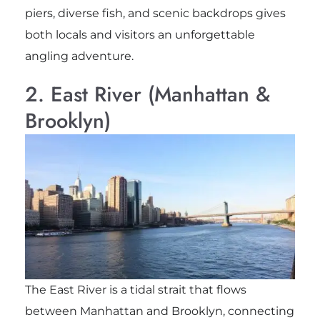
piers, diverse fish, and scenic backdrops gives
both locals and visitors an unforgettable
angling adventure.
2. East River (Manhattan &
Brooklyn)
The East River is a tidal strait that flows
between Manhattan and Brooklyn, connecting