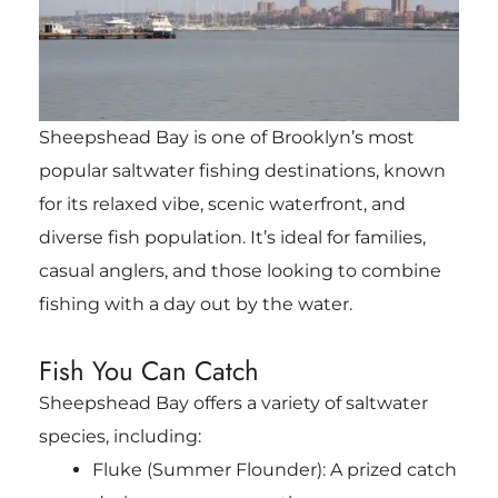
Sheepshead Bay is one of Brooklyn’s most
popular saltwater fishing destinations, known
for its relaxed vibe, scenic waterfront, and
diverse fish population. It’s ideal for families,
casual anglers, and those looking to combine
fishing with a day out by the water.
Fish You Can Catch
Sheepshead Bay offers a variety of saltwater
species, including:
Fluke (Summer Flounder): A prized catch