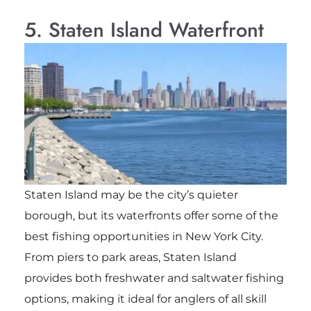
5. Staten Island Waterfront
Staten Island may be the city’s quieter
borough, but its waterfronts offer some of the
best fishing opportunities in New York City.
From piers to park areas, Staten Island
provides both freshwater and saltwater fishing
options, making it ideal for anglers of all skill