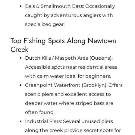
Eels & Smallmouth Bass: Occasionally
caught by adventurous anglers with
specialized gear.
Top Fishing Spots Along Newtown
Creek
Dutch Kills / Maspeth Area (Queens):
Accessible spots near residential areas
with calm water ideal for beginners.
Greenpoint Waterfront (Brooklyn): Offers
scenic piers and excellent access to
deeper water where striped bass are
often found.
Industrial Piers: Several unused piers
along the creek provide secret spots for