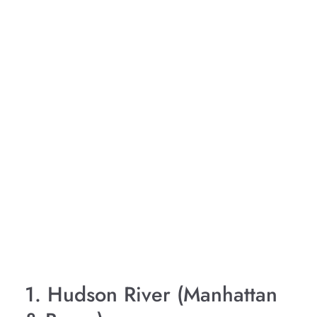
1. Hudson River (Manhattan