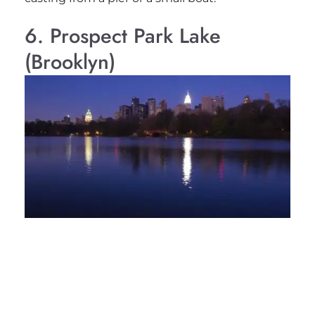
6. Prospect Park Lake
(Brooklyn)