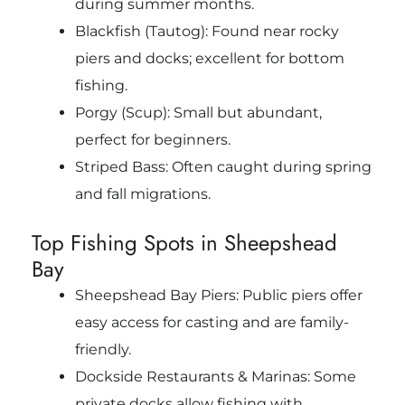
during summer months.
Blackfish (Tautog): Found near rocky
piers and docks; excellent for bottom
fishing.
Porgy (Scup): Small but abundant,
perfect for beginners.
Striped Bass: Often caught during spring
and fall migrations.
Top Fishing Spots in Sheepshead
Bay
Sheepshead Bay Piers: Public piers offer
easy access for casting and are family-
friendly.
Dockside Restaurants & Marinas: Some
private docks allow fishing with