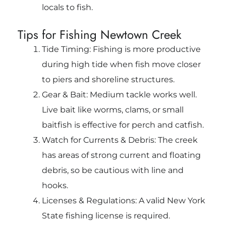
locals to fish.
Tips for Fishing Newtown Creek
Tide Timing: Fishing is more productive
during high tide when fish move closer
to piers and shoreline structures.
Gear & Bait: Medium tackle works well.
Live bait like worms, clams, or small
baitfish is effective for perch and catfish.
Watch for Currents & Debris: The creek
has areas of strong current and floating
debris, so be cautious with line and
hooks.
Licenses & Regulations: A valid New York
State fishing license is required.