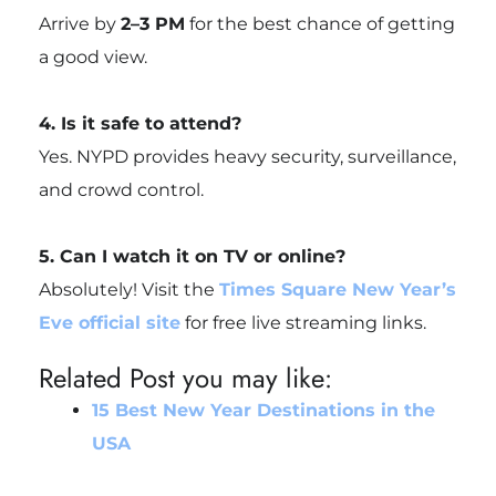
Arrive by
2–3 PM
for the best chance of getting
a good view.
4. Is it safe to attend?
Yes. NYPD provides heavy security, surveillance,
and crowd control.
5. Can I watch it on TV or online?
Absolutely! Visit the
Times Square New Year’s
Eve official site
for free live streaming links.
Related Post you may like:
15 Best New Year Destinations in the
USA