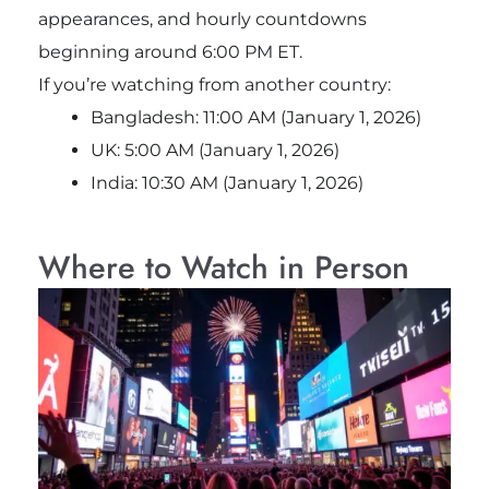
appearances, and hourly countdowns
beginning around 6:00 PM ET.
If you’re watching from another country:
Bangladesh: 11:00 AM (January 1, 2026)
UK: 5:00 AM (January 1, 2026)
India: 10:30 AM (January 1, 2026)
Where to Watch in Person