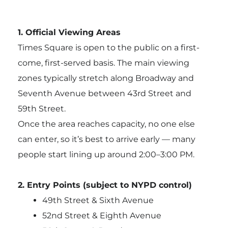
1. Official Viewing Areas
Times Square is open to the public on a first-
come, first-served basis. The main viewing
zones typically stretch along Broadway and
Seventh Avenue between 43rd Street and
59th Street.
Once the area reaches capacity, no one else
can enter, so it’s best to arrive early — many
people start lining up around 2:00–3:00 PM.
2. Entry Points (subject to NYPD control)
49th Street & Sixth Avenue
52nd Street & Eighth Avenue