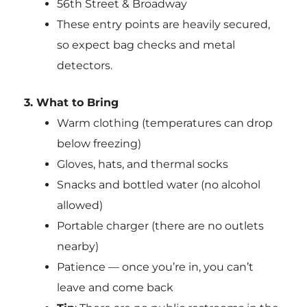
56th Street & Broadway
These entry points are heavily secured,
so expect bag checks and metal
detectors.
3. What to Bring
Warm clothing (temperatures can drop
below freezing)
Gloves, hats, and thermal socks
Snacks and bottled water (no alcohol
allowed)
Portable charger (there are no outlets
nearby)
Patience — once you’re in, you can’t
leave and come back