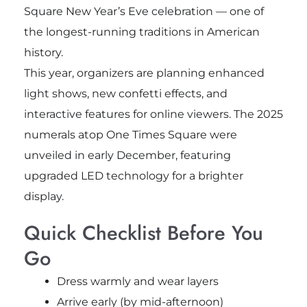
Square New Year’s Eve celebration — one of
the longest-running traditions in American
history.
This year, organizers are planning enhanced
light shows, new confetti effects, and
interactive features for online viewers. The 2025
numerals atop One Times Square were
unveiled in early December, featuring
upgraded LED technology for a brighter
display.
Quick Checklist Before You
Go
Dress warmly and wear layers
Arrive early (by mid-afternoon)