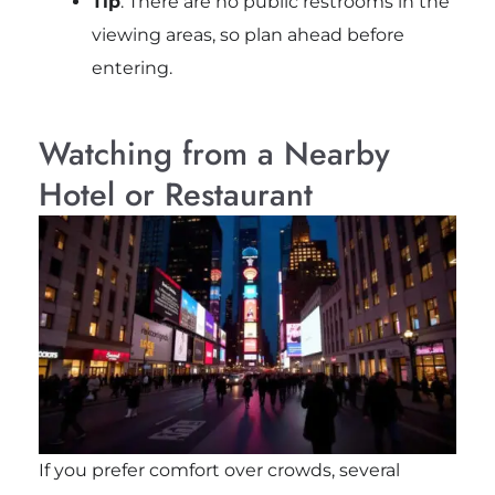
Tip
: There are no public restrooms in the
viewing areas, so plan ahead before
entering.
Watching from a Nearby
Hotel or Restaurant
If you prefer comfort over crowds, several