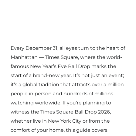
Every December 31, all eyes turn to the heart of
Manhattan — Times Square, where the world-
famous New Year’s Eve Ball Drop marks the
start of a brand-new year. It’s not just an event;
it’s a global tradition that attracts over a million
people in person and hundreds of millions
watching worldwide. If you’re planning to
witness the Times Square Ball Drop 2026,
whether live in New York City or from the
comfort of your home, this guide covers