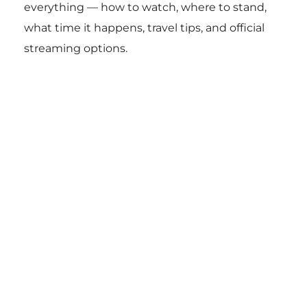
everything — how to watch, where to stand,
what time it happens, travel tips, and official
streaming options.