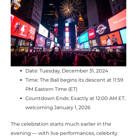
Date: Tuesday, December 31, 2024
Time: The Ball begins its descent at 11:59
PM Eastern Time (ET)
Countdown Ends: Exactly at 12:00 AM ET,
welcoming January 1, 2026
The celebration starts much earlier in the
evening — with live performances, celebrity