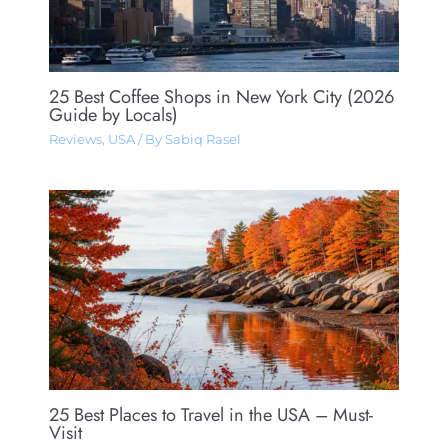
25 Best Coffee Shops in New York City (2026
Guide by Locals)
Reviews
,
USA
/ By
Sabiq Rasel
25 Best Places to Travel in the USA – Must-
Visit