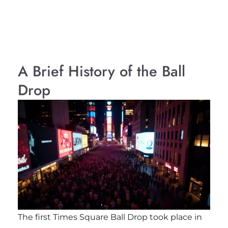
A Brief History of the Ball
Drop
The first Times Square Ball Drop took place in