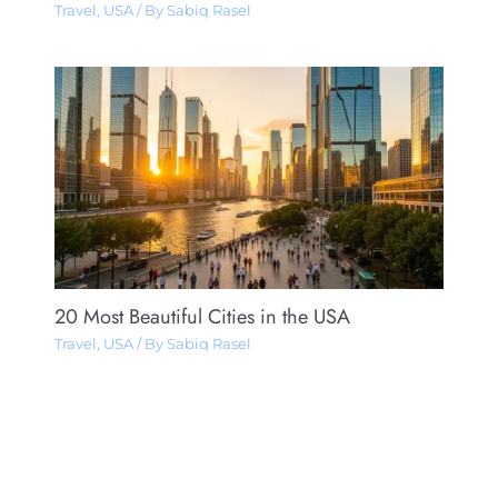
Travel
,
USA
/ By
Sabiq Rasel
20 Most Beautiful Cities in the USA
Travel
,
USA
/ By
Sabiq Rasel