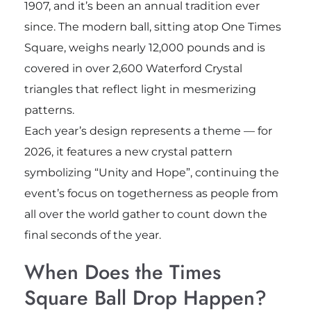
1907, and it’s been an annual tradition ever
since. The modern ball, sitting atop One Times
Square, weighs nearly 12,000 pounds and is
covered in over 2,600 Waterford Crystal
triangles that reflect light in mesmerizing
patterns.
Each year’s design represents a theme — for
2026, it features a new crystal pattern
symbolizing “Unity and Hope”, continuing the
event’s focus on togetherness as people from
all over the world gather to count down the
final seconds of the year.
When Does the Times
Square Ball Drop Happen?