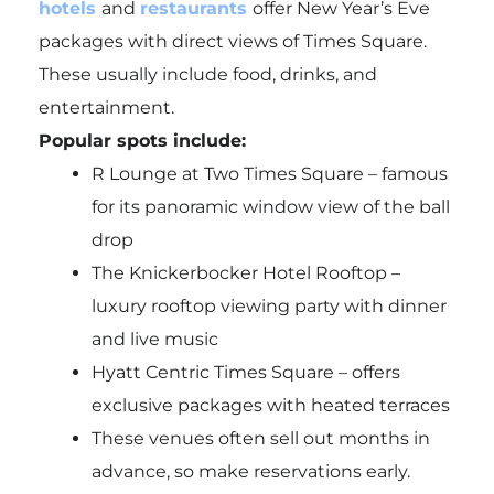
hotels
and
restaurants
offer New Year’s Eve
packages with direct views of Times Square.
These usually include food, drinks, and
entertainment.
Popular spots include:
R Lounge at Two Times Square – famous
for its panoramic window view of the ball
drop
The Knickerbocker Hotel Rooftop –
luxury rooftop viewing party with dinner
and live music
Hyatt Centric Times Square – offers
exclusive packages with heated terraces
These venues often sell out months in
advance, so make reservations early.