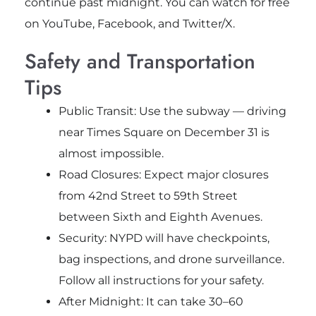
continue past midnight. You can watch for free
on YouTube, Facebook, and Twitter/X.
Safety and Transportation
Tips
Public Transit: Use the subway — driving
near Times Square on December 31 is
almost impossible.
Road Closures: Expect major closures
from 42nd Street to 59th Street
between Sixth and Eighth Avenues.
Security: NYPD will have checkpoints,
bag inspections, and drone surveillance.
Follow all instructions for your safety.
After Midnight: It can take 30–60