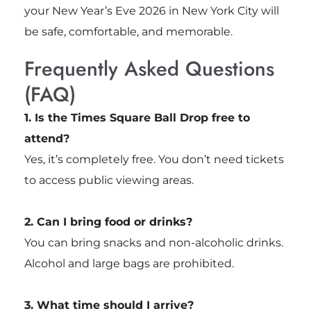
your New Year’s Eve 2026 in New York City will
be safe, comfortable, and memorable.
Frequently Asked Questions
(FAQ)
1. Is the Times Square Ball Drop free to
attend?
Yes, it’s completely free. You don’t need tickets
to access public viewing areas.
2. Can I bring food or drinks?
You can bring snacks and non-alcoholic drinks.
Alcohol and large bags are prohibited.
3. What time should I arrive?