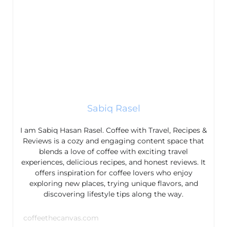
Sabiq Rasel
I am Sabiq Hasan Rasel. Coffee with Travel, Recipes &
Reviews is a cozy and engaging content space that
blends a love of coffee with exciting travel
experiences, delicious recipes, and honest reviews. It
offers inspiration for coffee lovers who enjoy
exploring new places, trying unique flavors, and
discovering lifestyle tips along the way.
coffeethecanvas.com