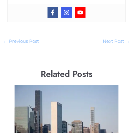
←
Previous Post
Next Post
→
Related Posts