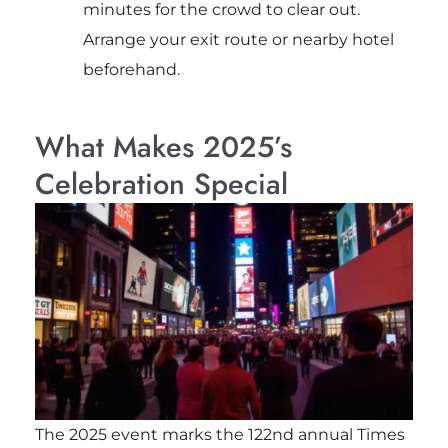
minutes for the crowd to clear out.
Arrange your exit route or nearby hotel
beforehand.
What Makes 2025’s
Celebration Special
The 2025 event marks the 122nd annual Times