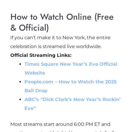
How to Watch Online (Free
& Official)
If you can’t make it to New York, the entire
celebration is streamed live worldwide.
Official Streaming Links:
Times Square New Year’s Eve Official
Website
People.com – How to Watch the 2025
Ball Drop
ABC’s “Dick Clark’s New Year’s Rockin’
Eve”
Most streams start around 6:00 PM ET and