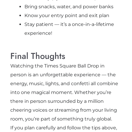
Bring snacks, water, and power banks
Know your entry point and exit plan
Stay patient — it’s a once-in-a-lifetime
experience!
Final Thoughts
Watching the Times Square Ball Drop in
person is an unforgettable experience — the
energy, music, lights, and confetti all combine
into one magical moment. Whether you’re
there in person surrounded by a million
cheering voices or streaming from your living
room, you’re part of something truly global.
If you plan carefully and follow the tips above,