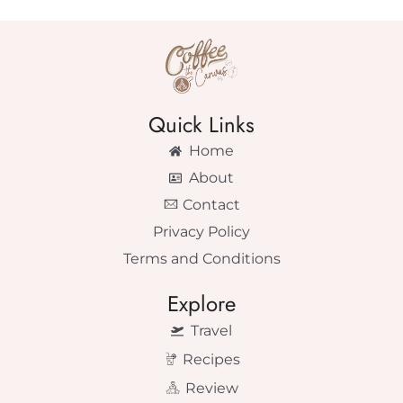
Quick Links
Home
About
Contact
Privacy Policy
Terms and Conditions
Explore
Travel
Recipes
Review