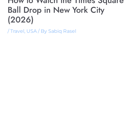
How to Watch the Times Square
Ball Drop in New York City
(2026)
/
Travel
,
USA
/ By
Sabiq Rasel