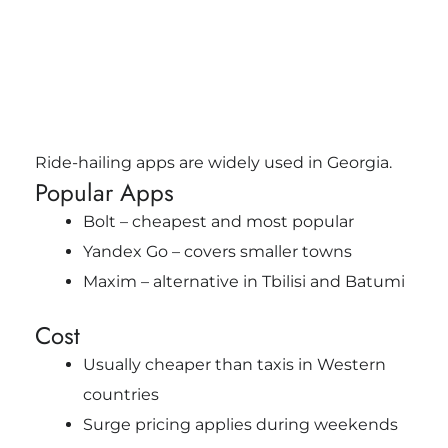
Ride-hailing apps are widely used in Georgia.
Popular Apps
Bolt – cheapest and most popular
Yandex Go – covers smaller towns
Maxim – alternative in Tbilisi and Batumi
Cost
Usually cheaper than taxis in Western
countries
Surge pricing applies during weekends