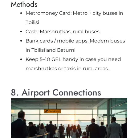
Methods
Metromoney Card: Metro + city buses in
Tbilisi
Cash: Marshrutkas, rural buses
Bank cards / mobile apps: Modern buses
in Tbilisi and Batumi
Keep 5–10 GEL handy in case you need
marshrutkas or taxis in rural areas.
8. Airport Connections