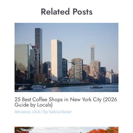
Related Posts
25 Best Coffee Shops in New York City (2026
Guide by Locals)
Reviews
,
USA
/ By
Sabiq Rasel