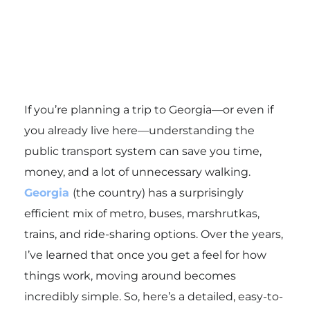
If you’re planning a trip to Georgia—or even if
you already live here—understanding the
public transport system can save you time,
money, and a lot of unnecessary walking.
Georgia
(the country) has a surprisingly
efficient mix of metro, buses, marshrutkas,
trains, and ride-sharing options. Over the years,
I’ve learned that once you get a feel for how
things work, moving around becomes
incredibly simple. So, here’s a detailed, easy-to-