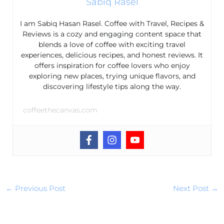
Sabiq Rasel
I am Sabiq Hasan Rasel. Coffee with Travel, Recipes &
Reviews is a cozy and engaging content space that
blends a love of coffee with exciting travel
experiences, delicious recipes, and honest reviews. It
offers inspiration for coffee lovers who enjoy
exploring new places, trying unique flavors, and
discovering lifestyle tips along the way.
coffeethecanvas.com
←
Previous Post
Next Post
→