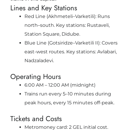
Lines and Key Stations
Red Line (Akhmeteli–Varketili): Runs
north–south. Key stations: Rustaveli,
Station Square, Didube.
Blue Line (Gotsiridze–Varketili II): Covers
east-west routes. Key stations: Avlabari,
Nadzaladevi.
Operating Hours
6:00 AM – 12:00 AM (midnight)
Trains run every 5–10 minutes during
peak hours, every 15 minutes off-peak.
Tickets and Costs
Metromoney card: 2 GEL initial cost.