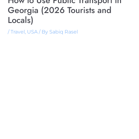
How to Use Public Transport in
Georgia (2026 Tourists and
Locals)
/
Travel
,
USA
/ By
Sabiq Rasel