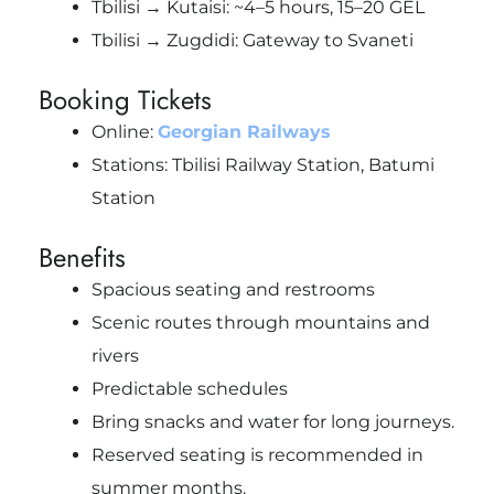
Tbilisi → Kutaisi: ~4–5 hours, 15–20 GEL
Tbilisi → Zugdidi: Gateway to Svaneti
Booking Tickets
Online:
Georgian Railways
Stations: Tbilisi Railway Station, Batumi
Station
Benefits
Spacious seating and restrooms
Scenic routes through mountains and
rivers
Predictable schedules
Bring snacks and water for long journeys.
Reserved seating is recommended in
summer months.