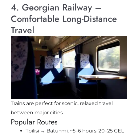
4. Georgian Railway –
Comfortable Long-Distance
Travel
Trains are perfect for scenic, relaxed travel
between major cities.
Popular Routes
Tbilisi → Batu+mi: ~5–6 hours, 20–25 GEL