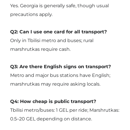
Yes. Georgia is generally safe, though usual
precautions apply.
Q2: Can I use one card for all transport?
Only in Tbilisi metro and buses; rural
marshrutkas require cash.
Q3: Are there English signs on transport?
Metro and major bus stations have English;
marshrutkas may require asking locals.
Q4: How cheap is public transport?
Tbilisi metro/buses: 1 GEL per ride; Marshrutkas:
0.5–20 GEL depending on distance.