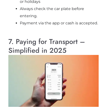
or holidays
Always check the car plate before
entering.
Payment via the app or cash is accepted.
7. Paying for Transport –
Simplified in 2025