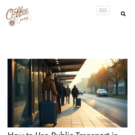
Skip
to
content