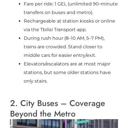
Fare per ride: 1 GEL (unlimited 90-minute
transfers on buses and metro).
Rechargeable at station kiosks or online
via the Tbilisi Transport app.
During rush hour (8–10 AM, 5–7 PM),
trains are crowded. Stand closer to
middle cars for easier entry/exit.
Elevators/escalators are at most major
stations, but some older stations have
only stairs.
2. City Buses – Coverage
Beyond the Metro