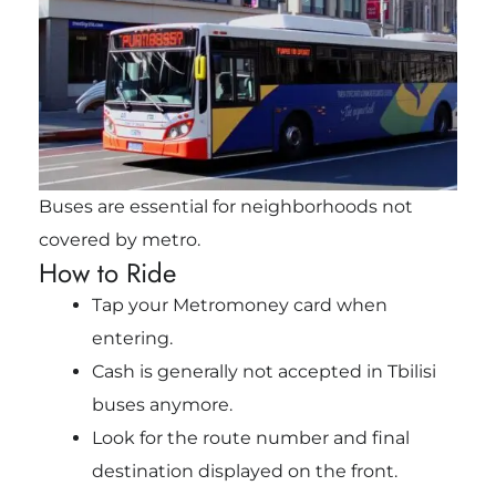
Buses are essential for neighborhoods not
covered by metro.
How to Ride
Tap your Metromoney card when
entering.
Cash is generally not accepted in Tbilisi
buses anymore.
Look for the route number and final
destination displayed on the front.