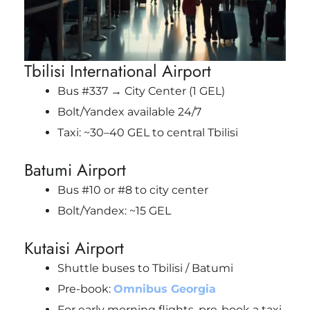
Tbilisi International Airport
Bus #337 → City Center (1 GEL)
Bolt/Yandex available 24/7
Taxi: ~30–40 GEL to central Tbilisi
Batumi Airport
Bus #10 or #8 to city center
Bolt/Yandex: ~15 GEL
Kutaisi Airport
Shuttle buses to Tbilisi / Batumi
Pre-book:
Omnibus Georgia
For early morning flights, pre-book a taxi