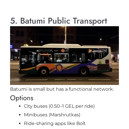
5. Batumi Public Transport
Batumi is small but has a functional network.
Options
City buses (0.50–1 GEL per ride)
Minibuses (Marshrutkas)
Ride-sharing apps like Bolt