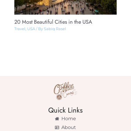
20 Most Beautiful Cities in the USA
Travel
,
USA
/ By
Sabiq Rasel
Quick Links
Home
About