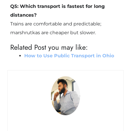
Q5: Which transport is fastest for long
distances?
Trains are comfortable and predictable;
marshrutkas are cheaper but slower.
Related Post you may like:
How to Use Public Transport in Ohio