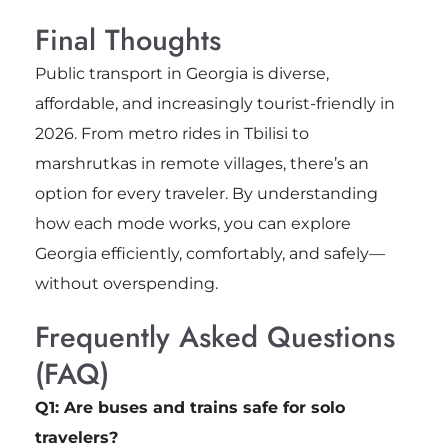
Final Thoughts
Public transport in Georgia is diverse,
affordable, and increasingly tourist-friendly in
2026. From metro rides in Tbilisi to
marshrutkas in remote villages, there’s an
option for every traveler. By understanding
how each mode works, you can explore
Georgia efficiently, comfortably, and safely—
without overspending.
Frequently Asked Questions
(FAQ)
Q1: Are buses and trains safe for solo
travelers?