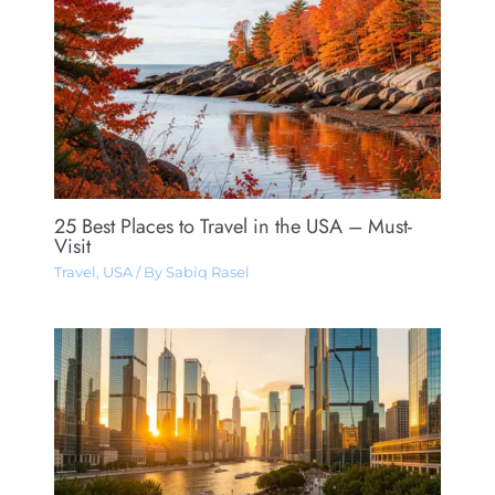
25 Best Places to Travel in the USA – Must-
Visit
Travel
,
USA
/ By
Sabiq Rasel