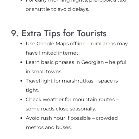
or shuttle to avoid delays.
9. Extra Tips for Tourists
Use Google Maps offline – rural areas may
have limited internet.
Learn basic phrases in Georgian – helpful
in small towns.
Travel light for marshrutkas – space is
tight.
Check weather for mountain routes –
some roads close seasonally.
Avoid rush hour if possible – crowded
metros and buses.