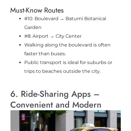
Must-Know Routes
#10: Boulevard → Batumi Botanical
Garden
#8: Airport → City Center
Walking along the boulevard is often
faster than buses.
Public transport is ideal for suburbs or
trips to beaches outside the city.
6. Ride-Sharing Apps –
Convenient and Modern