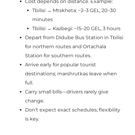
Cost depends on distance. Example:
Tbilisi → Mtskheta: ~2–3 GEL, 20–30
minutes
Tbilisi → Kazbegi: ~15–20 GEL, 3 hours
Depart from Didube Bus Station in Tbilisi
for northern routes and Ortachala
Station for southern routes.
Arrive early for popular tourist
destinations; marshrutkas leave when
full.
Carry small bills—drivers rarely give
change.
Don’t expect exact schedules; flexibility
is key.