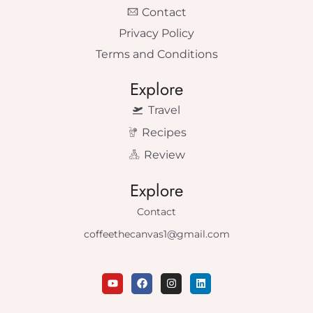
Contact
Privacy Policy
Terms and Conditions
Explore
Travel
Recipes
Review
Explore
Contact
coffeethecanvas1@gmail.com
Y
F
I
L
o
a
n
i
u
c
s
n
t
e
t
k