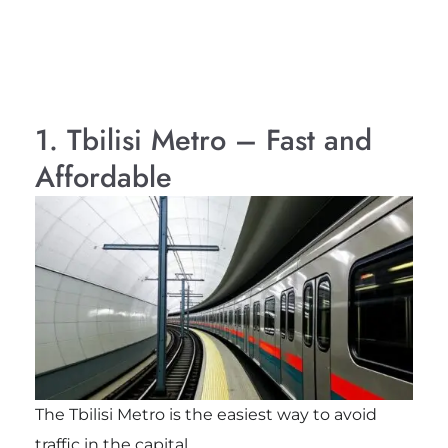
1. Tbilisi Metro – Fast and
Affordable
The Tbilisi Metro is the easiest way to avoid
traffic in the capital.