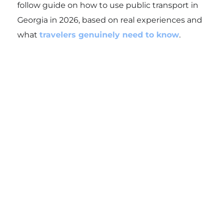
follow guide on how to use public transport in
Georgia in 2026, based on real experiences and
what
travelers genuinely need to know
.