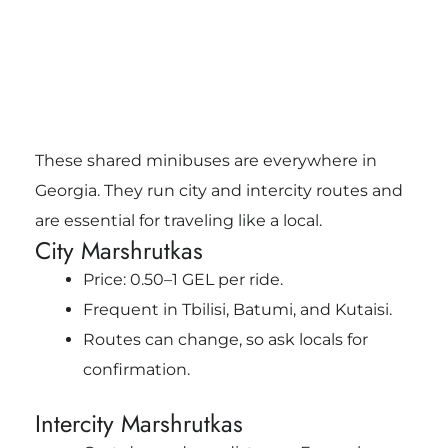
These shared minibuses are everywhere in
Georgia. They run city and intercity routes and
are essential for traveling like a local.
City Marshrutkas
Price: 0.50–1 GEL per ride.
Frequent in Tbilisi, Batumi, and Kutaisi.
Routes can change, so ask locals for
confirmation.
Intercity Marshrutkas