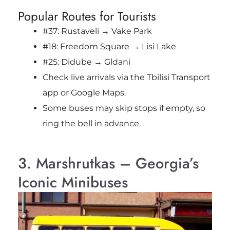
Popular Routes for Tourists
#37: Rustaveli → Vake Park
#18: Freedom Square → Lisi Lake
#25: Didube → Gldani
Check live arrivals via the Tbilisi Transport
app or Google Maps.
Some buses may skip stops if empty, so
ring the bell in advance.
3. Marshrutkas – Georgia’s
Iconic Minibuses