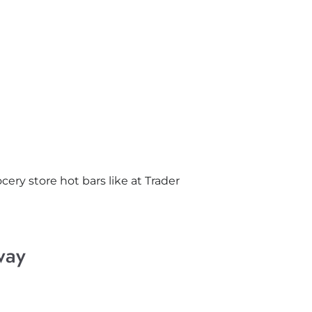
ocery store hot bars like at Trader
way