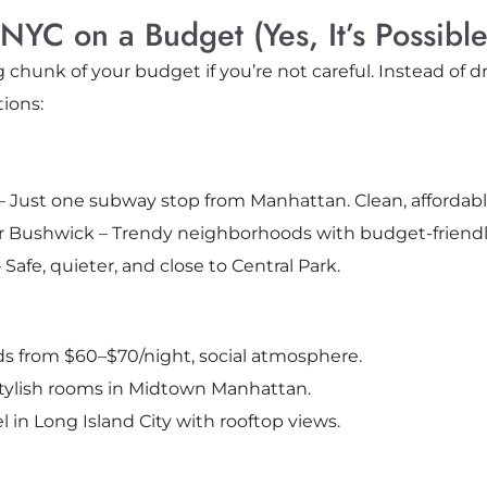
NYC on a Budget (Yes, It’s Possible
 chunk of your budget if you’re not careful. Instead of
tions:
– Just one subway stop from Manhattan. Clean, affordable
r Bushwick – Trendy neighborhoods with budget-friendl
afe, quieter, and close to Central Park.
s from $60–$70/night, social atmosphere.
tylish rooms in Midtown Manhattan.
l in Long Island City with rooftop views.