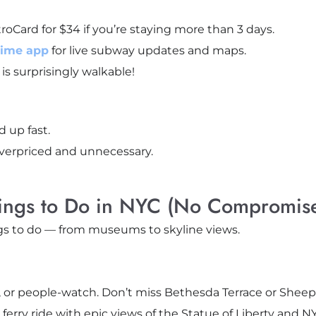
oCard for $34 if you’re staying more than 3 days.
Time app
for live subway updates and maps.
is surprisingly walkable!
 up fast.
verpriced and unnecessary.
ings to Do in NYC (No Compromise
s to do — from museums to skyline views.
nic, or people-watch. Don’t miss Bethesda Terrace or She
ferry ride with epic views of the Statue of Liberty and NY