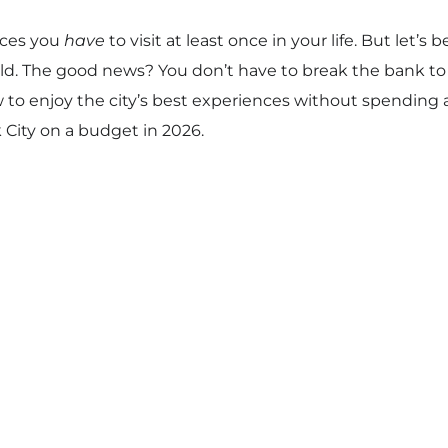
aces you
have
to visit at least once in your life. But let’s 
ld. The good news? You don’t have to break the bank to e
ow to enjoy the city’s best experiences without spending 
 City on a budget in 2026.