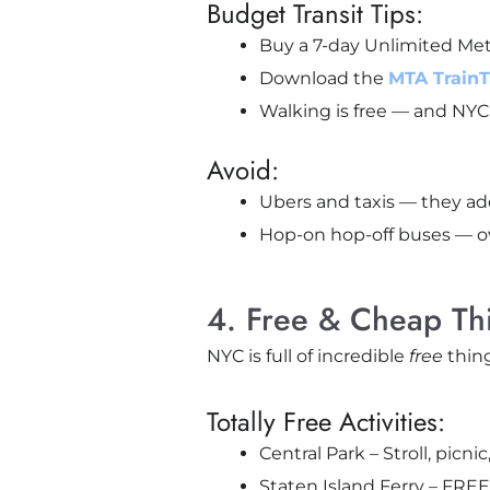
Budget Transit Tips:
Buy a 7-day Unlimited Metr
Download the
MTA Train
Walking is free — and NYC 
Avoid:
Ubers and taxis — they add
Hop-on hop-off buses — o
4. Free & Cheap Th
NYC is full of incredible
free
thing
Totally Free Activities:
Central Park – Stroll, pic
Staten Island Ferry – FREE 