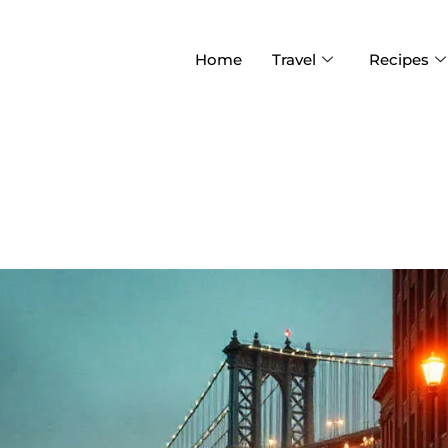
Home
Travel
Recipes