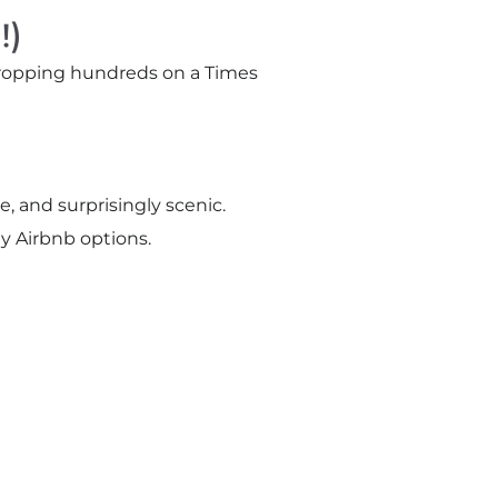
!)
 dropping hundreds on a Times
, and surprisingly scenic.
y Airbnb options.