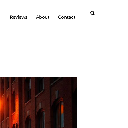
Reviews
About
Contact