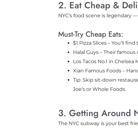
2. Eat Cheap & Del
NYC’s food scene is legendary —
Must-Try Cheap Eats:
$1 Pizza Slices – You’ll fin
Halal Guys – Their famous c
Los Tacos No.1 in Chelsea 
Xian Famous Foods – Hand
Tip: Skip sit-down restauran
Joe’s or Whole Foods.
3. Getting Around 
The NYC subway is your best frien