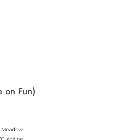
 on Fun)
ep Meadow.
C skyline.