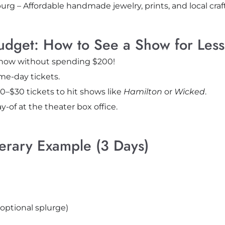
burg – Affordable handmade jewelry, prints, and local craft
udget: How to See a Show for Less
show without spending $200!
e-day tickets.
0–$30 tickets to hit shows like
Hamilton
or
Wicked
.
y-of at the theater box office.
nerary Example (3 Days)
(optional splurge)