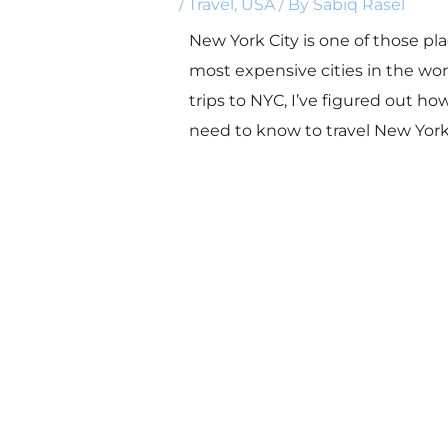
/
Travel
,
USA
/ By
Sabiq Rasel
New York City is one of those pl
most expensive cities in the wor
trips to NYC, I’ve figured out h
need to know to travel New York