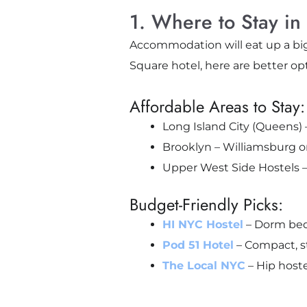
1. Where to Stay in 
Accommodation will eat up a big
Square hotel, here are better op
Affordable Areas to Stay:
Long Island City (Queens) 
Brooklyn – Williamsburg o
Upper West Side Hostels – S
Budget-Friendly Picks:
HI NYC Hostel
– Dorm bed
Pod 51 Hotel
– Compact, s
The Local NYC
– Hip hoste