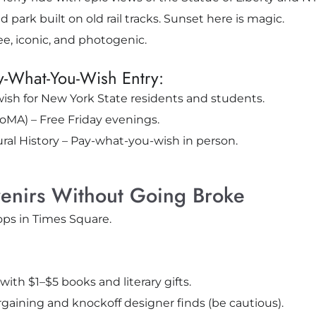
 park built on old rail tracks. Sunset here is magic.
e, iconic, and photogenic.
y-What-You-Wish Entry:
sh for New York State residents and students.
MA) – Free Friday evenings.
l History – Pay-what-you-wish in person.
enirs Without Going Broke
ops in Times Square.
with $1–$5 books and literary gifts.
argaining and knockoff designer finds (be cautious).