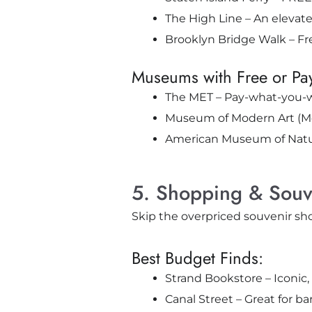
The High Line – An elevated
Brooklyn Bridge Walk – Fre
Museums with Free or Pa
The MET – Pay-what-you-wi
Museum of Modern Art (Mo
American Museum of Natura
5. Shopping & Souv
Skip the overpriced souvenir sh
Best Budget Finds:
Strand Bookstore – Iconic, 
Canal Street – Great for b