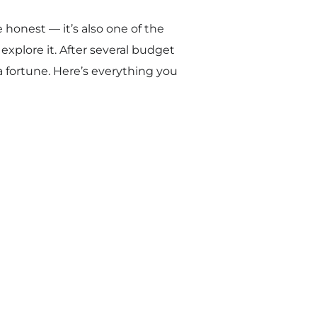
be honest — it’s also one of the
xplore it. After several budget
a fortune. Here’s everything you