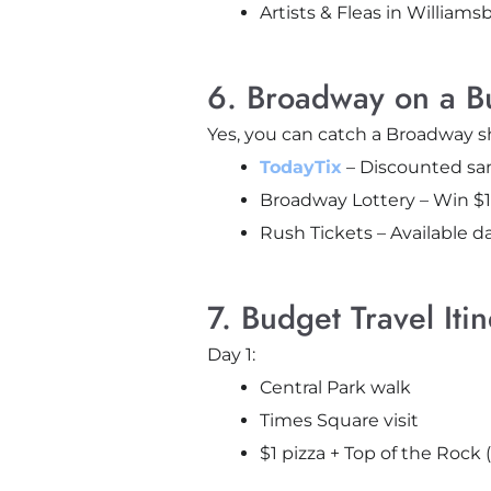
Artists & Fleas in Williams
6. Broadway on a B
Yes, you can catch a Broadway 
TodayTix
– Discounted sam
Broadway Lottery – Win $1
Rush Tickets – Available da
7. Budget Travel Iti
Day 1:
Central Park walk
Times Square visit
$1 pizza + Top of the Rock 