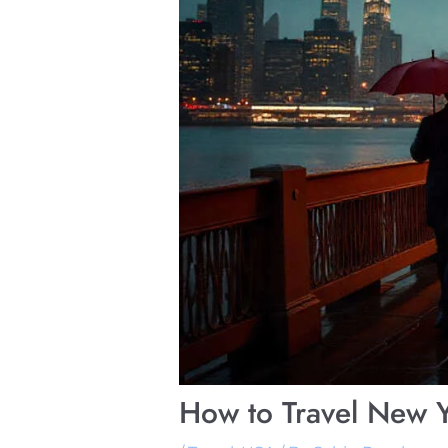
How to Travel New Y