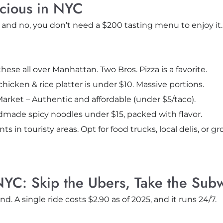
icious in NYC
 and no, you don’t need a $200 tasting menu to enjoy it.
d these all over Manhattan. Two Bros. Pizza is a favorite.
hicken & rice platter is under $10. Massive portions.
Market – Authentic and affordable (under $5/taco).
made spicy noodles under $15, packed with flavor.
ts in touristy areas. Opt for food trucks, local delis, or gr
NYC: Skip the Ubers, Take the Sub
d. A single ride costs $2.90 as of 2025, and it runs 24/7.