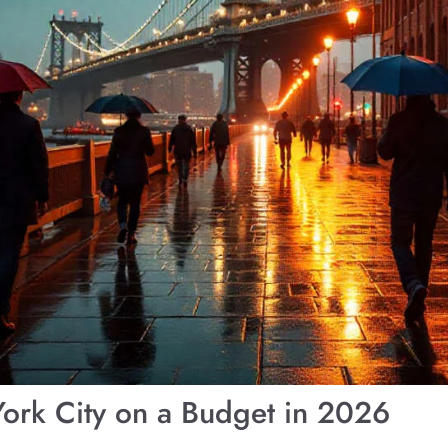
ork City on a Budget in 2026