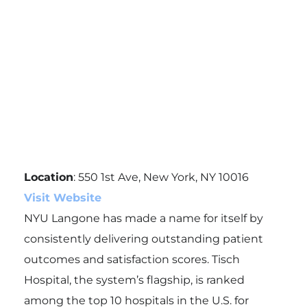
Location
: 550 1st Ave, New York, NY 10016
Visit Website
NYU Langone has made a name for itself by
consistently delivering outstanding patient
outcomes and satisfaction scores. Tisch
Hospital, the system’s flagship, is ranked
among the top 10 hospitals in the U.S. for