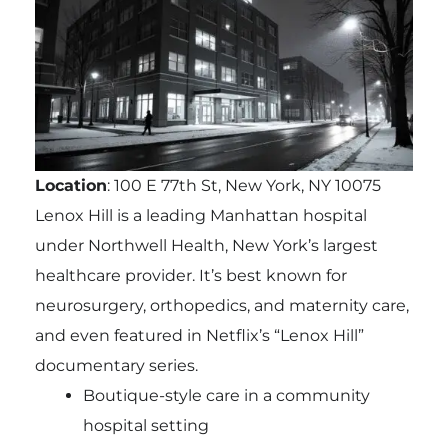
Location
: 100 E 77th St, New York, NY 10075
Lenox Hill is a leading Manhattan hospital
under Northwell Health, New York’s largest
healthcare provider. It’s best known for
neurosurgery, orthopedics, and maternity care,
and even featured in Netflix’s “Lenox Hill”
documentary series.
Boutique-style care in a community
hospital setting