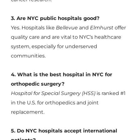
3. Are NYC public hospitals good?
Yes. Hospitals like
Bellevue
and
Elmhurst
offer
quality care and are vital to NYC’s healthcare
system, especially for underserved
communities.
4. What is the best hospital in NYC for
orthopedic surgery?
Hospital for Special Surgery (HSS)
is ranked #1
in the U.S. for orthopedics and joint
replacement.
5. Do NYC hospitals accept international