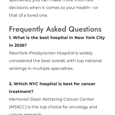
decisions when it comes to your health—or
that of a loved one.
Frequently Asked Questions
1. What is the best hospital in New York City
in 2026?
NewYork-Presbyterian Hospital
is widely
considered the best overall, with top national
rankings in multiple specialties.
2. Which NYC hospital is best for cancer
treatment?
Memorial Sloan Kettering Cancer Center
(MSKCC)
is the top choice for oncology and
cancer research.