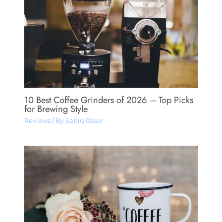
10 Best Coffee Grinders of 2026 – Top Picks
for Brewing Style
Reviews
/ By
Sabiq Rasel