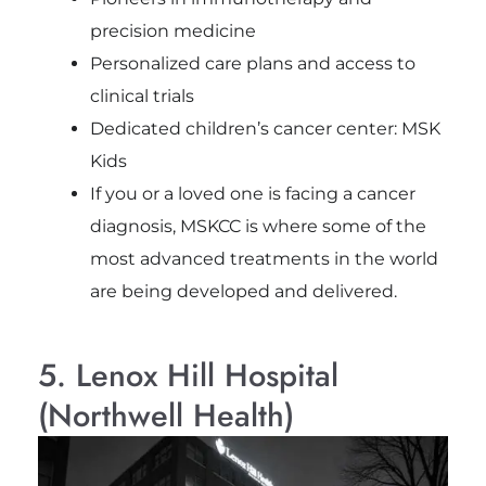
precision medicine
Personalized care plans and access to
clinical trials
Dedicated children’s cancer center: MSK
Kids
If you or a loved one is facing a cancer
diagnosis, MSKCC is where some of the
most advanced treatments in the world
are being developed and delivered.
5. Lenox Hill Hospital
(Northwell Health)