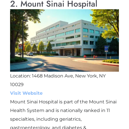
2. Mount Sinai Hospital
Location: 1468 Madison Ave, New York, NY
10029
Visit Website
Mount Sinai Hospital is part of the Mount Sinai
Health System and is nationally ranked in 11
specialties, including geriatrics,
gastroenterology, and diabetes &