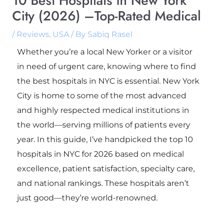
10 Best Hospitals in New York
City (2026) –Top-Rated Medical
/
Reviews
,
USA
/ By
Sabiq Rasel
Whether you’re a local New Yorker or a visitor
in need of urgent care, knowing where to find
the best hospitals in NYC is essential. New York
City is home to some of the most advanced
and highly respected medical institutions in
the world—serving millions of patients every
year. In this guide, I’ve handpicked the top 10
hospitals in NYC for 2026 based on medical
excellence, patient satisfaction, specialty care,
and national rankings. These hospitals aren’t
just good—they’re world-renowned.