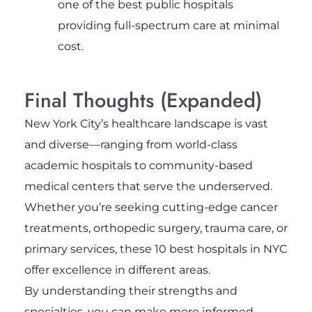
one of the best public hospitals
providing full-spectrum care at minimal
cost.
Final Thoughts (Expanded)
New York City’s healthcare landscape is vast
and diverse—ranging from world-class
academic hospitals to community-based
medical centers that serve the underserved.
Whether you’re seeking cutting-edge cancer
treatments, orthopedic surgery, trauma care, or
primary services, these 10 best hospitals in NYC
offer excellence in different areas.
By understanding their strengths and
specialties, you can make more informed