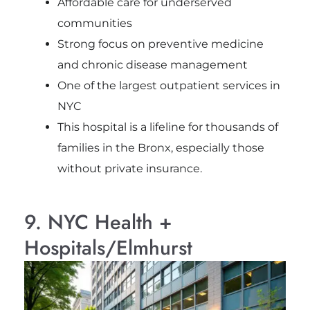
Affordable care for underserved
communities
Strong focus on preventive medicine
and chronic disease management
One of the largest outpatient services in
NYC
This hospital is a lifeline for thousands of
families in the Bronx, especially those
without private insurance.
9. NYC Health +
Hospitals/Elmhurst