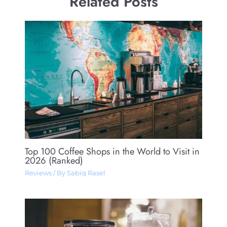
Related Posts
Top 100 Coffee Shops in the World to Visit in
2026 (Ranked)
Reviews
/ By
Sabiq Rasel