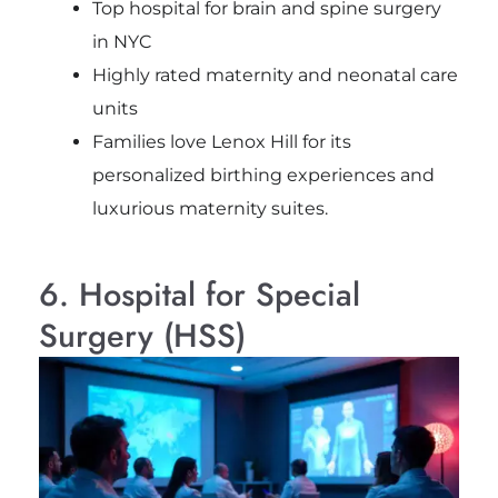
Top hospital for brain and spine surgery
in NYC
Highly rated maternity and neonatal care
units
Families love Lenox Hill for its
personalized birthing experiences and
luxurious maternity suites.
6. Hospital for Special
Surgery (HSS)