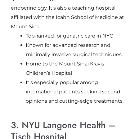
endocrinology. It’s also a teaching hospital
affiliated with the Icahn School of Medicine at
Mount Sinai.
Top-ranked for geriatric care in NYC
Known for advanced research and
minimally invasive surgical techniques
Home to the Mount Sinai Kravis
Children’s Hospital
It’s especially popular among
international patients seeking second
opinions and cutting-edge treatments.
3. NYU Langone Health –
Tisch Hospital