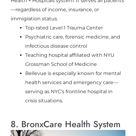
Health + Hospitals system. It serves all patients
—regardless of income, insurance, or
immigration status.
Top-rated Level 1 Trauma Center
Psychiatric care, forensic medicine, and
infectious disease control
Teaching hospital affiliated with NYU
Grossman School of Medicine
Bellevue is especially known for mental
health services and emergency care—
serving as NYC’s frontline hospital in
crisis situations.
8. BronxCare Health System