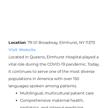
Location
: 79-01 Broadway, Elmhurst, NY 11373
Visit Website
Located in Queens, Elmhurst Hospital played a
vital role during the COVID-19 pandemic. Today,
it continues to serve one of the most diverse
populations in America with over 150
languages spoken among patients.
Multilingual, multicultural patient care
Comprehensive maternal health,
pediatrics, and internal medicine