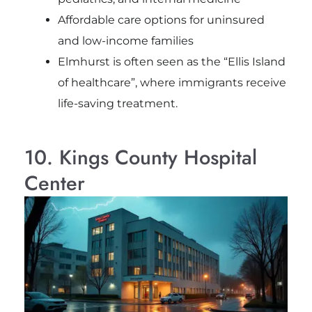
Affordable care options for uninsured
and low-income families
Elmhurst is often seen as the “Ellis Island
of healthcare”, where immigrants receive
life-saving treatment.
10. Kings County Hospital
Center