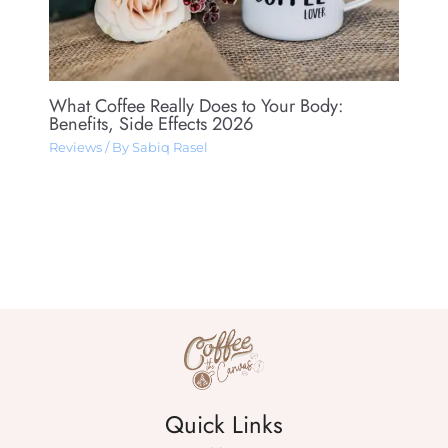
What Coffee Really Does to Your Body:
Benefits, Side Effects 2026
Reviews
/ By
Sabiq Rasel
Quick Links