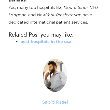
patients?
Yes, many top hospitals like
Mount Sinai
,
NYU
Langone
, and
NewYork-Presbyterian
have
dedicated international patient services.
Related Post you may like:
best hospitals in the usa​
Sabiq Rasel