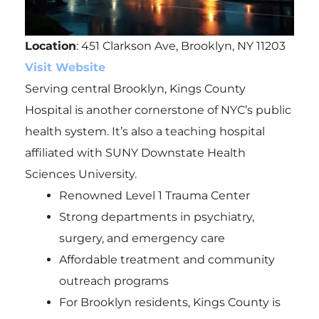
Location
: 451 Clarkson Ave, Brooklyn, NY 11203
Visit Website
Serving central Brooklyn, Kings County
Hospital is another cornerstone of NYC’s public
health system. It’s also a teaching hospital
affiliated with SUNY Downstate Health
Sciences University.
Renowned Level 1 Trauma Center
Strong departments in psychiatry,
surgery, and emergency care
Affordable treatment and community
outreach programs
For Brooklyn residents, Kings County is