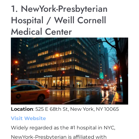
1. NewYork-Presbyterian
Hospital / Weill Cornell
Medical Center
Location
: 525 E 68th St, New York, NY 10065
Visit Website
Widely regarded as the #1 hospital in NYC,
NewYork-Presbyterian is affiliated with