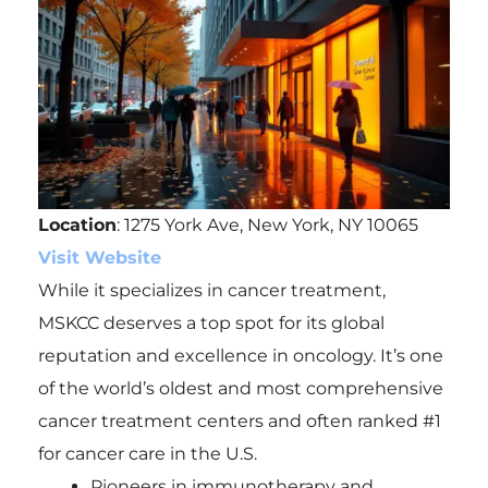
Location
: 1275 York Ave, New York, NY 10065
Visit Website
While it specializes in cancer treatment,
MSKCC deserves a top spot for its global
reputation and excellence in oncology. It’s one
of the world’s oldest and most comprehensive
cancer treatment centers and often ranked #1
for cancer care in the U.S.
Pioneers in immunotherapy and