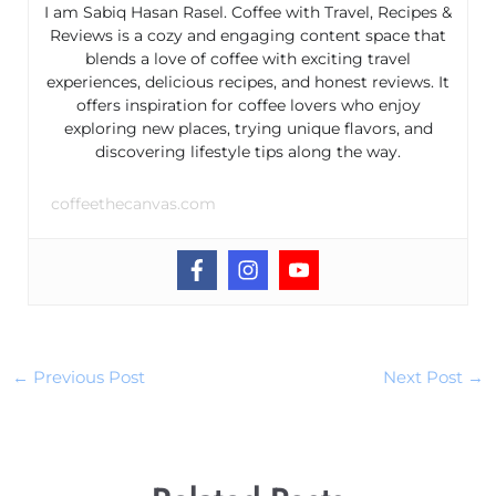
I am Sabiq Hasan Rasel. Coffee with Travel, Recipes &
Reviews is a cozy and engaging content space that
blends a love of coffee with exciting travel
experiences, delicious recipes, and honest reviews. It
offers inspiration for coffee lovers who enjoy
exploring new places, trying unique flavors, and
discovering lifestyle tips along the way.
coffeethecanvas.com
←
Previous Post
Next Post
→