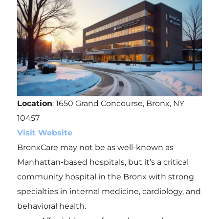
Location
: 1650 Grand Concourse, Bronx, NY
10457
Visit Website
BronxCare may not be as well-known as
Manhattan-based hospitals, but it’s a critical
community hospital in the Bronx with strong
specialties in internal medicine, cardiology, and
behavioral health.