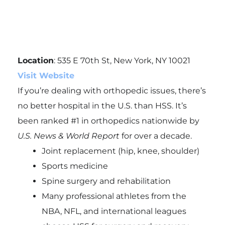
Location
: 535 E 70th St, New York, NY 10021
Visit Website
If you’re dealing with orthopedic issues, there’s
no better hospital in the U.S. than HSS. It’s
been ranked #1 in orthopedics nationwide by
U.S. News & World Report
for over a decade.
Joint replacement (hip, knee, shoulder)
Sports medicine
Spine surgery and rehabilitation
Many professional athletes from the
NBA, NFL, and international leagues