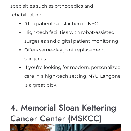
specialties such as orthopedics and
rehabilitation.
#1 in patient satisfaction in NYC
High-tech facilities with robot-assisted
surgeries and digital patient monitoring
Offers same-day joint replacement
surgeries
If you’re looking for modern, personalized
care in a high-tech setting, NYU Langone
is a great pick.
4. Memorial Sloan Kettering
Cancer Center (MSKCC)