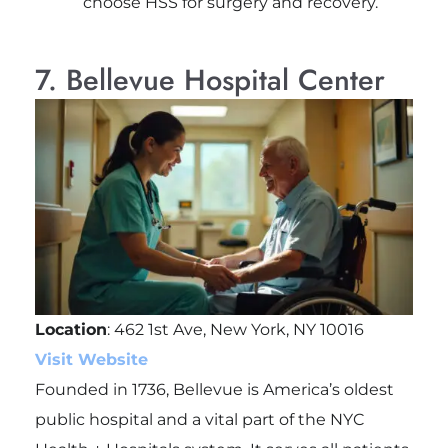
choose HSS for surgery and recovery.
7. Bellevue Hospital Center
Location
: 462 1st Ave, New York, NY 10016
Visit Website
Founded in 1736, Bellevue is America’s oldest
public hospital and a vital part of the NYC