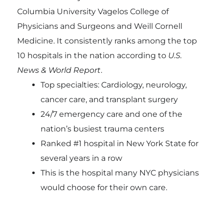
Columbia University Vagelos College of
Physicians and Surgeons and Weill Cornell
Medicine. It consistently ranks among the top
10 hospitals in the nation according to
U.S.
News & World Report
.
Top specialties: Cardiology, neurology,
cancer care, and transplant surgery
24/7 emergency care and one of the
nation’s busiest trauma centers
Ranked #1 hospital in New York State for
several years in a row
This is the hospital many NYC physicians
would choose for their own care.