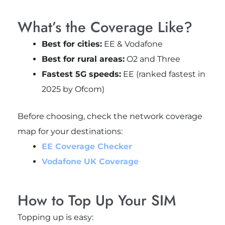
What’s the Coverage Like?
Best for cities:
EE & Vodafone
Best for rural areas:
O2 and Three
Fastest 5G speeds:
EE (ranked fastest in
2025 by Ofcom)
Before choosing, check the network coverage
map for your destinations:
EE Coverage Checker
Vodafone UK Coverage
How to Top Up Your SIM
Topping up is easy: