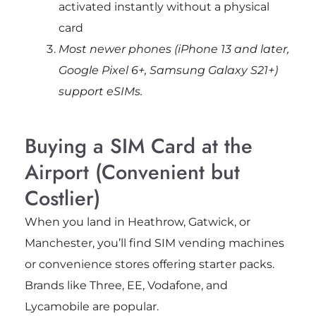
activated instantly without a physical
card
Most newer phones (iPhone 13 and later,
Google Pixel 6+, Samsung Galaxy S21+)
support eSIMs.
Buying a SIM Card at the
Airport (Convenient but
Costlier)
When you land in Heathrow, Gatwick, or
Manchester, you’ll find SIM vending machines
or convenience stores offering starter packs.
Brands like Three, EE, Vodafone, and
Lycamobile are popular.