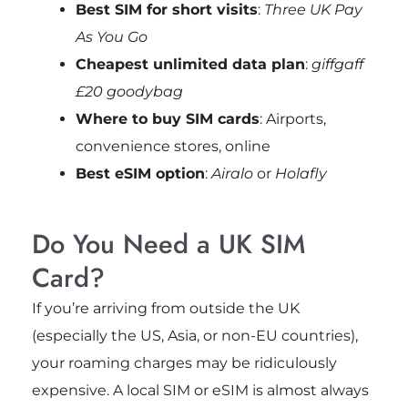
Best SIM for short visits
:
Three UK Pay
As You Go
Cheapest unlimited data plan
:
giffgaff
£20 goodybag
Where to buy SIM cards
: Airports,
convenience stores, online
Best eSIM option
:
Airalo
or
Holafly
Do You Need a UK SIM
Card?
If you’re arriving from outside the UK
(especially the US, Asia, or non-EU countries),
your roaming charges may be ridiculously
expensive. A local SIM or eSIM is almost always