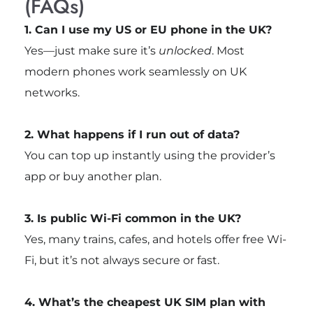
(FAQs)
1. Can I use my US or EU phone in the UK?
Yes—just make sure it’s
unlocked
. Most
modern phones work seamlessly on UK
networks.
2. What happens if I run out of data?
You can top up instantly using the provider’s
app or buy another plan.
3. Is public Wi-Fi common in the UK?
Yes, many trains, cafes, and hotels offer free Wi-
Fi, but it’s not always secure or fast.
4. What’s the cheapest UK SIM plan with