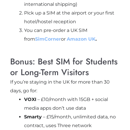
international shipping)
Pick up a SIM at the airport or your first
hotel/hostel reception
You can pre-order a UK SIM
from
SimCorner
or
Amazon UK
.
Bonus: Best SIM for Students
or Long-Term Visitors
If you’re staying in the UK for more than 30
days, go for:
VOXI
– £10/month with 15GB + social
media apps don’t use data
Smarty
– £15/month, unlimited data, no
contract, uses Three network