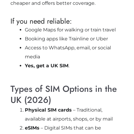
cheaper and offers better coverage.
If you need reliable:
Google Maps for walking or train travel
Booking apps like Trainline or Uber
Access to WhatsApp, email, or social
media
Yes, get a UK SIM
.
Types of SIM Options in the
UK (2026)
Physical SIM cards
– Traditional,
available at airports, shops, or by mail
eSIMs
– Digital SIMs that can be