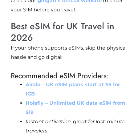
Check out
giffgaff’s official website
to order
your SIM before you travel.
Best eSIM for UK Travel in
2026
If your phone supports eSIMs, skip the physical
hassle and go digital:
Recommended eSIM Providers:
Airalo – UK eSIM plans start at $5 for
1GB
Holafly – Unlimited UK data eSIM from
$19
Instant activation, great for last-minute
travelers