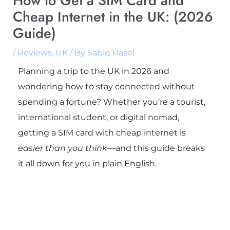
How to Get a SIM Card and
Cheap Internet in the UK: (2026
Guide)
/
Reviews
,
UK
/ By
Sabiq Rasel
Planning a trip to the UK in 2026 and
wondering how to stay connected without
spending a fortune? Whether you’re a tourist,
international student, or digital nomad,
getting a SIM card with cheap internet is
easier than you think
—and this guide breaks
it all down for you in plain English.