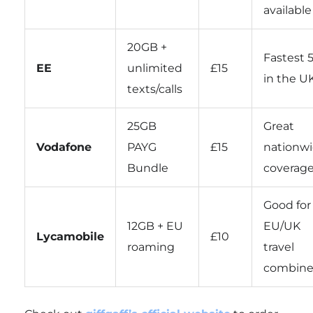
available
20GB +
Fastest 
EE
unlimited
£15
in the U
texts/calls
25GB
Great
Vodafone
PAYG
£15
nationw
Bundle
coverag
Good for
12GB + EU
EU/UK
Lycamobile
£10
roaming
travel
combin