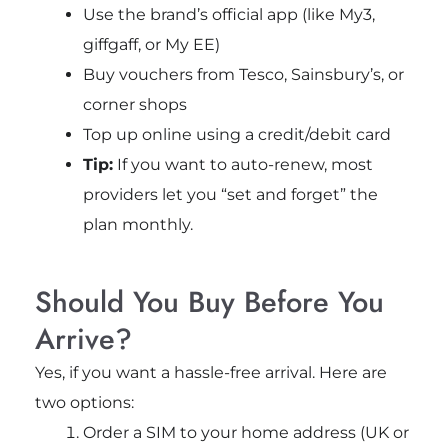
Use the brand’s official app (like My3,
giffgaff, or My EE)
Buy vouchers from Tesco, Sainsbury’s, or
corner shops
Top up online using a credit/debit card
Tip:
If you want to auto-renew, most
providers let you “set and forget” the
plan monthly.
Should You Buy Before You
Arrive?
Yes, if you want a hassle-free arrival. Here are
two options:
Order a SIM to your home address (UK or