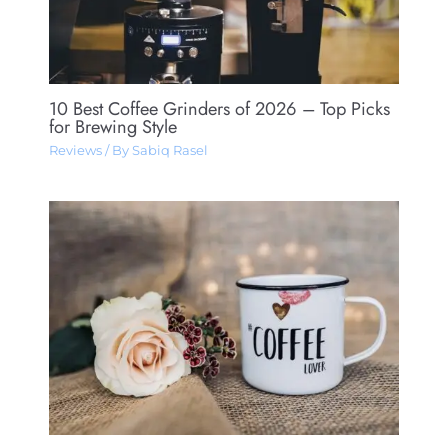
10 Best Coffee Grinders of 2026 – Top Picks
for Brewing Style
Reviews
/ By
Sabiq Rasel