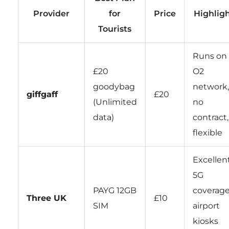
Provider
for
Price
Highlig
Tourists
Runs on
£20
O2
goodybag
network,
giffgaff
£20
(Unlimited
no
data)
contract,
flexible
Excellen
5G
PAYG 12GB
coverage
Three UK
£10
SIM
airport
kiosks