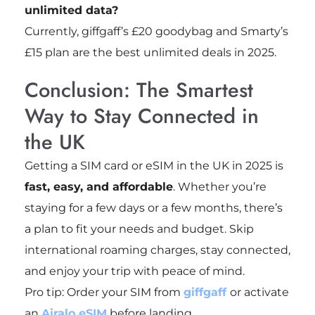
unlimited data?
Currently, giffgaff’s £20 goodybag and Smarty’s
£15 plan are the best unlimited deals in 2025.
Conclusion: The Smartest
Way to Stay Connected in
the UK
Getting a SIM card or eSIM in the UK in 2025 is
fast, easy, and affordable
. Whether you’re
staying for a few days or a few months, there’s
a plan to fit your needs and budget. Skip
international roaming charges, stay connected,
and enjoy your trip with peace of mind.
Pro tip: Order your SIM from
giffgaff
or activate
an
Airalo eSIM
before landing.