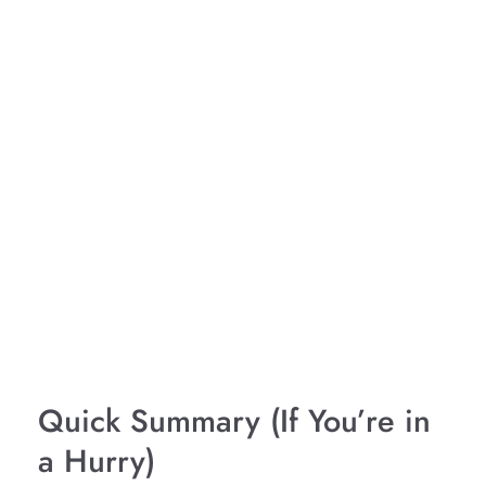
Quick Summary (If You’re in
a Hurry)