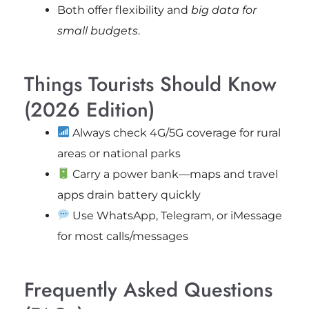
Both offer flexibility and
big data for
small budgets
.
Things Tourists Should Know
(2026 Edition)
Always check 4G/5G coverage for rural
areas or national parks
Carry a power bank—maps and travel
apps drain battery quickly
Use WhatsApp, Telegram, or iMessage
for most calls/messages
Frequently Asked Questions