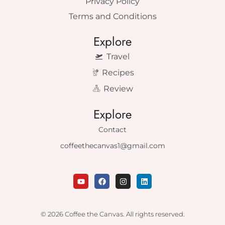
Privacy Policy
Terms and Conditions
Explore
Travel
Recipes
Review
Explore
Contact
coffeethecanvas1@gmail.com
Y
F
I
L
o
a
n
i
u
c
s
n
t
e
t
k
u
b
a
e
© 2026 Coffee the Canvas. All rights reserved.
b
o
g
d
e
o
r
i