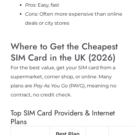
Pros:
Easy, fast
Cons:
Often more expensive than online
deals or city stores
Where to Get the Cheapest
SIM Card in the UK (2026)
For the best value, get your SIM card from a
supermarket, corner shop, or online. Many
plans are
Pay As You Go
(PAYG), meaning no
contract, no credit check.
Top SIM Card Providers & Internet
Plans
Best Plan