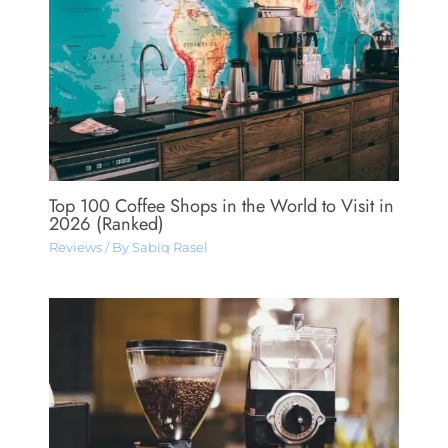
Top 100 Coffee Shops in the World to Visit in
2026 (Ranked)
Reviews
/ By
Sabiq Rasel