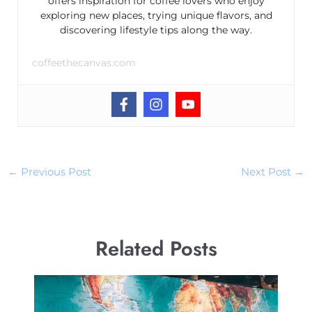
offers inspiration for coffee lovers who enjoy
exploring new places, trying unique flavors, and
discovering lifestyle tips along the way.
coffeethecanvas.com
←
Previous Post
Next Post
→
Related Posts