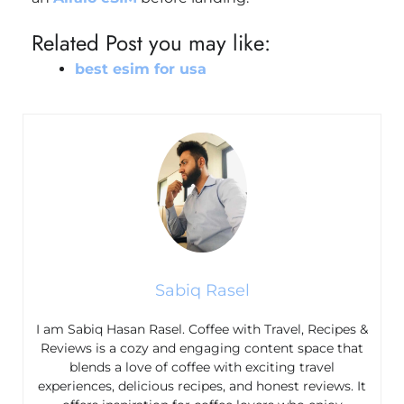
Related Post you may like:
best esim for usa​
Sabiq Rasel
I am Sabiq Hasan Rasel. Coffee with Travel, Recipes &
Reviews is a cozy and engaging content space that
blends a love of coffee with exciting travel
experiences, delicious recipes, and honest reviews. It