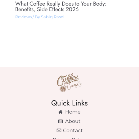
What Coffee Really Does to Your Body:
Benefits, Side Effects 2026
Reviews
/ By
Sabiq Rasel
Quick Links
Home
About
Contact