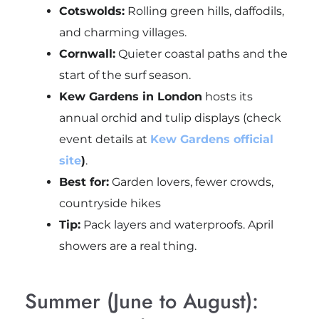
Cotswolds:
Rolling green hills, daffodils,
and charming villages.
Cornwall:
Quieter coastal paths and the
start of the surf season.
Kew Gardens in London
hosts its
annual orchid and tulip displays (check
event details at
Kew Gardens official
site
)
.
Best for:
Garden lovers, fewer crowds,
countryside hikes
Tip:
Pack layers and waterproofs. April
showers are a real thing.
Summer (June to August):