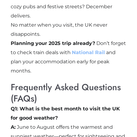
cozy pubs and festive streets? December
delivers.
No matter when you visit, the UK never
disappoints.
Planning your 2025 trip already?
Don’t forget
to check train deals with
National Rail
and
plan your accommodation early for peak
months.
Frequently Asked Questions
(FAQs)
Q1: What is the best month to visit the UK
for good weather?
A:
June to August offers the warmest and
sunniest weather—perfect for sightseeing and