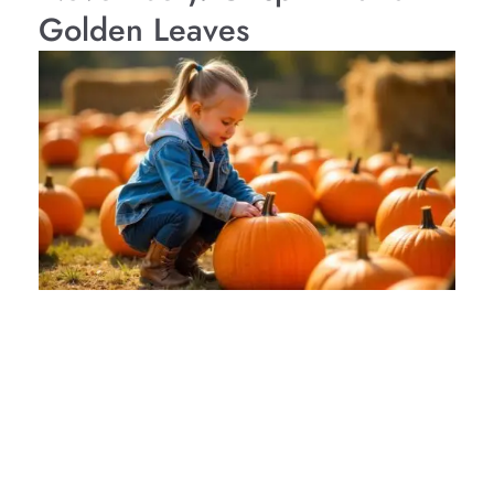
Golden Leaves