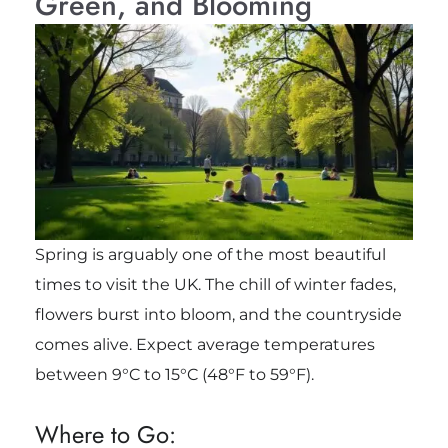
Green, and Blooming
Spring is arguably one of the most beautiful
times to visit the UK. The chill of winter fades,
flowers burst into bloom, and the countryside
comes alive. Expect average temperatures
between 9°C to 15°C (48°F to 59°F).
Where to Go: