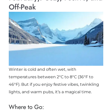
Off-Peak
Winter is cold and often wet, with
temperatures between 2°C to 8°C (36°F to
46°F). But if you enjoy festive vibes, twinkling
lights, and warm pubs, it’s a magical time.
Where to Go: