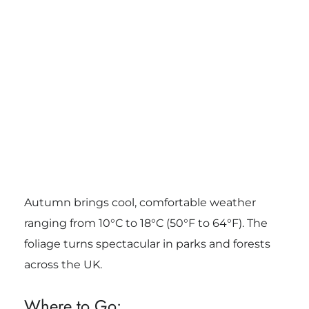
Autumn brings cool, comfortable weather
ranging from 10°C to 18°C (50°F to 64°F). The
foliage turns spectacular in parks and forests
across the UK.
Where to Go: