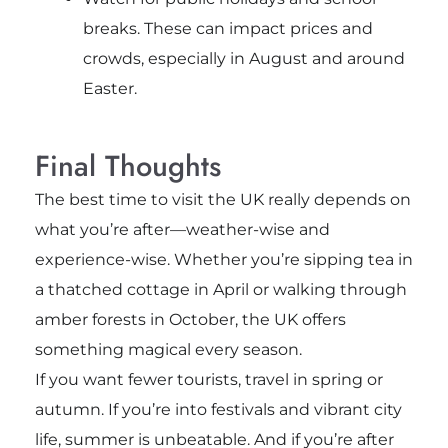
breaks. These can impact prices and
crowds, especially in August and around
Easter.
Final Thoughts
The best time to visit the UK really depends on
what you’re after—weather-wise and
experience-wise. Whether you’re sipping tea in
a thatched cottage in April or walking through
amber forests in October, the UK offers
something magical every season.
If you want fewer tourists, travel in spring or
autumn. If you’re into festivals and vibrant city
life, summer is unbeatable. And if you’re after