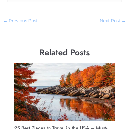
←
Previous Post
Next Post
→
Related Posts
25 Best Places to Travel in the USA – Must-