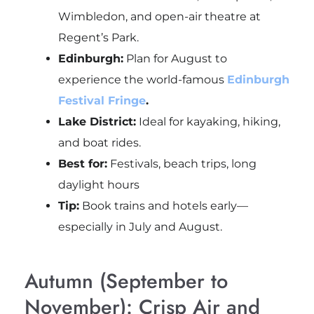
Wimbledon, and open-air theatre at
Regent’s Park.
Edinburgh:
Plan for August to
experience the world-famous
Edinburgh
Festival Fringe
.
Lake District:
Ideal for kayaking, hiking,
and boat rides.
Best for:
Festivals, beach trips, long
daylight hours
Tip:
Book trains and hotels early—
especially in July and August.
Autumn (September to
November): Crisp Air and