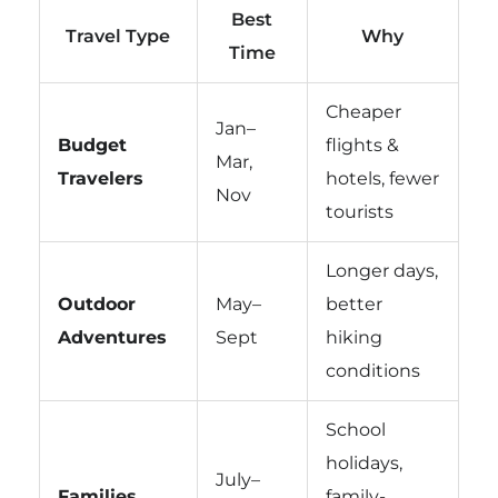
Best
Travel Type
Why
Time
Cheaper
Jan–
Budget
flights &
Mar,
Travelers
hotels, fewer
Nov
tourists
Longer days,
Outdoor
May–
better
Adventures
Sept
hiking
conditions
School
holidays,
July–
Families
family-