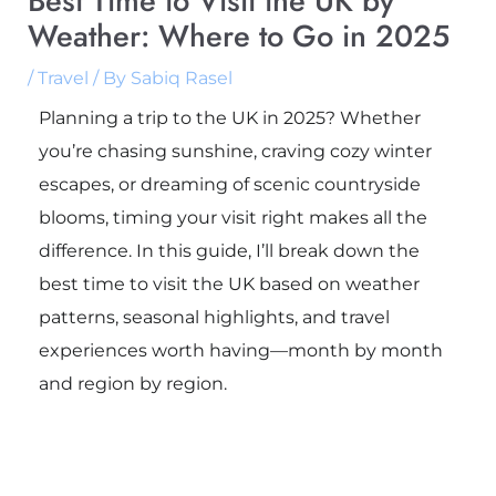
Best Time to Visit the UK by
Weather: Where to Go in 2025
/
Travel
/ By
Sabiq Rasel
Planning a trip to the UK in 2025? Whether
you’re chasing sunshine, craving cozy winter
escapes, or dreaming of scenic countryside
blooms, timing your visit right makes all the
difference. In this guide, I’ll break down the
best time to visit the UK based on weather
patterns, seasonal highlights, and travel
experiences worth having—month by month
and region by region.