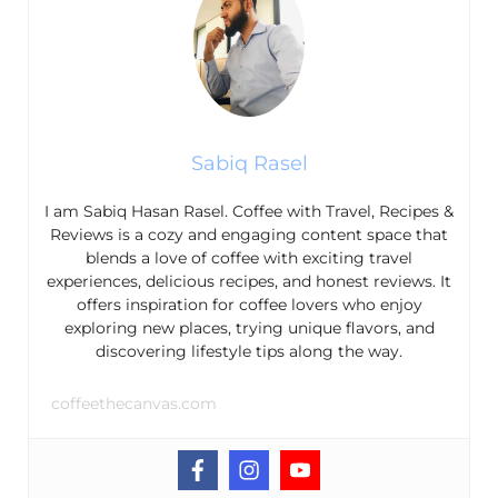
Sabiq Rasel
I am Sabiq Hasan Rasel. Coffee with Travel, Recipes &
Reviews is a cozy and engaging content space that
blends a love of coffee with exciting travel
experiences, delicious recipes, and honest reviews. It
offers inspiration for coffee lovers who enjoy
exploring new places, trying unique flavors, and
discovering lifestyle tips along the way.
coffeethecanvas.com