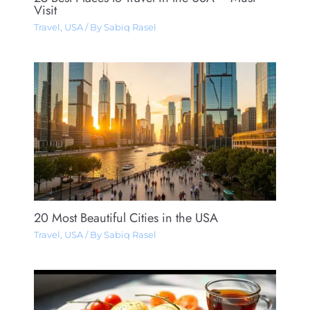
Visit
Travel
,
USA
/ By
Sabiq Rasel
20 Most Beautiful Cities in the USA
Travel
,
USA
/ By
Sabiq Rasel