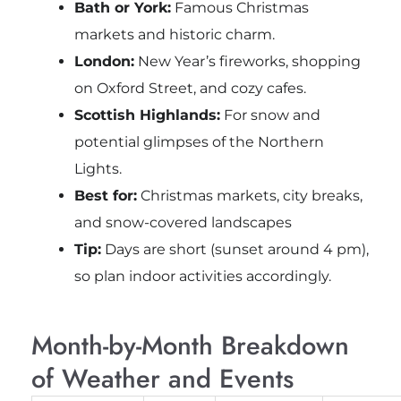
Bath or York:
Famous Christmas
markets and historic charm.
London:
New Year’s fireworks, shopping
on Oxford Street, and cozy cafes.
Scottish Highlands:
For snow and
potential glimpses of the Northern
Lights.
Best for:
Christmas markets, city breaks,
and snow-covered landscapes
Tip:
Days are short (sunset around 4 pm),
so plan indoor activities accordingly.
Month-by-Month Breakdown
of Weather and Events