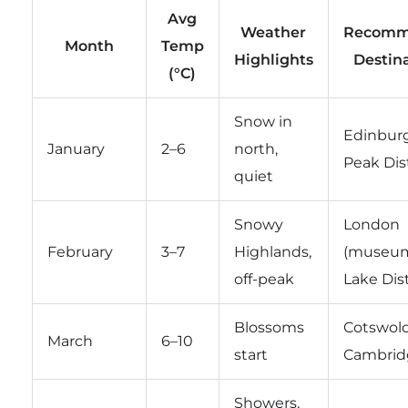
Avg
Weather
Recomm
Month
Temp
Highlights
Destin
(°C)
Snow in
Edinbur
January
2–6
north,
Peak Dist
quiet
Snowy
London
February
3–7
Highlands,
(museum
off-peak
Lake Dist
Blossoms
Cotswold
March
6–10
start
Cambrid
Showers,