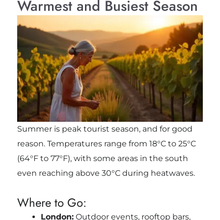
Warmest and Busiest Season
Summer is peak tourist season, and for good
reason. Temperatures range from 18°C to 25°C
(64°F to 77°F), with some areas in the south
even reaching above 30°C during heatwaves.
Where to Go:
London:
Outdoor events, rooftop bars,