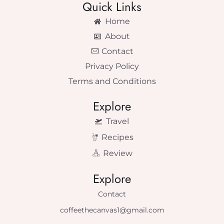
Quick Links
Home
About
Contact
Privacy Policy
Terms and Conditions
Explore
Travel
Recipes
Review
Explore
Contact
coffeethecanvas1@gmail.com