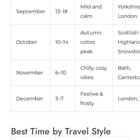
Mild and
Yorkshire
September
13–18
calm
London
Autumn
Scottish
October
10–14
colors
Highland
peak
Snowdon
Chilly, cozy
Bath,
November
6–10
vibes
Canterb
Festive &
December
3–7
London, 
frosty
Best Time by Travel Style