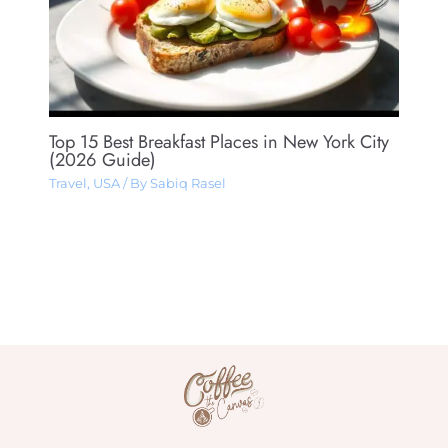
Top 15 Best Breakfast Places in New York City
(2026 Guide)
Travel
,
USA
/ By
Sabiq Rasel