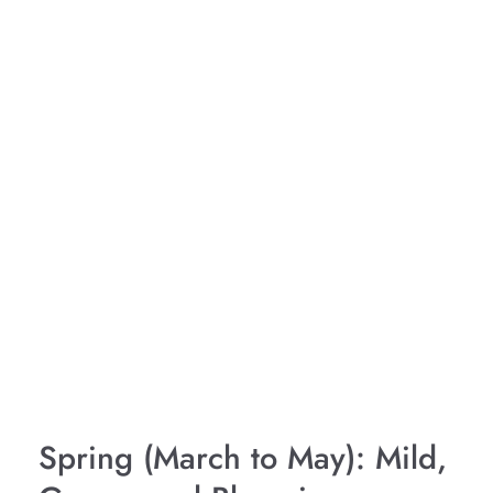
Spring (March to May): Mild,