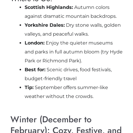
Scottish Highlands:
Autumn colors
against dramatic mountain backdrops.
Yorkshire Dales:
Dry stone walls, golden
valleys, and peaceful walks.
London:
Enjoy the quieter museums
and parks in full autumn bloom (try Hyde
Park or Richmond Park).
Best for:
Scenic drives, food festivals,
budget-friendly travel
Tip:
September offers summer-like
weather without the crowds.
Winter (December to
February): Cozy, Festive, and