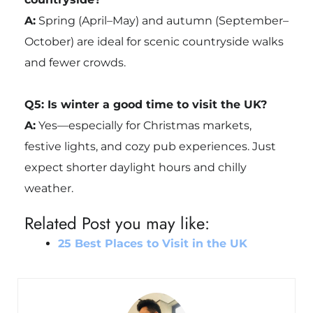
A:
Spring (April–May) and autumn (September–
October) are ideal for scenic countryside walks
and fewer crowds.
Q5: Is winter a good time to visit the UK?
A:
Yes—especially for Christmas markets,
festive lights, and cozy pub experiences. Just
expect shorter daylight hours and chilly
weather.
Related Post you may like:
25 Best Places to Visit in the UK