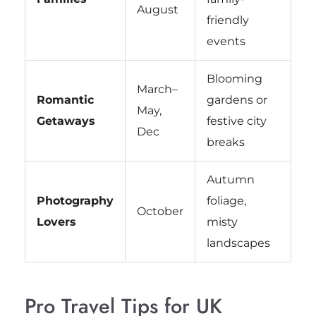
August
friendly
events
Blooming
March–
Romantic
gardens or
May,
Getaways
festive city
Dec
breaks
Autumn
Photography
foliage,
October
Lovers
misty
landscapes
Pro Travel Tips for UK