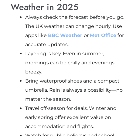
Weather in 2025
Always check the forecast before you go.
The UK weather can change hourly. Use
apps like
BBC
Weather
or
Met Office
for
accurate updates.
Layering is key. Even in summer,
mornings can be chilly and evenings
breezy.
Bring waterproof shoes and a compact
umbrella. Rain is always a possibility—no
matter the season.
Travel off-season for deals. Winter and
early spring offer excellent value on
accommodation and flights.
Watch for public holidays and school