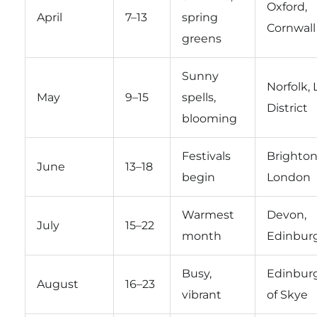
Oxford,
April
7–13
spring
Cornwall
greens
Sunny
Norfolk, 
May
9–15
spells,
District
blooming
Festivals
Brighton
June
13–18
begin
London
Warmest
Devon,
July
15–22
month
Edinbur
Busy,
Edinburg
August
16–23
vibrant
of Skye