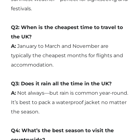
festivals.
Q2: When is the cheapest time to travel to
the UK?
A:
January to March and November are
typically the cheapest months for flights and
accommodation.
Q3: Does it rain all the time in the UK?
A:
Not always—but rain is common year-round.
It’s best to pack a waterproof jacket no matter
the season.
Q4: What’s the best season to visit the
countryside?