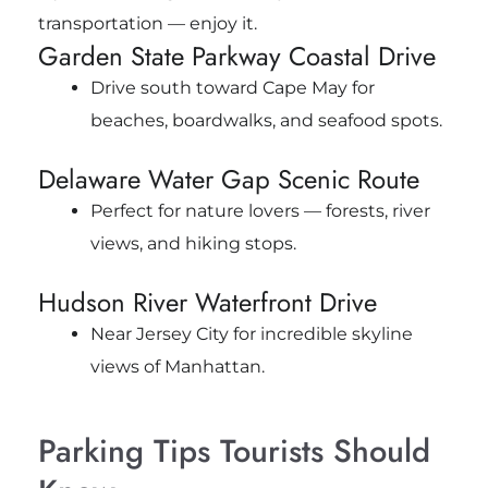
transportation — enjoy it.
Garden State Parkway Coastal Drive
Drive south toward Cape May for
beaches, boardwalks, and seafood spots.
Delaware Water Gap Scenic Route
Perfect for nature lovers — forests, river
views, and hiking stops.
Hudson River Waterfront Drive
Near Jersey City for incredible skyline
views of Manhattan.
Parking Tips Tourists Should