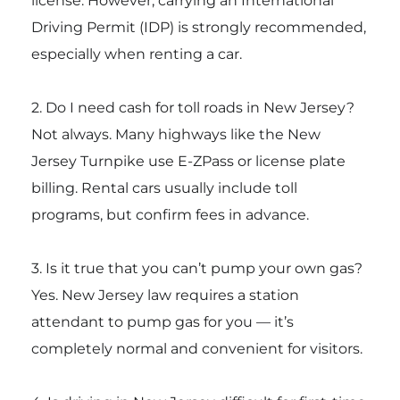
license. However, carrying an International
Driving Permit (IDP) is strongly recommended,
especially when renting a car.
2. Do I need cash for toll roads in New Jersey?
Not always. Many highways like the
New
Jersey Turnpike
use E-ZPass or license plate
billing. Rental cars usually include toll
programs, but confirm fees in advance.
3. Is it true that you can’t pump your own gas?
Yes. New Jersey law requires a station
attendant to pump gas for you — it’s
completely normal and convenient for visitors.