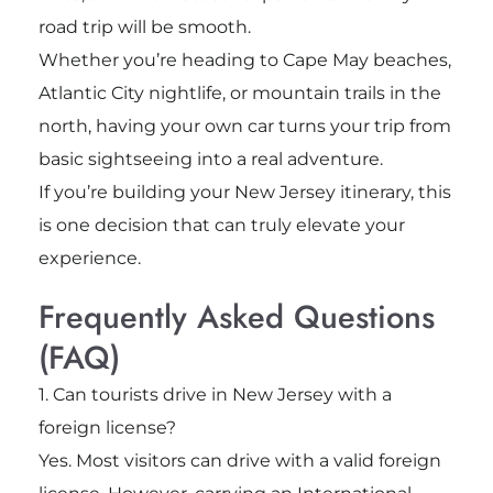
road trip will be smooth.
Whether you’re heading to Cape May beaches,
Atlantic City nightlife, or mountain trails in the
north, having your own car turns your trip from
basic sightseeing into a real adventure.
If you’re building your New Jersey itinerary, this
is one decision that can truly elevate your
experience.
Frequently Asked Questions
(FAQ)
1. Can tourists drive in New Jersey with a
foreign license?
Yes. Most visitors can drive with a valid foreign