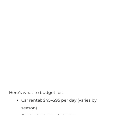
Here’s what to budget for:
Car rental: $45–$95 per day (varies by
season)