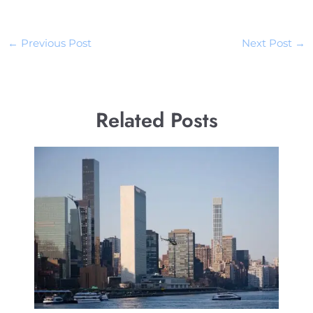
←
Previous Post
Next Post
→
Related Posts