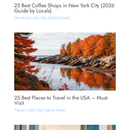
25 Best Coffee Shops in New York City (2026
Guide by Locals)
Reviews
,
USA
/ By
Sabiq Rasel
25 Best Places to Travel in the USA – Must-
Visit
Travel
,
USA
/ By
Sabiq Rasel