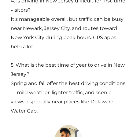
4. Is driving in New Jersey difficult for first-time
visitors?
It’s manageable overall, but traffic can be busy
near Newark, Jersey City, and routes toward
New York City during peak hours. GPS apps
help a lot.
5. What is the best time of year to drive in New
Jersey?
Spring and fall offer the best driving conditions
— mild weather, lighter traffic, and scenic
views, especially near places like
Delaware
Water Gap
.