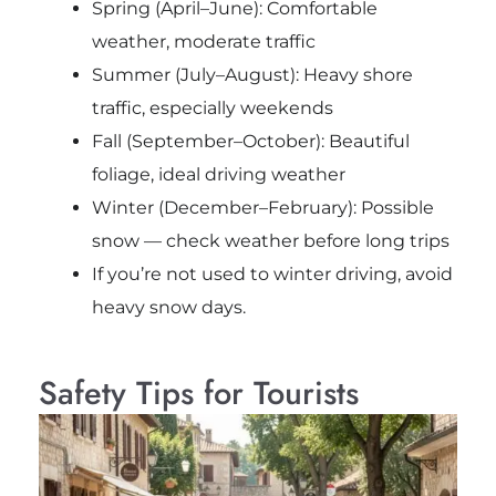
Spring (April–June): Comfortable
weather, moderate traffic
Summer (July–August): Heavy shore
traffic, especially weekends
Fall (September–October): Beautiful
foliage, ideal driving weather
Winter (December–February): Possible
snow — check weather before long trips
If you’re not used to winter driving, avoid
heavy snow days.
Safety Tips for Tourists