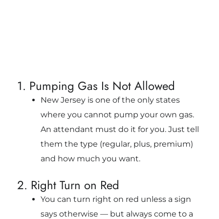
1. Pumping Gas Is Not Allowed
New Jersey is one of the only states
where you cannot pump your own gas.
An attendant must do it for you. Just tell
them the type (regular, plus, premium)
and how much you want.
2. Right Turn on Red
You can turn right on red unless a sign
says otherwise — but always come to a