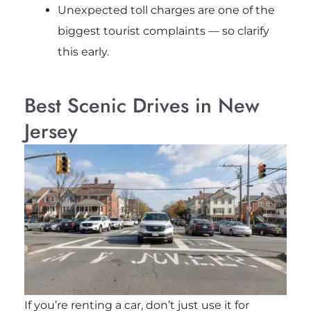
Unexpected toll charges are one of the
biggest tourist complaints — so clarify
this early.
Best Scenic Drives in New
Jersey
If you’re renting a car, don’t just use it for