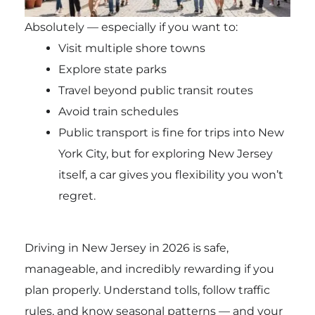
Absolutely — especially if you want to:
Visit multiple shore towns
Explore state parks
Travel beyond public transit routes
Avoid train schedules
Public transport is fine for trips into New
York City, but for exploring New Jersey
itself, a car gives you flexibility you won’t
regret.
Driving in New Jersey in 2026 is safe,
manageable, and incredibly rewarding if you
plan properly. Understand tolls, follow traffic
rules, and know seasonal patterns — and your