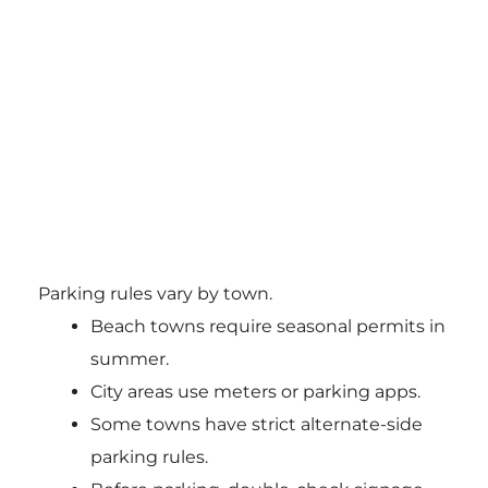
Parking rules vary by town.
Beach towns require seasonal permits in
summer.
City areas use meters or parking apps.
Some towns have strict alternate-side
parking rules.