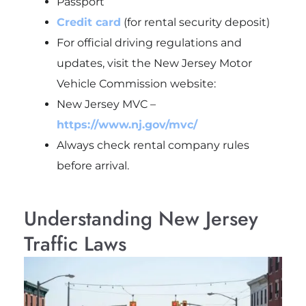
Passport
Credit card
(for rental security deposit)
For official driving regulations and
updates, visit the New Jersey Motor
Vehicle Commission website:
New Jersey MVC –
https://www.nj.gov/mvc/
Always check rental company rules
before arrival.
Understanding New Jersey
Traffic Laws