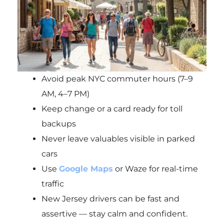
Avoid peak NYC commuter hours (7–9
AM, 4–7 PM)
Keep change or a card ready for toll
backups
Never leave valuables visible in parked
cars
Use
Google Maps
or Waze for real-time
traffic
New Jersey drivers can be fast and
assertive — stay calm and confident.