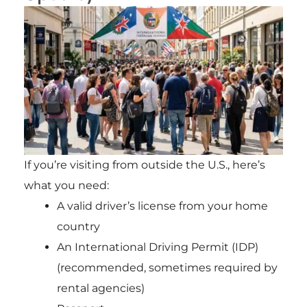
If you’re visiting from outside the U.S., here’s
what you need:
A valid driver’s license from your home
country
An International Driving Permit (IDP)
(recommended, sometimes required by
rental agencies)