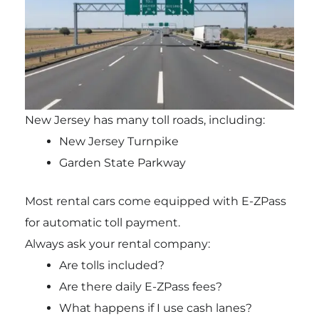
New Jersey has many toll roads, including:
New Jersey Turnpike
Garden State Parkway
Most rental cars come equipped with E-ZPass
for automatic toll payment.
Always ask your rental company:
Are tolls included?
Are there daily E-ZPass fees?
What happens if I use cash lanes?