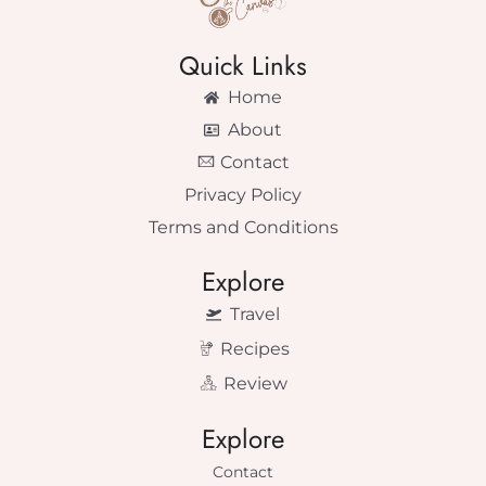
Quick Links
Home
About
Contact
Privacy Policy
Terms and Conditions
Explore
Travel
Recipes
Review
Explore
Contact