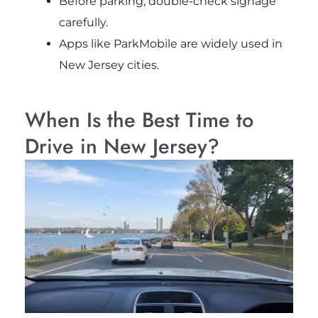
Before parking, double-check signage
carefully.
Apps like ParkMobile are widely used in
New Jersey cities.
When Is the Best Time to
Drive in New Jersey?