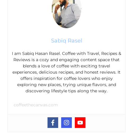
Sabiq Rasel
I am Sabiq Hasan Rasel. Coffee with Travel, Recipes &
Reviews is a cozy and engaging content space that
blends a love of coffee with exciting travel
experiences, delicious recipes, and honest reviews. It
offers inspiration for coffee lovers who enjoy
exploring new places, trying unique flavors, and
discovering lifestyle tips along the way.
coffeethecanvas.com