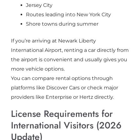
Jersey City
Routes leading into New York City
Shore towns during summer
If you’re arriving at
Newark Liberty
International Airport
, renting a car directly from
the airport is convenient and usually gives you
more vehicle options.
You can compare rental options through
platforms like Discover Cars or check major
providers like Enterprise or Hertz directly.
License Requirements for
International Visitors (2026
Update)