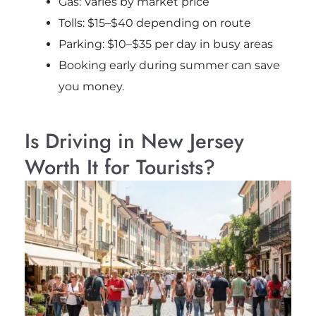
Gas: Varies by market price
Tolls: $15–$40 depending on route
Parking: $10–$35 per day in busy areas
Booking early during summer can save
you money.
Is Driving in New Jersey
Worth It for Tourists?