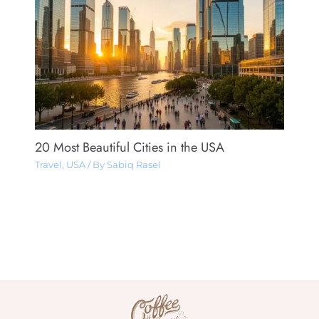
20 Most Beautiful Cities in the USA
Travel
,
USA
/ By
Sabiq Rasel