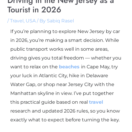
Driving in the New Jersey as a
Tourist in 2026
/
Travel
,
USA
/ By
Sabiq Rasel
If you’re planning to explore New Jersey by car
in 2026, you’re making a smart decision. While
public transport works well in some areas,
driving gives you total freedom — whether you
want to relax on the
beaches
in
Cape May
, try
your luck in
Atlantic City
, hike in
Delaware
Water Gap
, or shop near
Jersey City
with the
Manhattan skyline in view. I’ve put together
this practical guide based on real
travel
research and updated 2026 rules, so you know
exactly what to expect before turning the key.