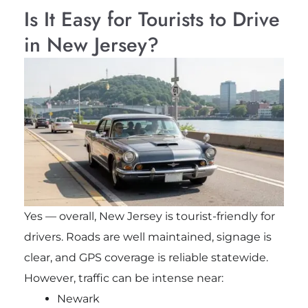
Is It Easy for Tourists to Drive
in New Jersey?
Yes — overall, New Jersey is tourist-friendly for
drivers. Roads are well maintained, signage is
clear, and GPS coverage is reliable statewide.
However, traffic can be intense near:
Newark