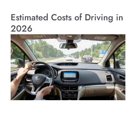
Estimated Costs of Driving in
2026