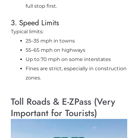
full stop first.
3. Speed Limits
Typical limits:
25–35 mph in towns
55–65 mph on highways
Up to 70 mph on some interstates
Fines are strict, especially in construction
zones.
Toll Roads & E-ZPass (Very
Important for Tourists)