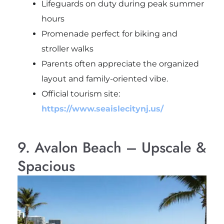
Lifeguards on duty during peak summer
hours
Promenade perfect for biking and
stroller walks
Parents often appreciate the organized
layout and family-oriented vibe.
Official tourism site:
https://www.seaislecitynj.us/
9. Avalon Beach – Upscale &
Spacious