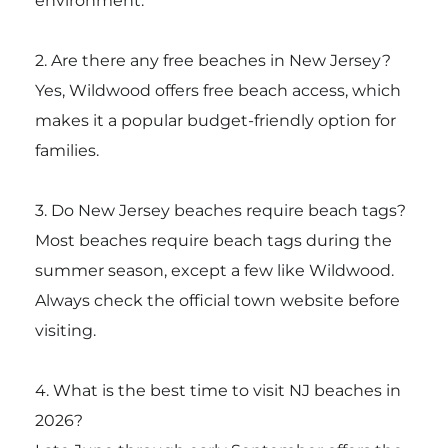
environment.
2. Are there any free beaches in New Jersey?
Yes, Wildwood offers free beach access, which
makes it a popular budget-friendly option for
families.
3. Do New Jersey beaches require beach tags?
Most beaches require beach tags during the
summer season, except a few like Wildwood.
Always check the official town website before
visiting.
4. What is the best time to visit NJ beaches in
2026?