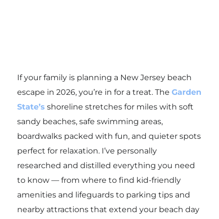
If your family is planning a New Jersey beach
escape in 2026, you’re in for a treat. The
Garden
State’s
shoreline stretches for miles with soft
sandy beaches, safe swimming areas,
boardwalks packed with fun, and quieter spots
perfect for relaxation. I’ve personally
researched and distilled everything you need
to know — from where to find kid-friendly
amenities and lifeguards to parking tips and
nearby attractions that extend your beach day