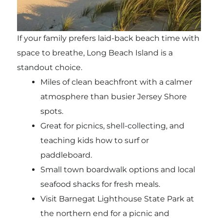
If your family prefers laid-back beach time with
space to breathe, Long Beach Island is a
standout choice.
Miles of clean beachfront with a calmer
atmosphere than busier Jersey Shore
spots.
Great for picnics, shell-collecting, and
teaching kids how to surf or
paddleboard.
Small town boardwalk options and local
seafood shacks for fresh meals.
Visit Barnegat Lighthouse State Park at
the northern end for a picnic and