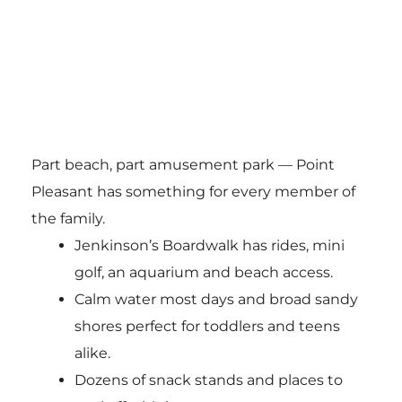
Part beach, part amusement park — Point
Pleasant has something for every member of
the family.
Jenkinson’s Boardwalk has rides, mini
golf, an aquarium and beach access.
Calm water most days and broad sandy
shores perfect for toddlers and teens
alike.
Dozens of snack stands and places to