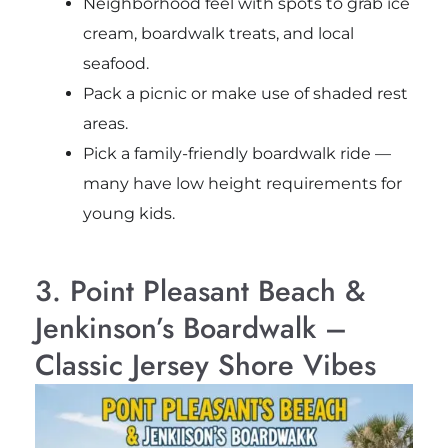
Neighborhood feel with spots to grab ice
cream, boardwalk treats, and local
seafood.
Pack a picnic or make use of shaded rest
areas.
Pick a family-friendly boardwalk ride —
many have low height requirements for
young kids.
3. Point Pleasant Beach &
Jenkinson’s Boardwalk –
Classic Jersey Shore Vibes