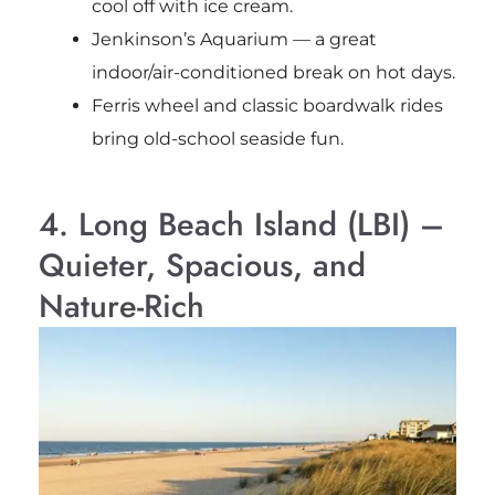
cool off with ice cream.
Jenkinson’s Aquarium — a great
indoor/air-conditioned break on hot days.
Ferris wheel and classic boardwalk rides
bring old-school seaside fun.
4. Long Beach Island (LBI) –
Quieter, Spacious, and
Nature-Rich