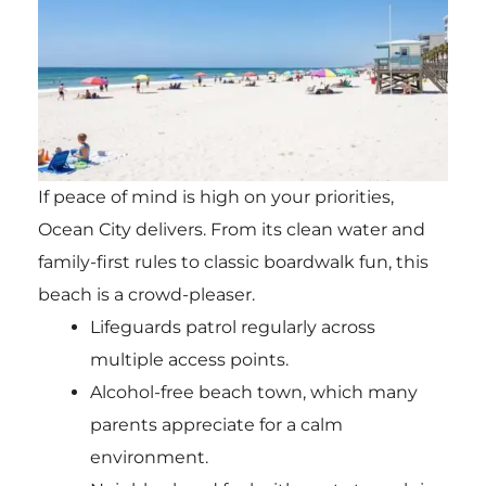
If peace of mind is high on your priorities,
Ocean City delivers. From its clean water and
family-first rules to classic boardwalk fun, this
beach is a crowd-pleaser.
Lifeguards patrol regularly across
multiple access points.
Alcohol-free beach town, which many
parents appreciate for a calm
environment.