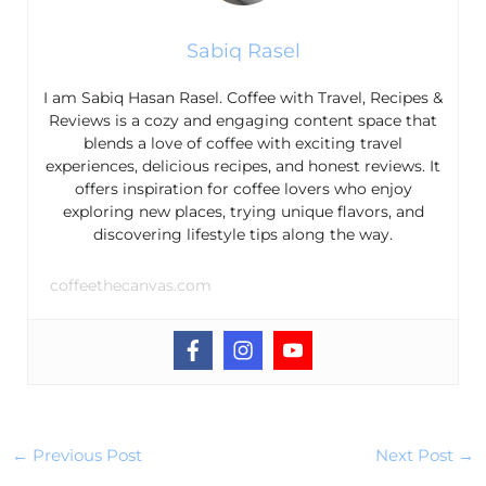
Sabiq Rasel
I am Sabiq Hasan Rasel. Coffee with Travel, Recipes &
Reviews is a cozy and engaging content space that
blends a love of coffee with exciting travel
experiences, delicious recipes, and honest reviews. It
offers inspiration for coffee lovers who enjoy
exploring new places, trying unique flavors, and
discovering lifestyle tips along the way.
coffeethecanvas.com
←
Previous Post
Next Post
→