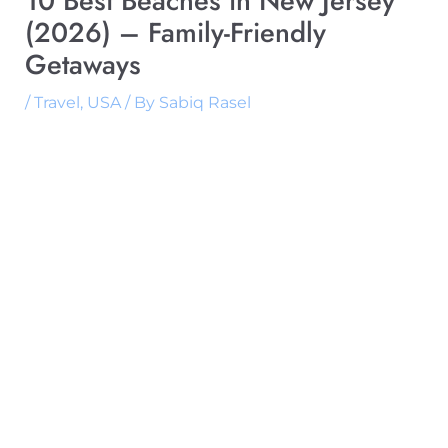
10 Best Beaches in New Jersey
(2026) – Family-Friendly
Getaways
/
Travel
,
USA
/ By
Sabiq Rasel