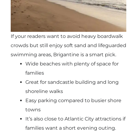
If your readers want to avoid heavy boardwalk
crowds but still enjoy soft sand and lifeguarded
swimming areas, Brigantine is a smart pick.
Wide beaches with plenty of space for
families
Great for sandcastle building and long
shoreline walks
Easy parking compared to busier shore
towns
It’s also close to Atlantic City attractions if
families want a short evening outing.