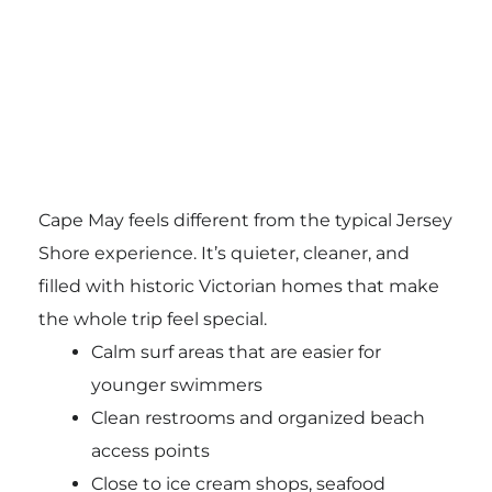
Cape May feels different from the typical Jersey
Shore experience. It’s quieter, cleaner, and
filled with historic Victorian homes that make
the whole trip feel special.
Calm surf areas that are easier for
younger swimmers
Clean restrooms and organized beach
access points
Close to ice cream shops, seafood