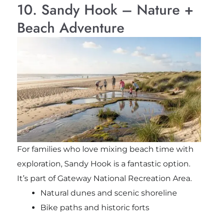
10. Sandy Hook – Nature +
Beach Adventure
For families who love mixing beach time with
exploration, Sandy Hook is a fantastic option.
It’s part of
Gateway National Recreation Area
.
Natural dunes and scenic shoreline
Bike paths and historic forts