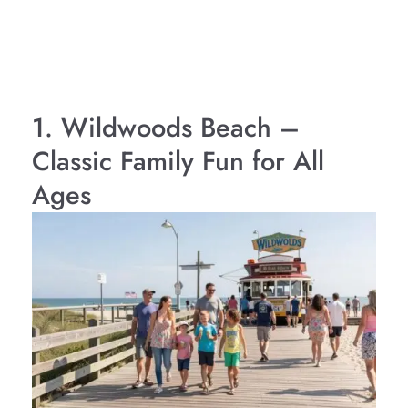
1. Wildwoods Beach –
Classic Family Fun for All
Ages