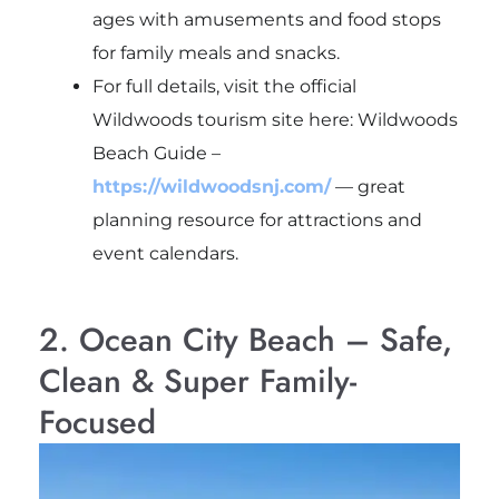
ages with amusements and food stops
for family meals and snacks.
For full details, visit the official
Wildwoods tourism site here: Wildwoods
Beach Guide –
https://wildwoodsnj.com/
— great
planning resource for attractions and
event calendars.
2. Ocean City Beach – Safe,
Clean & Super Family-
Focused