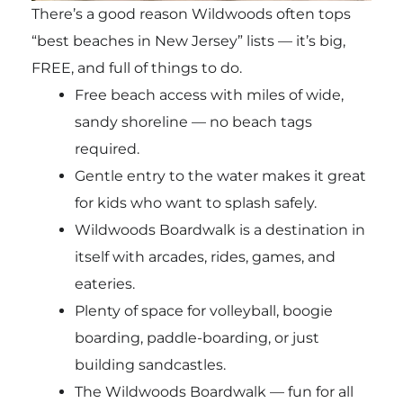
There’s a good reason Wildwoods often tops
“best beaches in New Jersey” lists — it’s big,
FREE, and full of things to do.
Free beach access with miles of wide,
sandy shoreline — no beach tags
required.
Gentle entry to the water makes it great
for kids who want to splash safely.
Wildwoods Boardwalk is a destination in
itself with arcades, rides, games, and
eateries.
Plenty of space for volleyball, boogie
boarding, paddle-boarding, or just
building sandcastles.
The Wildwoods Boardwalk — fun for all