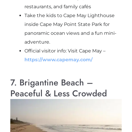
restaurants, and family cafés
Take the kids to
Cape May Lighthouse
inside
Cape May Point State Park
for
panoramic ocean views and a fun mini-
adventure.
Official visitor info: Visit Cape May –
https://www.capemay.com/
7. Brigantine Beach –
Peaceful & Less Crowded