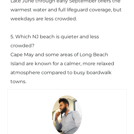
Late June through early September offers the
warmest water and full lifeguard coverage, but
weekdays are less crowded.
5. Which NJ beach is quieter and less
crowded?
Cape May and some areas of Long Beach
Island are known for a calmer, more relaxed
atmosphere compared to busy boardwalk
towns.