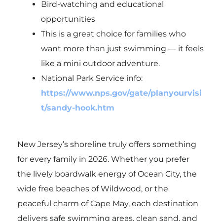
Bird-watching and educational
opportunities
This is a great choice for families who
want more than just swimming — it feels
like a mini outdoor adventure.
National Park Service info:
https://www.nps.gov/gate/planyourvisi
t/sandy-hook.htm
New Jersey’s shoreline truly offers something
for every family in 2026. Whether you prefer
the lively boardwalk energy of
Ocean City
, the
wide free beaches of
Wildwood
, or the
peaceful charm of
Cape May
, each destination
delivers safe swimming areas, clean sand, and