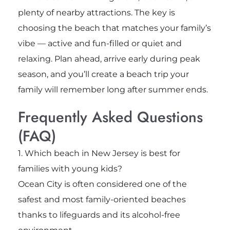
plenty of nearby attractions. The key is
choosing the beach that matches your family’s
vibe — active and fun-filled or quiet and
relaxing. Plan ahead, arrive early during peak
season, and you’ll create a beach trip your
family will remember long after summer ends.
Frequently Asked Questions
(FAQ)
1. Which beach in New Jersey is best for
families with young kids?
Ocean City is often considered one of the
safest and most family-oriented beaches
thanks to lifeguards and its alcohol-free