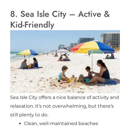
8. Sea Isle City – Active &
Kid-Friendly
Sea Isle City offers a nice balance of activity and
relaxation. It’s not overwhelming, but there’s
still plenty to do.
Clean, well-maintained beaches