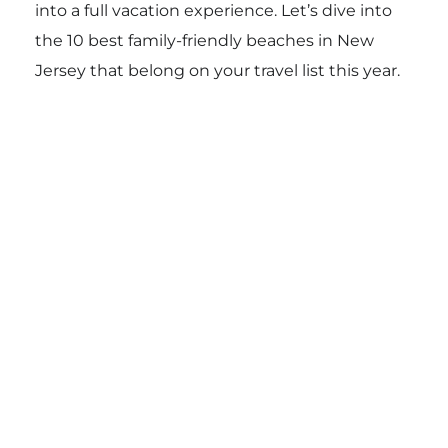
into a full vacation experience. Let’s dive into
the 10 best family-friendly beaches in New
Jersey that belong on your travel list this year.