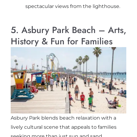
spectacular views from the lighthouse.
5. Asbury Park Beach – Arts,
History & Fun for Families
Asbury Park blends beach relaxation with a
lively cultural scene that appeals to families
seeking more than just sun and sand.