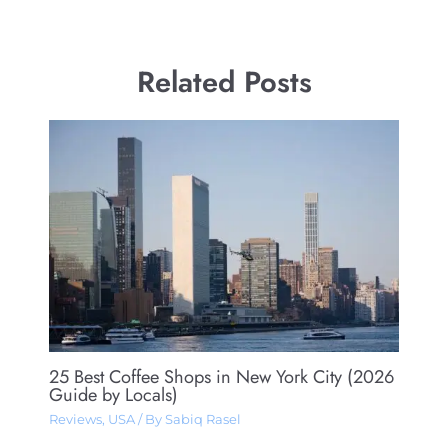
Related Posts
25 Best Coffee Shops in New York City (2026
Guide by Locals)
Reviews
,
USA
/ By
Sabiq Rasel