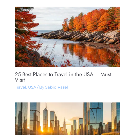
25 Best Places to Travel in the USA – Must-
Visit
Travel
,
USA
/ By
Sabiq Rasel