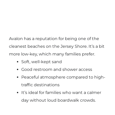
Avalon has a reputation for being one of the
cleanest beaches on the Jersey Shore. It’s a bit
more low-key, which many families prefer.
Soft, well-kept sand
Good restroom and shower access
Peaceful atmosphere compared to high-
traffic destinations
It’s ideal for families who want a calmer
day without loud boardwalk crowds.