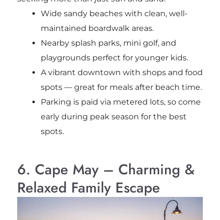
Wide sandy beaches with clean, well-
maintained boardwalk areas.
Nearby splash parks, mini golf, and
playgrounds perfect for younger kids.
A vibrant downtown with shops and food
spots — great for meals after beach time.
Parking is paid via metered lots, so come
early during peak season for the best
spots.
6. Cape May – Charming &
Relaxed Family Escape