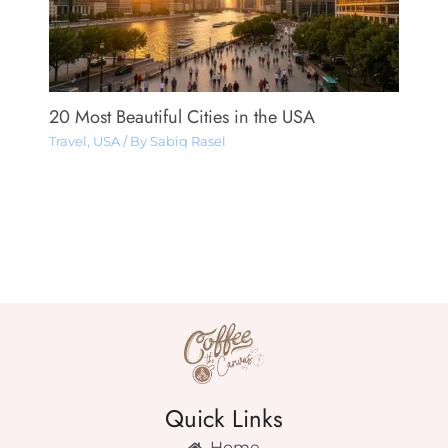
20 Most Beautiful Cities in the USA
Travel
,
USA
/ By
Sabiq Rasel
Quick Links
Home