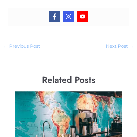
←
Previous Post
Next Post
→
Related Posts