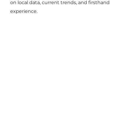
on local data, current trends, and firsthand
experience.