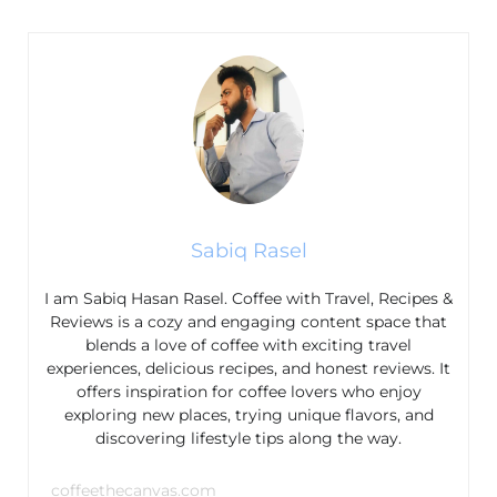
Sabiq Rasel
I am Sabiq Hasan Rasel. Coffee with Travel, Recipes &
Reviews is a cozy and engaging content space that
blends a love of coffee with exciting travel
experiences, delicious recipes, and honest reviews. It
offers inspiration for coffee lovers who enjoy
exploring new places, trying unique flavors, and
discovering lifestyle tips along the way.
coffeethecanvas.com