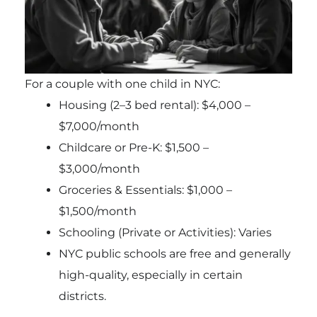
For a couple with one child in NYC:
Housing (2–3 bed rental): $4,000 –
$7,000/month
Childcare or Pre-K: $1,500 –
$3,000/month
Groceries & Essentials: $1,000 –
$1,500/month
Schooling (Private or Activities): Varies
NYC public schools are free and generally
high-quality, especially in certain
districts.