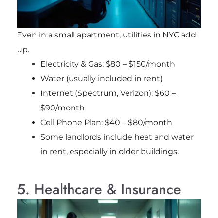
Even in a small apartment, utilities in NYC add
up.
Electricity & Gas: $80 – $150/month
Water (usually included in rent)
Internet (Spectrum, Verizon): $60 –
$90/month
Cell Phone Plan: $40 – $80/month
Some landlords include heat and water
in rent, especially in older buildings.
5. Healthcare & Insurance