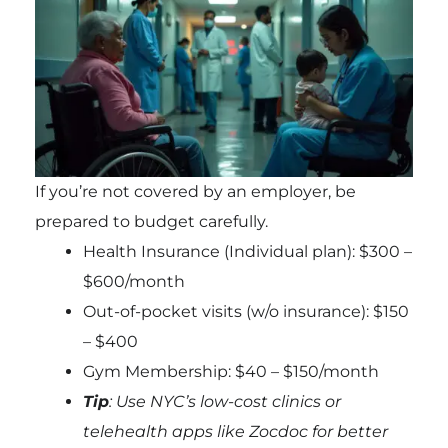
If you’re not covered by an employer, be
prepared to budget carefully.
Health Insurance (Individual plan): $300 –
$600/month
Out-of-pocket visits (w/o insurance): $150
– $400
Gym Membership: $40 – $150/month
Tip
: Use NYC’s low-cost clinics or
telehealth apps like Zocdoc for better