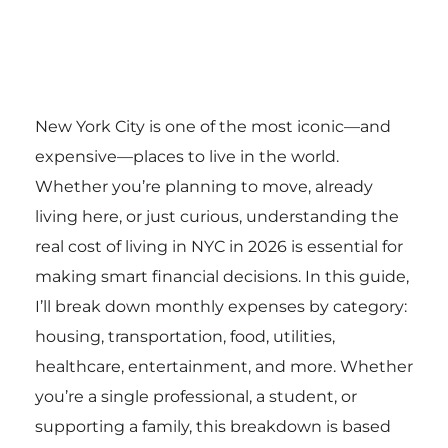
New York City is one of the most iconic—and
expensive—places to live in the world.
Whether you’re planning to move, already
living here, or just curious, understanding the
real cost of living in NYC in 2026 is essential for
making smart financial decisions. In this guide,
I’ll break down monthly expenses by category:
housing, transportation, food, utilities,
healthcare, entertainment, and more. Whether
you’re a single professional, a student, or
supporting a family, this breakdown is based