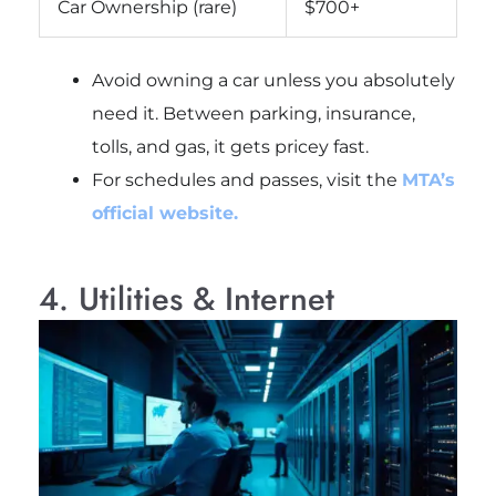
Car Ownership (rare)
$700+
Avoid owning a car unless you absolutely
need it. Between parking, insurance,
tolls, and gas, it gets pricey fast.
For schedules and passes, visit the
MTA’s
official website.
4. Utilities & Internet