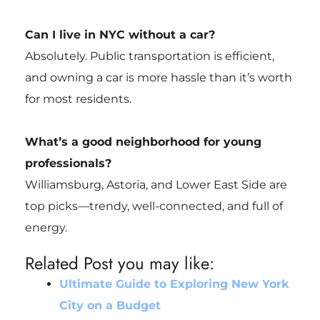
Can I live in NYC without a car?
Absolutely. Public transportation is efficient,
and owning a car is more hassle than it’s worth
for most residents.
What’s a good neighborhood for young
professionals?
Williamsburg, Astoria, and Lower East Side are
top picks—trendy, well-connected, and full of
energy.
Related Post you may like:
Ultimate Guide to Exploring New York
City on a Budget