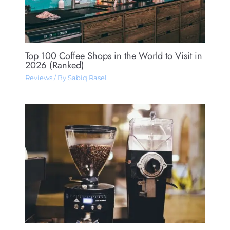
Top 100 Coffee Shops in the World to Visit in
2026 (Ranked)
Reviews
/ By
Sabiq Rasel