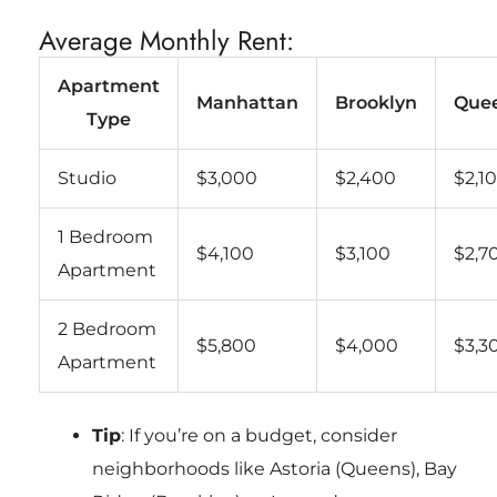
Average Monthly Rent:
Apartment
Manhattan
Brooklyn
Que
Type
Studio
$3,000
$2,400
$2,1
1 Bedroom
$4,100
$3,100
$2,7
Apartment
2 Bedroom
$5,800
$4,000
$3,3
Apartment
Tip
: If you’re on a budget, consider
neighborhoods like Astoria (Queens), Bay