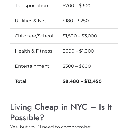
Transportation
$200 – $300
Utilities & Net
$180 – $250
Childcare/School
$1,500 – $3,000
Health & Fitness
$600 – $1,000
Entertainment
$300 – $600
Total
$8,480 – $13,450
Living Cheap in NYC – Is It
Possible?
Yes, but you’ll need to compromise: