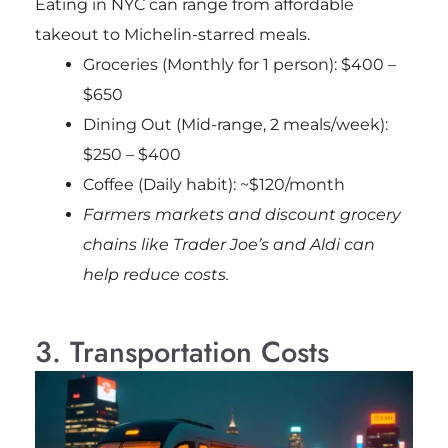
Eating in NYC can range from affordable
takeout to Michelin-starred meals.
Groceries (Monthly for 1 person): $400 –
$650
Dining Out (Mid-range, 2 meals/week):
$250 – $400
Coffee (Daily habit): ~$120/month
Farmers markets and discount grocery
chains like Trader Joe’s and Aldi can
help reduce costs.
3. Transportation Costs