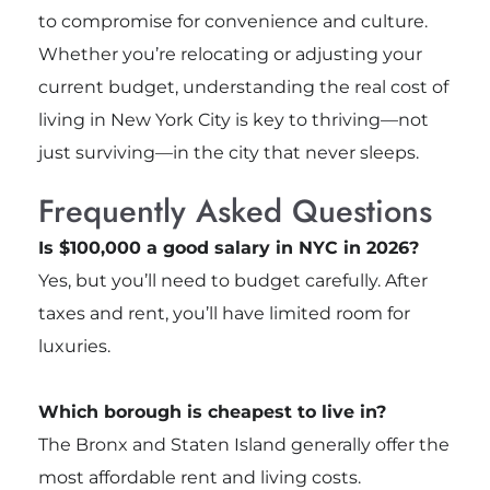
to compromise for convenience and culture.
Whether you’re relocating or adjusting your
current budget, understanding the real cost of
living in New York City is key to thriving—not
just surviving—in the city that never sleeps.
Frequently Asked Questions
Is $100,000 a good salary in NYC in 2026?
Yes, but you’ll need to budget carefully. After
taxes and rent, you’ll have limited room for
luxuries.
Which borough is cheapest to live in?
The Bronx and Staten Island generally offer the
most affordable rent and living costs.