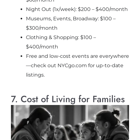
Night Out (1x/week): $200 – $400/month
Museums, Events, Broadway: $100 –
$300/month
Clothing & Shopping: $100 –
$400/month
Free and low-cost events are everywhere
—check out NYCgo.com for up-to-date
listings.
7. Cost of Living for Families