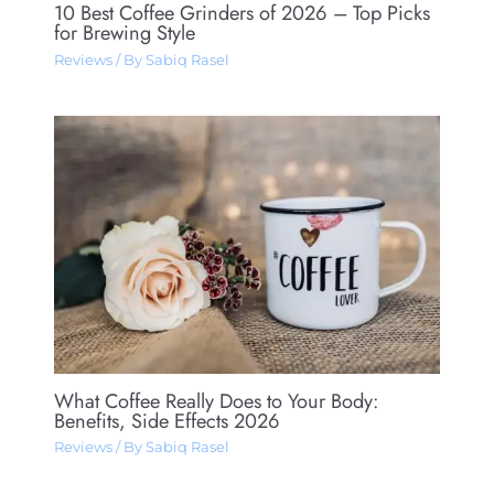
10 Best Coffee Grinders of 2026 – Top Picks
for Brewing Style
Reviews
/ By
Sabiq Rasel
What Coffee Really Does to Your Body:
Benefits, Side Effects 2026
Reviews
/ By
Sabiq Rasel