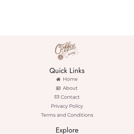
Quick Links
Home
About
Contact
Privacy Policy
Terms and Conditions
Explore