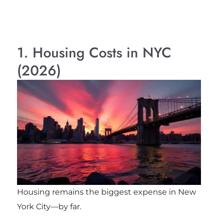
1. Housing Costs in NYC
(2026)
Housing remains the biggest expense in New
York City—by far.