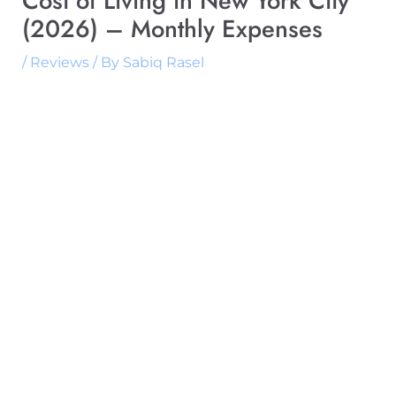
Cost of Living in New York City
(2026) – Monthly Expenses
/
Reviews
/ By
Sabiq Rasel