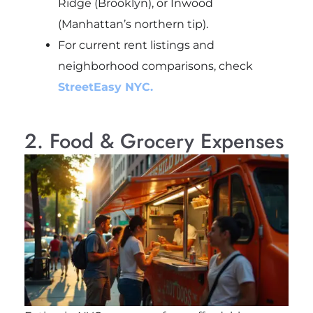
Ridge (Brooklyn), or Inwood
(Manhattan’s northern tip).
For current rent listings and
neighborhood comparisons, check
StreetEasy NYC.
2. Food & Grocery Expenses