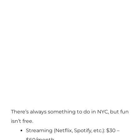
There’s always something to do in NYC, but fun
isn’t free.
Streaming (Netflix, Spotify, etc.): $30 –
$60/month