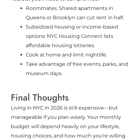
Roommates: Shared apartments in
Queens or Brooklyn can cut rent in half.
Subsidized housing or income-based
options: NYC Housing Connect lists
affordable housing lotteries.
Cook at home and limit nightlife.
Take advantage of free events, parks, and
museum days.
Final Thoughts
Living in NYC in 2026 is still expensive—but
manageable if you plan wisely. Your monthly
budget will depend heavily on your lifestyle,
housing choices, and how much you’re willing