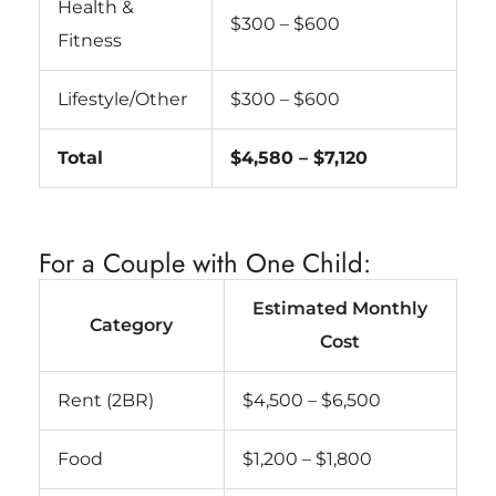
Health &
$300 – $600
Fitness
Lifestyle/Other
$300 – $600
Total
$4,580 – $7,120
For a Couple with One Child:
Estimated Monthly
Category
Cost
Rent (2BR)
$4,500 – $6,500
Food
$1,200 – $1,800