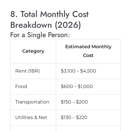
8. Total Monthly Cost
Breakdown (2026)
For a Single Person:
Estimated Monthly
Category
Cost
Rent (1BR)
$3,100 – $4,500
Food
$600 – $1,000
Transportation
$150 – $200
Utilities & Net
$130 – $220