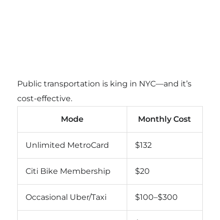
Public transportation is king in NYC—and it’s
cost-effective.
Mode
Monthly Cost
Unlimited MetroCard
$132
Citi Bike Membership
$20
Occasional Uber/Taxi
$100–$300