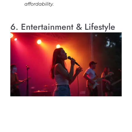
affordability.
6. Entertainment & Lifestyle