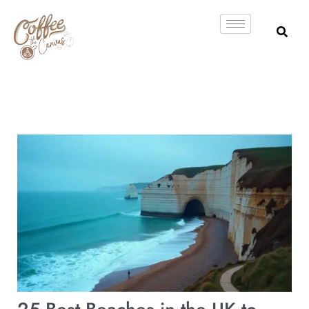
Skip
to
content