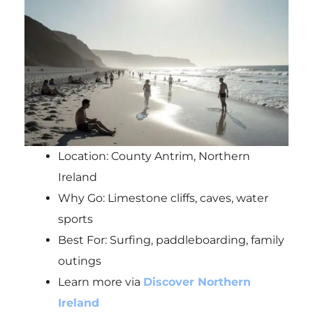
Location: County Antrim, Northern
Ireland
Why Go: Limestone cliffs, caves, water
sports
Best For: Surfing, paddleboarding, family
outings
Learn more via
Discover Northern
Ireland