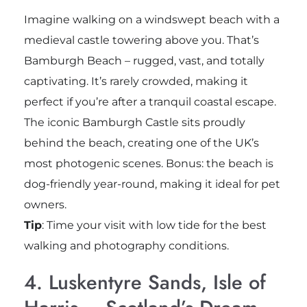
Imagine walking on a windswept beach with a
medieval castle towering above you. That’s
Bamburgh Beach – rugged, vast, and totally
captivating. It’s rarely crowded, making it
perfect if you’re after a tranquil coastal escape.
The iconic Bamburgh Castle sits proudly
behind the beach, creating one of the UK’s
most photogenic scenes. Bonus: the beach is
dog-friendly year-round, making it ideal for pet
owners.
Tip
: Time your visit with low tide for the best
walking and photography conditions.
4. Luskentyre Sands, Isle of