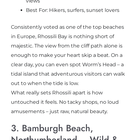
views
Best For: Hikers, surfers, sunset lovers
Consistently voted as one of the top beaches
in Europe, Rhossili Bay is nothing short of
majestic. The view from the cliff path alone is
enough to make your heart skip a beat. On a
clear day, you can even spot Worm’s Head – a
tidal island that adventurous visitors can walk
out to when the tide is low.
What really sets Rhossili apart is how
untouched it feels. No tacky shops, no loud
amusements – just raw, natural beauty.
3. Bamburgh Beach,
Northumberland – Wild &