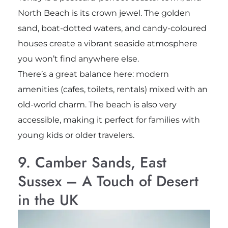
North Beach is its crown jewel. The golden
sand, boat-dotted waters, and candy-coloured
houses create a vibrant seaside atmosphere
you won’t find anywhere else.
There’s a great balance here: modern
amenities (cafes, toilets, rentals) mixed with an
old-world charm. The beach is also very
accessible, making it perfect for families with
young kids or older travelers.
9. Camber Sands, East
Sussex – A Touch of Desert
in the UK