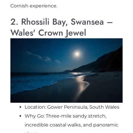
Cornish experience.
2. Rhossili Bay, Swansea –
Wales' Crown Jewel
Location: Gower Peninsula, South Wales
Why Go: Three-mile sandy stretch,
incredible coastal walks, and panoramic