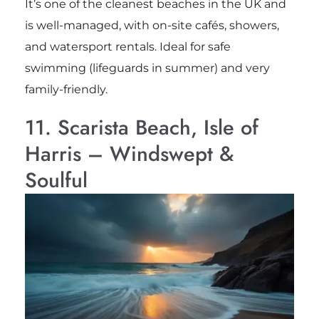
It’s one of the cleanest beaches in the UK and
is well-managed, with on-site cafés, showers,
and watersport rentals. Ideal for safe
swimming (lifeguards in summer) and very
family-friendly.
11. Scarista Beach, Isle of
Harris – Windswept &
Soulful