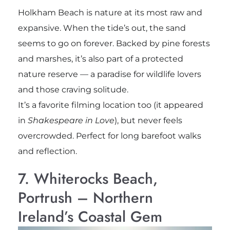
Holkham Beach is nature at its most raw and
expansive. When the tide’s out, the sand
seems to go on forever. Backed by pine forests
and marshes, it’s also part of a protected
nature reserve — a paradise for wildlife lovers
and those craving solitude.
It’s a favorite filming location too (it appeared
in
Shakespeare in Love
), but never feels
overcrowded. Perfect for long barefoot walks
and reflection.
7. Whiterocks Beach,
Portrush – Northern
Ireland’s Coastal Gem