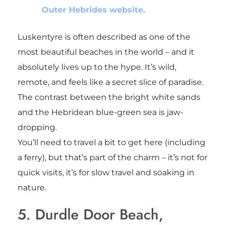
Outer Hebrides website.
Luskentyre is often described as one of the
most beautiful beaches in the world – and it
absolutely lives up to the hype. It’s wild,
remote, and feels like a secret slice of paradise.
The contrast between the bright white sands
and the Hebridean blue-green sea is jaw-
dropping.
You’ll need to travel a bit to get here (including
a ferry), but that’s part of the charm – it’s not for
quick visits, it’s for slow travel and soaking in
nature.
5. Durdle Door Beach,