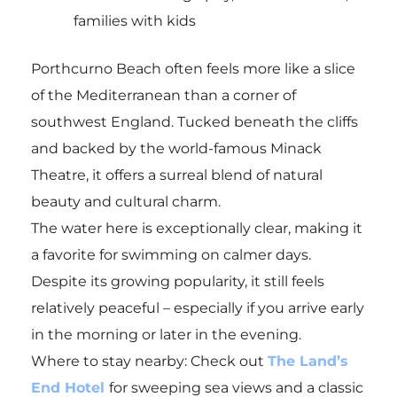
families with kids
Porthcurno Beach often feels more like a slice
of the Mediterranean than a corner of
southwest England. Tucked beneath the cliffs
and backed by the world-famous Minack
Theatre, it offers a surreal blend of natural
beauty and cultural charm.
The water here is exceptionally clear, making it
a favorite for swimming on calmer days.
Despite its growing popularity, it still feels
relatively peaceful – especially if you arrive early
in the morning or later in the evening.
Where to stay nearby: Check out
The Land’s
End Hotel
for sweeping sea views and a classic