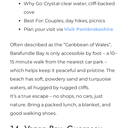
Why Go: Crystal-clear water, cliff-backed
cove
Best For: Couples, day hikes, picnics
Plan your visit via
Visit Pembrokeshire
Often described as the “Caribbean of Wales”,
Barafundle Bay is only accessible by foot – a 10–
15 minute walk from the nearest car park –
which helps keep it peaceful and pristine. The
beach has soft, powdery sand and turquoise
waters, all hugged by rugged cliffs.
It’s a true escape – no shops, no cars, just
nature. Bring a packed lunch, a blanket, and
good walking shoes.