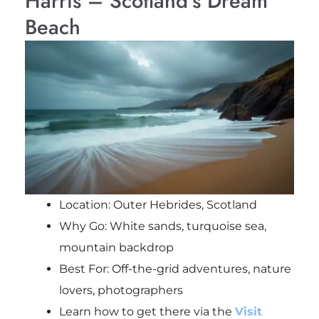
Harris – Scotland’s Dream
Beach
Location: Outer Hebrides, Scotland
Why Go: White sands, turquoise sea,
mountain backdrop
Best For: Off-the-grid adventures, nature
lovers, photographers
Learn how to get there via the
Visit