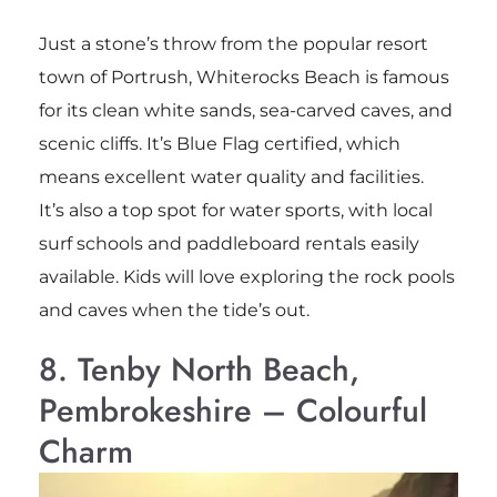
Just a stone’s throw from the popular resort
town of Portrush, Whiterocks Beach is famous
for its clean white sands, sea-carved caves, and
scenic cliffs. It’s Blue Flag certified, which
means excellent water quality and facilities.
It’s also a top spot for water sports, with local
surf schools and paddleboard rentals easily
available. Kids will love exploring the rock pools
and caves when the tide’s out.
8. Tenby North Beach,
Pembrokeshire – Colourful
Charm