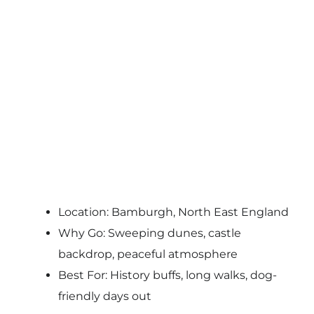
Location: Bamburgh, North East England
Why Go: Sweeping dunes, castle
backdrop, peaceful atmosphere
Best For: History buffs, long walks, dog-
friendly days out