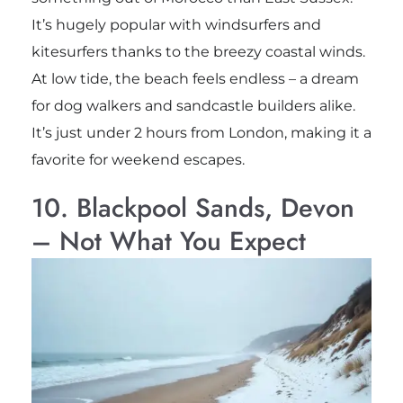
It’s hugely popular with windsurfers and
kitesurfers thanks to the breezy coastal winds.
At low tide, the beach feels endless – a dream
for dog walkers and sandcastle builders alike.
It’s just under 2 hours from London, making it a
favorite for weekend escapes.
10. Blackpool Sands, Devon
– Not What You Expect