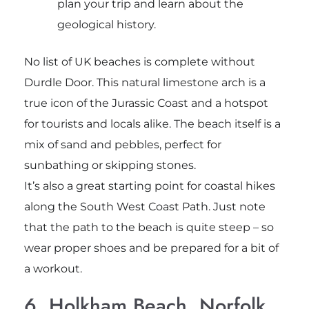
plan your trip and learn about the
geological history.
No list of UK beaches is complete without
Durdle Door. This natural limestone arch is a
true icon of the Jurassic Coast and a hotspot
for tourists and locals alike. The beach itself is a
mix of sand and pebbles, perfect for
sunbathing or skipping stones.
It’s also a great starting point for coastal hikes
along the South West Coast Path. Just note
that the path to the beach is quite steep – so
wear proper shoes and be prepared for a bit of
a workout.
6. Holkham Beach, Norfolk