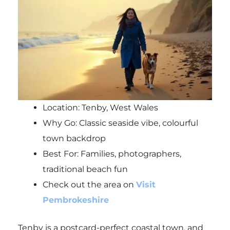
Location: Tenby, West Wales
Why Go: Classic seaside vibe, colourful
town backdrop
Best For: Families, photographers,
traditional beach fun
Check out the area on
Visit
Pembrokeshire
Tenby is a postcard-perfect coastal town, and