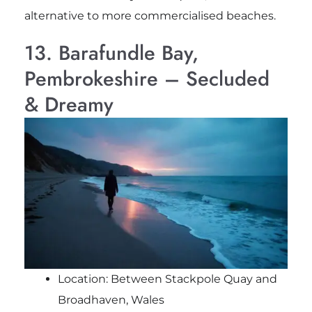
alternative to more commercialised beaches.
13. Barafundle Bay,
Pembrokeshire – Secluded
& Dreamy
Location: Between Stackpole Quay and
Broadhaven, Wales