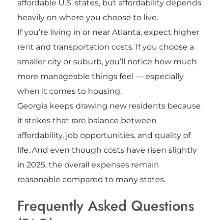
affordable U.S. states, but affordability depends
heavily on where you choose to live.
If you’re living in or near Atlanta, expect higher
rent and transportation costs. If you choose a
smaller city or suburb, you’ll notice how much
more manageable things feel — especially
when it comes to housing.
Georgia keeps drawing new residents because
it strikes that rare balance between
affordability, job opportunities, and quality of
life. And even though costs have risen slightly
in 2025, the overall expenses remain
reasonable compared to many states.
Frequently Asked Questions