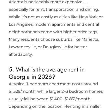
Atlanta is noticeably more expensive —
especially for rent, transportation, and dining.
While it’s not as costly as cities like New York or
Los Angeles, modern apartments and central
neighborhoods come with higher price tags.
Many residents choose suburbs like Marietta,
Lawrenceville, or Douglasville for better
affordability.
5. What is the average rent in
Georgia in 2026?
A typical 1-bedroom apartment costs around
$1,329/month, while larger 2–3 bedroom homes
usually fall between $1,400–$1,831/month
depending on the location. Renting in smaller