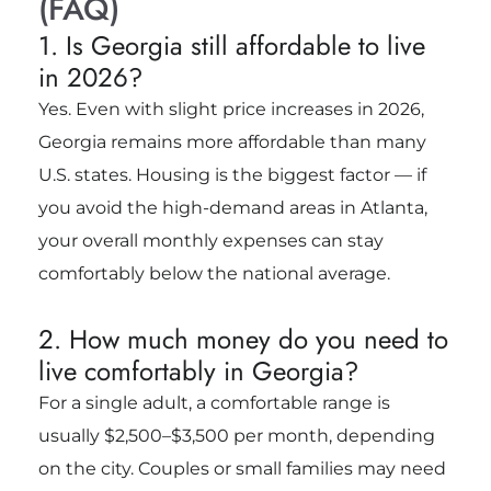
(FAQ)
1. Is Georgia still affordable to live
in 2026?
Yes. Even with slight price increases in 2026,
Georgia remains more affordable than many
U.S. states. Housing is the biggest factor — if
you avoid the high-demand areas in Atlanta,
your overall monthly expenses can stay
comfortably below the national average.
2. How much money do you need to
live comfortably in Georgia?
For a single adult, a comfortable range is
usually $2,500–$3,500 per month, depending
on the city. Couples or small families may need