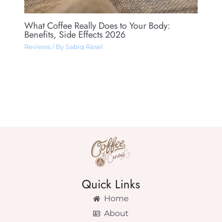
What Coffee Really Does to Your Body:
Benefits, Side Effects 2026
Reviews
/ By
Sabiq Rasel
Quick Links
Home
About