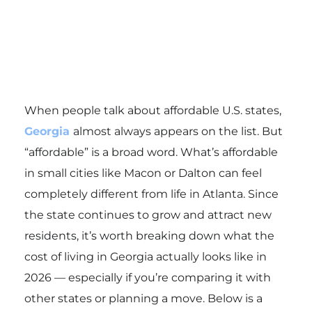
When people talk about affordable U.S. states,
Georgia
almost always appears on the list. But
“affordable” is a broad word. What’s affordable
in small cities like Macon or Dalton can feel
completely different from life in Atlanta. Since
the state continues to grow and attract new
residents, it’s worth breaking down what the
cost of living in Georgia actually looks like in
2026 — especially if you’re comparing it with
other states or planning a move. Below is a