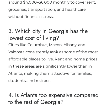
around $4,000–$6,000 monthly to cover rent,
groceries, transportation, and healthcare
without financial stress.
3. Which city in Georgia has the
lowest cost of living?
Cities like Columbus, Macon, Albany, and
Valdosta consistently rank as some of the most
affordable places to live. Rent and home prices
in these areas are significantly lower than in
Atlanta, making them attractive for families,
students, and retirees.
4. Is Atlanta too expensive compared
to the rest of Georgia?