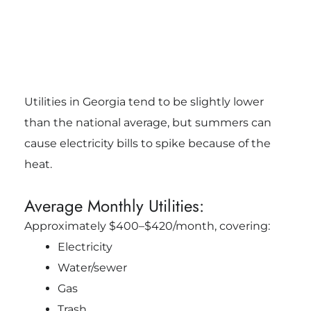
Utilities in Georgia tend to be slightly lower
than the national average, but summers can
cause electricity bills to spike because of the
heat.
Average Monthly Utilities:
Approximately $400–$420/month, covering:
Electricity
Water/sewer
Gas
Trash