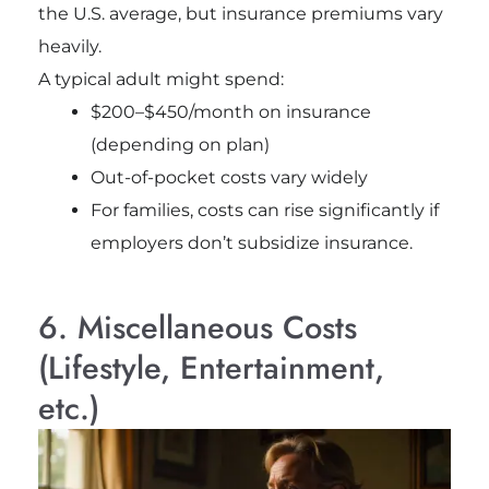
the U.S. average, but insurance premiums vary
heavily.
A typical adult might spend:
$200–$450/month on insurance
(depending on plan)
Out-of-pocket costs vary widely
For families, costs can rise significantly if
employers don’t subsidize insurance.
6. Miscellaneous Costs
(Lifestyle, Entertainment,
etc.)