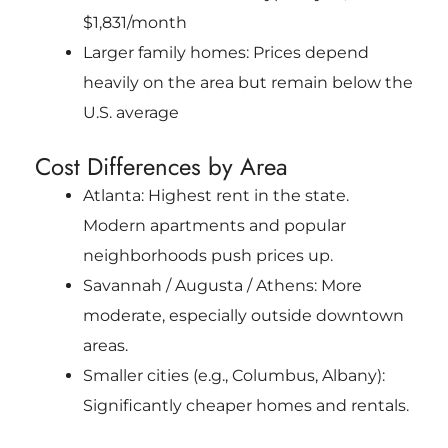
$1,831/month
Larger family homes: Prices depend
heavily on the area but remain below the
U.S. average
Cost Differences by Area
Atlanta: Highest rent in the state.
Modern apartments and popular
neighborhoods push prices up.
Savannah / Augusta / Athens: More
moderate, especially outside downtown
areas.
Smaller cities (e.g., Columbus, Albany):
Significantly cheaper homes and rentals.