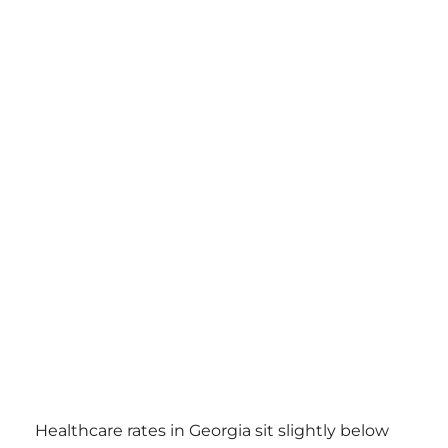
Healthcare rates in Georgia sit slightly below