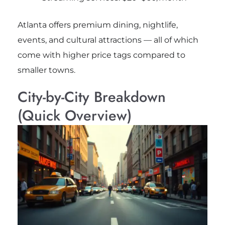
Atlanta offers premium dining, nightlife,
events, and cultural attractions — all of which
come with higher price tags compared to
smaller towns.
City-by-City Breakdown
(Quick Overview)