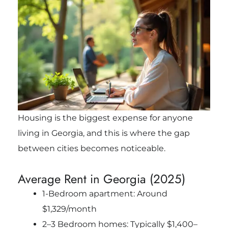
Housing is the biggest expense for anyone
living in Georgia, and this is where the gap
between cities becomes noticeable.
Average Rent in Georgia (2025)
1-Bedroom apartment: Around
$1,329/month
2–3 Bedroom homes: Typically $1,400–