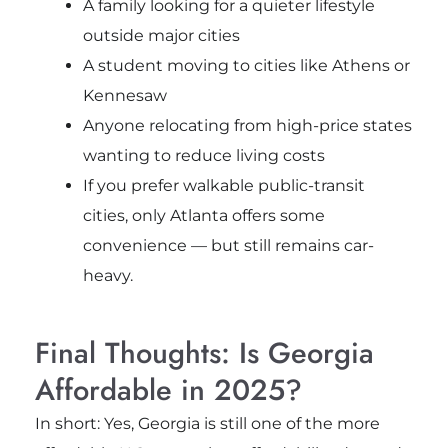
A family looking for a quieter lifestyle
outside major cities
A student moving to cities like Athens or
Kennesaw
Anyone relocating from high-price states
wanting to reduce living costs
If you prefer walkable public-transit
cities, only Atlanta offers some
convenience — but still remains car-
heavy.
Final Thoughts: Is Georgia
Affordable in 2025?
In short: Yes, Georgia is still one of the more