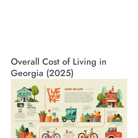
Overall Cost of Living in
Georgia (2025)