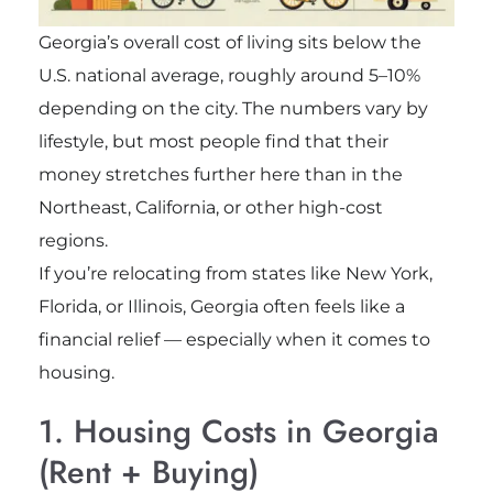
Georgia’s overall cost of living sits below the
U.S. national average, roughly around 5–10%
depending on the city. The numbers vary by
lifestyle, but most people find that their
money stretches further here than in the
Northeast, California, or other high-cost
regions.
If you’re relocating from states like New York,
Florida, or Illinois, Georgia often feels like a
financial relief — especially when it comes to
housing.
1. Housing Costs in Georgia
(Rent + Buying)