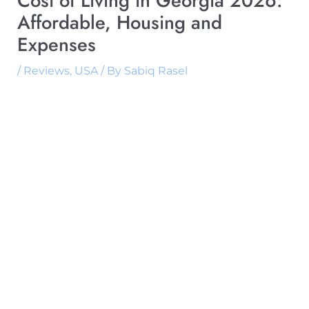
Cost of Living in Georgia 2026:
Affordable, Housing and
Expenses
/
Reviews
,
USA
/ By
Sabiq Rasel