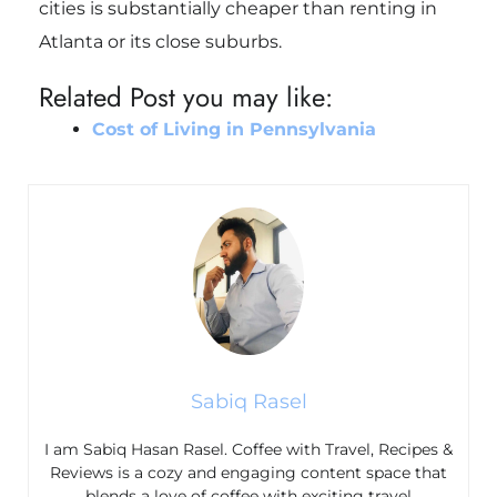
cities is substantially cheaper than renting in
Atlanta or its close suburbs.
Related Post you may like:
Cost of Living in Pennsylvania
Sabiq Rasel
I am Sabiq Hasan Rasel. Coffee with Travel, Recipes &
Reviews is a cozy and engaging content space that
blends a love of coffee with exciting travel