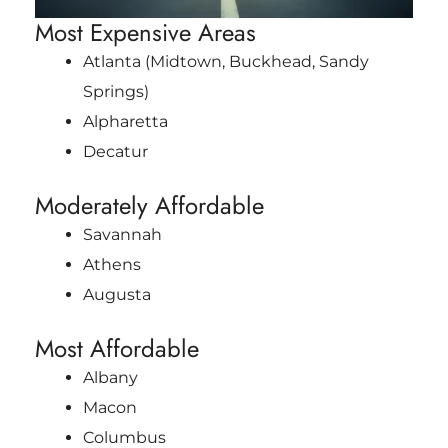
Most Expensive Areas
Atlanta (Midtown, Buckhead, Sandy
Springs)
Alpharetta
Decatur
Moderately Affordable
Savannah
Athens
Augusta
Most Affordable
Albany
Macon
Columbus