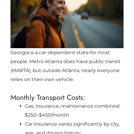
Georgia is a car-dependent state for most
people. Metro Atlanta does have public transit
(MARTA), but outside Atlanta, nearly everyone
relies on their own vehicle.
Monthly Transport Costs:
Gas, insurance, maintenance combined:
$250–$450/month
Car insurance varies significantly by city,
age, and driving history