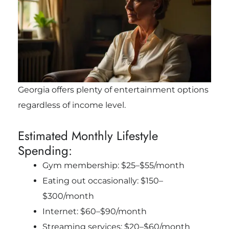
Georgia offers plenty of entertainment options
regardless of income level.
Estimated Monthly Lifestyle
Spending:
Gym membership: $25–$55/month
Eating out occasionally: $150–
$300/month
Internet: $60–$90/month
Streaming services: $20–$60/month