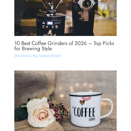
10 Best Coffee Grinders of 2026 – Top Picks
for Brewing Style
Reviews
/ By
Sabiq Rasel