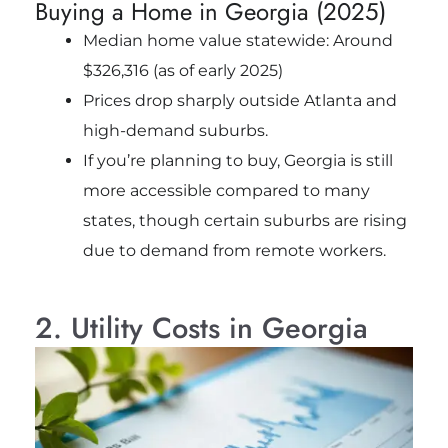
Buying a Home in Georgia (2025)
Median home value statewide: Around
$326,316 (as of early 2025)
Prices drop sharply outside Atlanta and
high-demand suburbs.
If you’re planning to buy, Georgia is still
more accessible compared to many
states, though certain suburbs are rising
due to demand from remote workers.
2. Utility Costs in Georgia