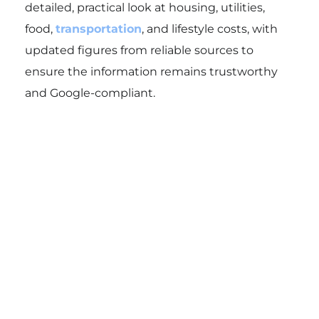
detailed, practical look at housing, utilities,
food,
transportation
, and lifestyle costs, with
updated figures from reliable sources to
ensure the information remains trustworthy
and Google-compliant.