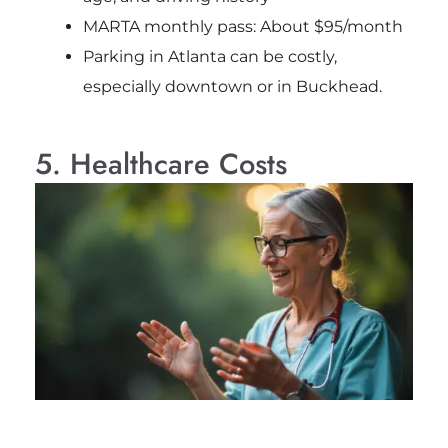
MARTA monthly pass: About $95/month
Parking in Atlanta can be costly,
especially downtown or in Buckhead.
5. Healthcare Costs