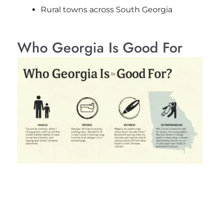
Rural towns across South Georgia
Who Georgia Is Good For