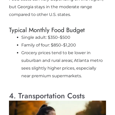
but Georgia stays in the moderate range
compared to other U.S. states.
Typical Monthly Food Budget
Single adult: $350–$500
Family of four: $850–$1,200
Grocery prices tend to be lower in
suburban and rural areas; Atlanta metro
sees slightly higher prices, especially
near premium supermarkets.
4. Transportation Costs