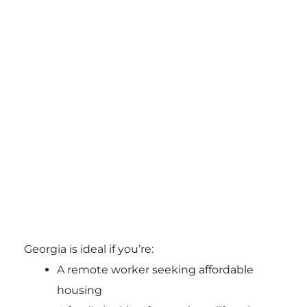
Georgia is ideal if you’re:
A remote worker seeking affordable
housing