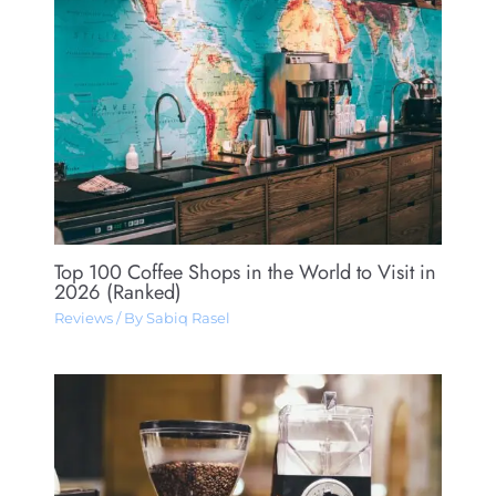
Top 100 Coffee Shops in the World to Visit in
2026 (Ranked)
Reviews
/ By
Sabiq Rasel