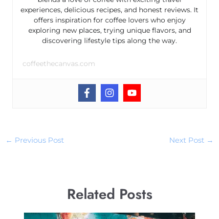
experiences, delicious recipes, and honest reviews. It
offers inspiration for coffee lovers who enjoy
exploring new places, trying unique flavors, and
discovering lifestyle tips along the way.
coffeethecanvas.com
←
Previous Post
Next Post
→
Related Posts