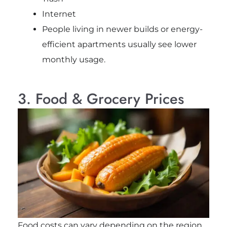
Internet
People living in newer builds or energy-
efficient apartments usually see lower
monthly usage.
3. Food & Grocery Prices
Food costs can vary depending on the region,