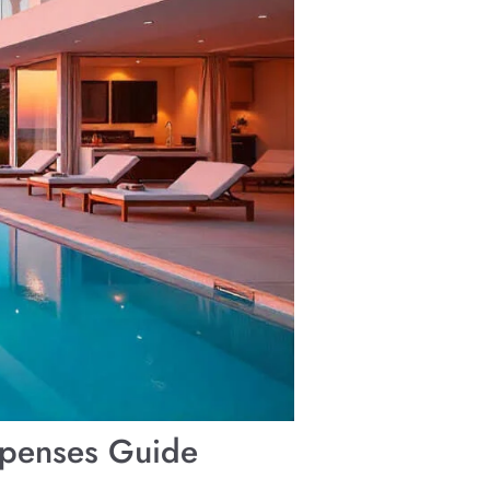
Expenses Guide