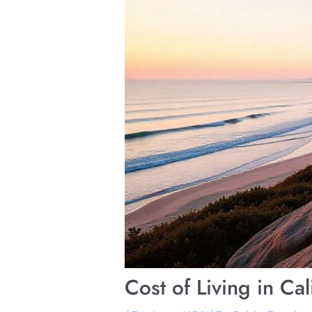
Cost of Living in C