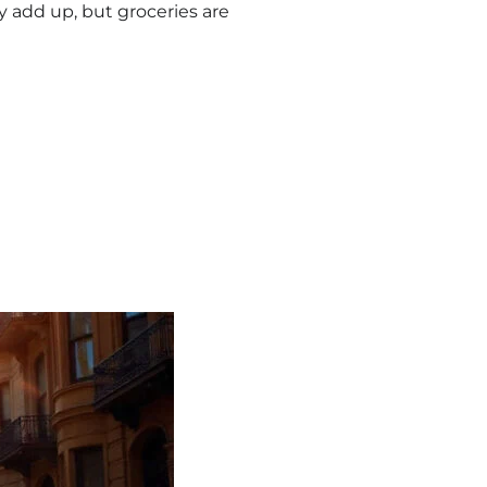
ly add up, but groceries are