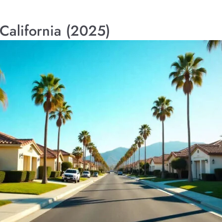
 California (2025)