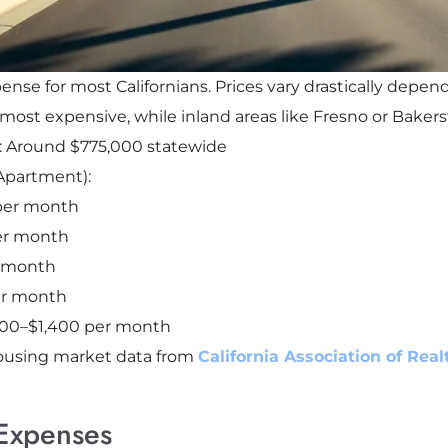
pense for most Californians. Prices vary drastically depe
st expensive, while inland areas like Fresno or Bakersf
: Around $775,000 statewide
Apartment):
 per month
per month
r month
er month
,200–$1,400 per month
ousing market data from
California Association of Rea
Expenses