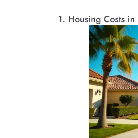
1. Housing Costs in