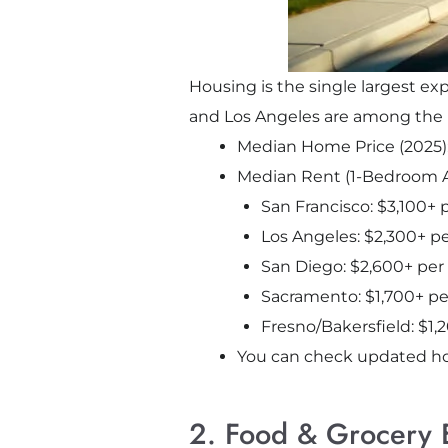
Housing is the single largest ex
and Los Angeles are among the mo
Median Home Price (2025)
Median Rent (1-Bedroom 
San Francisco: $3,100+
Los Angeles: $2,300+ 
San Diego: $2,600+ pe
Sacramento: $1,700+ p
Fresno/Bakersfield: $1
You can check updated h
2. Food & Grocery 