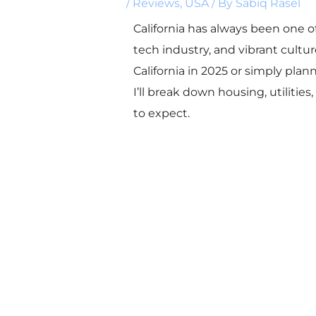
/
Reviews
,
USA
/ By
Sabiq Rasel
California has always been one o
tech industry, and vibrant cultur
California in 2025 or simply plan
I’ll break down housing, utilities
to expect.