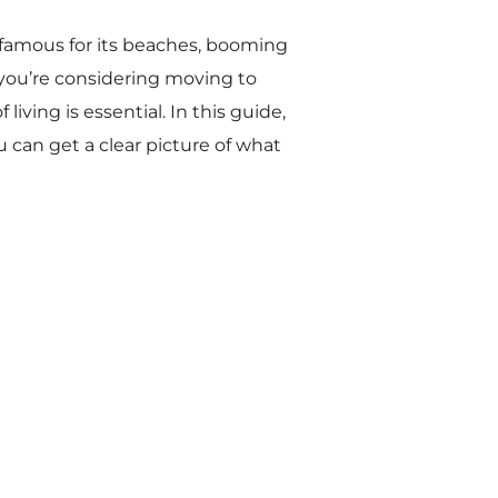
s—famous for its beaches, booming
f you’re considering moving to
iving is essential. In this guide,
ou can get a clear picture of what