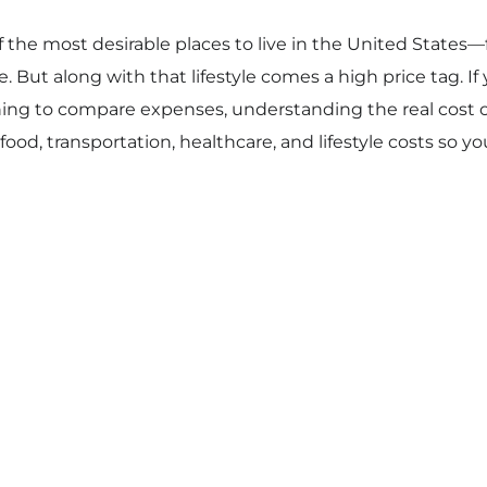
f the most desirable places to live in the United State
e. But along with that lifestyle comes a high price tag. I
ning to compare expenses, understanding the real cost of l
, food, transportation, healthcare, and lifestyle costs so y