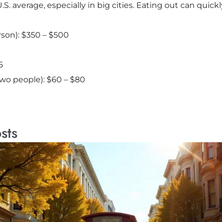
S. average, especially in big cities. Eating out can quick
rson): $350 – $500
5
two people): $60 – $80
sts