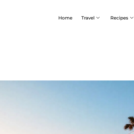
Home
Travel
Recipes