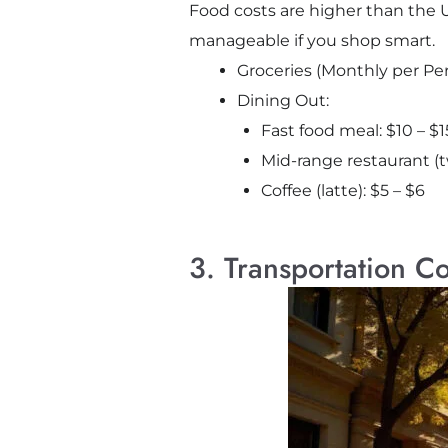
Food costs are higher than the U.
manageable if you shop smart.
Groceries (Monthly per Pe
Dining Out:
Fast food meal: $10 – $1
Mid-range restaurant (
Coffee (latte): $5 – $6
3. Transportation Co