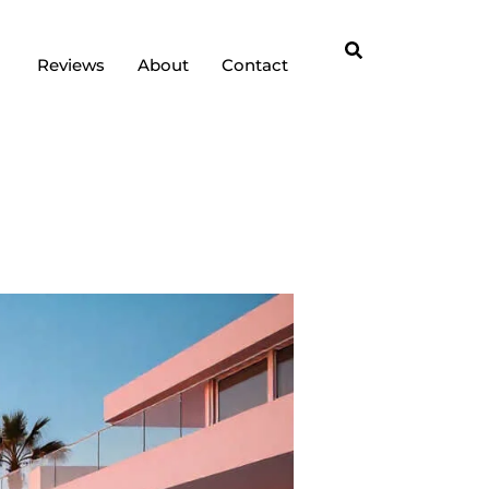
Reviews
About
Contact