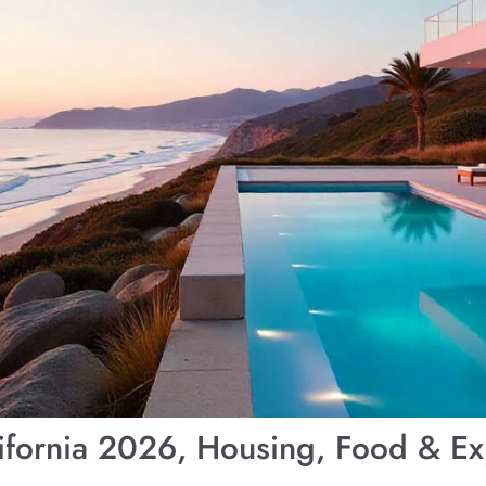
alifornia 2026, Housing, Food & 