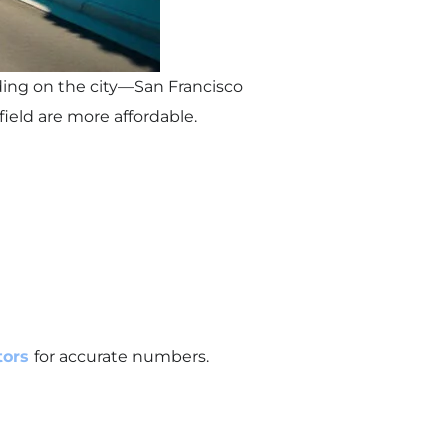
nding on the city—San Francisco
ield are more affordable.
ltors
for accurate numbers.