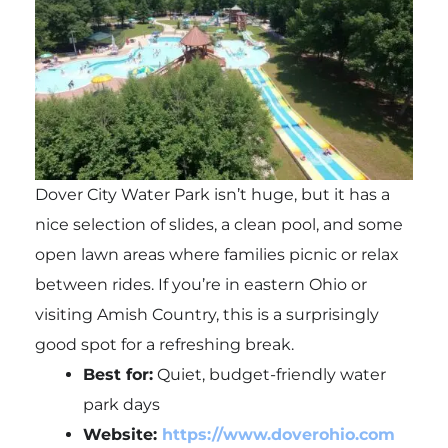
Dover City Water Park isn’t huge, but it has a
nice selection of slides, a clean pool, and some
open lawn areas where families picnic or relax
between rides. If you’re in eastern Ohio or
visiting Amish Country, this is a surprisingly
good spot for a refreshing break.
Best for:
Quiet, budget-friendly water
park days
Website:
https://www.doverohio.com