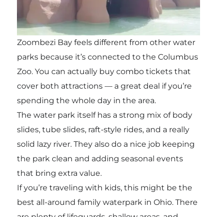
Zoombezi Bay feels different from other water
parks because it’s connected to the Columbus
Zoo. You can actually buy combo tickets that
cover both attractions — a great deal if you’re
spending the whole day in the area.
The water park itself has a strong mix of body
slides, tube slides, raft-style rides, and a really
solid lazy river. They also do a nice job keeping
the park clean and adding seasonal events
that bring extra value.
If you’re traveling with kids, this might be the
best all-around family waterpark in Ohio. There
are plenty of lifeguards, shallow areas, and