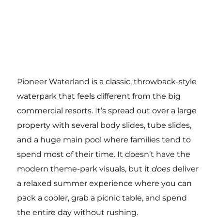
Pioneer Waterland is a classic, throwback-style
waterpark that feels different from the big
commercial resorts. It’s spread out over a large
property with several body slides, tube slides,
and a huge main pool where families tend to
spend most of their time. It doesn’t have the
modern theme-park visuals, but it
does
deliver
a relaxed summer experience where you can
pack a cooler, grab a picnic table, and spend
the entire day without rushing.