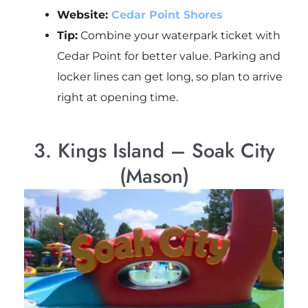
Website:
Cedar Point Shores
Tip:
Combine your waterpark ticket with
Cedar Point for better value. Parking and
locker lines can get long, so plan to arrive
right at opening time.
3. Kings Island – Soak City
(Mason)