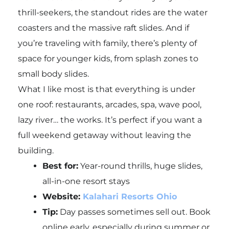
thrill-seekers, the standout rides are the water
coasters and the massive raft slides. And if
you’re traveling with family, there’s plenty of
space for younger kids, from splash zones to
small body slides.
What I like most is that everything is under
one roof: restaurants, arcades, spa, wave pool,
lazy river… the works. It’s perfect if you want a
full weekend getaway without leaving the
building.
Best for:
Year-round thrills, huge slides,
all-in-one resort stays
Website:
Kalahari Resorts Ohio
Tip:
Day passes sometimes sell out. Book
online early, especially during summer or