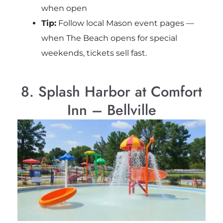
when open
Tip:
Follow local Mason event pages —
when The Beach opens for special
weekends, tickets sell fast.
8. Splash Harbor at Comfort
Inn – Bellville