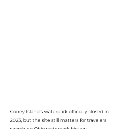
Coney Island’s waterpark officially closed in
2023, but the site still matters for travelers
searching Ohio waterpark history.