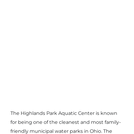
The Highlands Park Aquatic Center is known
for being one of the cleanest and most family-
friendly municipal water parks in Ohio. The