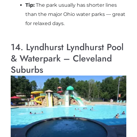
Tip:
The park usually has shorter lines
than the major Ohio water parks — great
for relaxed days.
14. Lyndhurst Lyndhurst Pool
& Waterpark – Cleveland
Suburbs