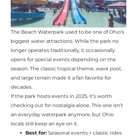
The Beach Waterpark used to be one of Ohio’s
biggest water attractions. While the park no
longer operates traditionally, it occasionally
opens for special events depending on the
season. The classic tropical theme, wave pool,
and large terrain made it a fan favorite for
decades.
If the park hosts events in 2025, it’s worth
checking out for nostalgia alone. This one isn’t
an everyday waterpark anymore, but Ohio
locals still keep an eye on it.
Best for:
Seasonal events + classic rides