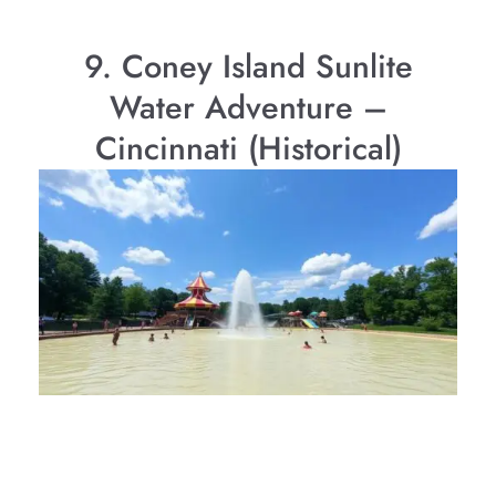
9. Coney Island Sunlite
Water Adventure –
Cincinnati (Historical)