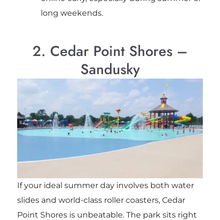
long weekends.
2. Cedar Point Shores –
Sandusky
If your ideal summer day involves both water
slides and world-class roller coasters, Cedar
Point Shores is unbeatable. The park sits right