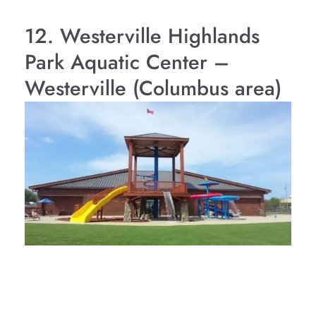
12. Westerville Highlands
Park Aquatic Center –
Westerville (Columbus area)