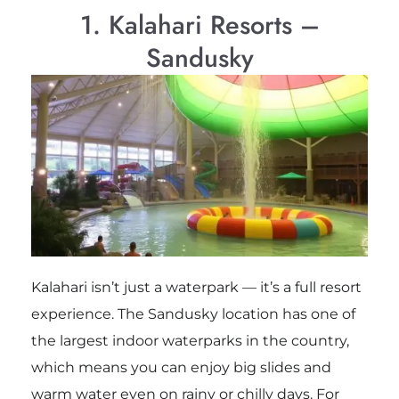
1. Kalahari Resorts –
Sandusky
Kalahari isn’t just a waterpark — it’s a full resort
experience. The Sandusky location has one of
the largest indoor waterparks in the country,
which means you can enjoy big slides and
warm water even on rainy or chilly days. For