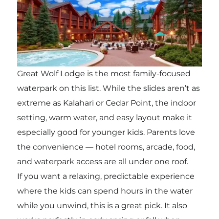
Great Wolf Lodge is the most family-focused
waterpark on this list. While the slides aren’t as
extreme as Kalahari or Cedar Point, the indoor
setting, warm water, and easy layout make it
especially good for younger kids. Parents love
the convenience — hotel rooms, arcade, food,
and waterpark access are all under one roof.
If you want a relaxing, predictable experience
where the kids can spend hours in the water
while you unwind, this is a great pick. It also