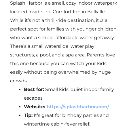
Splash Harbor is a small, cozy indoor waterpark
located inside the Comfort Inn in Bellville.
While it’s not a thrill-ride destination, it
is
a
perfect spot for families with younger children
who want a simple, affordable water getaway.
There’s a small waterslide, water play
structures, a pool, and a spa area. Parents love
this one because you can watch your kids
easily without being overwhelmed by huge
crowds.
Best for:
Small kids, quiet indoor family
escapes
Website:
https://splashharbor.com/
Tip:
It’s great for birthday parties and
wintertime cabin-fever relief.