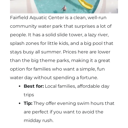
Fairfield Aquatic Center is a clean, well-run
community water park that surprises a lot of
people. It has a solid slide tower, a lazy river,
splash zones for little kids, and a big pool that
stays busy all summer. Prices here are lower
than the big theme parks, making it a great
option for families who want a simple, fun
water day without spending a fortune.
Best for:
Local families, affordable day
trips
Tip:
They offer evening swim hours that
are perfect if you want to avoid the
midday rush.