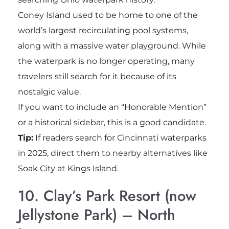
Coney Island used to be home to one of the
world’s largest recirculating pool systems,
along with a massive water playground. While
the waterpark is no longer operating, many
travelers still search for it because of its
nostalgic value.
If you want to include an “Honorable Mention”
or a historical sidebar, this is a good candidate.
Tip:
If readers search for Cincinnati waterparks
in 2025, direct them to nearby alternatives like
Soak City at Kings Island.
10. Clay’s Park Resort (now
Jellystone Park) – North