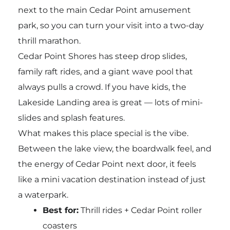
next to the main Cedar Point amusement
park, so you can turn your visit into a two-day
thrill marathon.
Cedar Point Shores has steep drop slides,
family raft rides, and a giant wave pool that
always pulls a crowd. If you have kids, the
Lakeside Landing area is great — lots of mini-
slides and splash features.
What makes this place special is the vibe.
Between the lake view, the boardwalk feel, and
the energy of Cedar Point next door, it feels
like a mini vacation destination instead of just
a waterpark.
Best for:
Thrill rides + Cedar Point roller
coasters