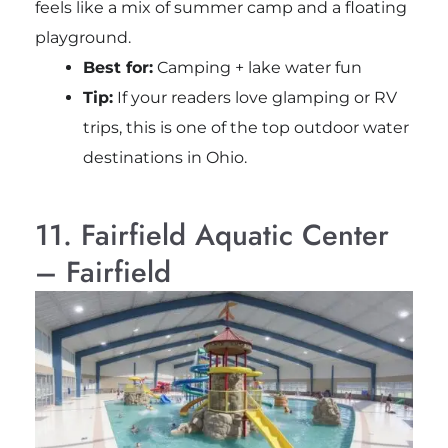
feels like a mix of summer camp and a floating
playground.
Best for:
Camping + lake water fun
Tip:
If your readers love glamping or RV
trips, this is one of the top outdoor water
destinations in Ohio.
11. Fairfield Aquatic Center
– Fairfield