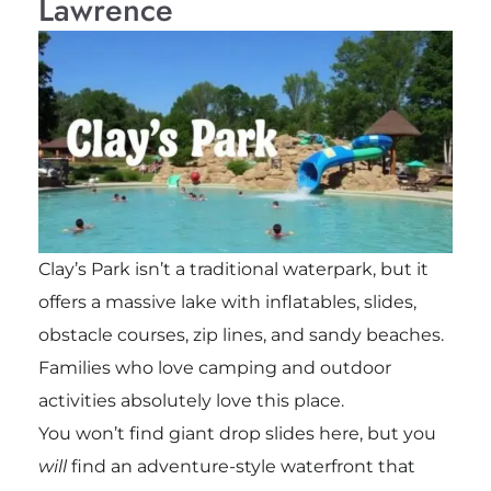
Lawrence
Clay’s Park isn’t a traditional waterpark, but it
offers a massive lake with inflatables, slides,
obstacle courses, zip lines, and sandy beaches.
Families who love camping and outdoor
activities absolutely love this place.
You won’t find giant drop slides here, but you
will
find an adventure-style waterfront that