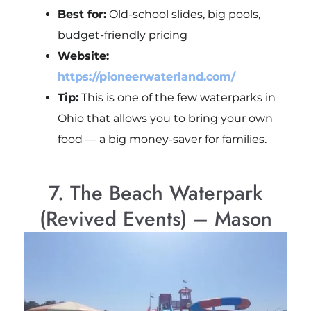
Best for:
Old-school slides, big pools,
budget-friendly pricing
Website:
https://pioneerwaterland.com/
Tip:
This is one of the few waterparks in
Ohio that allows you to bring your own
food — a big money-saver for families.
7. The Beach Waterpark
(Revived Events) – Mason