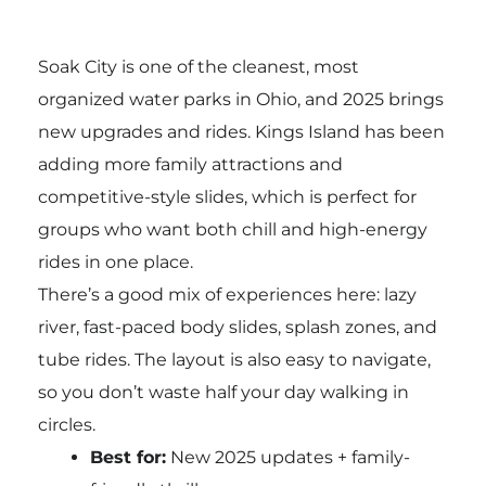
Soak City is one of the cleanest, most
organized water parks in Ohio, and 2025 brings
new upgrades and rides. Kings Island has been
adding more family attractions and
competitive-style slides, which is perfect for
groups who want both chill and high-energy
rides in one place.
There’s a good mix of experiences here: lazy
river, fast-paced body slides, splash zones, and
tube rides. The layout is also easy to navigate,
so you don’t waste half your day walking in
circles.
Best for:
New 2025 updates + family-