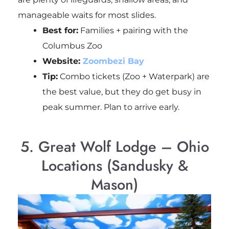
manageable waits for most slides.
Best for:
Families + pairing with the
Columbus Zoo
Website:
Zoombezi Bay
Tip:
Combo tickets (Zoo + Waterpark) are
the best value, but they do get busy in
peak summer. Plan to arrive early.
5. Great Wolf Lodge – Ohio
Locations (Sandusky &
Mason)