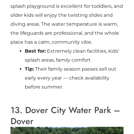
splash playground is excellent for toddlers, and
older kids will enjoy the twisting slides and
diving areas. The water temperature is warm,
the lifeguards are professional, and the whole
place has a calm, community vibe.
Best for:
Extremely clean facilities, kids’
splash areas, family comfort
Tip:
Their family season passes sell out
early every year — check availability
before summer.
13. Dover City Water Park –
Dover