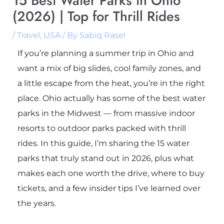
15 Best Water Parks in Ohio
(2026) | Top for Thrill Rides
/
Travel
,
USA
/ By
Sabiq Rasel
If you’re planning a summer trip in Ohio and
want a mix of big slides, cool family zones, and
a little escape from the heat, you’re in the right
place. Ohio actually has some of the best water
parks in the Midwest — from massive indoor
resorts to outdoor parks packed with thrill
rides. In this guide, I’m sharing the 15 water
parks that truly stand out in 2026, plus what
makes each one worth the drive, where to buy
tickets, and a few insider tips I’ve learned over
the years.