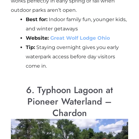
works perfectly in early spring or fall when
outdoor parks aren’t open.
Best for:
Indoor family fun, younger kids,
and winter getaways
Website:
Great Wolf Lodge Ohio
Tip:
Staying overnight gives you early
waterpark access before day visitors
come in.
6. Typhoon Lagoon at
Pioneer Waterland –
Chardon