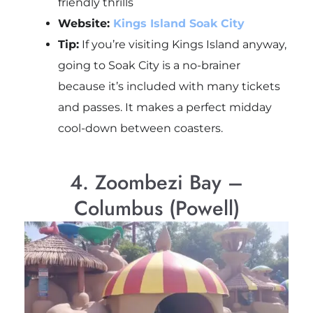
friendly thrills
Website:
Kings Island Soak City
Tip:
If you’re visiting Kings Island anyway,
going to Soak City is a no-brainer
because it’s included with many tickets
and passes. It makes a perfect midday
cool-down between coasters.
4. Zoombezi Bay –
Columbus (Powell)