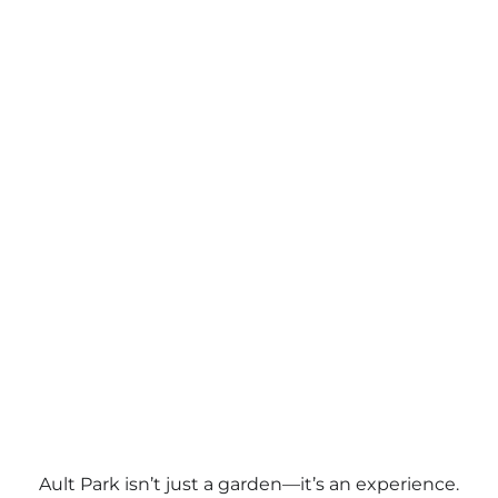
Ault Park isn’t just a garden—it’s an experience.