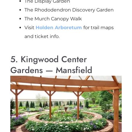
The Display Garden
The Rhododendron Discovery Garden
The Murch Canopy Walk
Visit
Holden Arboretum
for trail maps
and ticket info.
5. Kingwood Center
Gardens — Mansfield