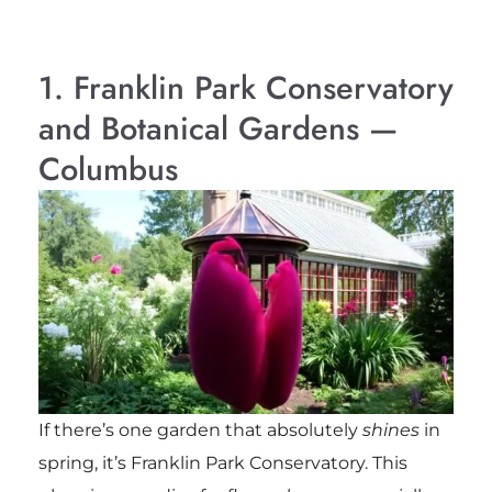
1. Franklin Park Conservatory
and Botanical Gardens —
Columbus
If there’s one garden that absolutely
shines
in
spring, it’s Franklin Park Conservatory. This