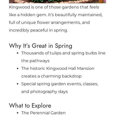
Kingwood is one of those gardens that feels
like a hidden gem. It’s beautifully maintained,
full of unique flower arrangements, and
incredibly peaceful in spring.
Why It’s Great in Spring
Thousands of tulips and spring bulbs line
the pathways
The historic Kingwood Hall Mansion
creates a charming backdrop
Special spring garden events, classes,
and photography days
What to Explore
The Perennial Garden