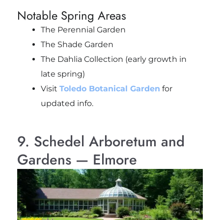
Notable Spring Areas
The Perennial Garden
The Shade Garden
The Dahlia Collection (early growth in
late spring)
Visit
Toledo Botanical Garden
for
updated info.
9. Schedel Arboretum and
Gardens — Elmore