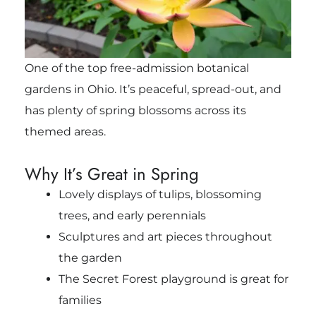
One of the top free-admission botanical
gardens in Ohio. It’s peaceful, spread-out, and
has plenty of spring blossoms across its
themed areas.
Why It’s Great in Spring
Lovely displays of tulips, blossoming
trees, and early perennials
Sculptures and art pieces throughout
the garden
The Secret Forest playground is great for
families