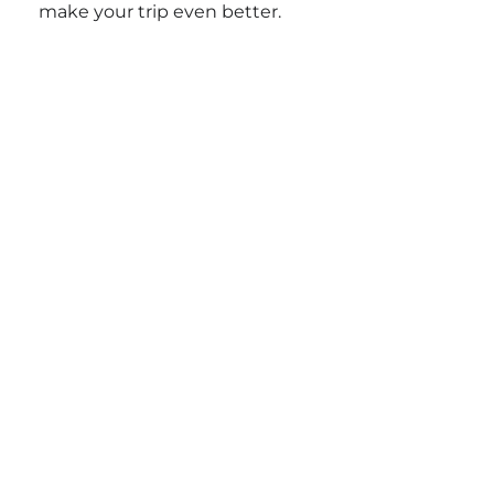
make your trip even better.