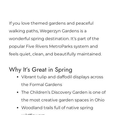
If you love themed gardens and peaceful
walking paths, Wegerzyn Gardens is a
wonderful spring destination. It’s part of the
popular Five Rivers MetroParks system and
feels quiet, clean, and beautifully maintained.
Why It’s Great in Spring
Vibrant tulip and daffodil displays across
the Formal Gardens
The Children’s Discovery Garden is one of
the most creative garden spaces in Ohio
Woodland trails full of native spring