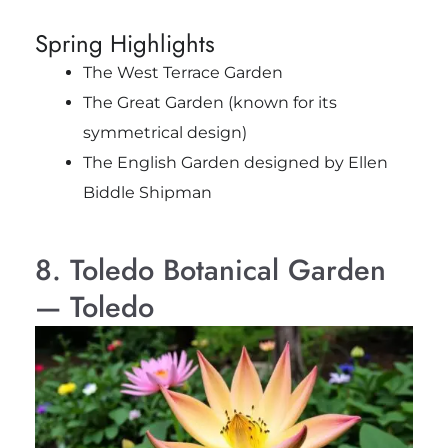
Spring Highlights
The West Terrace Garden
The Great Garden (known for its
symmetrical design)
The English Garden designed by Ellen
Biddle Shipman
8. Toledo Botanical Garden
— Toledo