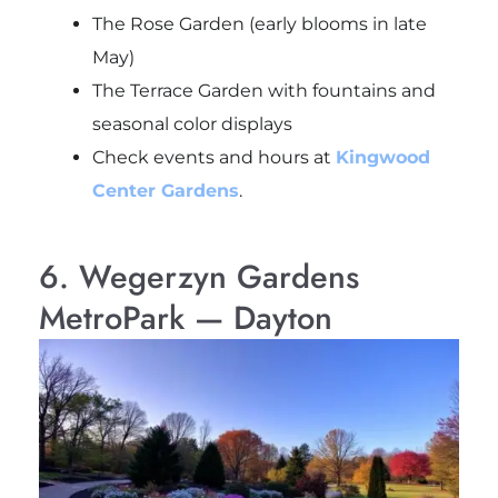
The Rose Garden (early blooms in late
May)
The Terrace Garden with fountains and
seasonal color displays
Check events and hours at
Kingwood
Center Gardens
.
6. Wegerzyn Gardens
MetroPark — Dayton