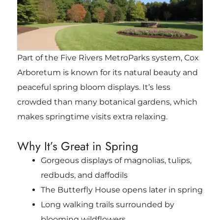
Part of the Five Rivers MetroParks system, Cox
Arboretum is known for its natural beauty and
peaceful spring bloom displays. It’s less
crowded than many botanical gardens, which
makes springtime visits extra relaxing.
Why It’s Great in Spring
Gorgeous displays of magnolias, tulips,
redbuds, and daffodils
The Butterfly House opens later in spring
Long walking trails surrounded by
blooming wildflowers