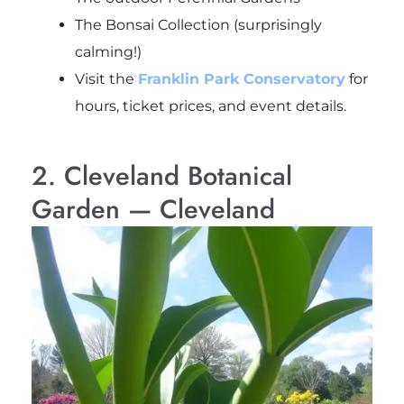
The Bonsai Collection (surprisingly
calming!)
Visit the
Franklin Park Conservatory
for
hours, ticket prices, and event details.
2. Cleveland Botanical
Garden — Cleveland