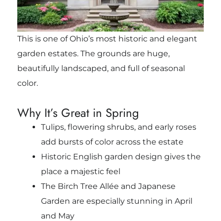
This is one of Ohio’s most historic and elegant
garden estates. The grounds are huge,
beautifully landscaped, and full of seasonal
color.
Why It’s Great in Spring
Tulips, flowering shrubs, and early roses
add bursts of color across the estate
Historic English garden design gives the
place a majestic feel
The Birch Tree Allée and Japanese
Garden are especially stunning in April
and May