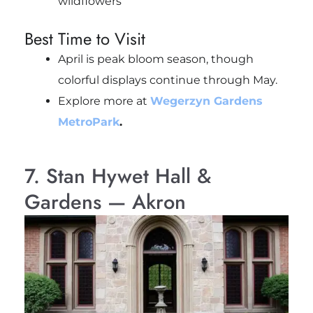
wildflowers
Best Time to Visit
April is peak bloom season, though
colorful displays continue through May.
Explore more at
Wegerzyn Gardens
MetroPark
.
7. Stan Hywet Hall &
Gardens — Akron