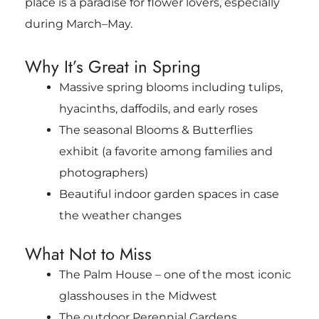
place is a paradise for flower lovers, especially
during March–May.
Why It’s Great in Spring
Massive spring blooms including tulips,
hyacinths, daffodils, and early roses
The seasonal Blooms & Butterflies
exhibit (a favorite among families and
photographers)
Beautiful indoor garden spaces in case
the weather changes
What Not to Miss
The Palm House – one of the most iconic
glasshouses in the Midwest
The outdoor Perennial Gardens