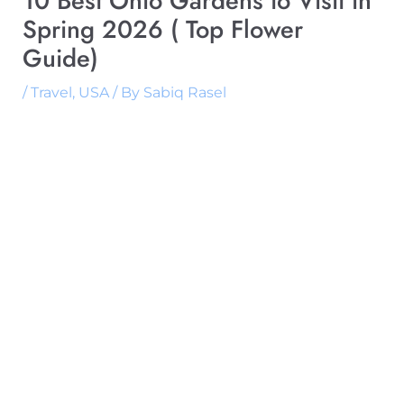
10 Best Ohio Gardens to Visit in
Spring 2026 ( Top Flower
Guide)
/
Travel
,
USA
/ By
Sabiq Rasel