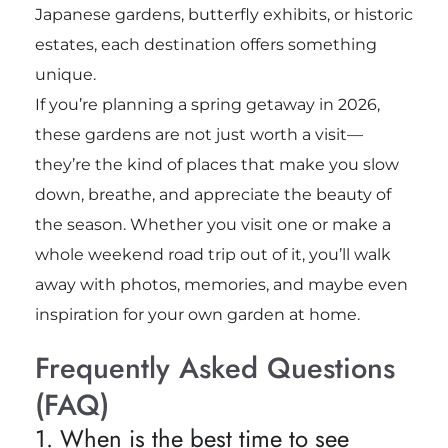
Japanese gardens, butterfly exhibits, or historic
estates, each destination offers something
unique.
If you’re planning a spring getaway in 2026,
these gardens are not just worth a visit—
they’re the kind of places that make you slow
down, breathe, and appreciate the beauty of
the season. Whether you visit one or make a
whole weekend road trip out of it, you’ll walk
away with photos, memories, and maybe even
inspiration for your own garden at home.
Frequently Asked Questions
(FAQ)
1. When is the best time to see