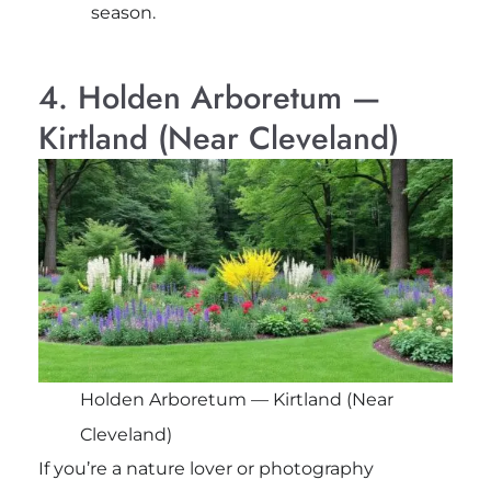
season.
4. Holden Arboretum —
Kirtland (Near Cleveland)
Holden Arboretum — Kirtland (Near
Cleveland)
If you’re a nature lover or photography