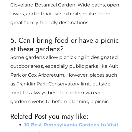
Cleveland Botanical Garden. Wide paths, open
lawns, and interactive exhibits make them
great family-friendly destinations.
5. Can I bring food or have a picnic
at these gardens?
Some gardens allow picnicking in designated
outdoor areas, especially public parks like Ault
Park or Cox Arboretum. However, places such
as Franklin Park Conservatory limit outside
food. It’s always best to confirm via each
garden’s website before planning a picnic.
Related Post you may like:
10 Best Pennsylvania Gardens to Visit