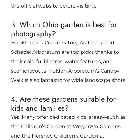
the official website before visiting.
3. Which Ohio garden is best for
photography?
Franklin Park Conservatory, Ault Park, and
Schedel Arboretum are top picks thanks to
their colorful blooms, water features, and
scenic layouts. Holden Arboretum’s Canopy
Walk is also fantastic for wide landscape shots.
4. Are these gardens suitable for
kids and families?
Yes! Many offer dedicated kids’ areas—such as
the Children’s Garden at Wegerzyn Gardens
and the Hershey Children’s Garden at