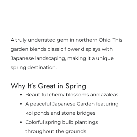
A truly underrated gem in northern Ohio. This
garden blends classic flower displays with
Japanese landscaping, making it a unique
spring destination.
Why It’s Great in Spring
Beautiful cherry blossoms and azaleas
A peaceful Japanese Garden featuring
koi ponds and stone bridges
Colorful spring bulb plantings
throughout the grounds