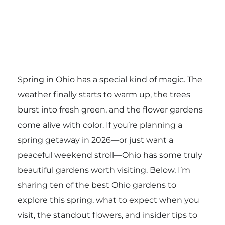
Spring in Ohio has a special kind of magic. The
weather finally starts to warm up, the trees
burst into fresh green, and the flower gardens
come alive with color. If you’re planning a
spring getaway in 2026—or just want a
peaceful weekend stroll—Ohio has some truly
beautiful gardens worth visiting. Below, I’m
sharing ten of the best Ohio gardens to
explore this spring, what to expect when you
visit, the standout flowers, and insider tips to