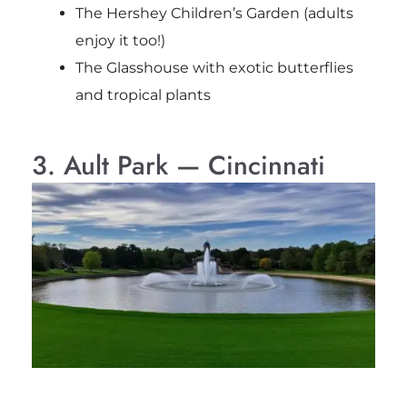
The Hershey Children’s Garden (adults
enjoy it too!)
The Glasshouse with exotic butterflies
and tropical plants
3. Ault Park — Cincinnati