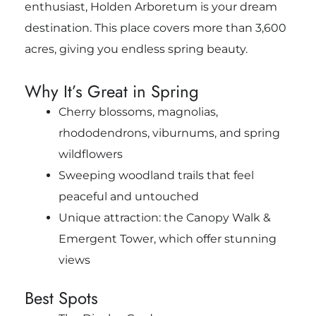
enthusiast, Holden Arboretum is your dream
destination. This place covers more than 3,600
acres, giving you endless spring beauty.
Why It’s Great in Spring
Cherry blossoms, magnolias,
rhododendrons, viburnums, and spring
wildflowers
Sweeping woodland trails that feel
peaceful and untouched
Unique attraction: the Canopy Walk &
Emergent Tower, which offer stunning
views
Best Spots