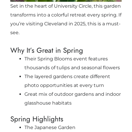
Set in the heart of University Circle, this garden
transforms into a colorful retreat every spring. If
you’re visiting Cleveland in 2025, this is a must-
see.
Why It’s Great in Spring
Their Spring Blooms event features
thousands of tulips and seasonal flowers
The layered gardens create different
photo opportunities at every turn
Great mix of outdoor gardens and indoor
glasshouse habitats
Spring Highlights
The Japanese Garden