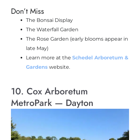
Don’t Miss
The Bonsai Display
The Waterfall Garden
The Rose Garden (early blooms appear in
late May)
Learn more at the
Schedel Arboretum &
Gardens
website.
10. Cox Arboretum
MetroPark — Dayton