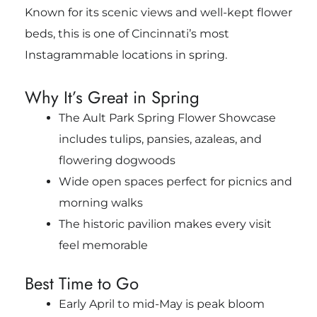
Known for its scenic views and well-kept flower
beds, this is one of Cincinnati’s most
Instagrammable locations in spring.
Why It’s Great in Spring
The Ault Park Spring Flower Showcase
includes tulips, pansies, azaleas, and
flowering dogwoods
Wide open spaces perfect for picnics and
morning walks
The historic pavilion makes every visit
feel memorable
Best Time to Go
Early April to mid-May is peak bloom