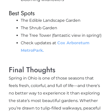
Best Spots
The Edible Landscape Garden
The Shrub Garden
The Tree Tower (fantastic view in spring!)
Check updates at
Cox Arboretum
MetroPark.
Final Thoughts
Spring in Ohio is one of those seasons that
feels fresh, colorful, and full of life—and there’s
no better way to experience it than exploring
the state’s most beautiful gardens. Whether
you’re drawn to tulip-filled walkways, peaceful