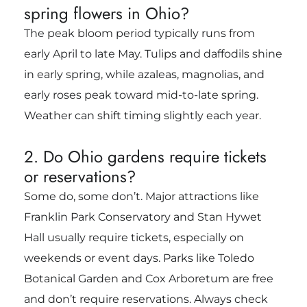
spring flowers in Ohio?
The peak bloom period typically runs from
early April to late May. Tulips and daffodils shine
in early spring, while azaleas, magnolias, and
early roses peak toward mid-to-late spring.
Weather can shift timing slightly each year.
2. Do Ohio gardens require tickets
or reservations?
Some do, some don’t. Major attractions like
Franklin Park Conservatory and Stan Hywet
Hall usually require tickets, especially on
weekends or event days. Parks like Toledo
Botanical Garden and Cox Arboretum are free
and don’t require reservations. Always check