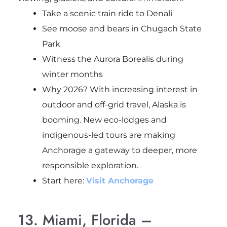
Take a scenic train ride to Denali
See moose and bears in Chugach State
Park
Witness the Aurora Borealis during
winter months
Why 2026? With increasing interest in
outdoor and off-grid travel, Alaska is
booming. New eco-lodges and
indigenous-led tours are making
Anchorage a gateway to deeper, more
responsible exploration.
Start here:
Visit Anchorage
13. Miami, Florida –