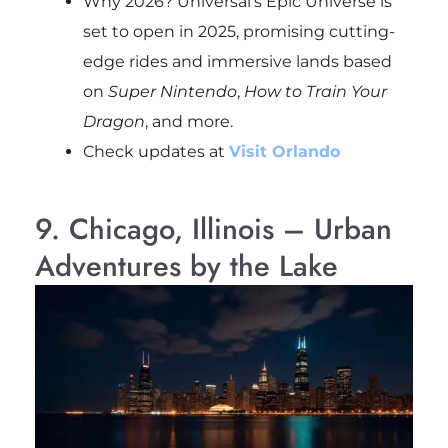
Why 2026? Universal’s Epic Universe is
set to open in 2025, promising cutting-
edge rides and immersive lands based
on
Super Nintendo
,
How to Train Your
Dragon
, and more.
Check updates at
Visit Orlando
9. Chicago, Illinois – Urban
Adventures by the Lake