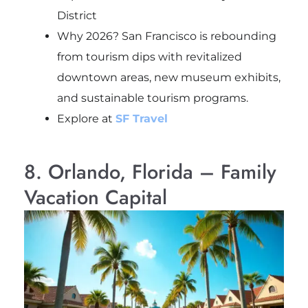
District
Why 2026? San Francisco is rebounding
from tourism dips with revitalized
downtown areas, new museum exhibits,
and sustainable tourism programs.
Explore at
SF Travel
8. Orlando, Florida – Family
Vacation Capital