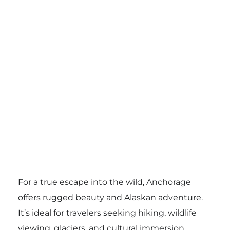
For a true escape into the wild, Anchorage
offers rugged beauty and Alaskan adventure.
It’s ideal for travelers seeking hiking, wildlife
viewing, glaciers, and cultural immersion.