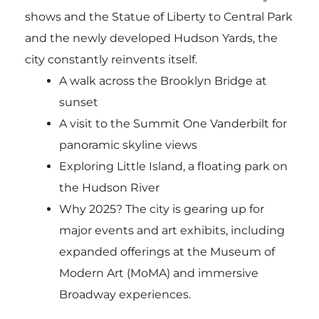
shows and the Statue of Liberty to Central Park
and the newly developed Hudson Yards, the
city constantly reinvents itself.
A walk across the Brooklyn Bridge at
sunset
A visit to the Summit One Vanderbilt for
panoramic skyline views
Exploring Little Island, a floating park on
the Hudson River
Why 2025? The city is gearing up for
major events and art exhibits, including
expanded offerings at the Museum of
Modern Art (MoMA) and immersive
Broadway experiences.