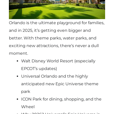
Orlando is the ultimate playground for families,
and in 2025, it’s getting even bigger and
better. With theme parks, water parks, and
exciting new attractions, there’s never a dull
moment.
Walt Disney World Resort (especially
EPCOT’s updates)
Universal Orlando and the highly
anticipated new Epic Universe theme
park
ICON Park for dining, shopping, and the
Wheel