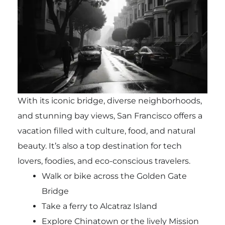
With its iconic bridge, diverse neighborhoods,
and stunning bay views, San Francisco offers a
vacation filled with culture, food, and natural
beauty. It’s also a top destination for tech
lovers, foodies, and eco-conscious travelers.
Walk or bike across the Golden Gate
Bridge
Take a ferry to Alcatraz Island
Explore Chinatown or the lively Mission