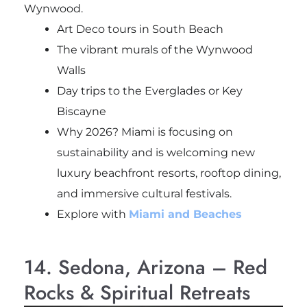
Wynwood.
Art Deco tours in South Beach
The vibrant murals of the Wynwood
Walls
Day trips to the Everglades or Key
Biscayne
Why 2026? Miami is focusing on
sustainability and is welcoming new
luxury beachfront resorts, rooftop dining,
and immersive cultural festivals.
Explore with
Miami and Beaches
14. Sedona, Arizona – Red
Rocks & Spiritual Retreats