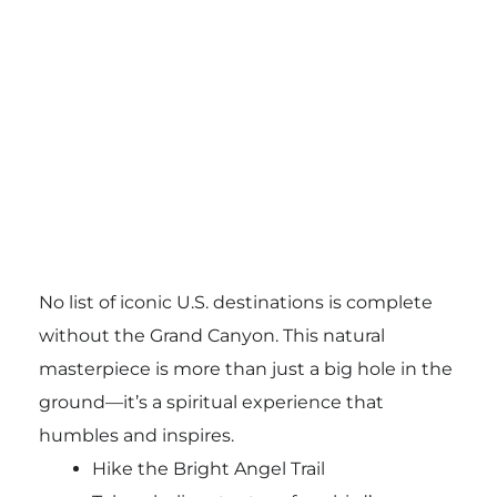
No list of iconic U.S. destinations is complete
without the Grand Canyon. This natural
masterpiece is more than just a big hole in the
ground—it’s a spiritual experience that
humbles and inspires.
Hike the Bright Angel Trail