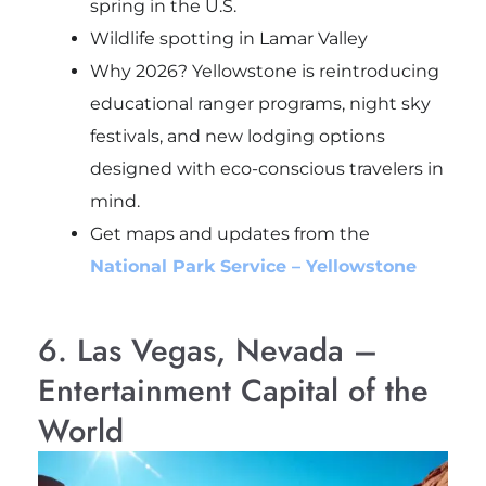
spring in the U.S.
Wildlife spotting in Lamar Valley
Why 2026? Yellowstone is reintroducing
educational ranger programs, night sky
festivals, and new lodging options
designed with eco-conscious travelers in
mind.
Get maps and updates from the
National Park Service – Yellowstone
6. Las Vegas, Nevada –
Entertainment Capital of the
World