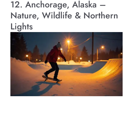
12. Anchorage, Alaska –
Nature, Wildlife & Northern
Lights