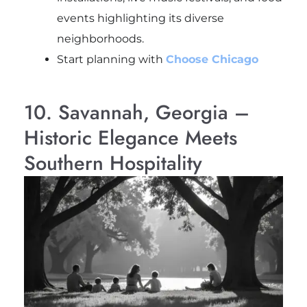
events highlighting its diverse
neighborhoods.
Start planning with
Choose Chicago
10. Savannah, Georgia –
Historic Elegance Meets
Southern Hospitality