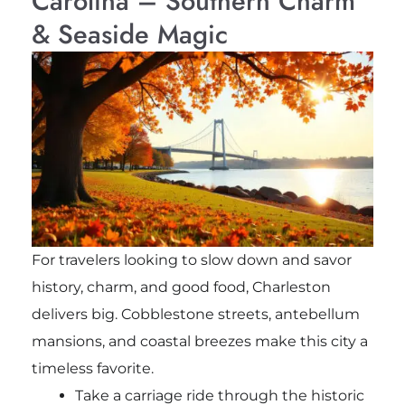
Carolina – Southern Charm
& Seaside Magic
For travelers looking to slow down and savor
history, charm, and good food, Charleston
delivers big. Cobblestone streets, antebellum
mansions, and coastal breezes make this city a
timeless favorite.
Take a carriage ride through the historic