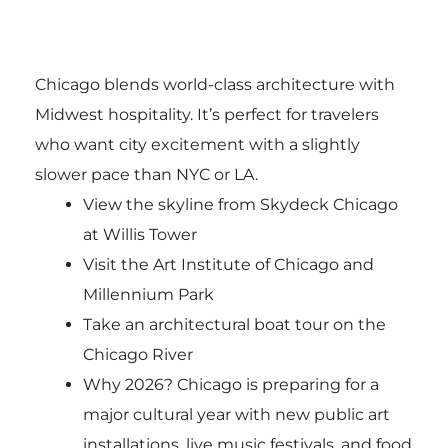
Chicago blends world-class architecture with
Midwest hospitality. It’s perfect for travelers
who want city excitement with a slightly
slower pace than NYC or LA.
View the skyline from Skydeck Chicago
at Willis Tower
Visit the Art Institute of Chicago and
Millennium Park
Take an architectural boat tour on the
Chicago River
Why 2026? Chicago is preparing for a
major cultural year with new public art
installations, live music festivals, and food