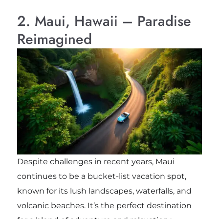
2. Maui, Hawaii – Paradise
Reimagined
Despite challenges in recent years, Maui
continues to be a bucket-list vacation spot,
known for its lush landscapes, waterfalls, and
volcanic beaches. It’s the perfect destination