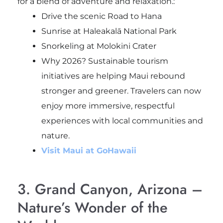
for a blend of adventure and relaxation.:
Drive the scenic Road to Hana
Sunrise at Haleakalā National Park
Snorkeling at Molokini Crater
Why 2026? Sustainable tourism
initiatives are helping Maui rebound
stronger and greener. Travelers can now
enjoy more immersive, respectful
experiences with local communities and
nature.
Visit Maui at GoHawaii
3. Grand Canyon, Arizona –
Nature’s Wonder of the