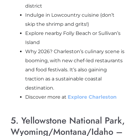
district
Indulge in Lowcountry cuisine (don’t
skip the shrimp and grits!)
Explore nearby Folly Beach or Sullivan’s
Island
Why 2026? Charleston’s culinary scene is
booming, with new chef-led restaurants
and food festivals. It’s also gaining
traction as a sustainable coastal
destination.
Discover more at
Explore Charleston
5. Yellowstone National Park,
Wyoming/Montana/Idaho –