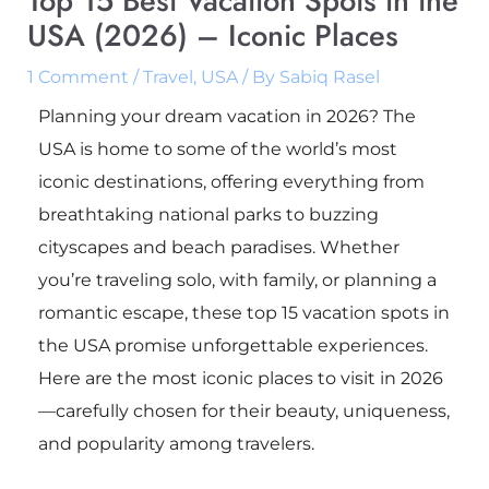
Top 15 Best Vacation Spots in the
USA (2026) – Iconic Places
1 Comment
/
Travel
,
USA
/ By
Sabiq Rasel
Planning your dream vacation in 2026? The
USA is home to some of the world’s most
iconic destinations, offering everything from
breathtaking national parks to buzzing
cityscapes and beach paradises. Whether
you’re traveling solo, with family, or planning a
romantic escape, these top 15 vacation spots in
the USA promise unforgettable experiences.
Here are the most iconic places to visit in 2026
—carefully chosen for their beauty, uniqueness,
and popularity among travelers.