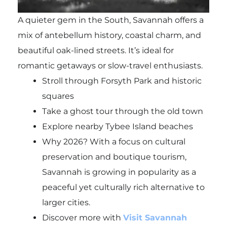
A quieter gem in the South, Savannah offers a
mix of antebellum history, coastal charm, and
beautiful oak-lined streets. It’s ideal for
romantic getaways or slow-travel enthusiasts.
Stroll through Forsyth Park and historic
squares
Take a ghost tour through the old town
Explore nearby Tybee Island beaches
Why 2026? With a focus on cultural
preservation and boutique tourism,
Savannah is growing in popularity as a
peaceful yet culturally rich alternative to
larger cities.
Discover more with
Visit Savannah