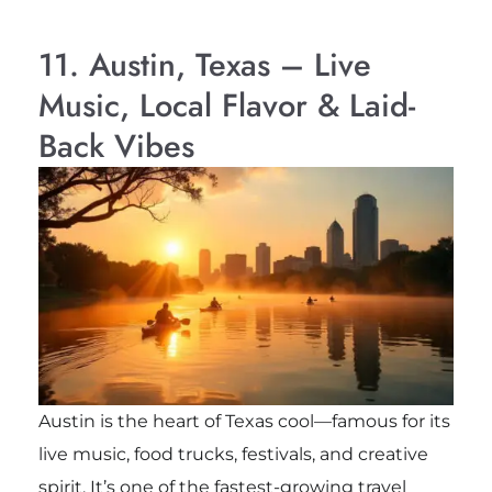
11. Austin, Texas – Live
Music, Local Flavor & Laid-
Back Vibes
Austin is the heart of Texas cool—famous for its
live music, food trucks, festivals, and creative
spirit. It’s one of the fastest-growing travel