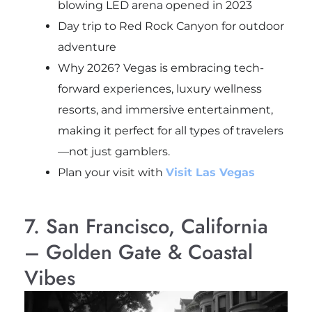
blowing LED arena opened in 2023
Day trip to Red Rock Canyon for outdoor
adventure
Why 2026? Vegas is embracing tech-
forward experiences, luxury wellness
resorts, and immersive entertainment,
making it perfect for all types of travelers
—not just gamblers.
Plan your visit with
Visit Las Vegas
7. San Francisco, California
– Golden Gate & Coastal
Vibes