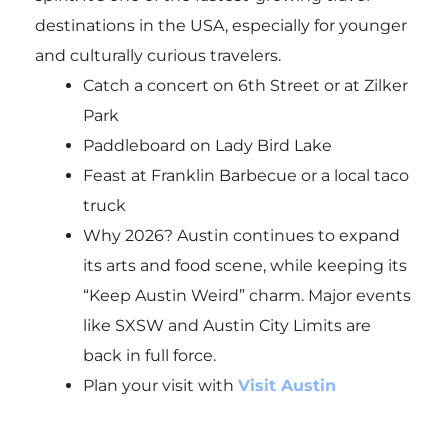
destinations in the USA, especially for younger
and culturally curious travelers.
Catch a concert on 6th Street or at Zilker
Park
Paddleboard on Lady Bird Lake
Feast at Franklin Barbecue or a local taco
truck
Why 2026? Austin continues to expand
its arts and food scene, while keeping its
“Keep Austin Weird” charm. Major events
like SXSW and Austin City Limits are
back in full force.
Plan your visit with
Visit Austin