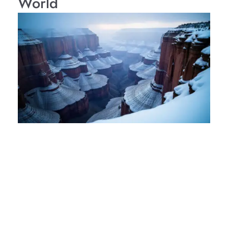
World