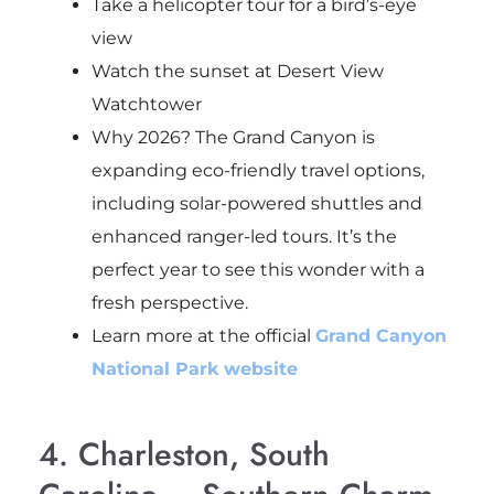
Take a helicopter tour for a bird’s-eye
view
Watch the sunset at Desert View
Watchtower
Why 2026? The Grand Canyon is
expanding eco-friendly travel options,
including solar-powered shuttles and
enhanced ranger-led tours. It’s the
perfect year to see this wonder with a
fresh perspective.
Learn more at the official
Grand Canyon
National Park website
4. Charleston, South