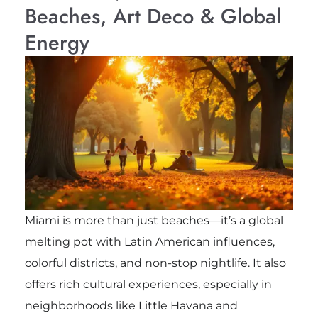
Beaches, Art Deco & Global
Energy
Miami is more than just beaches—it’s a global
melting pot with Latin American influences,
colorful districts, and non-stop nightlife. It also
offers rich cultural experiences, especially in
neighborhoods like Little Havana and