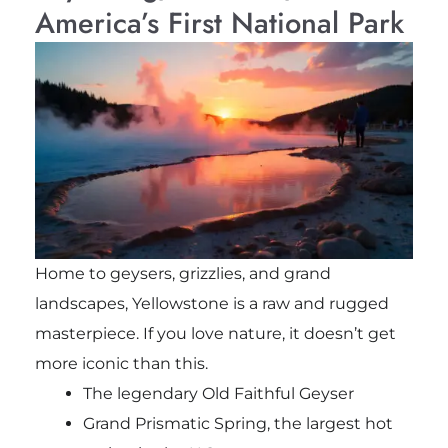
America’s First National Park
Home to geysers, grizzlies, and grand
landscapes, Yellowstone is a raw and rugged
masterpiece. If you love nature, it doesn’t get
more iconic than this.
The legendary Old Faithful Geyser
Grand Prismatic Spring, the largest hot