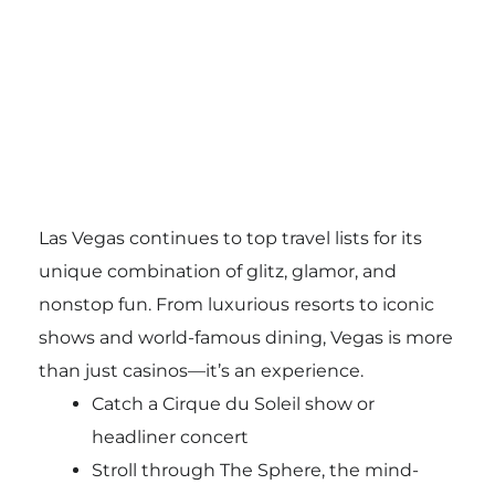
Las Vegas continues to top travel lists for its
unique combination of glitz, glamor, and
nonstop fun. From luxurious resorts to iconic
shows and world-famous dining, Vegas is more
than just casinos—it’s an experience.
Catch a Cirque du Soleil show or
headliner concert
Stroll through The Sphere, the mind-