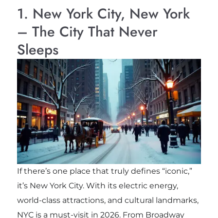
1. New York City, New York
– The City That Never
Sleeps
If there’s one place that truly defines “iconic,”
it’s New York City. With its electric energy,
world-class attractions, and cultural landmarks,
NYC is a must-visit in 2026. From Broadway