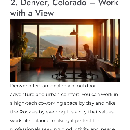
2. Denver, Colorado – Work
with a View
Denver offers an ideal mix of outdoor
adventure and urban comfort. You can work in
a high-tech coworking space by day and hike
the Rockies by evening. It’s a city that values
work-life balance, making it perfect for
professionals seeking productivity and peace.