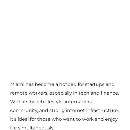
Miami has become a hotbed for startups and
remote workers, especially in tech and finance.
With its beach lifestyle, international
community, and strong internet infrastructure,
it’s ideal for those who want to work and enjoy
life simultaneously.