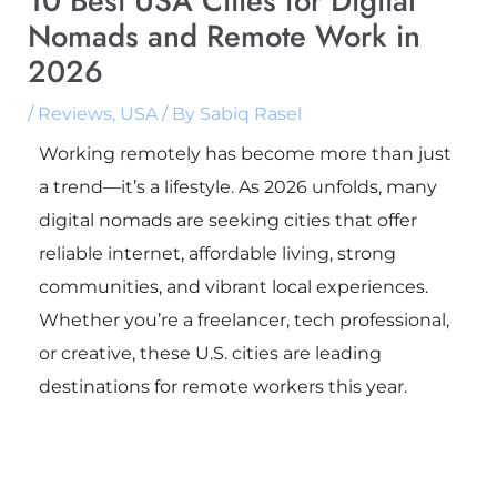
10 Best USA Cities for Digital
Nomads and Remote Work in
2026
/
Reviews
,
USA
/ By
Sabiq Rasel
Working remotely has become more than just
a trend—it’s a lifestyle. As 2026 unfolds, many
digital nomads are seeking cities that offer
reliable internet, affordable living, strong
communities, and vibrant local experiences.
Whether you’re a freelancer, tech professional,
or creative, these U.S. cities are leading
destinations for remote workers this year.