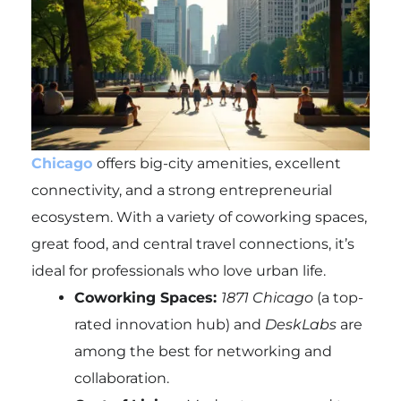
Chicago
offers big-city amenities, excellent
connectivity, and a strong entrepreneurial
ecosystem. With a variety of coworking spaces,
great food, and central travel connections, it’s
ideal for professionals who love urban life.
Coworking Spaces:
1871 Chicago
(a top-
rated innovation hub) and
DeskLabs
are
among the best for networking and
collaboration.