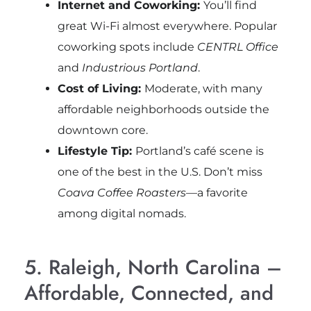
Internet and Coworking:
You’ll find
great Wi-Fi almost everywhere. Popular
coworking spots include
CENTRL Office
and
Industrious Portland
.
Cost of Living:
Moderate, with many
affordable neighborhoods outside the
downtown core.
Lifestyle Tip:
Portland’s café scene is
one of the best in the U.S. Don’t miss
Coava Coffee Roasters
—a favorite
among digital nomads.
5. Raleigh, North Carolina –
Affordable, Connected, and