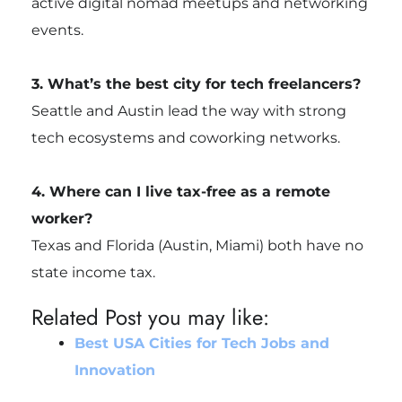
active digital nomad meetups and networking
events.
3. What’s the best city for tech freelancers?
Seattle and Austin lead the way with strong
tech ecosystems and coworking networks.
4. Where can I live tax-free as a remote
worker?
Texas and Florida (Austin, Miami) both have no
state income tax.
Related Post you may like:
Best USA Cities for Tech Jobs and
Innovation