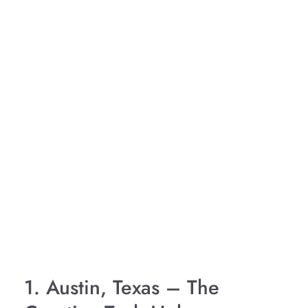
1. Austin, Texas – The