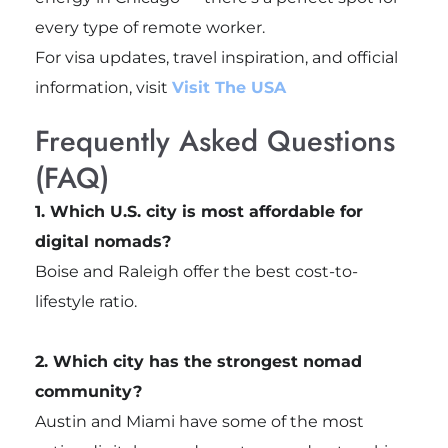
every type of remote worker.
For visa updates, travel inspiration, and official
information, visit
Visit The USA
Frequently Asked Questions
(FAQ)
1. Which U.S. city is most affordable for
digital nomads?
Boise and Raleigh offer the best cost-to-
lifestyle ratio.
2. Which city has the strongest nomad
community?
Austin and Miami have some of the most