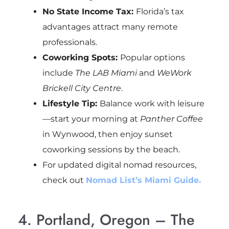
No State Income Tax:
Florida’s tax
advantages attract many remote
professionals.
Coworking Spots:
Popular options
include
The LAB Miami
and
WeWork
Brickell City Centre
.
Lifestyle Tip:
Balance work with leisure
—start your morning at
Panther Coffee
in Wynwood, then enjoy sunset
coworking sessions by the beach.
For updated digital nomad resources,
check out
Nomad List’s Miami Guide.
4. Portland, Oregon – The