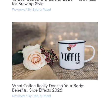
for Brewing Style
Reviews
/ By
Sabiq Rasel
What Coffee Really Does to Your Body:
Benefits, Side Effects 2026
Reviews
/ By
Sabiq Rasel