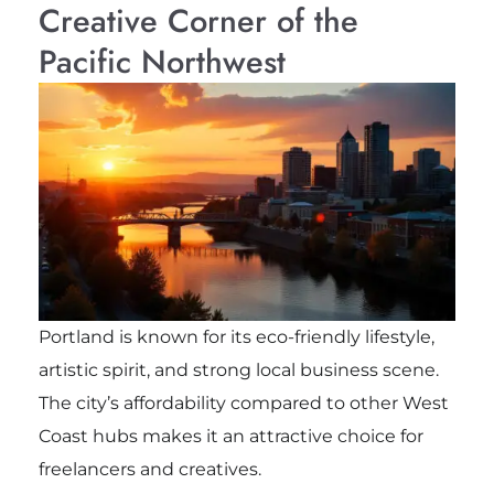
Creative Corner of the
Pacific Northwest
Portland is known for its eco-friendly lifestyle,
artistic spirit, and strong local business scene.
The city’s affordability compared to other West
Coast hubs makes it an attractive choice for
freelancers and creatives.