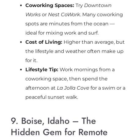
Coworking Spaces:
Try
Downtown
Works
or
Nest CoWork
. Many coworking
spots are minutes from the ocean —
ideal for mixing work and surf.
Cost of Living:
Higher than average, but
the lifestyle and weather often make up
for it.
Lifestyle Tip:
Work mornings from a
coworking space, then spend the
afternoon at
La Jolla Cove
for a swim or a
peaceful sunset walk.
9. Boise, Idaho – The
Hidden Gem for Remote