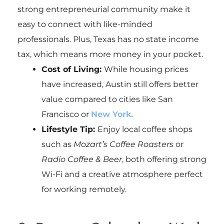
strong entrepreneurial community make it
easy to connect with like-minded
professionals. Plus, Texas has no state income
tax, which means more money in your pocket.
Cost of Living:
While housing prices
have increased, Austin still offers better
value compared to cities like San
Francisco or
New York.
Lifestyle Tip:
Enjoy local coffee shops
such as
Mozart’s Coffee Roasters
or
Radio Coffee & Beer
, both offering strong
Wi-Fi and a creative atmosphere perfect
for working remotely.