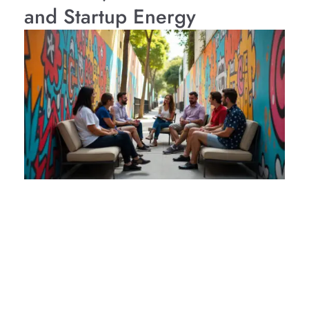
and Startup Energy