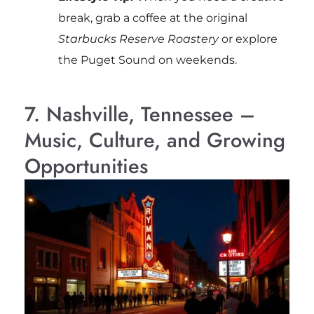
break, grab a coffee at the original
Starbucks Reserve Roastery
or explore
the Puget Sound on weekends.
7. Nashville, Tennessee –
Music, Culture, and Growing
Opportunities