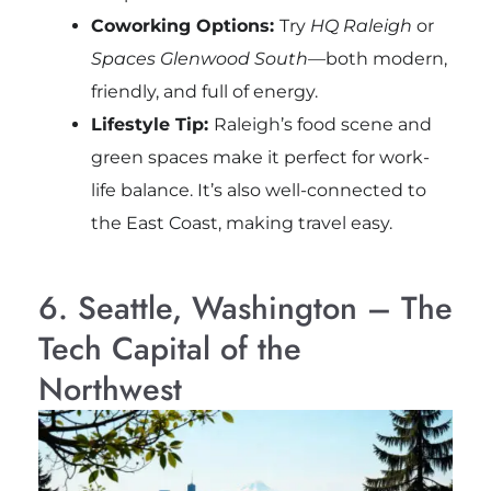
Coworking Options:
Try
HQ Raleigh
or
Spaces Glenwood South
—both modern,
friendly, and full of energy.
Lifestyle Tip:
Raleigh’s food scene and
green spaces make it perfect for work-
life balance. It’s also well-connected to
the East Coast, making travel easy.
6. Seattle, Washington – The
Tech Capital of the
Northwest