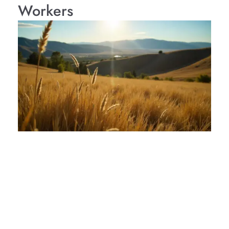
Workers