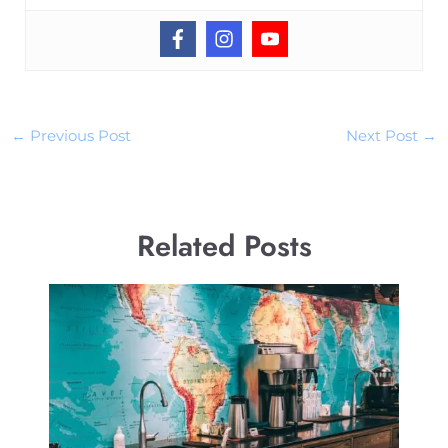
←
Previous Post
Next Post
→
Related Posts