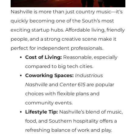
Nashville is more than just country music—it’s
quickly becoming one of the South’s most
exciting startup hubs. Affordable living, friendly
people, and a strong creative scene make it
perfect for independent professionals.
Cost of Living:
Reasonable, especially
compared to big tech cities.
Coworking Spaces:
Industrious
Nashville
and
Center 615
are popular
choices with flexible plans and
community events.
Lifestyle Tip:
Nashville’s blend of music,
food, and Southern hospitality offers a
refreshing balance of work and play.