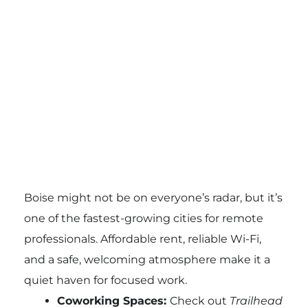
Boise might not be on everyone’s radar, but it’s
one of the fastest-growing cities for remote
professionals. Affordable rent, reliable Wi-Fi,
and a safe, welcoming atmosphere make it a
quiet haven for focused work.
Coworking Spaces:
Check out
Trailhead