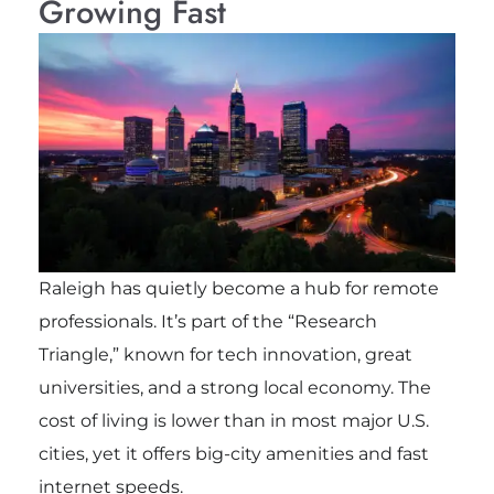
Growing Fast
Raleigh has quietly become a hub for remote
professionals. It’s part of the “Research
Triangle,” known for tech innovation, great
universities, and a strong local economy. The
cost of living is lower than in most major U.S.
cities, yet it offers big-city amenities and fast
internet speeds.