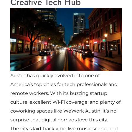
Creative Tech Hub
Austin has quickly evolved into one of
America’s top cities for tech professionals and
remote workers. With its buzzing startup
culture, excellent Wi-Fi coverage, and plenty of
coworking spaces like WeWork Austin, it’s no
surprise that digital nomads love this city.
The city’s laid-back vibe, live music scene, and