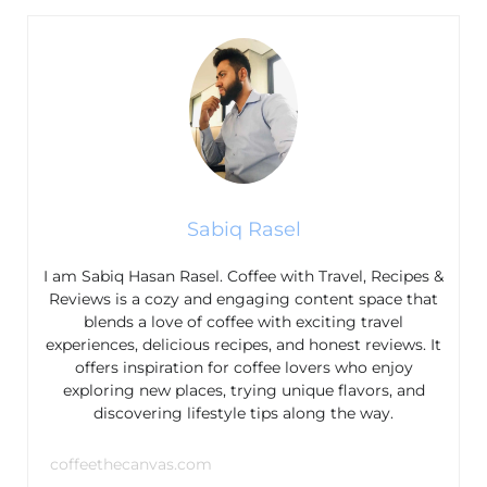
Sabiq Rasel
I am Sabiq Hasan Rasel. Coffee with Travel, Recipes &
Reviews is a cozy and engaging content space that
blends a love of coffee with exciting travel
experiences, delicious recipes, and honest reviews. It
offers inspiration for coffee lovers who enjoy
exploring new places, trying unique flavors, and
discovering lifestyle tips along the way.
coffeethecanvas.com