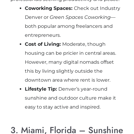
Coworking Spaces:
Check out Industry
Denver or
Green Spaces Coworking
—
both popular among freelancers and
entrepreneurs.
Cost of Living:
Moderate, though
housing can be pricier in central areas.
However, many digital nomads offset
this by living slightly outside the
downtown area where rent is lower.
Lifestyle Tip:
Denver’s year-round
sunshine and outdoor culture make it
easy to stay active and inspired.
3. Miami, Florida – Sunshine