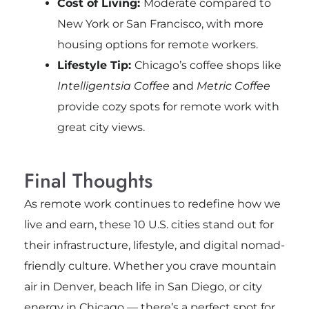
Cost of Living:
Moderate compared to
New York or San Francisco, with more
housing options for remote workers.
Lifestyle Tip:
Chicago’s coffee shops like
Intelligentsia Coffee
and
Metric Coffee
provide cozy spots for remote work with
great city views.
Final Thoughts
As remote work continues to redefine how we
live and earn, these 10 U.S. cities stand out for
their infrastructure, lifestyle, and digital nomad-
friendly culture. Whether you crave mountain
air in Denver, beach life in San Diego, or city
energy in Chicago — there’s a perfect spot for