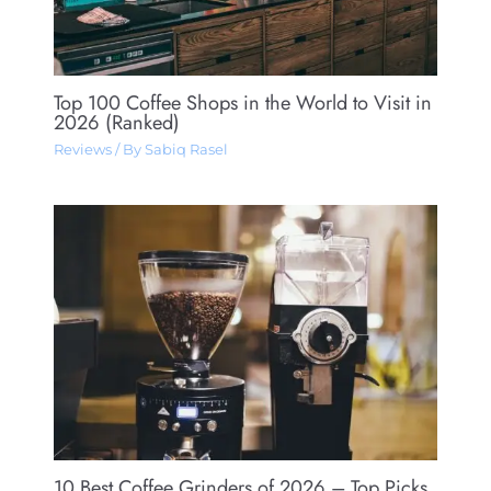
Top 100 Coffee Shops in the World to Visit in
2026 (Ranked)
Reviews
/ By
Sabiq Rasel
10 Best Coffee Grinders of 2026 – Top Picks