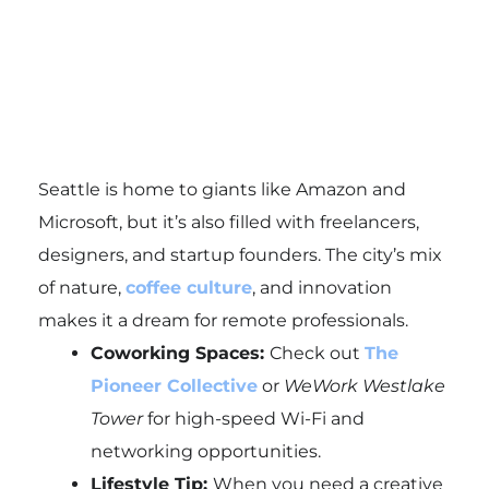
Seattle is home to giants like Amazon and
Microsoft, but it’s also filled with freelancers,
designers, and startup founders. The city’s mix
of nature,
coffee culture
, and innovation
makes it a dream for remote professionals.
Coworking Spaces:
Check out
The
Pioneer Collective
or
WeWork Westlake
Tower
for high-speed Wi-Fi and
networking opportunities.
Lifestyle Tip:
When you need a creative