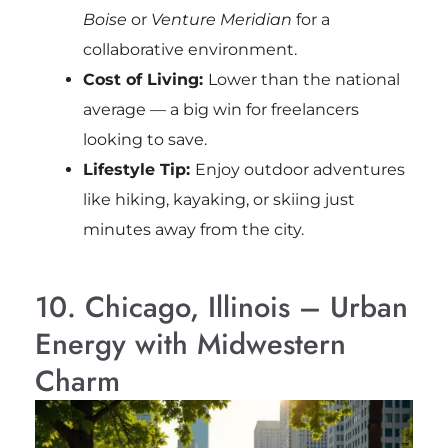
Boise
or
Venture Meridian
for a
collaborative environment.
Cost of Living:
Lower than the national
average — a big win for freelancers
looking to save.
Lifestyle Tip:
Enjoy outdoor adventures
like hiking, kayaking, or skiing just
minutes away from the city.
10. Chicago, Illinois – Urban
Energy with Midwestern
Charm