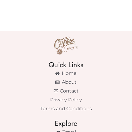
Quick Links
Home
About
Contact
Privacy Policy
Terms and Conditions
Explore