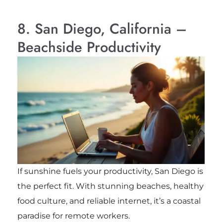
8. San Diego, California –
Beachside Productivity
If sunshine fuels your productivity, San Diego is
the perfect fit. With stunning beaches, healthy
food culture, and reliable internet, it’s a coastal
paradise for remote workers.