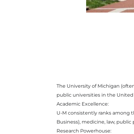
The University of Michigan (ofte
public universities in the United
Academic Excellence:
U-M consistently ranks among the
Business), medicine, law, public
Research Powerhouse: