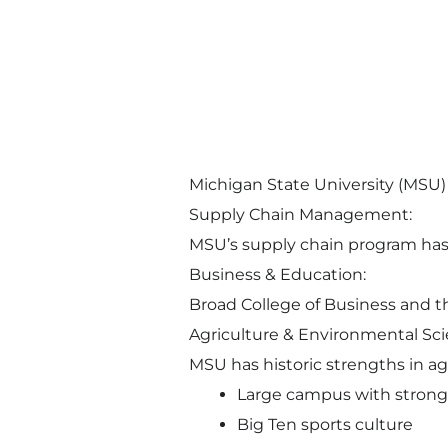
Michigan State University (MSU) i
Supply Chain Management:
MSU’s supply chain program has r
Business & Education:
Broad College of Business and th
Agriculture & Environmental Sci
MSU has historic strengths in agr
Large campus with strong 
Big Ten sports culture