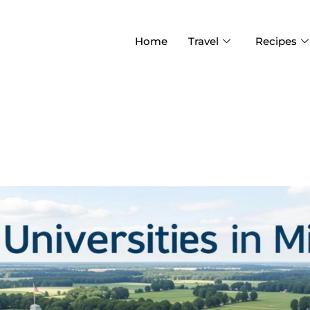
Home
Travel
Recipes