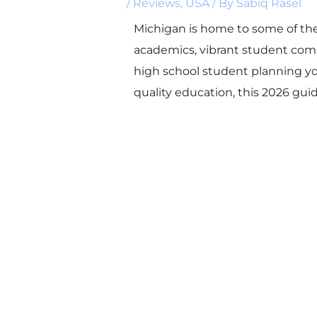
/
Reviews
,
USA
/ By
Sabiq Rasel
Michigan is home to some of the
academics, vibrant student comm
high school student planning you
quality education, this 2026 guid