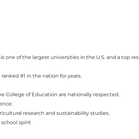
s one of the largest universities in the U.S. and a top res
anked #1 in the nation for years.
e College of Education are nationally respected.
ence:
icultural research and sustainability studies.
school spirit