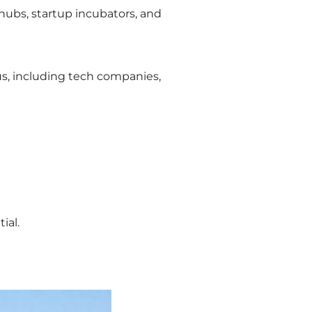
 hubs, startup incubators, and
us, including tech companies,
ial.