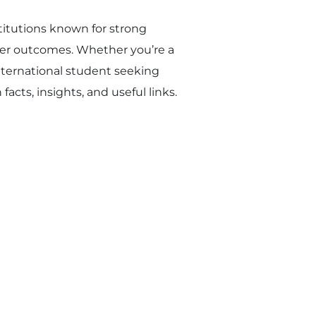
titutions known for strong
eer outcomes. Whether you’re a
international student seeking
acts, insights, and useful links.