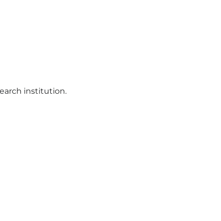
earch institution.