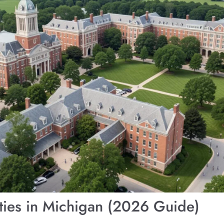
ities in Michigan (2026 Guide)