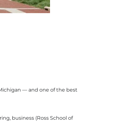
n Michigan — and one of the best
ring, business (Ross School of