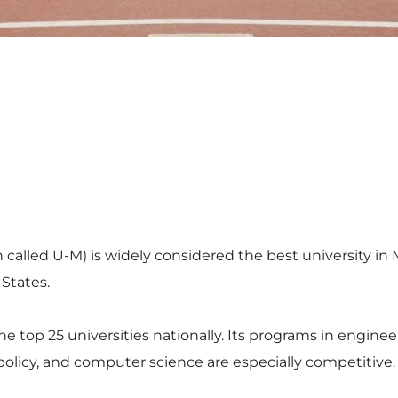
n called U-M) is widely considered the best university i
 States.
 top 25 universities nationally. Its programs in enginee
 policy, and computer science are especially competitive.