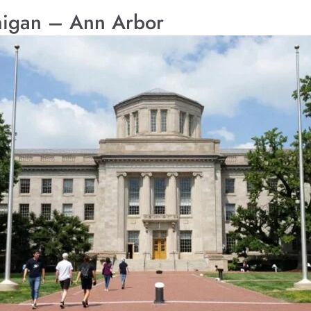
chigan – Ann Arbor