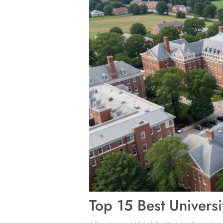
Top 15 Best Univers