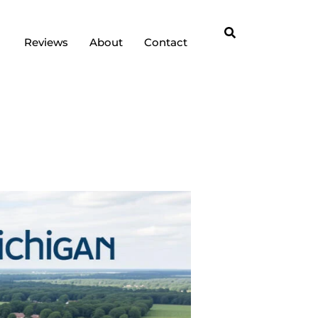
Reviews
About
Contact