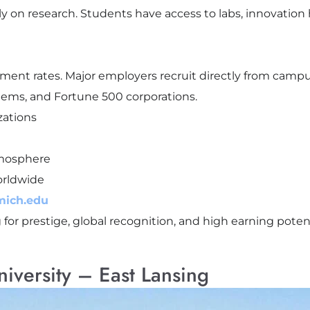
lly on research. Students have access to labs, innovation
ment rates. Major employers recruit directly from camp
stems, and Fortune 500 corporations.
zations
tmosphere
orldwide
mich.edu
for prestige, global recognition, and high earning potent
niversity – East Lansing