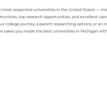
 most respected universities in the United States — ins
unities, top research opportunities, and excellent car
r college journey, a parent researching options, or an 
e takes you inside the best universities in Michigan with f