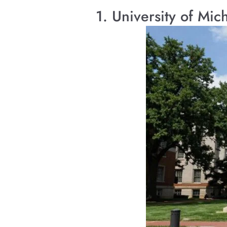
1. University of Mi