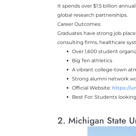
It spends over $1.5 billion annua
global research partnerships.
Career Outcomes:
Graduates have strong job place
consulting firms, healthcare sy
Over 1,600 student organi
Big Ten athletics
A vibrant college-town a
Strong alumni network w
Official Website:
https://u
Best For: Students looking 
2. Michigan State U