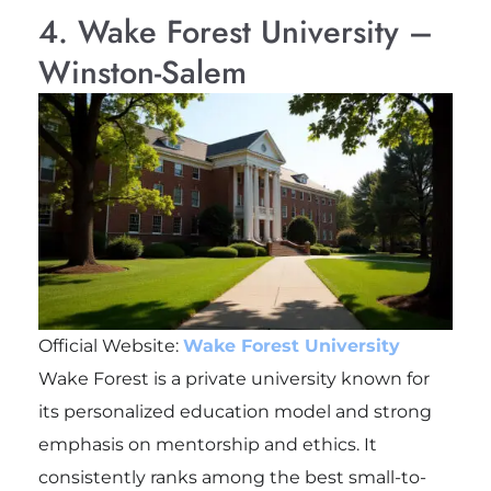
4. Wake Forest University –
Winston-Salem
Official Website:
Wake Forest University
Wake Forest is a private university known for
its personalized education model and strong
emphasis on mentorship and ethics. It
consistently ranks among the best small-to-