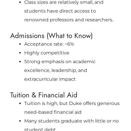
Class sizes are relatively small, and
students have direct access to
renowned professors and researchers.
Admissions (What to Know)
Acceptance rate: ~6%
Highly competitive
Strong emphasis on academic
excellence, leadership, and
extracurricular impact
Tuition & Financial Aid
Tuition is high, but Duke offers generous
need-based financial aid
Many students graduate with little or no
student debt