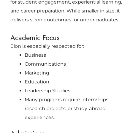
for student engagement, experiential learning,
and career preparation. While smaller in size, it
delivers strong outcomes for undergraduates.
Academic Focus
Elon is especially respected for:
Business
Communications
Marketing
Education
Leadership Studies
Many programs require internships,
research projects, or study-abroad
experiences.