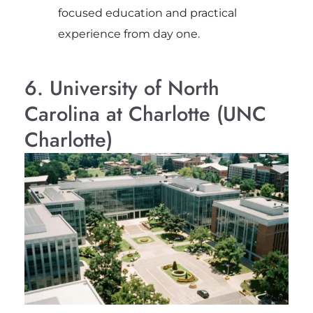
focused education and practical
experience from day one.
6. University of North
Carolina at Charlotte (UNC
Charlotte)