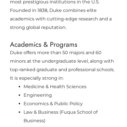
most prestigious institutions in the U.S.
Founded in 1838, Duke combines elite
academics with cutting-edge research and a
strong global reputation.
Academics & Programs
Duke offers more than 50 majors and 60
minors at the undergraduate level, along with
top-ranked graduate and professional schools.
It is especially strong in:
Medicine & Health Sciences
Engineering
Economics & Public Policy
Law & Business (Fuqua School of
Business)