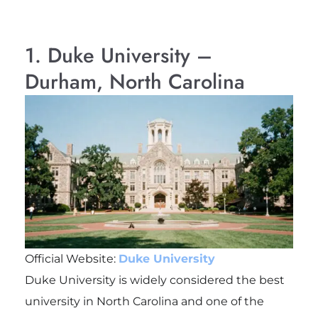
1. Duke University –
Durham, North Carolina
Official Website:
Duke University
Duke University is widely considered the best
university in North Carolina and one of the