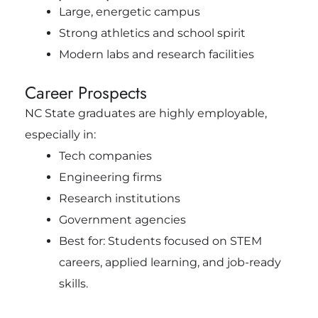
Large, energetic campus
Strong athletics and school spirit
Modern labs and research facilities
Career Prospects
NC State graduates are highly employable,
especially in:
Tech companies
Engineering firms
Research institutions
Government agencies
Best for: Students focused on STEM
careers, applied learning, and job-ready
skills.