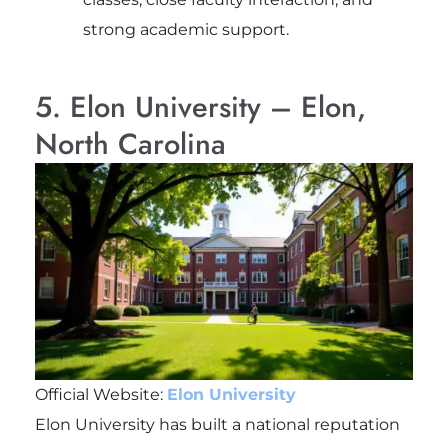
strong academic support.
5. Elon University – Elon,
North Carolina
Official Website:
Elon University
Elon University has built a national reputation