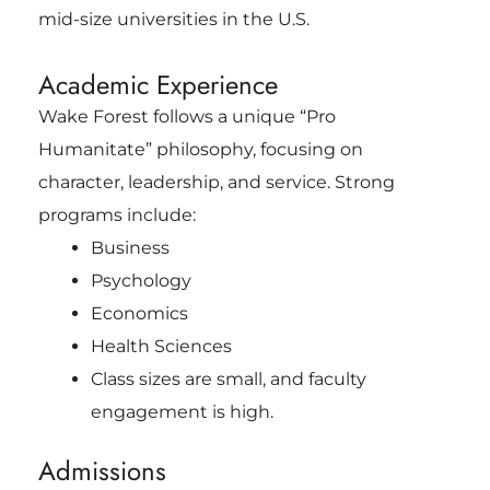
mid-size universities in the U.S.
Academic Experience
Wake Forest follows a unique “Pro
Humanitate” philosophy, focusing on
character, leadership, and service. Strong
programs include:
Business
Psychology
Economics
Health Sciences
Class sizes are small, and faculty
engagement is high.
Admissions