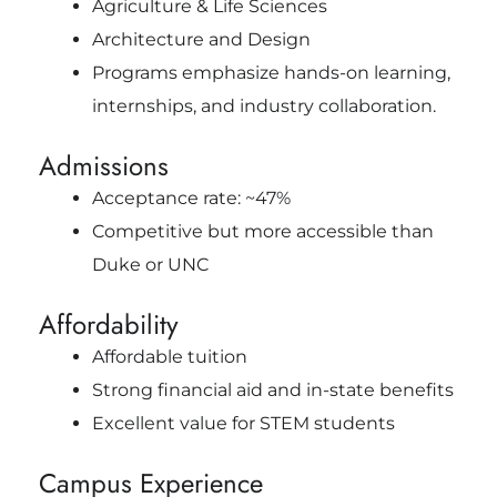
Agriculture & Life Sciences
Architecture and Design
Programs emphasize hands-on learning,
internships, and industry collaboration.
Admissions
Acceptance rate: ~47%
Competitive but more accessible than
Duke or UNC
Affordability
Affordable tuition
Strong financial aid and in-state benefits
Excellent value for STEM students
Campus Experience