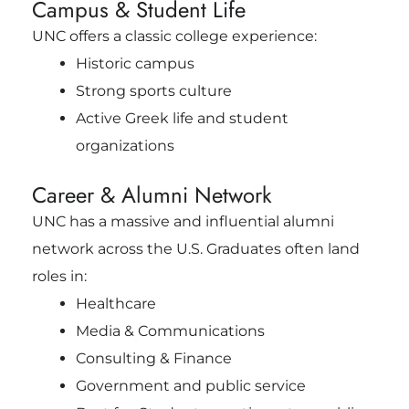
Campus & Student Life
UNC offers a classic college experience:
Historic campus
Strong sports culture
Active Greek life and student
organizations
Career & Alumni Network
UNC has a massive and influential alumni
network across the U.S. Graduates often land
roles in:
Healthcare
Media & Communications
Consulting & Finance
Government and public service