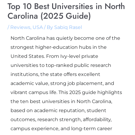
Top 10 Best Universities in North
Carolina (2025 Guide)
/
Reviews
,
USA
/ By
Sabiq Rasel
North Carolina has quietly become one of the
strongest higher-education hubs in the
United States. From Ivy-level private
universities to top-ranked public research
institutions, the state offers excellent
academic value, strong job placement, and
vibrant campus life. This 2025 guide highlights
the ten best universities in North Carolina,
based on academic reputation, student
outcomes, research strength, affordability,
campus experience, and long-term career