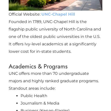
Official Website:
UNC-Chapel Hill
Founded in 1789, UNC-Chapel Hill is the
flagship public university of North Carolina and
one of the oldest public universities in the U.S.
It offers Ivy-level academics at a significantly
lower cost for in-state students.
Academics & Programs
UNC offers more than 70 undergraduate
majors and highly ranked graduate programs.
Standout areas include:
Public Health
Journalism & Media
Business (Kenan-Flagler)