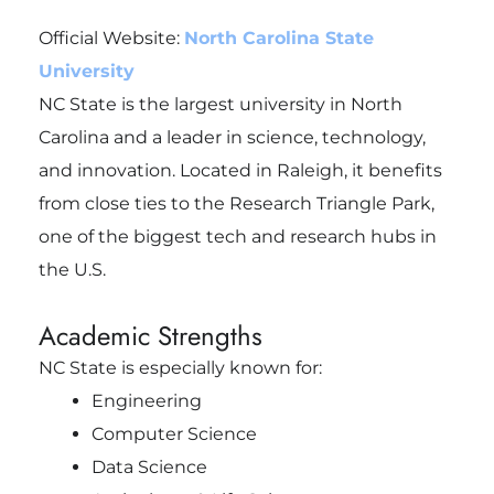
Official Website:
North Carolina State
University
NC State is the largest university in North
Carolina and a leader in science, technology,
and innovation. Located in Raleigh, it benefits
from close ties to the Research Triangle Park,
one of the biggest tech and research hubs in
the U.S.
Academic Strengths
NC State is especially known for:
Engineering
Computer Science
Data Science