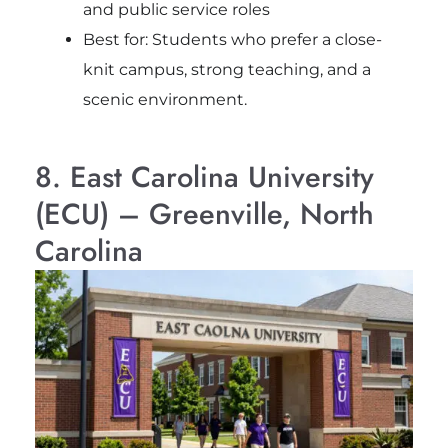
and public service roles
Best for: Students who prefer a close-
knit campus, strong teaching, and a
scenic environment.
8. East Carolina University
(ECU) – Greenville, North
Carolina