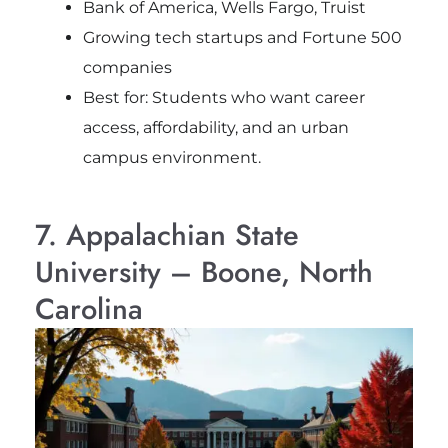
Bank of America, Wells Fargo, Truist
Growing tech startups and Fortune 500
companies
Best for: Students who want career
access, affordability, and an urban
campus environment.
7. Appalachian State
University – Boone, North
Carolina