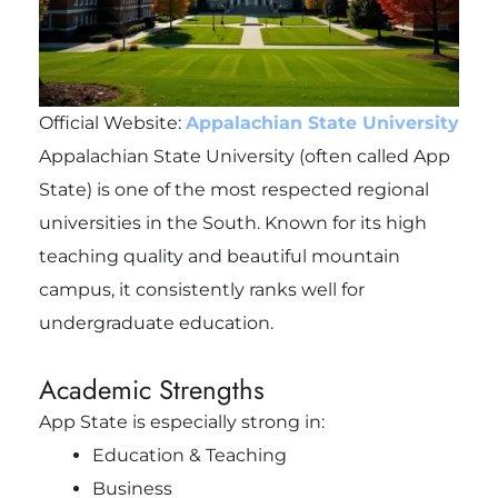
Official Website:
Appalachian State University
Appalachian State University (often called App
State) is one of the most respected regional
universities in the South. Known for its high
teaching quality and beautiful mountain
campus, it consistently ranks well for
undergraduate education.
Academic Strengths
App State is especially strong in:
Education & Teaching
Business