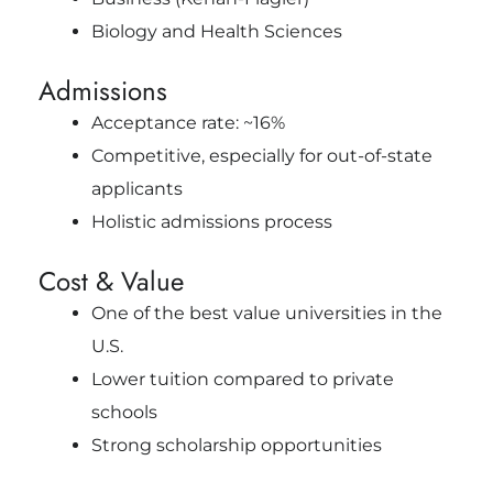
Biology and Health Sciences
Admissions
Acceptance rate: ~16%
Competitive, especially for out-of-state
applicants
Holistic admissions process
Cost & Value
One of the best value universities in the
U.S.
Lower tuition compared to private
schools
Strong scholarship opportunities