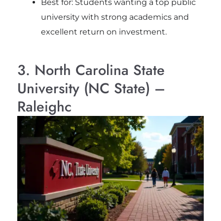
Best for: Students wanting a top public
university with strong academics and
excellent return on investment.
3. North Carolina State
University (NC State) –
Raleighc