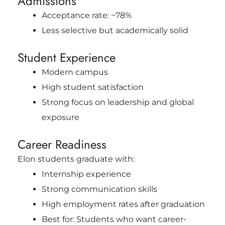
Admissions
Acceptance rate: ~78%
Less selective but academically solid
Student Experience
Modern campus
High student satisfaction
Strong focus on leadership and global
exposure
Career Readiness
Elon students graduate with:
Internship experience
Strong communication skills
High employment rates after graduation
Best for: Students who want career-