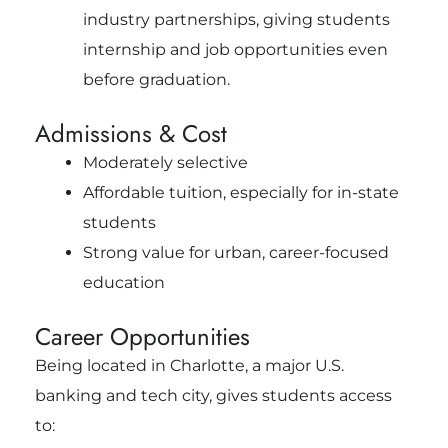
industry partnerships, giving students
internship and job opportunities even
before graduation.
Admissions & Cost
Moderately selective
Affordable tuition, especially for in-state
students
Strong value for urban, career-focused
education
Career Opportunities
Being located in Charlotte, a major U.S.
banking and tech city, gives students access
to: