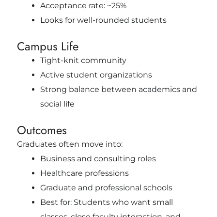
Acceptance rate: ~25%
Looks for well-rounded students
Campus Life
Tight-knit community
Active student organizations
Strong balance between academics and
social life
Outcomes
Graduates often move into:
Business and consulting roles
Healthcare professions
Graduate and professional schools
Best for: Students who want small
classes, close faculty interaction, and