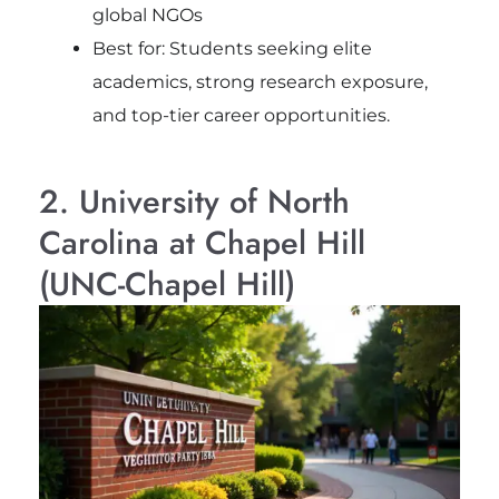
global NGOs
Best for: Students seeking elite
academics, strong research exposure,
and top-tier career opportunities.
2. University of North
Carolina at Chapel Hill
(UNC-Chapel Hill)