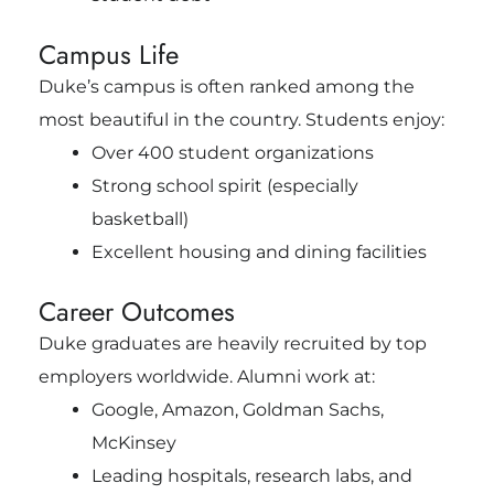
Campus Life
Duke’s campus is often ranked among the
most beautiful in the country. Students enjoy:
Over 400 student organizations
Strong school spirit (especially
basketball)
Excellent housing and dining facilities
Career Outcomes
Duke graduates are heavily recruited by top
employers worldwide. Alumni work at:
Google, Amazon, Goldman Sachs,
McKinsey
Leading hospitals, research labs, and