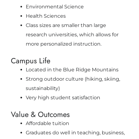
Environmental Science
Health Sciences
Class sizes are smaller than large
research universities, which allows for
more personalized instruction.
Campus Life
Located in the Blue Ridge Mountains
Strong outdoor culture (hiking, skiing,
sustainability)
Very high student satisfaction
Value & Outcomes
Affordable tuition
Graduates do well in teaching, business,