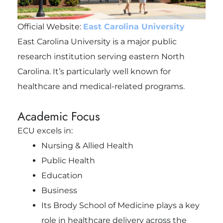
Official Website:
East Carolina University
East Carolina University is a major public
research institution serving eastern North
Carolina. It’s particularly well known for
healthcare and medical-related programs.
Academic Focus
ECU excels in:
Nursing & Allied Health
Public Health
Education
Business
Its Brody School of Medicine plays a key
role in healthcare delivery across the