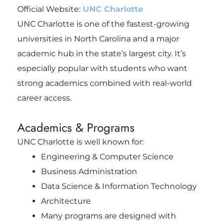
Official Website:
UNC Charlotte
UNC Charlotte is one of the fastest-growing
universities in North Carolina and a major
academic hub in the state’s largest city. It’s
especially popular with students who want
strong academics combined with real-world
career access.
Academics & Programs
UNC Charlotte is well known for:
Engineering & Computer Science
Business Administration
Data Science & Information Technology
Architecture
Many programs are designed with