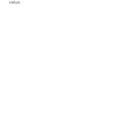
value.