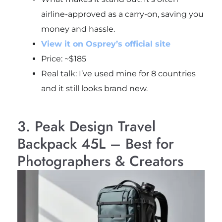
airline-approved as a carry-on, saving you
money and hassle.
View it on Osprey’s official site
Price: ~$185
Real talk: I’ve used mine for 8 countries
and it still looks brand new.
3. Peak Design Travel
Backpack 45L – Best for
Photographers & Creators