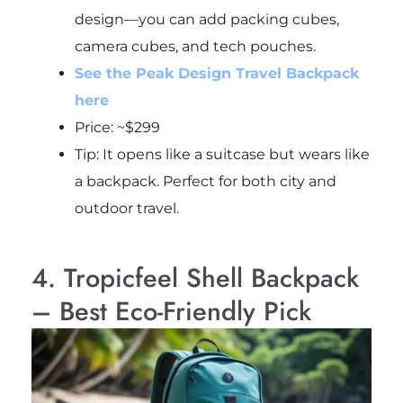
design—you can add packing cubes,
camera cubes, and tech pouches.
See the Peak Design Travel Backpack
here
Price: ~$299
Tip: It opens like a suitcase but wears like
a backpack. Perfect for both city and
outdoor travel.
4. Tropicfeel Shell Backpack
– Best Eco-Friendly Pick