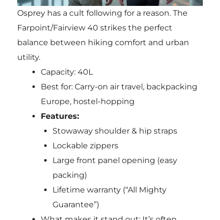
Osprey has a cult following for a reason. The
Farpoint/Fairview 40 strikes the perfect
balance between hiking comfort and urban
utility.
Capacity: 40L
Best for: Carry-on air travel, backpacking
Europe, hostel-hopping
Features:
Stowaway shoulder & hip straps
Lockable zippers
Large front panel opening (easy
packing)
Lifetime warranty (“All Mighty
Guarantee”)
What makes it stand out: It’s often