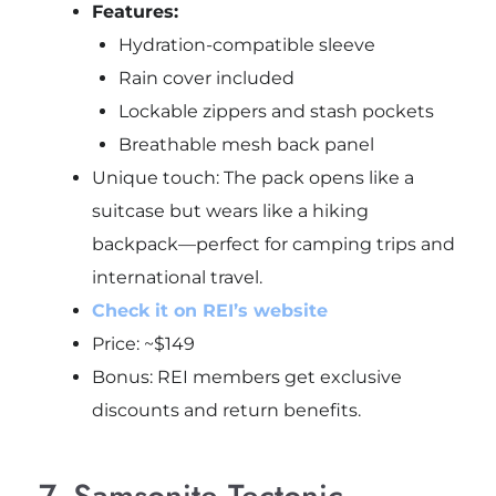
Features:
Hydration-compatible sleeve
Rain cover included
Lockable zippers and stash pockets
Breathable mesh back panel
Unique touch: The pack opens like a
suitcase but wears like a hiking
backpack—perfect for camping trips and
international travel.
Check it on REI’s website
Price: ~$149
Bonus: REI members get exclusive
discounts and return benefits.