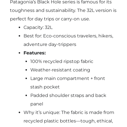
Patagonia’s Black Hole series is famous for its
toughness and sustainability. The 32L version is
perfect for day trips or carry-on use.
Capacity: 32L
Best for: Eco-conscious travelers, hikers,
adventure day-trippers
Features:
100% recycled ripstop fabric
Weather-resistant coating
Large main compartment + front
stash pocket
Padded shoulder straps and back
panel
Why it’s unique: The fabric is made from
recycled plastic bottles—tough, ethical,