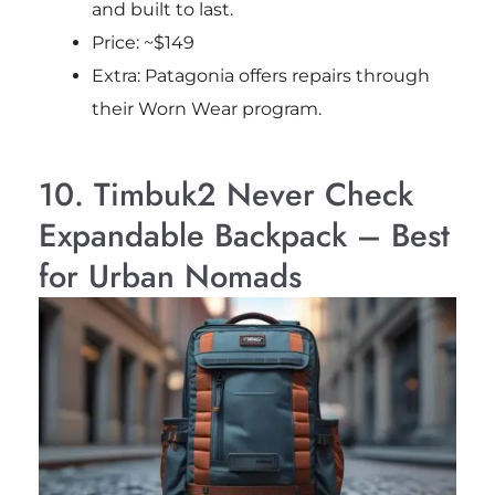
and built to last.
Price: ~$149
Extra: Patagonia offers repairs through
their Worn Wear program.
10. Timbuk2 Never Check
Expandable Backpack – Best
for Urban Nomads