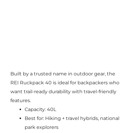
Built by a trusted name in outdoor gear, the
REI Ruckpack 40 is ideal for backpackers who
want trail-ready durability with travel-friendly
features.
Capacity: 40L
Best for: Hiking + travel hybrids, national
park explorers