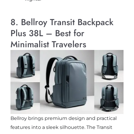
8. Bellroy Transit Backpack
Plus 38L – Best for
Minimalist Travelers
Bellroy brings premium design and practical
features into a sleek silhouette. The Transit