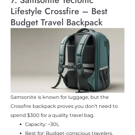
7. Samsonite Tectonic
Lifestyle Crossfire – Best
Budget Travel Backpack
Samsonite is known for luggage, but the
Crossfire backpack proves you don’t need to
spend $300 for a quality travel bag.
Capacity: ~30L
Best for: Budget-conscious travelers,