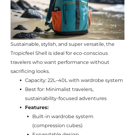
Sustainable, stylish, and super versatile, the
Tropicfeel Shell is ideal for eco-conscious
travelers who want performance without
sacrificing looks.
Capacity: 22L–40L with wardrobe system
Best for: Minimalist travelers,
sustainability-focused adventures
Features:
Built-in wardrobe system
(compression cubes)
Expandable design