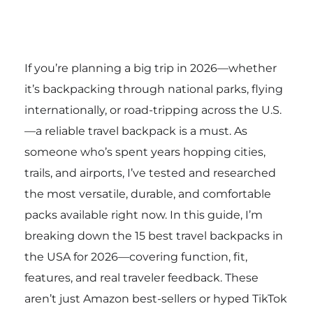
If you’re planning a big trip in 2026—whether
it’s backpacking through national parks, flying
internationally, or road-tripping across the U.S.
—a reliable travel backpack is a must. As
someone who’s spent years hopping cities,
trails, and airports, I’ve tested and researched
the most versatile, durable, and comfortable
packs available right now. In this guide, I’m
breaking down the 15 best travel backpacks in
the USA for 2026—covering function, fit,
features, and real traveler feedback. These
aren’t just Amazon best-sellers or hyped TikTok