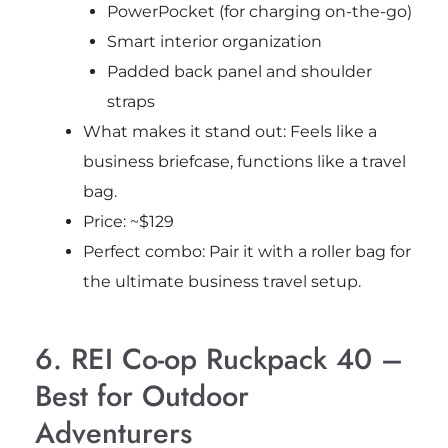
PowerPocket (for charging on-the-go)
Smart interior organization
Padded back panel and shoulder
straps
What makes it stand out: Feels like a
business briefcase, functions like a travel
bag.
Price: ~$129
Perfect combo: Pair it with a roller bag for
the ultimate business travel setup.
6. REI Co-op Ruckpack 40 –
Best for Outdoor
Adventurers