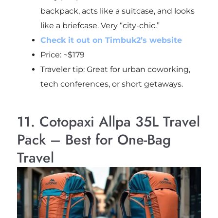
backpack, acts like a suitcase, and looks
like a briefcase. Very “city-chic.”
Check it out on Timbuk2’s website
Price: ~$179
Traveler tip: Great for urban coworking,
tech conferences, or short getaways.
11. Cotopaxi Allpa 35L Travel
Pack – Best for One-Bag
Travel