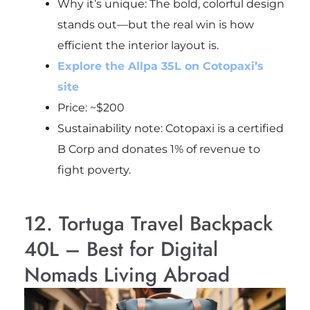
Why it’s unique: The bold, colorful design
stands out—but the real win is how
efficient the interior layout is.
Explore the Allpa 35L on Cotopaxi’s
site
Price: ~$200
Sustainability note: Cotopaxi is a certified
B Corp and donates 1% of revenue to
fight poverty.
12. Tortuga Travel Backpack
40L – Best for Digital
Nomads Living Abroad