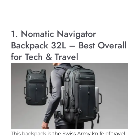
1. Nomatic Navigator
Backpack 32L – Best Overall
for Tech & Travel
This backpack is the Swiss Army knife of travel