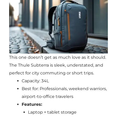
This one doesn’t get as much love as it should.
The Thule Subterra is sleek, understated, and
perfect for city commuting or short trips.
Capacity: 34L
Best for: Professionals, weekend warriors,
airport-to-office travelers
Features:
Laptop + tablet storage