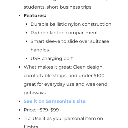
students, short business trips
Features:
Durable ballistic nylon construction
Padded laptop compartment
Smart sleeve to slide over suitcase
handles
USB charging port
What makes it great: Clean design,
comfortable straps, and under $100—
great for everyday use and weekend
getaways.
See it on Samsonite’s site
Price: ~$79–$99
Tip: Use it as your personal item on
flights.