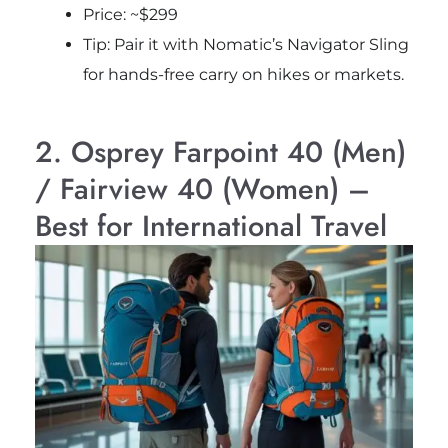
Price: ~$299
Tip: Pair it with Nomatic’s Navigator Sling
for hands-free carry on hikes or markets.
2. Osprey Farpoint 40 (Men)
/ Fairview 40 (Women) –
Best for International Travel