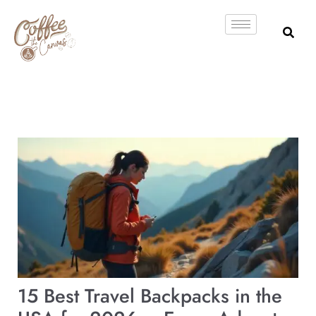
Skip
to
content
15 Best Travel Backpacks in the