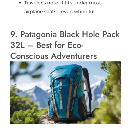
Traveler’s note: It fits under most
airplane seats—even when full.
9. Patagonia Black Hole Pack
32L – Best for Eco-
Conscious Adventurers