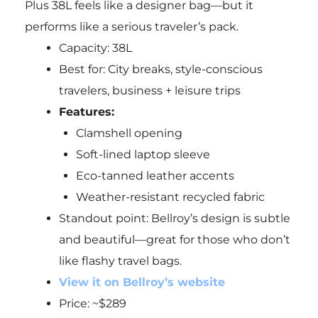
Plus 38L feels like a designer bag—but it
performs like a serious traveler’s pack.
Capacity: 38L
Best for: City breaks, style-conscious
travelers, business + leisure trips
Features:
Clamshell opening
Soft-lined laptop sleeve
Eco-tanned leather accents
Weather-resistant recycled fabric
Standout point: Bellroy’s design is subtle
and beautiful—great for those who don’t
like flashy travel bags.
View it on Bellroy’s website
Price: ~$289