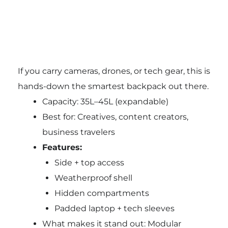
If you carry cameras, drones, or tech gear, this is
hands-down the smartest backpack out there.
Capacity: 35L–45L (expandable)
Best for: Creatives, content creators,
business travelers
Features:
Side + top access
Weatherproof shell
Hidden compartments
Padded laptop + tech sleeves
What makes it stand out: Modular