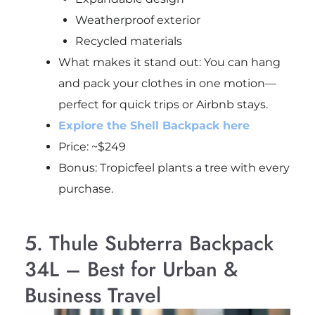
Weatherproof exterior
Recycled materials
What makes it stand out: You can hang
and pack your clothes in one motion—
perfect for quick trips or Airbnb stays.
Explore the Shell Backpack here
Price: ~$249
Bonus: Tropicfeel plants a tree with every
purchase.
5. Thule Subterra Backpack
34L – Best for Urban &
Business Travel