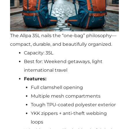
The Allpa 35L nails the “one-bag” philosophy—
compact, durable, and beautifully organized.
Capacity: 35L
Best for: Weekend getaways, light
international travel
Features:
Full clamshell opening
Multiple mesh compartments
Tough TPU-coated polyester exterior
YKK zippers + anti-theft webbing
loops