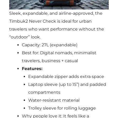
Sleek, expandable, and airline-approved, the
Timbuk2 Never Check is ideal for urban
travelers who want performance without the
“outdoor” look.
Capacity: 27L (expandable)
Best for: Digital nomads, minimalist
travelers, business + casual
Features:
Expandable zipper adds extra space
Laptop sleeve (up to 15”) and padded
compartments
Water-resistant material
Trolley sleeve for rolling luggage
Why people love it: It feels like a