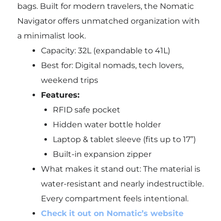
bags. Built for modern travelers, the Nomatic
Navigator offers unmatched organization with
a minimalist look.
Capacity: 32L (expandable to 41L)
Best for: Digital nomads, tech lovers,
weekend trips
Features:
RFID safe pocket
Hidden water bottle holder
Laptop & tablet sleeve (fits up to 17”)
Built-in expansion zipper
What makes it stand out: The material is
water-resistant and nearly indestructible.
Every compartment feels intentional.
Check it out on Nomatic’s website