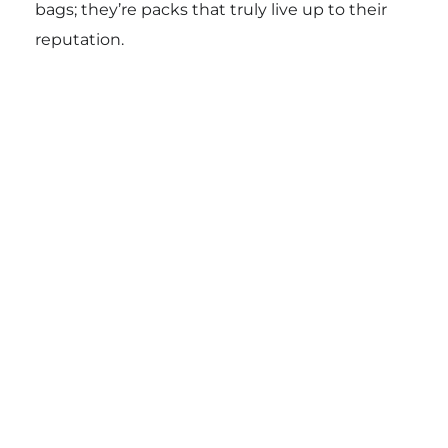
bags; they’re packs that truly live up to their
reputation.