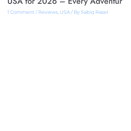
USA for 2026 – Every Adventur
1 Comment
/
Reviews
,
USA
/ By
Sabiq Rasel