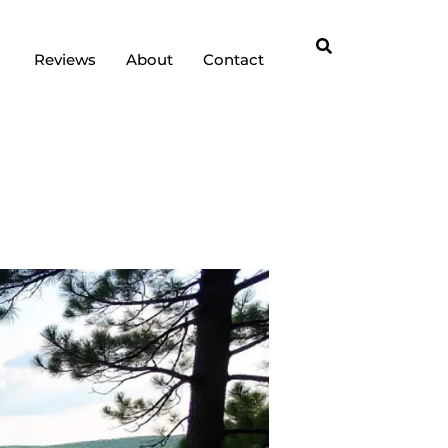
Reviews
About
Contact