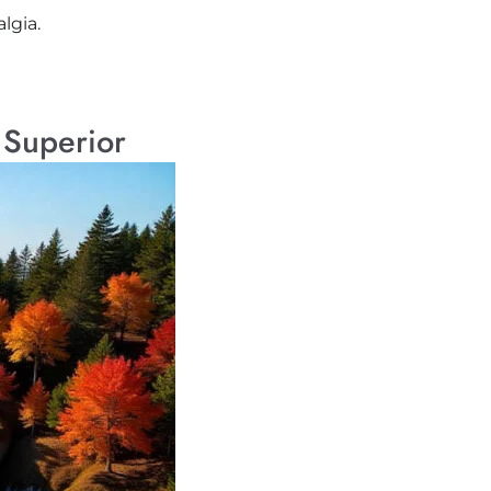
lgia.
 Superior