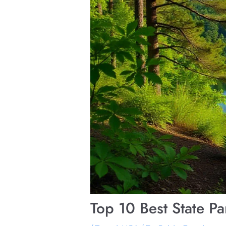
Top 10 Best State P