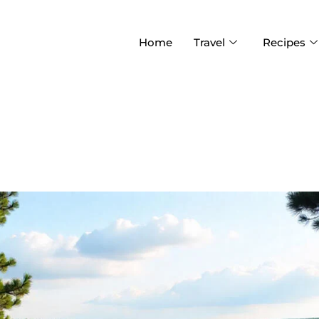
Home
Travel
Recipes