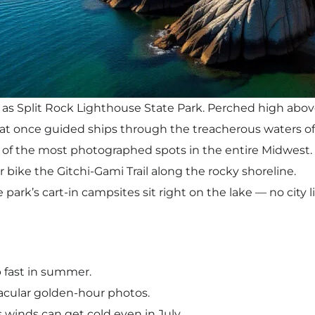
 as Split Rock Lighthouse State Park. Perched high above
hat once guided ships through the treacherous waters of
of the most photographed spots in the entire Midwest.
or bike the Gitchi-Gami Trail along the rocky shoreline.
ark’s cart-in campsites sit right on the lake — no city li
up fast in summer.
tacular golden-hour photos.
s winds can get cold even in July.