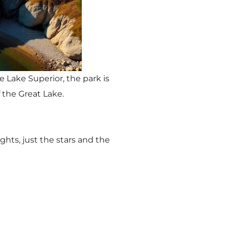
 Lake Superior, the park is
 the Great Lake.
ghts, just the stars and the