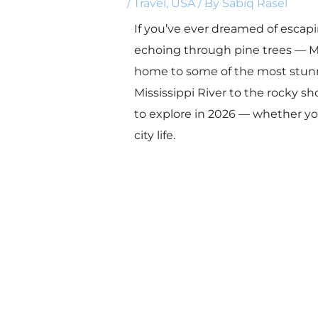
/
Travel
,
USA
/ By
Sabiq Rasel
If you’ve ever dreamed of escapi
echoing through pine trees — Mi
home to some of the most stunn
Mississippi River to the rocky sh
to explore in 2026 — whether yo
city life.