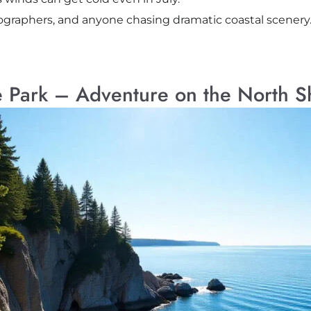
tographers, and anyone chasing dramatic coastal scenery
e Park – Adventure on the North S