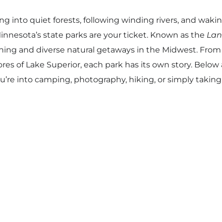
ng into quiet forests, following winding rivers, and waki
nnesota’s state parks are your ticket. Known as the
Lan
ing and diverse natural getaways in the Midwest. From
ores of Lake Superior, each park has its own story. Below 
u’re into camping, photography, hiking, or simply taki