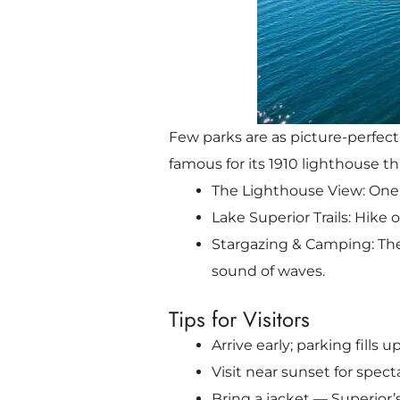
Few parks are as picture-perfect
famous for its 1910 lighthouse t
The Lighthouse View: One 
Lake Superior Trails: Hike 
Stargazing & Camping: The p
sound of waves.
Tips for Visitors
Arrive early; parking fills 
Visit near sunset for spec
Bring a jacket — Superior’