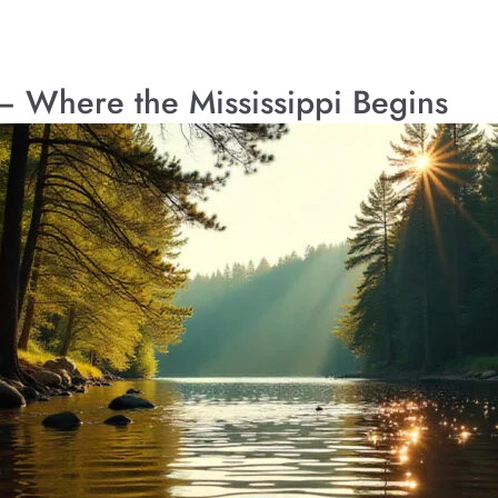
k – Where the Mississippi Begins