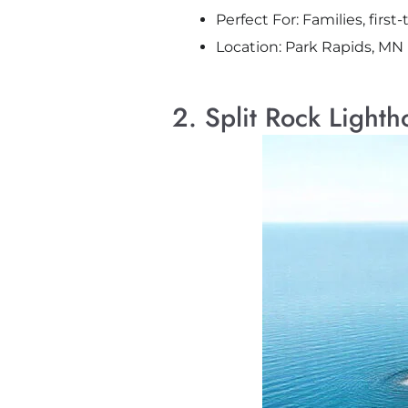
Perfect For: Families, firs
Location: Park Rapids, MN
2. Split Rock Light