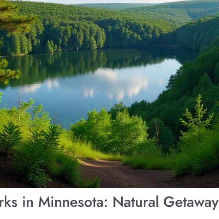
arks in Minnesota: Natural Getawa