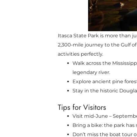
Itasca State Park is more than ju
2,300-mile journey to the Gulf of
activities perfectly.
Walk across the Mississipp
legendary river.
Explore ancient pine fores
Stay in the historic Dougla
Tips for Visitors
Visit mid-June – September
Bring a bike: the park has 
Don’t miss the boat tour o