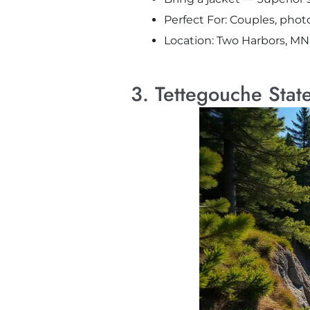
Perfect For: Couples, pho
Location: Two Harbors, MN
3. Tettegouche Stat