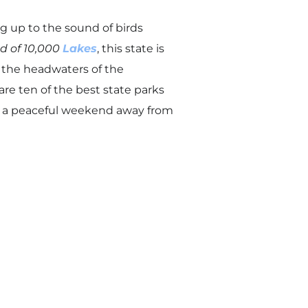
ng up to the sound of birds
d of 10,000
Lakes
, this state is
 the headwaters of the
are ten of the best state parks
ng a peaceful weekend away from