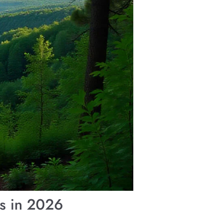
ys in 2026