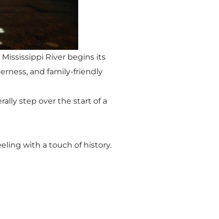
Mississippi River begins its
derness, and family-friendly
lly step over the start of a
eeling with a touch of history.