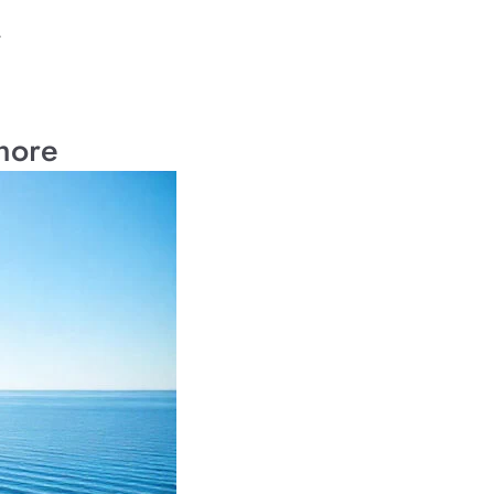
.
hore