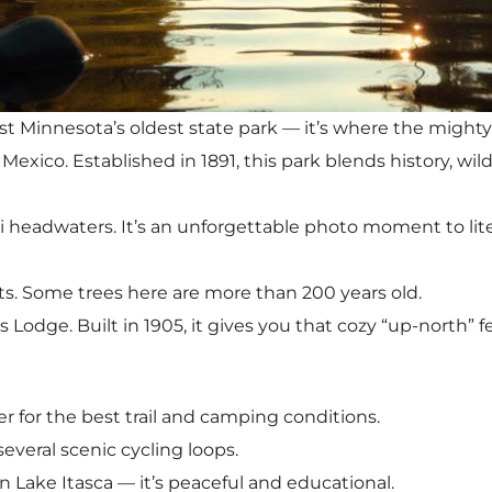
st Minnesota’s oldest state park — it’s where the mighty 
 Mexico. Established in 1891, this park blends history, wil
i headwaters. It’s an unforgettable photo moment to litera
ts. Some trees here are more than 200 years old.
s Lodge. Built in 1905, it gives you that cozy “up-north” f
 for the best trail and camping conditions.
several scenic cycling loops.
n Lake Itasca — it’s peaceful and educational.