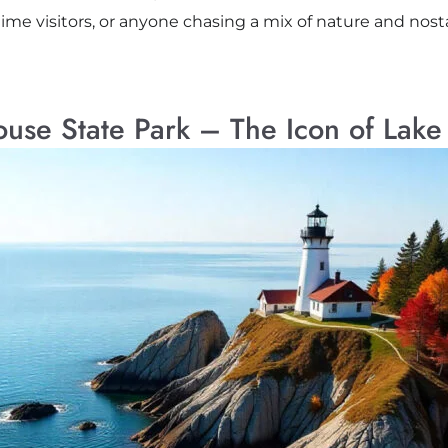
t-time visitors, or anyone chasing a mix of nature and nosta
house State Park – The Icon of Lake