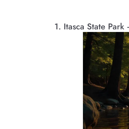
1. Itasca State Par