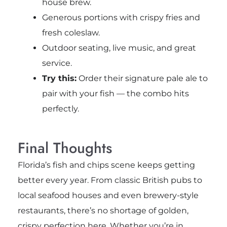
house brew.
Generous portions with crispy fries and
fresh coleslaw.
Outdoor seating, live music, and great
service.
Try this:
Order their signature pale ale to
pair with your fish — the combo hits
perfectly.
Final Thoughts
Florida’s fish and chips scene keeps getting
better every year. From classic British pubs to
local seafood houses and even brewery-style
restaurants, there’s no shortage of golden,
crispy perfection here. Whether you’re in