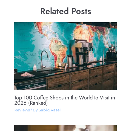
Related Posts
Top 100 Coffee Shops in the World to Visit in
2026 (Ranked)
Reviews
/ By
Sabiq Rasel