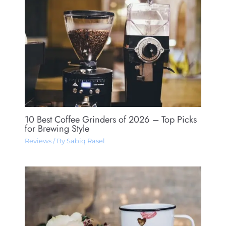
10 Best Coffee Grinders of 2026 – Top Picks
for Brewing Style
Reviews
/ By
Sabiq Rasel