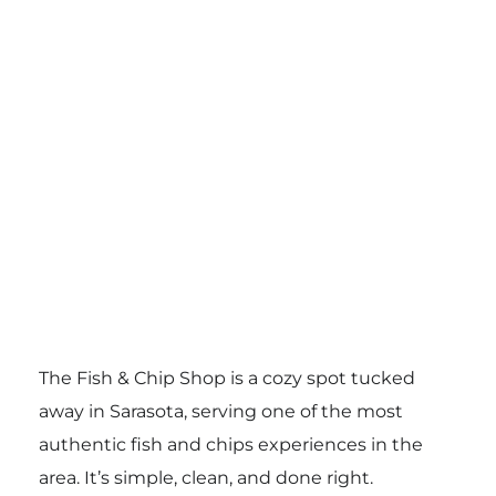
The Fish & Chip Shop is a cozy spot tucked
away in Sarasota, serving one of the most
authentic fish and chips experiences in the
area. It’s simple, clean, and done right.