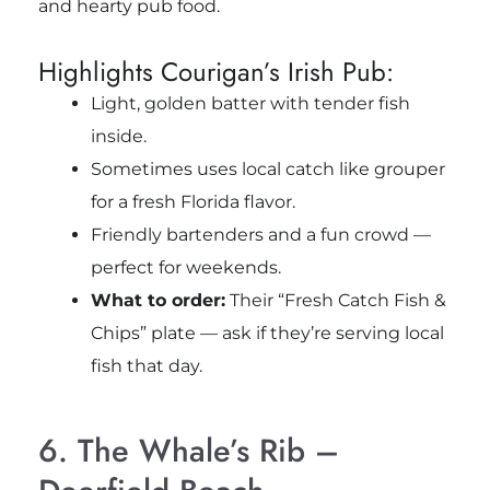
and hearty pub food.
Highlights Courigan’s Irish Pub:
Light, golden batter with tender fish
inside.
Sometimes uses local catch like grouper
for a fresh Florida flavor.
Friendly bartenders and a fun crowd —
perfect for weekends.
What to order:
Their “Fresh Catch Fish &
Chips” plate — ask if they’re serving local
fish that day.
6. The Whale’s Rib –