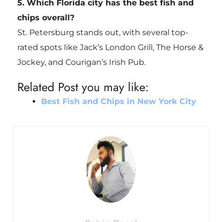
5. Which Florida city has the best fish and
chips overall?
St. Petersburg stands out, with several top-
rated spots like Jack’s London Grill, The Horse &
Jockey, and Courigan’s Irish Pub.
Related Post you may like:
Best Fish and Chips in New York City