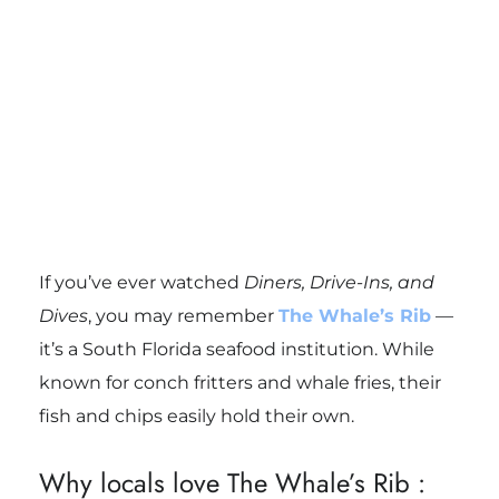
If you’ve ever watched
Diners, Drive-Ins, and
Dives
, you may remember
The Whale’s Rib
—
it’s a South Florida seafood institution. While
known for conch fritters and whale fries, their
fish and chips easily hold their own.
Why locals love The Whale’s Rib :