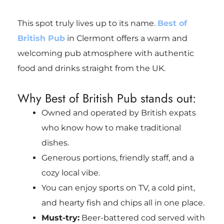
This spot truly lives up to its name.
Best of
British Pub
in Clermont offers a warm and
welcoming pub atmosphere with authentic
food and drinks straight from the UK.
Why Best of British Pub stands out:
Owned and operated by British expats
who know how to make traditional
dishes.
Generous portions, friendly staff, and a
cozy local vibe.
You can enjoy sports on TV, a cold pint,
and hearty fish and chips all in one place.
Must-try:
Beer-battered cod served with