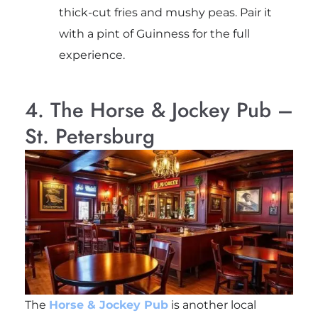
thick-cut fries and mushy peas. Pair it
with a pint of Guinness for the full
experience.
4. The Horse & Jockey Pub –
St. Petersburg
The
Horse & Jockey Pub
is another local