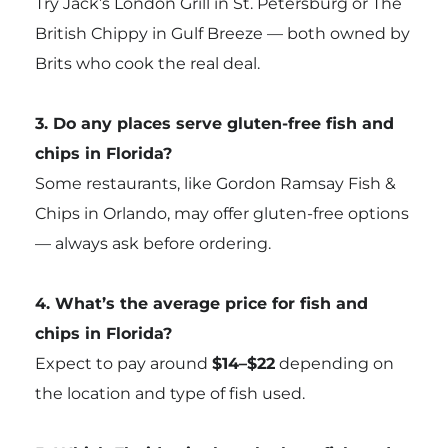
Try Jack’s London Grill in St. Petersburg or The
British Chippy in Gulf Breeze — both owned by
Brits who cook the real deal.
3. Do any places serve gluten-free fish and
chips in Florida?
Some restaurants, like Gordon Ramsay Fish &
Chips in Orlando, may offer gluten-free options
— always ask before ordering.
4. What’s the average price for fish and
chips in Florida?
Expect to pay around
$14–$22
depending on
the location and type of fish used.