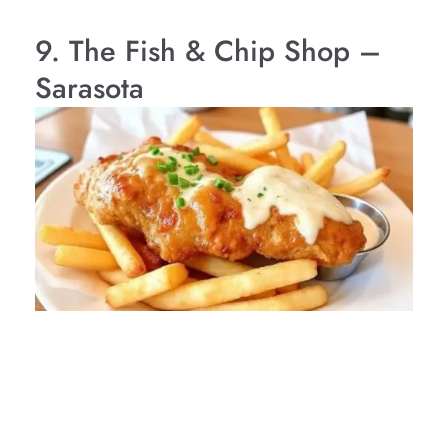
9. The Fish & Chip Shop –
Sarasota