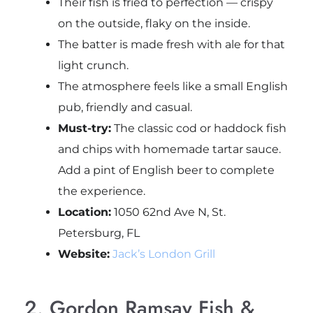
Their fish is fried to perfection — crispy
on the outside, flaky on the inside.
The batter is made fresh with ale for that
light crunch.
The atmosphere feels like a small English
pub, friendly and casual.
Must-try:
The classic cod or haddock fish
and chips with homemade tartar sauce.
Add a pint of English beer to complete
the experience.
Location:
1050 62nd Ave N, St.
Petersburg, FL
Website:
Jack’s London Grill
2. Gordon Ramsay Fish &