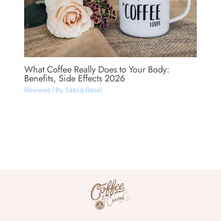
What Coffee Really Does to Your Body:
Benefits, Side Effects 2026
Reviews
/ By
Sabiq Rasel