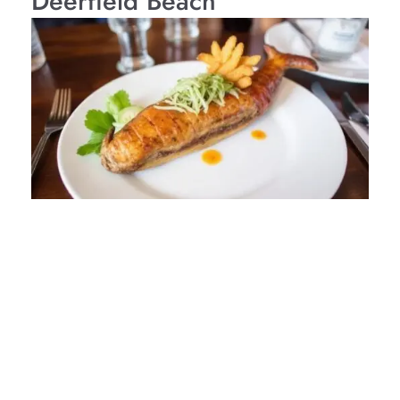
Deerfield Beach