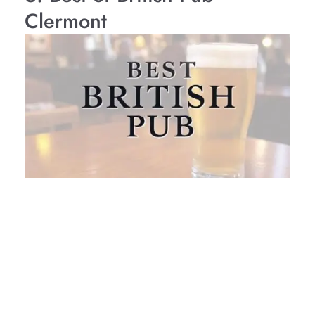
Clermont