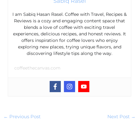
Sabiq Rasel
I am Sabiq Hasan Rasel. Coffee with Travel, Recipes &
Reviews is a cozy and engaging content space that
blends a love of coffee with exciting travel
experiences, delicious recipes, and honest reviews. It
offers inspiration for coffee lovers who enjoy
exploring new places, trying unique flavors, and
discovering lifestyle tips along the way.
coffeethecanvas.com
←
Previous Post
Next Post
→