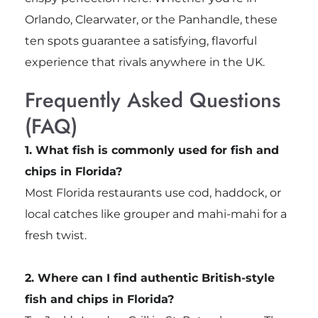
Orlando, Clearwater, or the Panhandle, these
ten spots guarantee a satisfying, flavorful
experience that rivals anywhere in the UK.
Frequently Asked Questions
(FAQ)
1. What fish is commonly used for fish and
chips in Florida?
Most Florida restaurants use cod, haddock, or
local catches like grouper and mahi-mahi for a
fresh twist.
2. Where can I find authentic British-style
fish and chips in Florida?