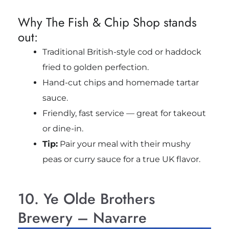
Why The Fish & Chip Shop stands
out:
Traditional British-style cod or haddock
fried to golden perfection.
Hand-cut chips and homemade tartar
sauce.
Friendly, fast service — great for takeout
or dine-in.
Tip:
Pair your meal with their mushy
peas or curry sauce for a true UK flavor.
10. Ye Olde Brothers
Brewery – Navarre