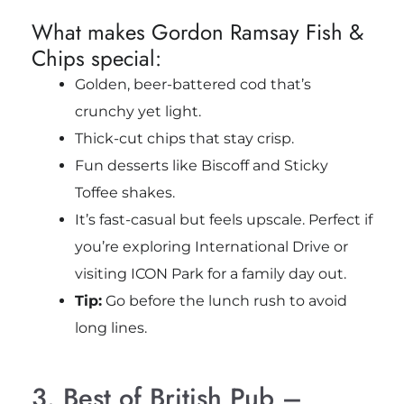
What makes Gordon Ramsay Fish &
Chips special:
Golden, beer-battered cod that’s
crunchy yet light.
Thick-cut chips that stay crisp.
Fun desserts like Biscoff and Sticky
Toffee shakes.
It’s fast-casual but feels upscale. Perfect if
you’re exploring International Drive or
visiting ICON Park for a family day out.
Tip:
Go before the lunch rush to avoid
long lines.
3. Best of British Pub –