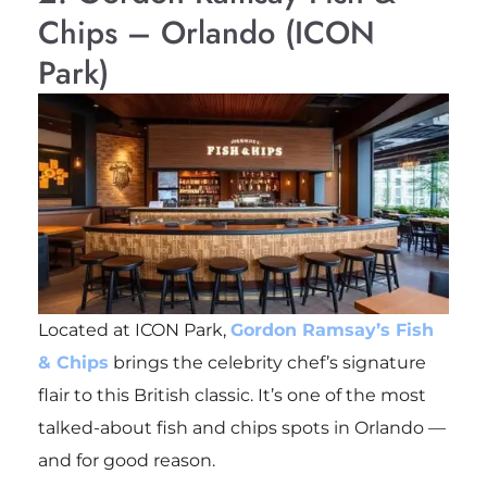
Chips – Orlando (ICON
Park)
Located at ICON Park,
Gordon Ramsay’s Fish
& Chips
brings the celebrity chef’s signature
flair to this British classic. It’s one of the most
talked-about fish and chips spots in Orlando —
and for good reason.