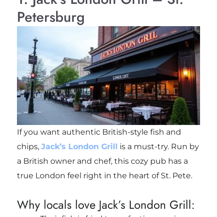
Petersburg
If you want authentic British-style fish and
chips,
Jack’s London Grill
is a must-try. Run by
a British owner and chef, this cozy pub has a
true London feel right in the heart of St. Pete.
Why locals love Jack’s London Grill: