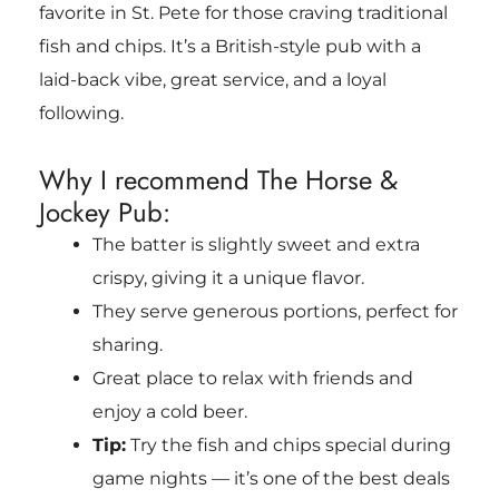
favorite in St. Pete for those craving traditional
fish and chips. It’s a British-style pub with a
laid-back vibe, great service, and a loyal
following.
Why I recommend The Horse &
Jockey Pub:
The batter is slightly sweet and extra
crispy, giving it a unique flavor.
They serve generous portions, perfect for
sharing.
Great place to relax with friends and
enjoy a cold beer.
Tip:
Try the fish and chips special during
game nights — it’s one of the best deals