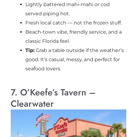
Lightly battered mahi-mahi or cod
served piping hot.
Fresh local catch — not the frozen stuff.
Beach-town vibe, friendly service, and a
classic Florida feel.
Tip:
Grab a table outside if the weather’s
good. It’s casual, messy, and perfect for
seafood lovers.
7. O’Keefe’s Tavern –
Clearwater