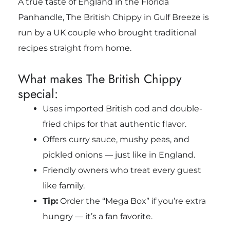
A true taste of England in the Florida
Panhandle, The British Chippy in Gulf Breeze is
run by a UK couple who brought traditional
recipes straight from home.
What makes The British Chippy
special:
Uses imported British cod and double-
fried chips for that authentic flavor.
Offers curry sauce, mushy peas, and
pickled onions — just like in England.
Friendly owners who treat every guest
like family.
Tip:
Order the “Mega Box” if you’re extra
hungry — it’s a fan favorite.