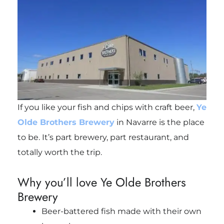
If you like your fish and chips with craft beer,
Ye
Olde Brothers Brewery
in Navarre is the place
to be. It’s part brewery, part restaurant, and
totally worth the trip.
Why you’ll love Ye Olde Brothers
Brewery
Beer-battered fish made with their own