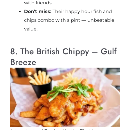
with friends.
Don’t miss:
Their happy hour fish and
chips combo with a pint — unbeatable
value.
8. The British Chippy – Gulf
Breeze