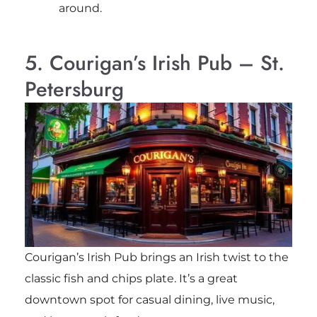
around.
5. Courigan’s Irish Pub – St.
Petersburg
Courigan’s Irish Pub brings an Irish twist to the
classic fish and chips plate. It’s a great
downtown spot for casual dining, live music,