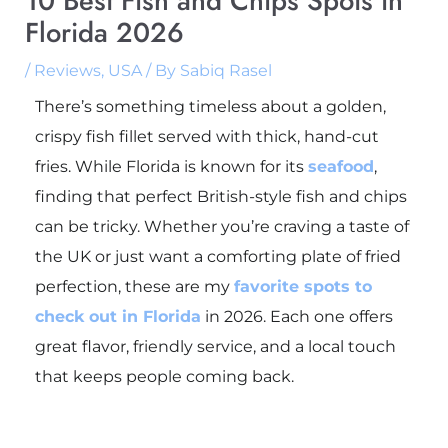
10 Best Fish and Chips Spots in
Florida 2026
/
Reviews
,
USA
/ By
Sabiq Rasel
There’s something timeless about a golden,
crispy fish fillet served with thick, hand-cut
fries. While Florida is known for its
seafood
,
finding that perfect British-style fish and chips
can be tricky. Whether you’re craving a taste of
the UK or just want a comforting plate of fried
perfection, these are my
favorite spots to
check out in Florida
in 2026. Each one offers
great flavor, friendly service, and a local touch
that keeps people coming back.