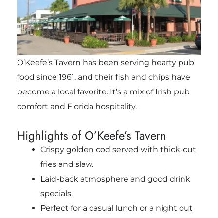
O’Keefe’s Tavern has been serving hearty pub
food since 1961, and their fish and chips have
become a local favorite. It’s a mix of Irish pub
comfort and Florida hospitality.
Highlights of O’Keefe’s Tavern
Crispy golden cod served with thick-cut
fries and slaw.
Laid-back atmosphere and good drink
specials.
Perfect for a casual lunch or a night out