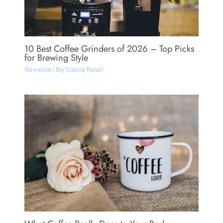
10 Best Coffee Grinders of 2026 – Top Picks
for Brewing Style
Reviews
/ By
Sabiq Rasel