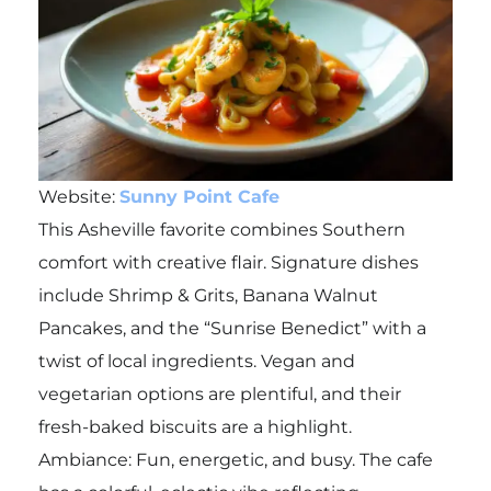
Website:
Sunny Point Cafe
This Asheville favorite combines Southern
comfort with creative flair. Signature dishes
include Shrimp & Grits, Banana Walnut
Pancakes, and the “Sunrise Benedict” with a
twist of local ingredients. Vegan and
vegetarian options are plentiful, and their
fresh-baked biscuits are a highlight.
Ambiance: Fun, energetic, and busy. The cafe