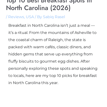
Top 10 Best Breakfast Spots in
North Carolina (2026)
/
Reviews
,
USA
/ By
Sabiq Rasel
Breakfast in North Carolina isn’t just a meal —
it’s a ritual. From the mountains of Asheville to
the coastal charm of Raleigh, the state is
packed with warm cafés, classic diners, and
hidden gems that serve up everything from
fluffy biscuits to gourmet egg dishes. After
personally exploring these spots and speaking
to locals, here are my top 10 picks for breakfast
in North Carolina this year.