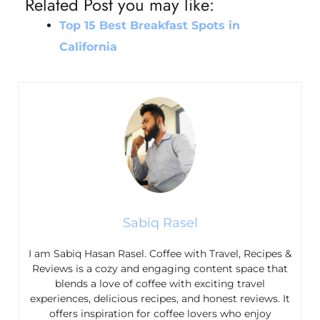
Related Post you may like:
Top 15 Best Breakfast Spots in
California
Sabiq Rasel
I am Sabiq Hasan Rasel. Coffee with Travel, Recipes &
Reviews is a cozy and engaging content space that
blends a love of coffee with exciting travel
experiences, delicious recipes, and honest reviews. It
offers inspiration for coffee lovers who enjoy