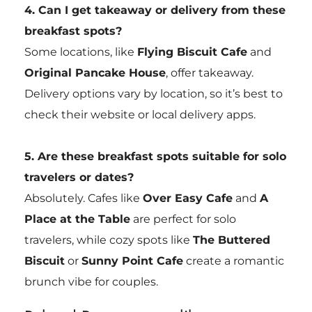
4. Can I get takeaway or delivery from these
breakfast spots?
Some locations, like
Flying Biscuit Cafe
and
Original Pancake House
, offer takeaway.
Delivery options vary by location, so it’s best to
check their website or local delivery apps.
5. Are these breakfast spots suitable for solo
travelers or dates?
Absolutely. Cafes like
Over Easy Cafe
and
A
Place at the Table
are perfect for solo
travelers, while cozy spots like
The Buttered
Biscuit
or
Sunny Point Cafe
create a romantic
brunch vibe for couples.