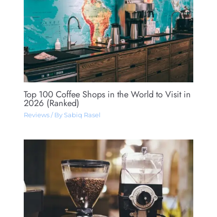
Top 100 Coffee Shops in the World to Visit in
2026 (Ranked)
Reviews
/ By
Sabiq Rasel