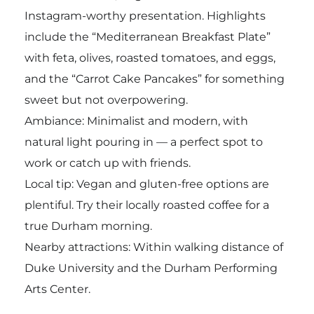
Instagram-worthy presentation. Highlights
include the “Mediterranean Breakfast Plate”
with feta, olives, roasted tomatoes, and eggs,
and the “Carrot Cake Pancakes” for something
sweet but not overpowering.
Ambiance: Minimalist and modern, with
natural light pouring in — a perfect spot to
work or catch up with friends.
Local tip: Vegan and gluten-free options are
plentiful. Try their locally roasted coffee for a
true Durham morning.
Nearby attractions: Within walking distance of
Duke University and the Durham Performing
Arts Center.