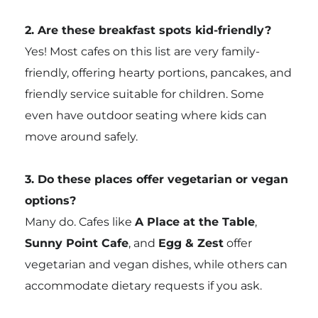
2. Are these breakfast spots kid-friendly?
Yes! Most cafes on this list are very family-
friendly, offering hearty portions, pancakes, and
friendly service suitable for children. Some
even have outdoor seating where kids can
move around safely.
3. Do these places offer vegetarian or vegan
options?
Many do. Cafes like
A Place at the Table
,
Sunny Point Cafe
, and
Egg & Zest
offer
vegetarian and vegan dishes, while others can
accommodate dietary requests if you ask.