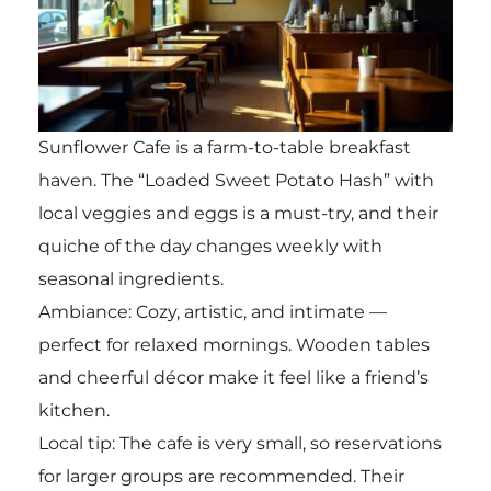
Sunflower Cafe is a farm-to-table breakfast
haven. The “Loaded Sweet Potato Hash” with
local veggies and eggs is a must-try, and their
quiche of the day changes weekly with
seasonal ingredients.
Ambiance: Cozy, artistic, and intimate —
perfect for relaxed mornings. Wooden tables
and cheerful décor make it feel like a friend’s
kitchen.
Local tip: The cafe is very small, so reservations
for larger groups are recommended. Their