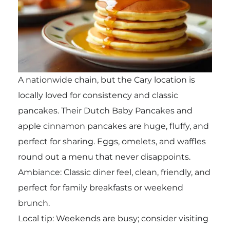
A nationwide chain, but the Cary location is
locally loved for consistency and classic
pancakes. Their Dutch Baby Pancakes and
apple cinnamon pancakes are huge, fluffy, and
perfect for sharing. Eggs, omelets, and waffles
round out a menu that never disappoints.
Ambiance: Classic diner feel, clean, friendly, and
perfect for family breakfasts or weekend
brunch.
Local tip: Weekends are busy; consider visiting