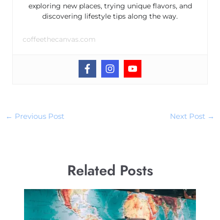
exploring new places, trying unique flavors, and
discovering lifestyle tips along the way.
coffeethecanvas.com
←
Previous Post
Next Post
→
Related Posts