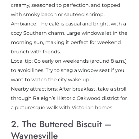
creamy, seasoned to perfection, and topped
with smoky bacon or sautéed shrimp.
Ambiance: The café is casual and bright, with a
cozy Southern charm. Large windows let in the
morning sun, making it perfect for weekend
brunch with friends.
Local tip: Go early on weekends (around 8 a.m.)
to avoid lines. Try to snag a window seat if you
want to watch the city wake up.
Nearby attractions: After breakfast, take a stroll
through Raleigh’s Historic Oakwood district for
a picturesque walk with Victorian homes.
2. The Buttered Biscuit –
Waynesville