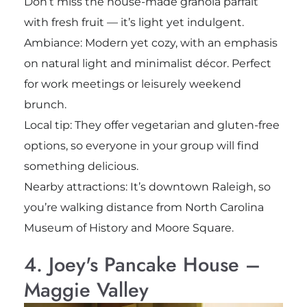
Don’t miss the house-made granola parfait
with fresh fruit — it’s light yet indulgent.
Ambiance: Modern yet cozy, with an emphasis
on natural light and minimalist décor. Perfect
for work meetings or leisurely weekend
brunch.
Local tip: They offer vegetarian and gluten-free
options, so everyone in your group will find
something delicious.
Nearby attractions: It’s downtown Raleigh, so
you’re walking distance from North Carolina
Museum of History and Moore Square.
4. Joey's Pancake House –
Maggie Valley