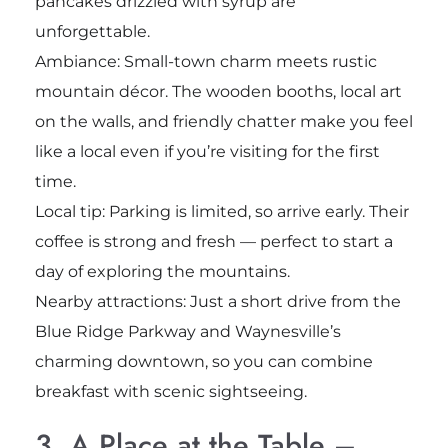
pancakes drizzled with syrup are
unforgettable.
Ambiance: Small-town charm meets rustic
mountain décor. The wooden booths, local art
on the walls, and friendly chatter make you feel
like a local even if you’re visiting for the first
time.
Local tip: Parking is limited, so arrive early. Their
coffee is strong and fresh — perfect to start a
day of exploring the mountains.
Nearby attractions: Just a short drive from the
Blue Ridge Parkway and Waynesville’s
charming downtown, so you can combine
breakfast with scenic sightseeing.
3. A Place at the Table –