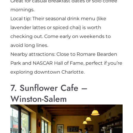
Great for casual breakfast dates or solo coffee
mornings.
Local tip: Their seasonal drink menu (like
lavender lattes or spiced chai) is worth
checking out. Come early on weekends to
avoid long lines.
Nearby attractions: Close to Romare Bearden
Park and NASCAR Hall of Fame, perfect if you’re
exploring downtown Charlotte.
7. Sunflower Cafe –
Winston-Salem