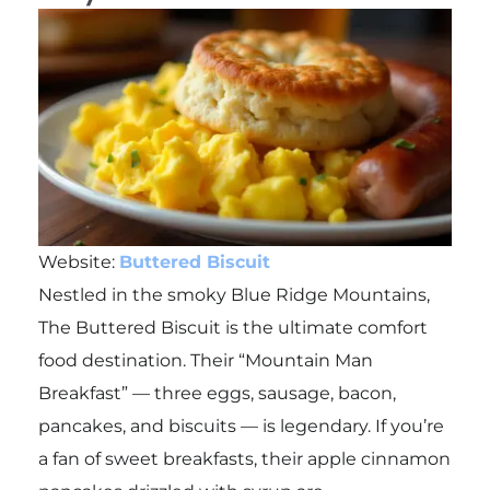
Website:
Buttered Biscuit
Nestled in the smoky Blue Ridge Mountains,
The Buttered Biscuit is the ultimate comfort
food destination. Their “Mountain Man
Breakfast” — three eggs, sausage, bacon,
pancakes, and biscuits — is legendary. If you’re
a fan of sweet breakfasts, their apple cinnamon