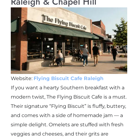
Raleigh & Chapel Hill
Website:
Flying Biscuit Cafe Raleigh
If you want a hearty Southern breakfast with a
modern twist, The Flying Biscuit Cafe is a must.
Their signature “Flying Biscuit” is fluffy, buttery,
and comes with a side of homemade jam — a
simple delight. Omelets are stuffed with fresh
veggies and cheeses, and their grits are