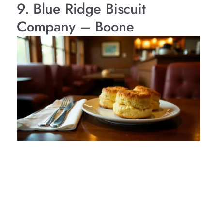
9. Blue Ridge Biscuit
Company – Boone