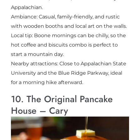
Appalachian.
Ambiance: Casual, family-friendly, and rustic
with wooden booths and local art on the walls.
Local tip: Boone mornings can be chilly, so the
hot coffee and biscuits combo is perfect to
start a mountain day.
Nearby attractions: Close to Appalachian State
University and the Blue Ridge Parkway, ideal
for a morning hike afterward.
10. The Original Pancake
House – Cary