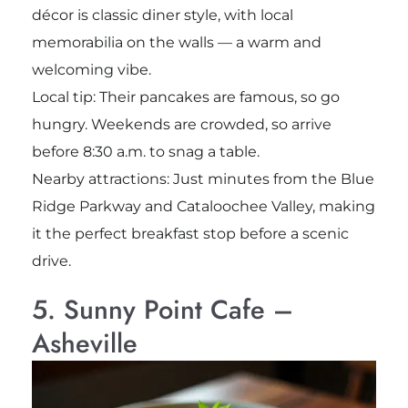
décor is classic diner style, with local
memorabilia on the walls — a warm and
welcoming vibe.
Local tip: Their pancakes are famous, so go
hungry. Weekends are crowded, so arrive
before 8:30 a.m. to snag a table.
Nearby attractions: Just minutes from the Blue
Ridge Parkway and Cataloochee Valley, making
it the perfect breakfast stop before a scenic
drive.
5. Sunny Point Cafe –
Asheville