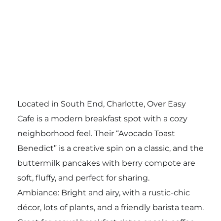
Located in South End, Charlotte, Over Easy
Cafe is a modern breakfast spot with a cozy
neighborhood feel. Their “Avocado Toast
Benedict” is a creative spin on a classic, and the
buttermilk pancakes with berry compote are
soft, fluffy, and perfect for sharing.
Ambiance: Bright and airy, with a rustic-chic
décor, lots of plants, and a friendly barista team.