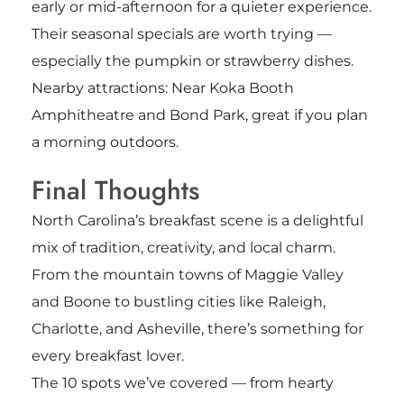
early or mid-afternoon for a quieter experience.
Their seasonal specials are worth trying —
especially the pumpkin or strawberry dishes.
Nearby attractions: Near Koka Booth
Amphitheatre and Bond Park, great if you plan
a morning outdoors.
Final Thoughts
North Carolina’s breakfast scene is a delightful
mix of tradition, creativity, and local charm.
From the mountain towns of Maggie Valley
and Boone to bustling cities like Raleigh,
Charlotte, and Asheville, there’s something for
every breakfast lover.
The 10 spots we’ve covered — from hearty