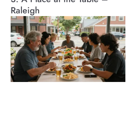
Raleigh