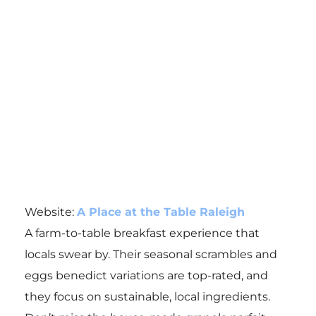
Website:
A Place at the Table Raleigh
A farm-to-table breakfast experience that
locals swear by. Their seasonal scrambles and
eggs benedict variations are top-rated, and
they focus on sustainable, local ingredients.