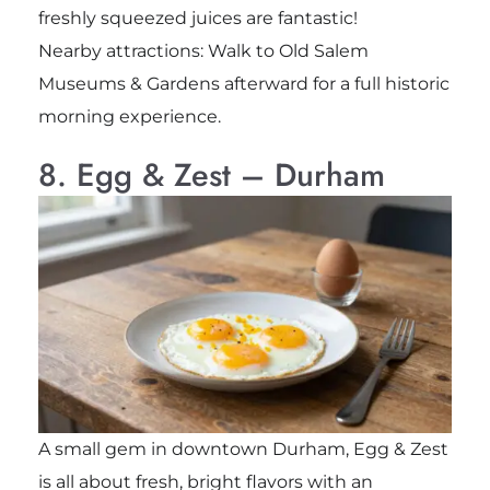
freshly squeezed juices are fantastic!
Nearby attractions: Walk to Old Salem
Museums & Gardens afterward for a full historic
morning experience.
8. Egg & Zest – Durham
A small gem in downtown Durham, Egg & Zest
is all about fresh, bright flavors with an