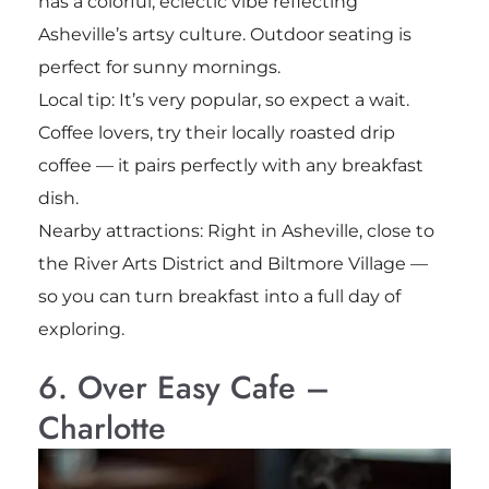
has a colorful, eclectic vibe reflecting
Asheville’s artsy culture. Outdoor seating is
perfect for sunny mornings.
Local tip: It’s very popular, so expect a wait.
Coffee lovers, try their locally roasted drip
coffee — it pairs perfectly with any breakfast
dish.
Nearby attractions: Right in Asheville, close to
the River Arts District and Biltmore Village —
so you can turn breakfast into a full day of
exploring.
6. Over Easy Cafe –
Charlotte