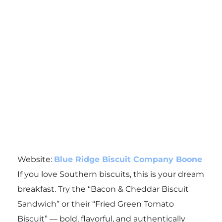
Website:
Blue Ridge Biscuit Company Boone
If you love Southern biscuits, this is your dream
breakfast. Try the “Bacon & Cheddar Biscuit
Sandwich” or their “Fried Green Tomato
Biscuit” — bold, flavorful, and authentically