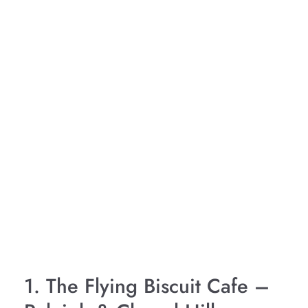
1. The Flying Biscuit Cafe –