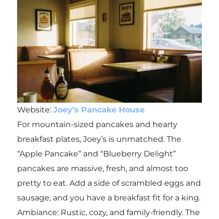
Website:
Joey’s Pancake House
For mountain-sized pancakes and hearty
breakfast plates, Joey’s is unmatched. The
“Apple Pancake” and “Blueberry Delight”
pancakes are massive, fresh, and almost too
pretty to eat. Add a side of scrambled eggs and
sausage, and you have a breakfast fit for a king.
Ambiance: Rustic, cozy, and family-friendly. The