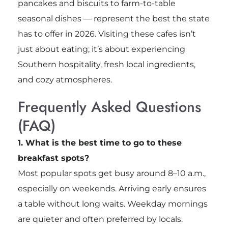
pancakes and biscuits to farm-to-table
seasonal dishes — represent the best the state
has to offer in 2026. Visiting these cafes isn’t
just about eating; it’s about experiencing
Southern hospitality, fresh local ingredients,
and cozy atmospheres.
Frequently Asked Questions
(FAQ)
1. What is the best time to go to these
breakfast spots?
Most popular spots get busy around 8–10 a.m.,
especially on weekends. Arriving early ensures
a table without long waits. Weekday mornings
are quieter and often preferred by locals.