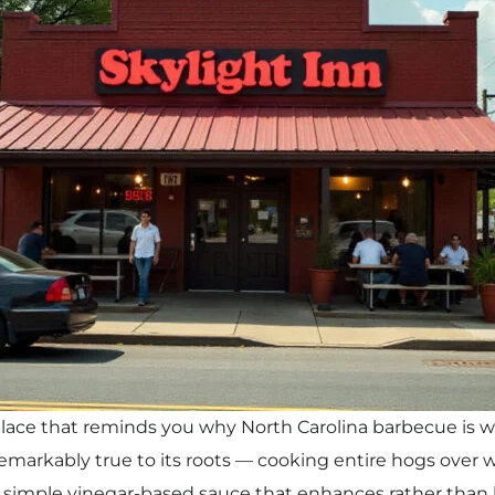
 place that reminds you why North Carolina barbecue is 
 remarkably true to its roots — cooking entire hogs over
a simple vinegar-based sauce that enhances rather than 