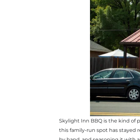
Skylight Inn BBQ is the kind of
this family-run spot has stayed
by hand, and seasoning it with 