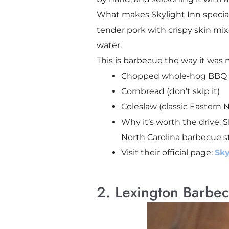
What makes Skylight Inn special i
tender pork with crispy skin mi
water.
This is barbecue the way it was 
Chopped whole-hog BBQ 
Cornbread (don’t skip it)
Coleslaw (classic Eastern N
Why it’s worth the drive: S
North Carolina barbecue st
Visit their official page:
Sky
2. Lexington Barbec