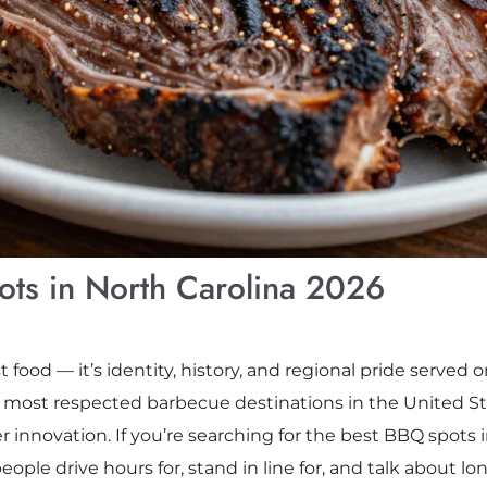
ts in North Carolina 2026
 food — it’s identity, history, and regional pride served o
e most respected barbecue destinations in the United St
innovation. If you’re searching for the best BBQ spots in
ple drive hours for, stand in line for, and talk about long