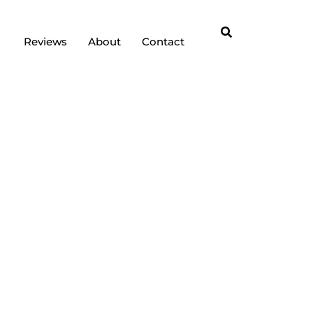
Reviews
About
Contact