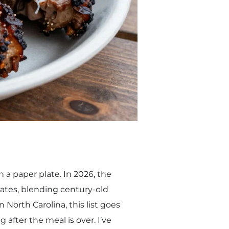
n a paper plate. In 2026, the
ates, blending century-old
 North Carolina, this list goes
 after the meal is over. I’ve