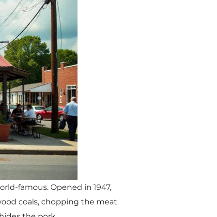
world-famous. Opened in 1947,
 wood coals, chopping the meat
hides the pork.