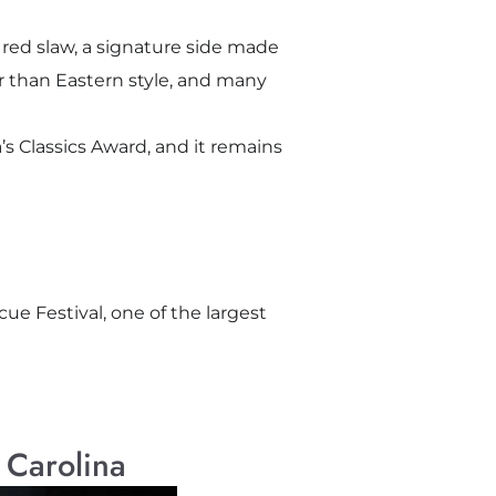
red slaw, a signature side made
er than Eastern style, and many
s Classics Award, and it remains
cue Festival, one of the largest
 Carolina