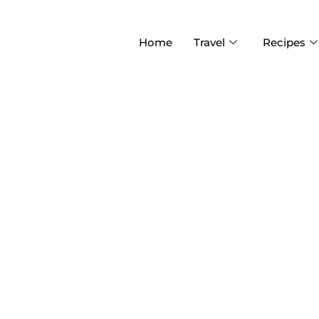
Home
Travel
Recipes