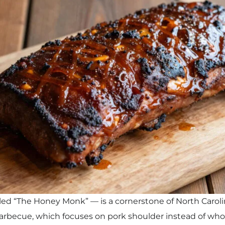
ed “The Honey Monk” — is a cornerstone of North Carolin
arbecue, which focuses on pork shoulder instead of wh