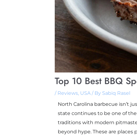
Top 10 Best BBQ Spo
/
Reviews
,
USA
/ By
Sabiq Rasel
North Carolina barbecue isn’t just
state continues to be one of th
traditions with modern pitmaster 
beyond hype. These are places peo