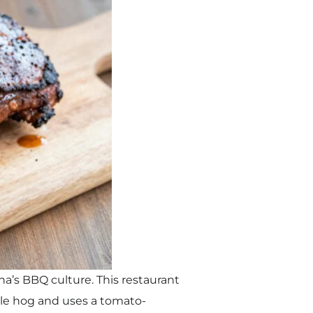
a’s BBQ culture. This restaurant
ole hog and uses a tomato-