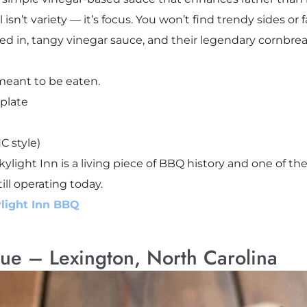
sn’t variety — it’s focus. You won’t find trendy sides or f
xed in, tangy vinegar sauce, and their legendary cornb
meant to be eaten.
plate
C style)
kylight Inn is a living piece of BBQ history and one of t
ill operating today.
light Inn BBQ
ue – Lexington, North Carolina