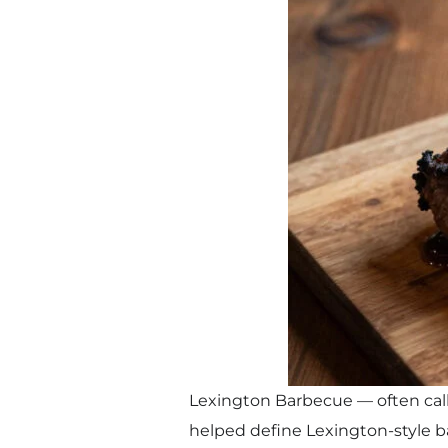
Lexington Barbecue — often call
helped define Lexington-style b