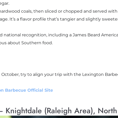
egar.
hardwood coals, then sliced or chopped and served with 
e. It’s a flavor profile that’s tangier and slightly sweet
 national recognition, including a James Beard America’
ious about Southern food.
ing October, try to align your trip with the Lexington Barbe
n Barbecue Official Site
 Knightdale (Raleigh Area), North