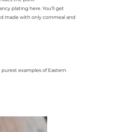
ancy plating here. You’ll get
read made with only cornmeal and
he purest examples of Eastern