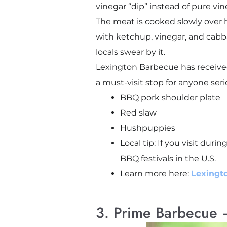
vinegar “dip” instead of pure vin
The meat is cooked slowly over 
with ketchup, vinegar, and cabbag
locals swear by it.
Lexington Barbecue has received
a must-visit stop for anyone ser
BBQ pork shoulder plate
Red slaw
Hushpuppies
Local tip: If you visit dur
BBQ festivals in the U.S.
Learn more here:
Lexingto
3. Prime Barbecue –