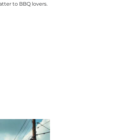
atter to BBQ lovers.