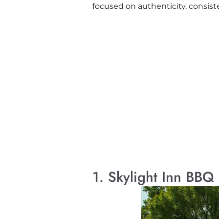
focused on authenticity, consist
1. Skylight Inn BBQ