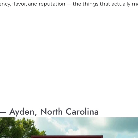
ency, flavor, and reputation — the things that actually m
 – Ayden, North Carolina