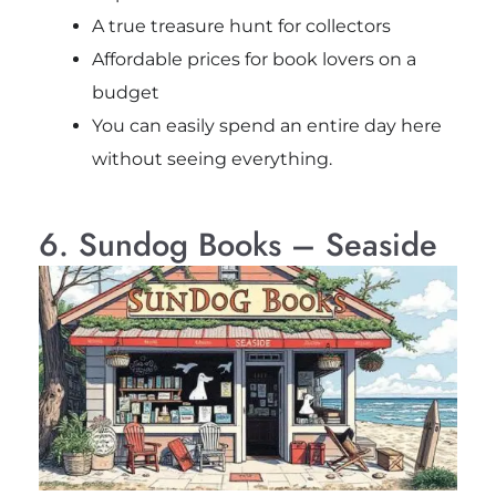
A true treasure hunt for collectors
Affordable prices for book lovers on a
budget
You can easily spend an entire day here
without seeing everything.
6. Sundog Books – Seaside