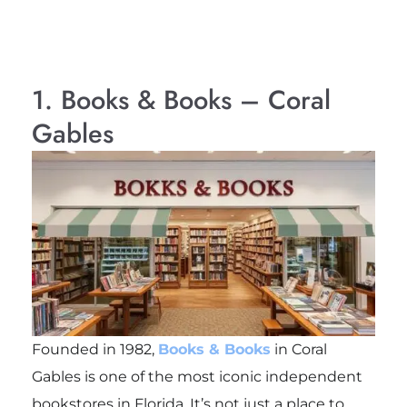
1. Books & Books – Coral
Gables
Founded in 1982,
Books & Books
in Coral
Gables is one of the most iconic independent
bookstores in Florida. It’s not just a place to