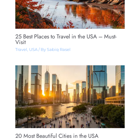
25 Best Places to Travel in the USA – Must-
Visit
Travel
,
USA
/ By
Sabiq Rasel
20 Most Beautiful Cities in the USA