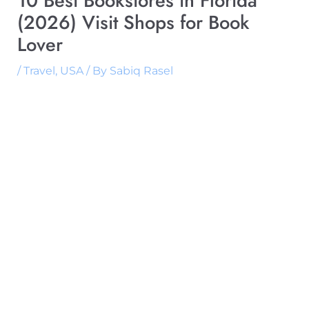
10 Best Bookstores in Florida
(2026) Visit Shops for Book
Lover
/
Travel
,
USA
/ By
Sabiq Rasel