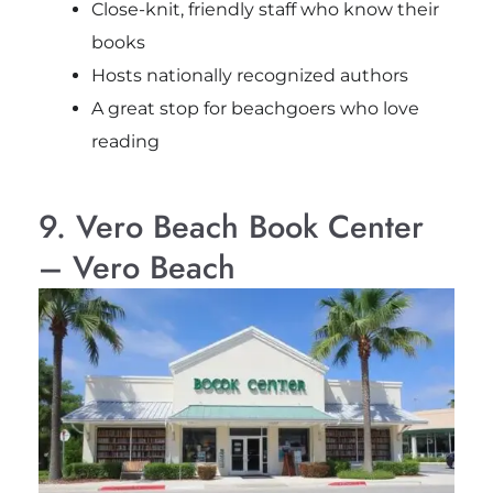
Close-knit, friendly staff who know their
books
Hosts nationally recognized authors
A great stop for beachgoers who love
reading
9. Vero Beach Book Center
– Vero Beach