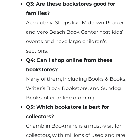
Q3: Are these bookstores good for
families?
Absolutely! Shops like Midtown Reader
and Vero Beach Book Center host kids’
events and have large children’s
sections.
Q4: Can I shop online from these
bookstores?
Many of them, including Books & Books,
Writer’s Block Bookstore, and Sundog
Books, offer online ordering.
Q5: Which bookstore is best for
collectors?
Chamblin Bookmine is a must-visit for
collectors, with millions of used and rare