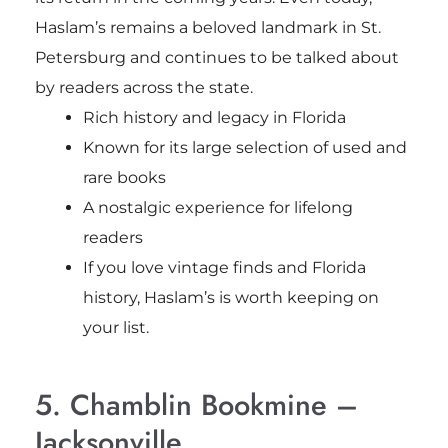
Haslam’s remains a beloved landmark in St.
Petersburg and continues to be talked about
by readers across the state.
Rich history and legacy in Florida
Known for its large selection of used and
rare books
A nostalgic experience for lifelong
readers
If you love vintage finds and Florida
history, Haslam’s is worth keeping on
your list.
5. Chamblin Bookmine –
Jacksonville