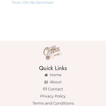
Travel
,
USA
/ By
Sabiq Rasel
Quick Links
Home
About
Contact
Privacy Policy
Terms and Conditions