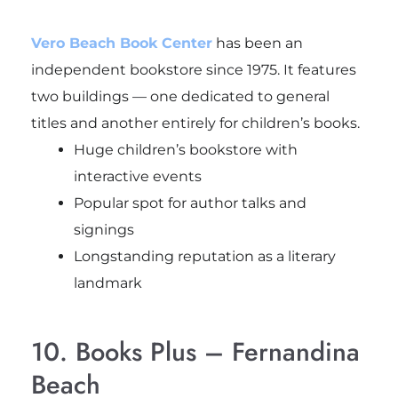
Vero Beach Book Center
has been an
independent bookstore since 1975. It features
two buildings — one dedicated to general
titles and another entirely for children’s books.
Huge children’s bookstore with
interactive events
Popular spot for author talks and
signings
Longstanding reputation as a literary
landmark
10. Books Plus – Fernandina
Beach