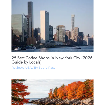
25 Best Coffee Shops in New York City (2026
Guide by Locals)
Reviews
,
USA
/ By
Sabiq Rasel