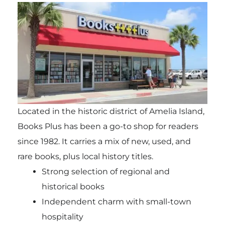
Located in the historic district of Amelia Island,
Books Plus has been a go-to shop for readers
since 1982. It carries a mix of new, used, and
rare books, plus local history titles.
Strong selection of regional and
historical books
Independent charm with small-town
hospitality