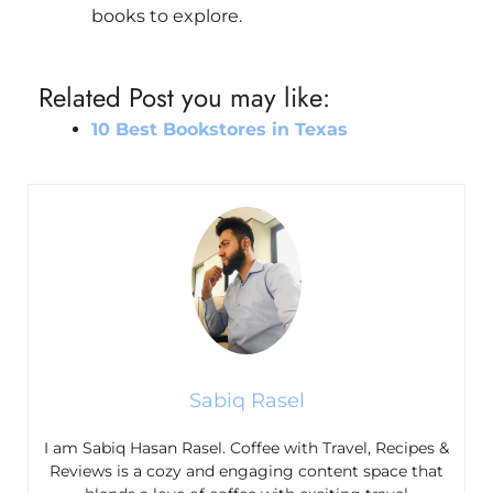
books to explore.
Related Post you may like:
10 Best Bookstores in Texas
Sabiq Rasel
I am Sabiq Hasan Rasel. Coffee with Travel, Recipes &
Reviews is a cozy and engaging content space that