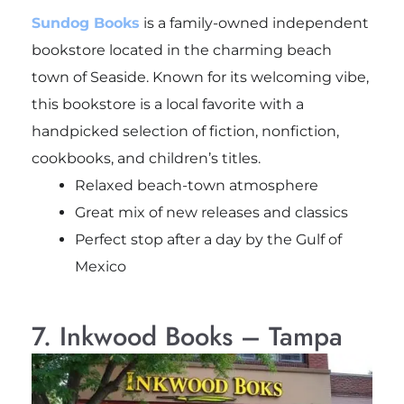
Sundog Books
is a family-owned independent
bookstore located in the charming beach
town of Seaside. Known for its welcoming vibe,
this bookstore is a local favorite with a
handpicked selection of fiction, nonfiction,
cookbooks, and children’s titles.
Relaxed beach-town atmosphere
Great mix of new releases and classics
Perfect stop after a day by the Gulf of
Mexico
7. Inkwood Books – Tampa