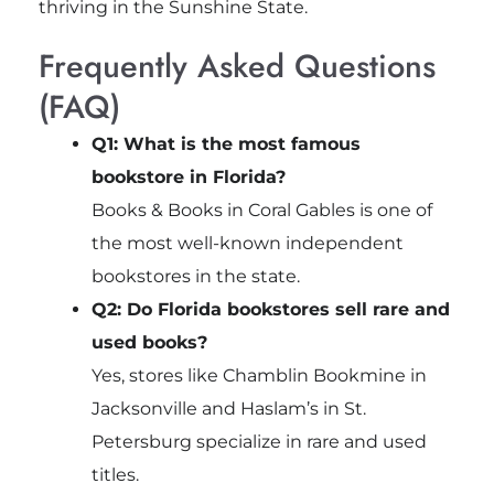
thriving in the Sunshine State.
Frequently Asked Questions
(FAQ)
Q1: What is the most famous
bookstore in Florida?
Books & Books in Coral Gables is one of
the most well-known independent
bookstores in the state.
Q2: Do Florida bookstores sell rare and
used books?
Yes, stores like Chamblin Bookmine in
Jacksonville and Haslam’s in St.
Petersburg specialize in rare and used
titles.