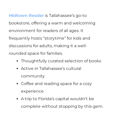
Midtown Reader
is Tallahassee’s go-to
bookstore, offering a warm and welcoming
environment for readers of all ages. It
frequently hosts “storytime” for kids and
discussions for adults, making it a well-
rounded space for families.
Thoughtfully curated selection of books
Active in Tallahassee’s cultural
community
Coffee and reading space for a cozy
experience
A trip to Florida’s capital wouldn’t be
complete without stopping by this gem.