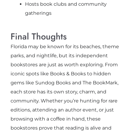
Hosts book clubs and community
gatherings
Final Thoughts
Florida may be known for its beaches, theme
parks, and nightlife, but its independent
bookstores are just as worth exploring. From
iconic spots like Books & Books to hidden
gems like Sundog Books and The BookMark,
each store has its own story, charm, and
community. Whether you’re hunting for rare
editions, attending an author event, or just
browsing with a coffee in hand, these
bookstores prove that reading is alive and