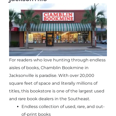
For readers who love hunting through endless
aisles of books, Chamblin Bookmine in
Jacksonville is paradise. With over 20,000
square feet of space and literally millions of
titles, this bookstore is one of the largest used
and rare book dealers in the Southeast.
Endless collection of used, rare, and out-
of-print books