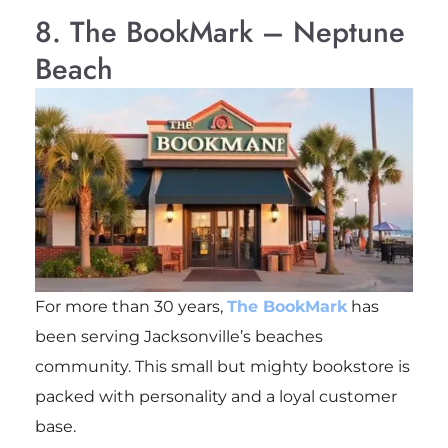
8. The BookMark – Neptune
Beach
For more than 30 years,
The BookMark
has
been serving Jacksonville’s beaches
community. This small but mighty bookstore is
packed with personality and a loyal customer
base.