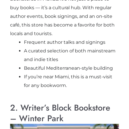
buy books — it’s a cultural hub. With regular
author events, book signings, and an on-site
café, this store has become a favorite for both
locals and tourists.
Frequent author talks and signings
A curated selection of both mainstream
and indie titles
Beautiful Mediterranean-style building
If you’re near Miami, this is a must-visit
for any bookworm.
2. Writer’s Block Bookstore
– Winter Park