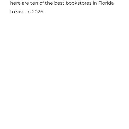
here are ten of the best bookstores in Florida
to visit in 2026.