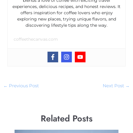
blends a love of coffee with exciting travel
experiences, delicious recipes, and honest reviews. It
offers inspiration for coffee lovers who enjoy
exploring new places, trying unique flavors, and
discovering lifestyle tips along the way.
coffeethecanvas.com
←
Previous Post
Next Post
→
Related Posts