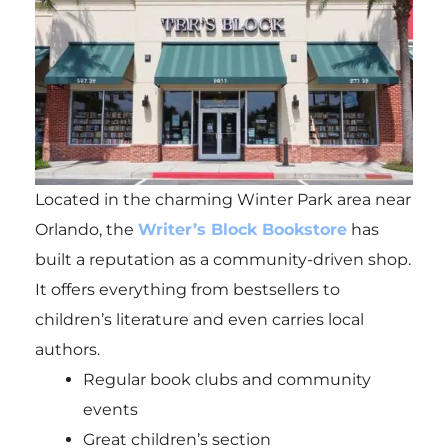
Located in the charming Winter Park area near
Orlando, the
Writer’s Block Bookstore
has
built a reputation as a community-driven shop.
It offers everything from bestsellers to
children’s literature and even carries local
authors.
Regular book clubs and community
events
Great children’s section