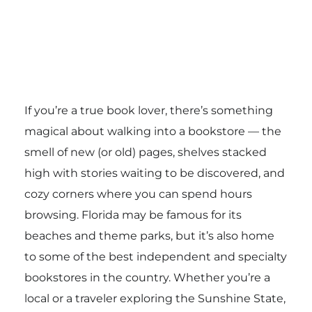
If you’re a true book lover, there’s something
magical about walking into a bookstore — the
smell of new (or old) pages, shelves stacked
high with stories waiting to be discovered, and
cozy corners where you can spend hours
browsing. Florida may be famous for its
beaches and theme parks, but it’s also home
to some of the best independent and specialty
bookstores in the country. Whether you’re a
local or a traveler exploring the Sunshine State,