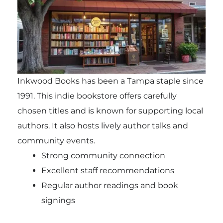
Inkwood Books has been a Tampa staple since
1991. This indie bookstore offers carefully
chosen titles and is known for supporting local
authors. It also hosts lively author talks and
community events.
Strong community connection
Excellent staff recommendations
Regular author readings and book
signings