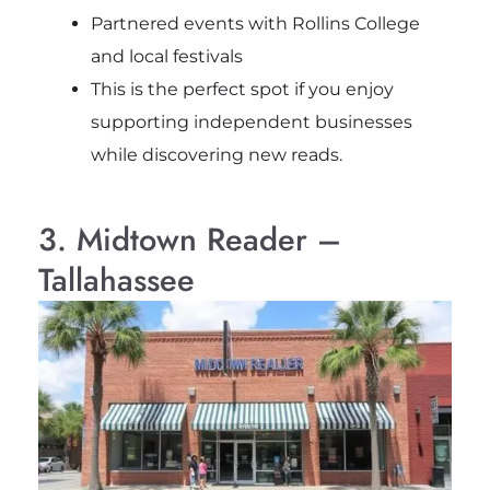
Partnered events with Rollins College
and local festivals
This is the perfect spot if you enjoy
supporting independent businesses
while discovering new reads.
3. Midtown Reader –
Tallahassee