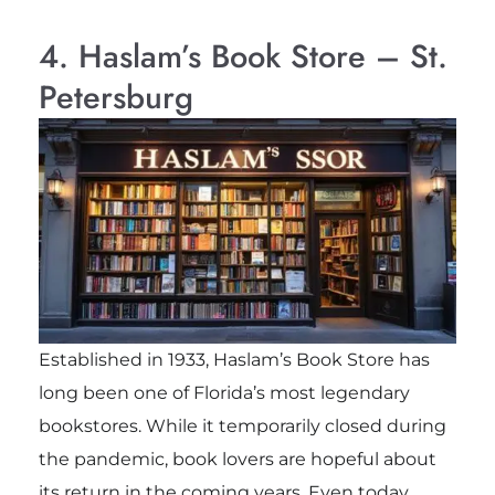
4. Haslam’s Book Store – St.
Petersburg
Established in 1933, Haslam’s Book Store has
long been one of Florida’s most legendary
bookstores. While it temporarily closed during
the pandemic, book lovers are hopeful about
its return in the coming years. Even today,