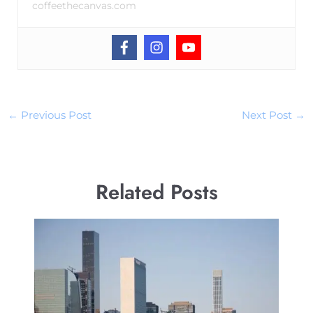
coffeethecanvas.com
←
Previous Post
Next Post
→
Related Posts