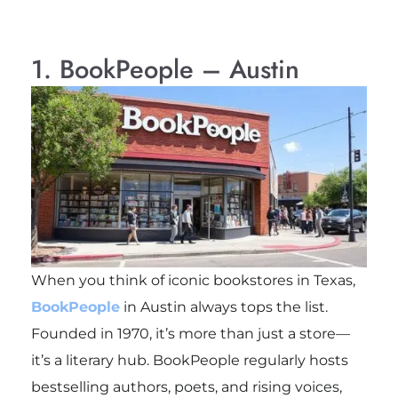
1. BookPeople – Austin
When you think of iconic bookstores in Texas,
BookPeople
in Austin always tops the list.
Founded in 1970, it’s more than just a store—
it’s a literary hub. BookPeople regularly hosts
bestselling authors, poets, and rising voices,