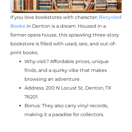
If you love bookstores with character,
Recycled
Books
in Denton is a dream. Housed in a
former opera house, this sprawling three-story
bookstore is filled with used, rare, and out-of-
print books.
Why visit? Affordable prices, unique
finds, and a quirky vibe that makes
browsing an adventure.
Address: 200 N Locust St, Denton, TX
76201
Bonus: They also carry vinyl records,
making it a paradise for collectors.