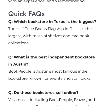
with an experience worth remembering.
Quick FAQs
Q: Which bookstore in Texas is the biggest?
The Half Price Books Flagship in Dallas is the
largest, with miles of shelves and rare book
collections.
Q: What is the best independent bookstore
in Austin?
BookPeople is Austin’s most famous indie
bookstore, known for events and staff picks.
Q: Do these bookstores sell online?
Yes, most—including BookPeople, Brazos, and