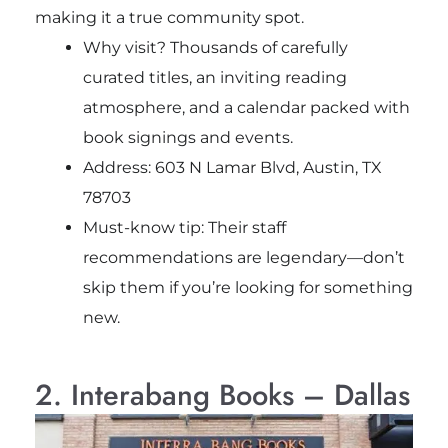
making it a true community spot.
Why visit? Thousands of carefully
curated titles, an inviting reading
atmosphere, and a calendar packed with
book signings and events.
Address: 603 N Lamar Blvd, Austin, TX
78703
Must-know tip: Their staff
recommendations are legendary—don’t
skip them if you’re looking for something
new.
2. Interabang Books – Dallas