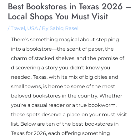
Best Bookstores in Texas 2026 –
Local Shops You Must Visit
/
Travel
,
USA
/ By
Sabiq Rasel
There’s something magical about stepping
into a bookstore—the scent of paper, the
charm of stacked shelves, and the promise of
discovering a story you didn’t know you
needed. Texas, with its mix of big cities and
small towns, is home to some of the most
beloved bookstores in the country. Whether
you’re a casual reader or a true bookworm,
these spots deserve a place on your must-visit
list. Below are ten of the best bookstores in
Texas for 2026, each offering something