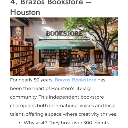
4. Brazos Bookstore –
Houston
For nearly 50 years,
Brazos Bookstore
has
been the heart of Houston’s literary
community. This independent bookstore
champions both international voices and local
talent, offering a space where creativity thrives.
Why visit? They host over 300 events