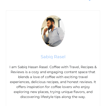
Sabiq Rasel
I am Sabiq Hasan Rasel. Coffee with Travel, Recipes &
Reviews is a cozy and engaging content space that
blends a love of coffee with exciting travel
experiences, delicious recipes, and honest reviews. It
offers inspiration for coffee lovers who enjoy
exploring new places, trying unique flavors, and
discovering lifestyle tips along the way.