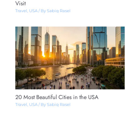
Visit
Travel
,
USA
/ By
Sabiq Rasel
20 Most Beautiful Cities in the USA
Travel
,
USA
/ By
Sabiq Rasel