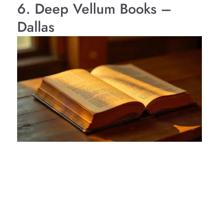
6. Deep Vellum Books –
Dallas