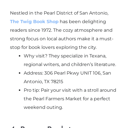
Nestled in the Pearl District of San Antonio,
The Twig Book Shop
has been delighting
readers since 1972. The cozy atmosphere and
strong focus on local authors make it a must-
stop for book lovers exploring the city.
Why visit? They specialize in Texana,
regional writers, and children’s literature.
Address: 306 Pearl Pkwy UNIT 106, San
Antonio, TX 78215
Pro tip: Pair your visit with a stroll around
the Pearl Farmers Market for a perfect
weekend outing.