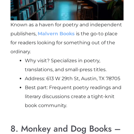
Known as a haven for poetry and independent
publishers,
Malvern Books
is the go-to place
for readers looking for something out of the
ordinary.
Why visit? Specializes in poetry,
translations, and small-press titles.
Address: 613 W 29th St, Austin, TX 78705
Best part: Frequent poetry readings and
literary discussions create a tight-knit
book community.
8. Monkey and Dog Books –