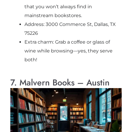
that you won’t always find in
mainstream bookstores.
Address: 3000 Commerce St, Dallas, TX
75226
Extra charm: Grab a coffee or glass of
wine while browsing—yes, they serve
both!
7. Malvern Books – Austin