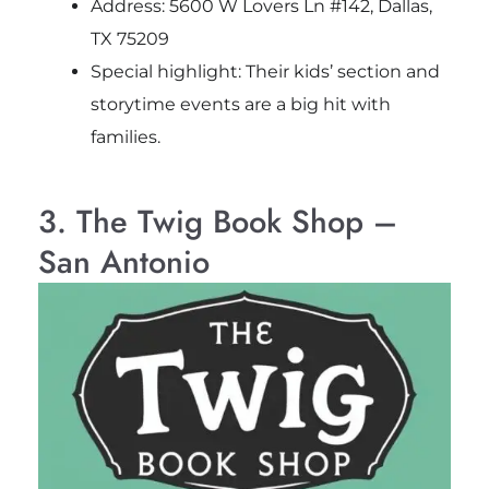
Address: 5600 W Lovers Ln #142, Dallas,
TX 75209
Special highlight: Their kids’ section and
storytime events are a big hit with
families.
3. The Twig Book Shop –
San Antonio