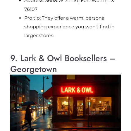
Address: 3608 W 7th St, Fort Worth, TX
76107
Pro tip: They offer a warm, personal
shopping experience you won’t find in
larger stores.
9. Lark & Owl Booksellers –
Georgetown