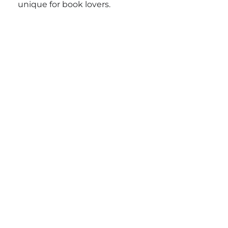
unique for book lovers.