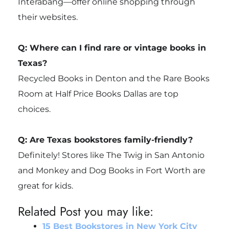
Interabang—offer online shopping through
their websites.
Q: Where can I find rare or vintage books in
Texas?
Recycled Books in Denton and the Rare Books
Room at Half Price Books Dallas are top
choices.
Q: Are Texas bookstores family-friendly?
Definitely! Stores like The Twig in San Antonio
and Monkey and Dog Books in Fort Worth are
great for kids.
Related Post you may like:
15 Best Bookstores in New York City