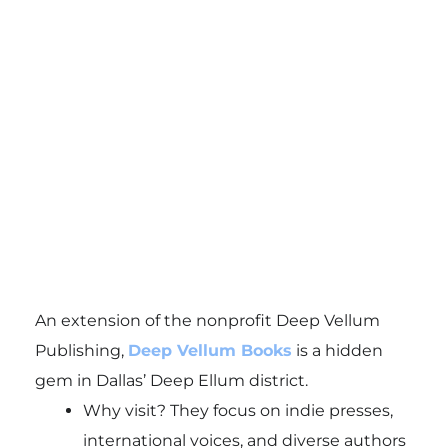
An extension of the nonprofit Deep Vellum
Publishing,
Deep Vellum Books
is a hidden
gem in Dallas’ Deep Ellum district.
Why visit? They focus on indie presses,
international voices, and diverse authors