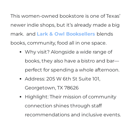
This women-owned bookstore is one of Texas’
newer indie shops, but it’s already made a big
mark. and
Lark & Owl Booksellers
blends
books, community,
food all in one space.
Why visit? Alongside a wide range of
books, they also have a bistro and bar—
perfect for spending a whole afternoon.
Address: 205 W 6th St Suite 101,
Georgetown, TX 78626
Highlight: Their mission of community
connection shines through staff
recommendations and inclusive events.