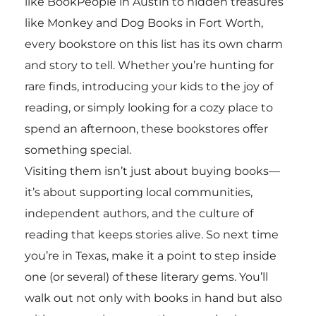
like BookPeople in Austin to hidden treasures
like Monkey and Dog Books in Fort Worth,
every bookstore on this list has its own charm
and story to tell. Whether you’re hunting for
rare finds, introducing your kids to the joy of
reading, or simply looking for a cozy place to
spend an afternoon, these bookstores offer
something special.
Visiting them isn’t just about buying books—
it’s about supporting local communities,
independent authors, and the culture of
reading that keeps stories alive. So next time
you’re in Texas, make it a point to step inside
one (or several) of these literary gems. You’ll
walk out not only with books in hand but also