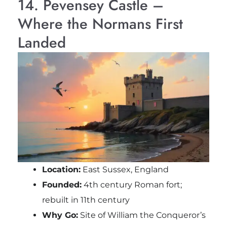
14. Pevensey Castle –
Where the Normans First
Landed
Location:
East Sussex, England
Founded:
4th century Roman fort;
rebuilt in 11th century
Why Go:
Site of William the Conqueror’s