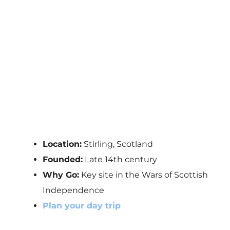
Location:
Stirling, Scotland
Founded:
Late 14th century
Why Go:
Key site in the Wars of Scottish
Independence
Plan your day trip