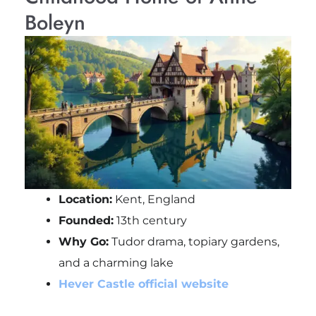
Boleyn
Location:
Kent, England
Founded:
13th century
Why Go:
Tudor drama, topiary gardens,
and a charming lake
Hever Castle official website