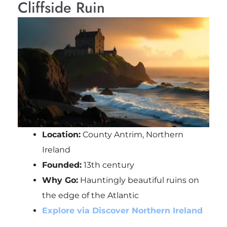
Cliffside Ruin
Location:
County Antrim, Northern
Ireland
Founded:
13th century
Why Go:
Hauntingly beautiful ruins on
the edge of the Atlantic
Explore via Discover Northern Ireland