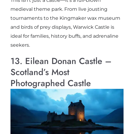
This isn’t just a castle—it’s a full-blown
medieval theme park. From live jousting
tournaments to the Kingmaker wax museum
and birds of prey displays, Warwick Castle is
ideal for families, history buffs, and adrenaline
seekers.
13. Eilean Donan Castle –
Scotland’s Most
Photographed Castle