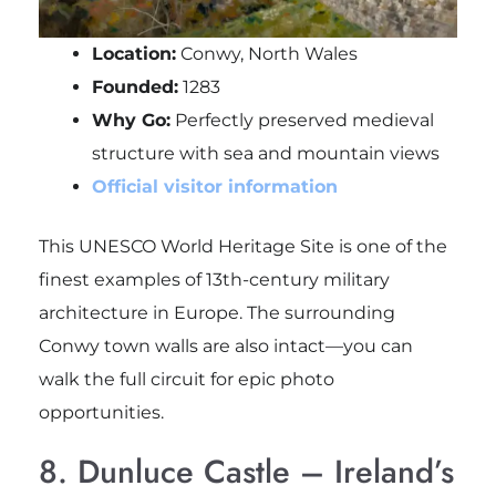
Location:
Conwy, North Wales
Founded:
1283
Why Go:
Perfectly preserved medieval
structure with sea and mountain views
Official visitor information
This UNESCO World Heritage Site is one of the
finest examples of 13th-century military
architecture in Europe. The surrounding
Conwy town walls are also intact—you can
walk the full circuit for epic photo
opportunities.
8. Dunluce Castle – Ireland’s