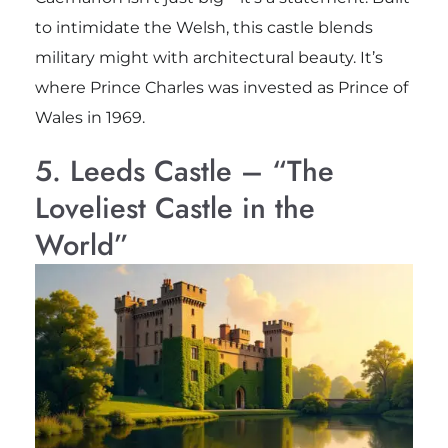
to intimidate the Welsh, this castle blends
military might with architectural beauty. It’s
where Prince Charles was invested as Prince of
Wales in 1969.
5. Leeds Castle – “The
Loveliest Castle in the
World”