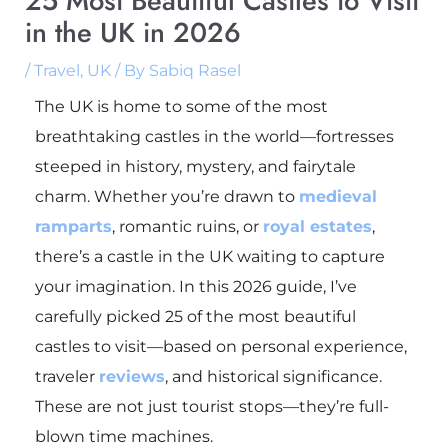
25 Most Beautiful Castles to Visit
in the UK in 2026
/
Travel
,
UK
/ By
Sabiq Rasel
The UK is home to some of the most
breathtaking castles in the world—fortresses
steeped in history, mystery, and fairytale
charm. Whether you’re drawn to
medieval
ramparts
, romantic ruins, or
royal estates
,
there’s a castle in the UK waiting to capture
your imagination. In this 2026 guide, I’ve
carefully picked 25 of the most beautiful
castles to visit—based on personal experience,
traveler
reviews
, and historical significance.
These are not just tourist stops—they’re full-
blown time machines.