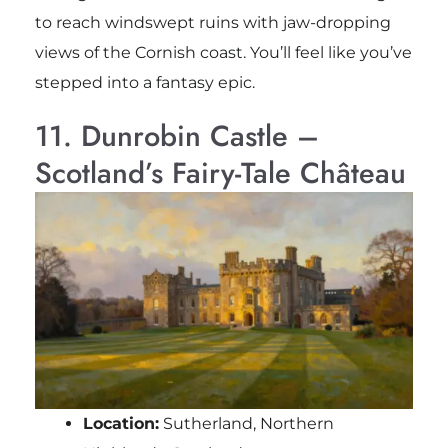
to reach windswept ruins with jaw-dropping
views of the Cornish coast. You’ll feel like you’ve
stepped into a fantasy epic.
11. Dunrobin Castle –
Scotland’s Fairy-Tale Château
Location:
Sutherland, Northern