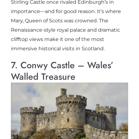
Stirling Castle once rivaled Edinburgh’s in
importance—and for good reason. It’s where
Mary, Queen of Scots was crowned. The
Renaissance-style royal palace and dramatic
clifftop views make it one of the most
immersive historical visits in Scotland.
7. Conwy Castle – Wales’
Walled Treasure