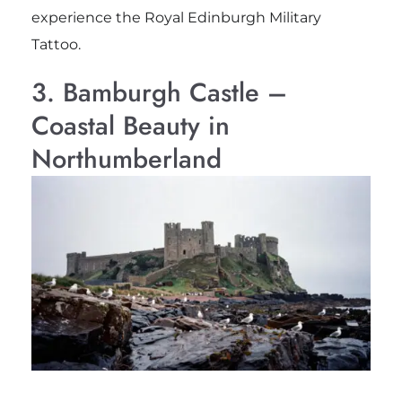
experience the Royal Edinburgh Military
Tattoo.
3. Bamburgh Castle –
Coastal Beauty in
Northumberland