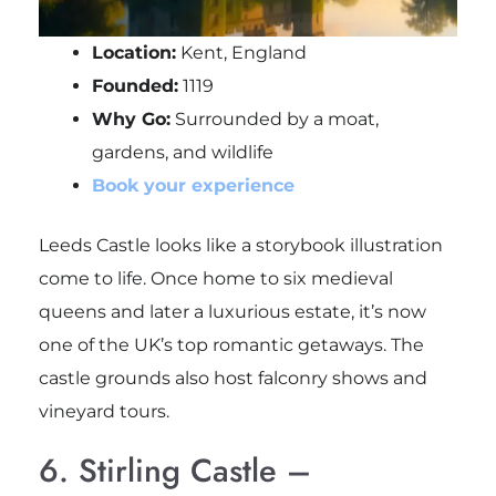
Location:
Kent, England
Founded:
1119
Why Go:
Surrounded by a moat,
gardens, and wildlife
Book your experience
Leeds Castle looks like a storybook illustration
come to life. Once home to six medieval
queens and later a luxurious estate, it’s now
one of the UK’s top romantic getaways. The
castle grounds also host falconry shows and
vineyard tours.
6. Stirling Castle –