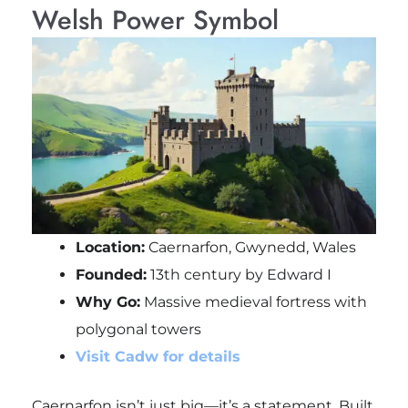
Welsh Power Symbol
Location:
Caernarfon, Gwynedd, Wales
Founded:
13th century by Edward I
Why Go:
Massive medieval fortress with
polygonal towers
Visit Cadw for details
Caernarfon isn’t just big—it’s a statement. Built