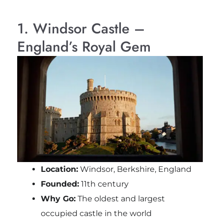
1. Windsor Castle –
England’s Royal Gem
Location:
Windsor, Berkshire, England
Founded:
11th century
Why Go:
The oldest and largest
occupied castle in the world