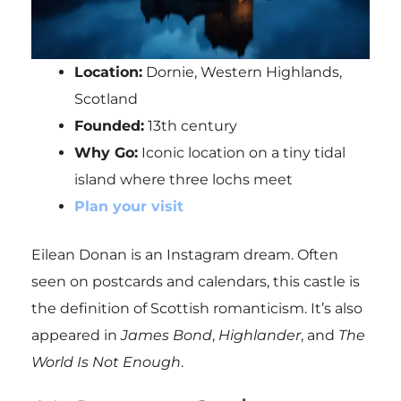
Location:
Dornie, Western Highlands,
Scotland
Founded:
13th century
Why Go:
Iconic location on a tiny tidal
island where three lochs meet
Plan your visit
Eilean Donan is an Instagram dream. Often
seen on postcards and calendars, this castle is
the definition of Scottish romanticism. It’s also
appeared in
James Bond
,
Highlander
, and
The
World Is Not Enough
.