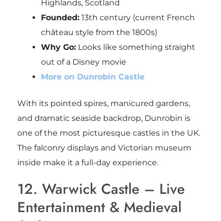
Highlands, Scotland
Founded:
13th century (current French
château style from the 1800s)
Why Go:
Looks like something straight
out of a Disney movie
More on Dunrobin Castle
With its pointed spires, manicured gardens,
and dramatic seaside backdrop, Dunrobin is
one of the most picturesque castles in the UK.
The falconry displays and Victorian museum
inside make it a full-day experience.
12. Warwick Castle – Live
Entertainment & Medieval