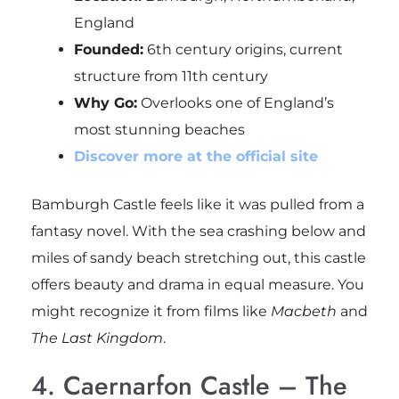
England
Founded:
6th century origins, current
structure from 11th century
Why Go:
Overlooks one of England’s
most stunning beaches
Discover more at the official site
Bamburgh Castle feels like it was pulled from a
fantasy novel. With the sea crashing below and
miles of sandy beach stretching out, this castle
offers beauty and drama in equal measure. You
might recognize it from films like
Macbeth
and
The Last Kingdom
.
4. Caernarfon Castle – The