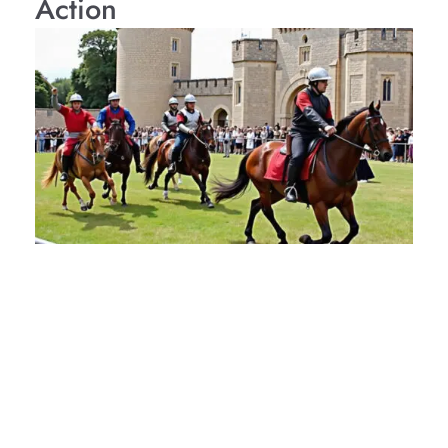
Action