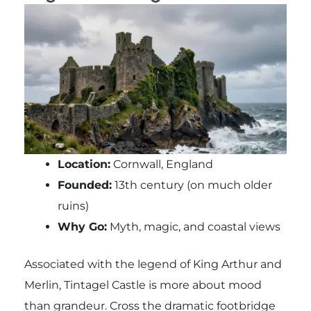
Location:
Cornwall, England
Founded:
13th century (on much older
ruins)
Why Go:
Myth, magic, and coastal views
Associated with the legend of King Arthur and
Merlin, Tintagel Castle is more about mood
than grandeur. Cross the dramatic footbridge