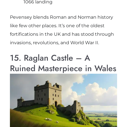
1066 landing
Pevensey blends Roman and Norman history
like few other places. It’s one of the oldest
fortifications in the UK and has stood through
invasions, revolutions, and World War II.
15. Raglan Castle – A
Ruined Masterpiece in Wales