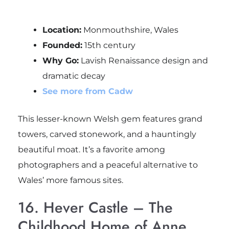
Location:
Monmouthshire, Wales
Founded:
15th century
Why Go:
Lavish Renaissance design and
dramatic decay
See more from Cadw
This lesser-known Welsh gem features grand
towers, carved stonework, and a hauntingly
beautiful moat. It’s a favorite among
photographers and a peaceful alternative to
Wales’ more famous sites.
16. Hever Castle – The
Childhood Home of Anne