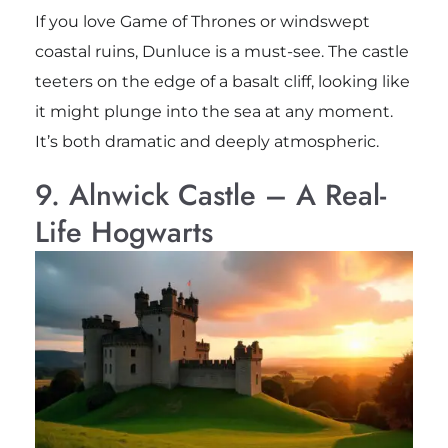
If you love Game of Thrones or windswept
coastal ruins, Dunluce is a must-see. The castle
teeters on the edge of a basalt cliff, looking like
it might plunge into the sea at any moment.
It’s both dramatic and deeply atmospheric.
9. Alnwick Castle – A Real-
Life Hogwarts