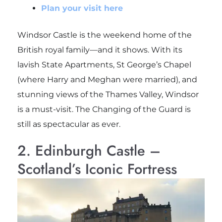
Plan your visit here
Windsor Castle is the weekend home of the
British royal family—and it shows. With its
lavish State Apartments, St George’s Chapel
(where Harry and Meghan were married), and
stunning views of the Thames Valley, Windsor
is a must-visit. The Changing of the Guard is
still as spectacular as ever.
2. Edinburgh Castle –
Scotland’s Iconic Fortress