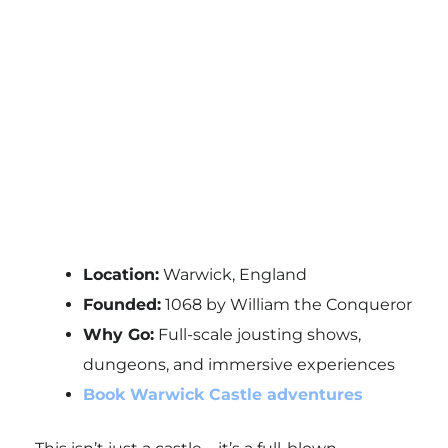
Location:
Warwick, England
Founded:
1068 by William the Conqueror
Why Go:
Full-scale jousting shows,
dungeons, and immersive experiences
Book Warwick Castle adventures