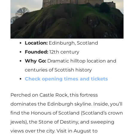
Location:
Edinburgh, Scotland
Founded:
12th century
Why Go:
Dramatic hilltop location and
centuries of Scottish history
Check opening times and tickets
Perched on Castle Rock, this fortress
dominates the Edinburgh skyline. Inside, you’ll
find the Honours of Scotland (Scotland’s crown
jewels), the Stone of Destiny, and sweeping
views over the city. Visit in August to