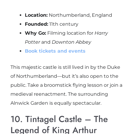
Location:
Northumberland, England
Founded:
11th century
Why Go:
Filming location for
Harry
Potter
and
Downton Abbey
Book tickets and events
This majestic castle is still lived in by the Duke
of Northumberland—but it’s also open to the
public. Take a broomstick flying lesson or join a
medieval reenactment. The surrounding
Alnwick Garden is equally spectacular.
10. Tintagel Castle – The
Legend of King Arthur