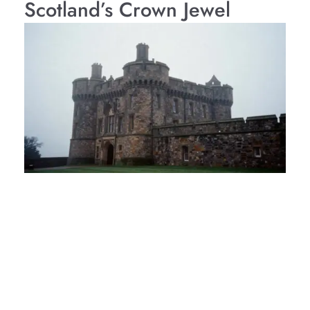
Scotland’s Crown Jewel