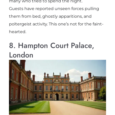
many who tried to spend the night.
Guests have reported unseen forces pulling
them from bed, ghostly apparitions, and
poltergeist activity. This one’s not for the faint-
hearted.
8. Hampton Court Palace,
London