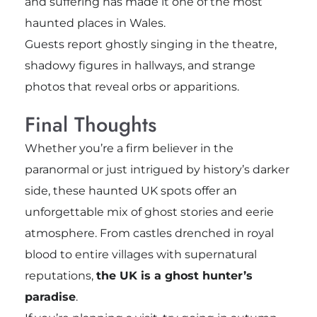
and suffering has made it one of the most
haunted places in Wales.
Guests report ghostly singing in the theatre,
shadowy figures in hallways, and strange
photos that reveal orbs or apparitions.
Final Thoughts
Whether you’re a firm believer in the
paranormal or just intrigued by history’s darker
side, these haunted UK spots offer an
unforgettable mix of ghost stories and eerie
atmosphere. From castles drenched in royal
blood to entire villages with supernatural
reputations,
the UK is a ghost hunter’s
paradise
.