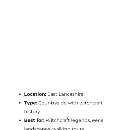
Location:
East Lancashire.
Type:
Countryside with witchcraft
history.
Best for:
Witchcraft legends, eerie
landscapes, walking tours.