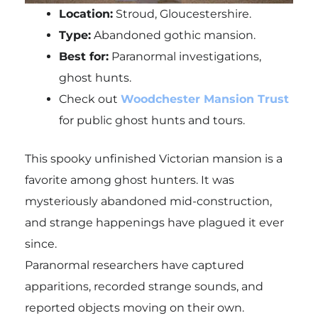
Location:
Stroud, Gloucestershire.
Type:
Abandoned gothic mansion.
Best for:
Paranormal investigations,
ghost hunts.
Check out
Woodchester Mansion Trust
for public ghost hunts and tours.
This spooky unfinished Victorian mansion is a
favorite among ghost hunters. It was
mysteriously abandoned mid-construction,
and strange happenings have plagued it ever
since.
Paranormal researchers have captured
apparitions, recorded strange sounds, and
reported objects moving on their own.