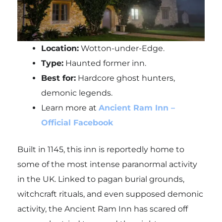
Location:
Wotton-under-Edge.
Type:
Haunted former inn.
Best for:
Hardcore ghost hunters,
demonic legends.
Learn more at
Ancient Ram Inn –
Official Facebook
Built in 1145, this inn is reportedly home to
some of the most intense paranormal activity
in the UK. Linked to pagan burial grounds,
witchcraft rituals, and even supposed demonic
activity, the Ancient Ram Inn has scared off