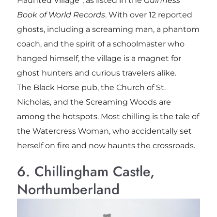
Haunted Village”, as listed in the
Guinness
Book of World Records
. With over 12 reported
ghosts, including a screaming man, a phantom
coach, and the spirit of a schoolmaster who
hanged himself, the village is a magnet for
ghost hunters and curious travelers alike.
The Black Horse pub, the Church of St.
Nicholas, and the Screaming Woods are
among the hotspots. Most chilling is the tale of
the Watercress Woman, who accidentally set
herself on fire and now haunts the crossroads.
6. Chillingham Castle,
Northumberland