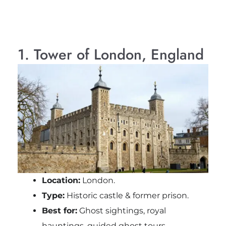
1. Tower of London, England
Location:
London.
Type:
Historic castle & former prison.
Best for:
Ghost sightings, royal
hauntings, guided ghost tours.