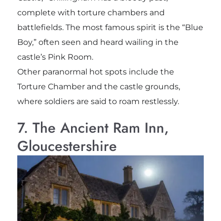
complete with torture chambers and
battlefields. The most famous spirit is the “Blue
Boy,” often seen and heard wailing in the
castle’s Pink Room.
Other paranormal hot spots include the
Torture Chamber and the castle grounds,
where soldiers are said to roam restlessly.
7. The Ancient Ram Inn,
Gloucestershire