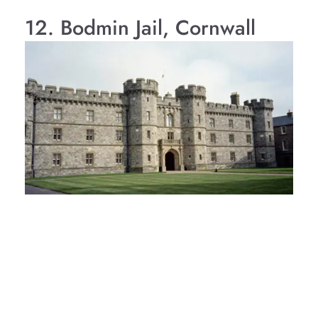
12. Bodmin Jail, Cornwall