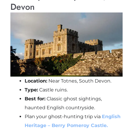
Devon
Location:
Near Totnes, South Devon.
Type:
Castle ruins.
Best for:
Classic ghost sightings,
haunted English countryside.
Plan your ghost-hunting trip via
English
Heritage – Berry Pomeroy Castle.