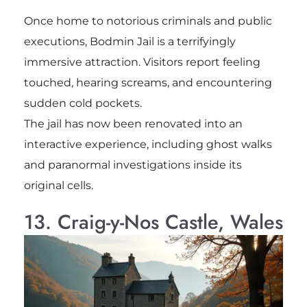
Once home to notorious criminals and public
executions, Bodmin Jail is a terrifyingly
immersive attraction. Visitors report feeling
touched, hearing screams, and encountering
sudden cold pockets.
The jail has now been renovated into an
interactive experience, including ghost walks
and paranormal investigations inside its
original cells.
13. Craig-y-Nos Castle, Wales