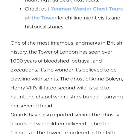
Check out
Yeoman Warder Ghost Tours
at the Tower
for chilling night visits and
historical stories.
One of the most infamous landmarks in British
history, the Tower of London has seen over
1,000 years of bloodshed, betrayal, and
executions. It’s no wonder it’s believed to be
crawling with spirits. The ghost of Anne Boleyn,
Henry VIII’s ill-fated second wife, is said to
haunt the chapel where she’s buried—carrying
her severed head.
Guards have also reported seeing the ghostly
figures of two children believed to be the
“Princes in the Tower,” murdered in the 15th