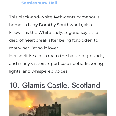
Samlesbury Hall
This black-and-white 14th-century manor is
home to Lady Dorothy Southworth, also
known as the White Lady. Legend says she
died of heartbreak after being forbidden to
marry her Catholic lover.
Her spirit is said to roam the hall and grounds,
and many visitors report cold spots, flickering
lights, and whispered voices.
10. Glamis Castle, Scotland