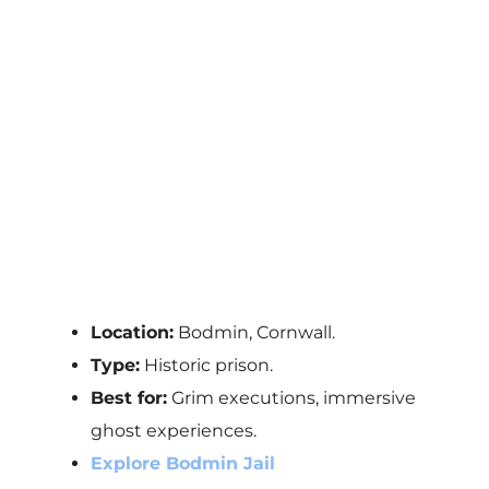
Location:
Bodmin, Cornwall.
Type:
Historic prison.
Best for:
Grim executions, immersive
ghost experiences.
Explore Bodmin Jail