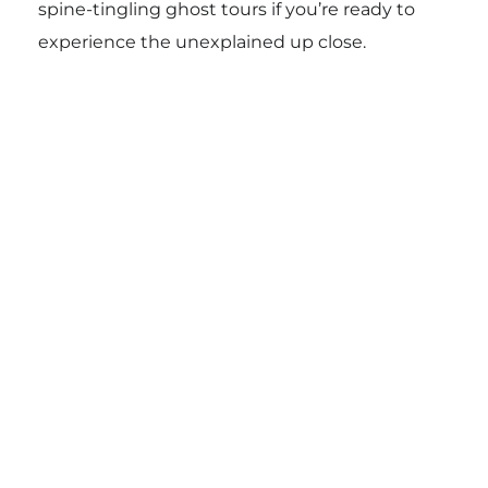
spine-tingling ghost tours if you’re ready to
experience the unexplained up close.