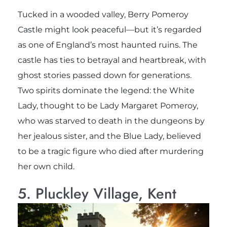
Tucked in a wooded valley, Berry Pomeroy
Castle might look peaceful—but it’s regarded
as one of England’s most haunted ruins. The
castle has ties to betrayal and heartbreak, with
ghost stories passed down for generations.
Two spirits dominate the legend: the White
Lady, thought to be Lady Margaret Pomeroy,
who was starved to death in the dungeons by
her jealous sister, and the Blue Lady, believed
to be a tragic figure who died after murdering
her own child.
5. Pluckley Village, Kent