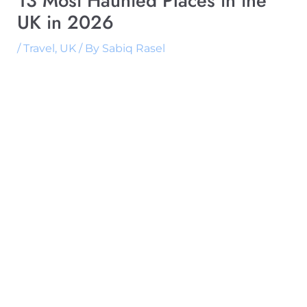
13 Most Haunted Places in the
UK in 2026
/
Travel
,
UK
/ By
Sabiq Rasel