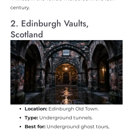
century.
2. Edinburgh Vaults,
Scotland
Location:
Edinburgh Old Town.
Type:
Underground tunnels.
Best for:
Underground ghost tours,