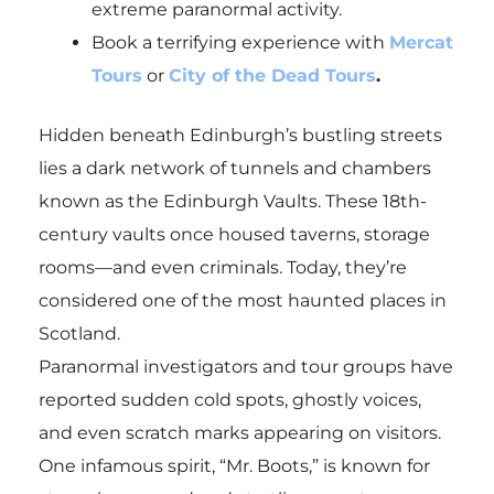
extreme paranormal activity.
Book a terrifying experience with
Mercat
Tours
or
City of the Dead Tours
.
Hidden beneath Edinburgh’s bustling streets
lies a dark network of tunnels and chambers
known as the Edinburgh Vaults. These 18th-
century vaults once housed taverns, storage
rooms—and even criminals. Today, they’re
considered one of the most haunted places in
Scotland.
Paranormal investigators and tour groups have
reported sudden cold spots, ghostly voices,
and even scratch marks appearing on visitors.
One infamous spirit, “Mr. Boots,” is known for