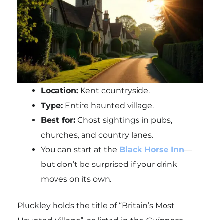
Location:
Kent countryside.
Type:
Entire haunted village.
Best for:
Ghost sightings in pubs,
churches, and country lanes.
You can start at the
Black Horse Inn
—
but don’t be surprised if your drink
moves on its own.
Pluckley holds the title of “Britain’s Most