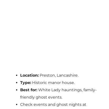
Location:
Preston, Lancashire.
Type:
Historic manor house.
Best for:
White Lady hauntings, family-
friendly ghost events.
Check events and ghost nights at