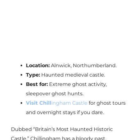
Location:
Alnwick, Northumberland.
Type:
Haunted medieval castle.
Best for:
Extreme ghost activity,
sleepover ghost hunts.
Visit Chill
ingham Castle
for ghost tours
and overnight stays if you dare.
Dubbed “Britain’s Most Haunted Historic
Castle,” Chillingham has a bloody past,