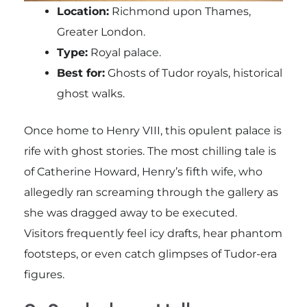
Location:
Richmond upon Thames,
Greater London.
Type:
Royal palace.
Best for:
Ghosts of Tudor royals, historical
ghost walks.
Once home to Henry VIII, this opulent palace is
rife with ghost stories. The most chilling tale is
of Catherine Howard, Henry’s fifth wife, who
allegedly ran screaming through the gallery as
she was dragged away to be executed.
Visitors frequently feel icy drafts, hear phantom
footsteps, or even catch glimpses of Tudor-era
figures.