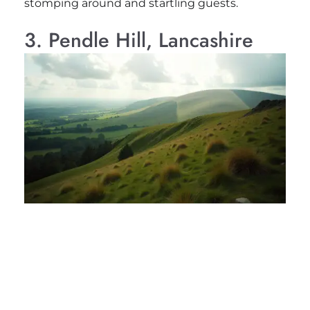
stomping around and startling guests.
3. Pendle Hill, Lancashire