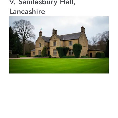
9. Samlesbury Hall,
Lancashire