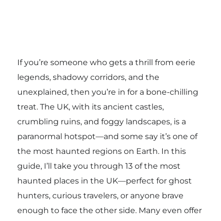
If you’re someone who gets a thrill from eerie
legends, shadowy corridors, and the
unexplained, then you’re in for a bone-chilling
treat. The UK, with its ancient castles,
crumbling ruins, and foggy landscapes, is a
paranormal hotspot—and some say it’s one of
the most haunted regions on Earth. In this
guide, I’ll take you through 13 of the most
haunted places in the UK—perfect for ghost
hunters, curious travelers, or anyone brave
enough to face the other side. Many even offer