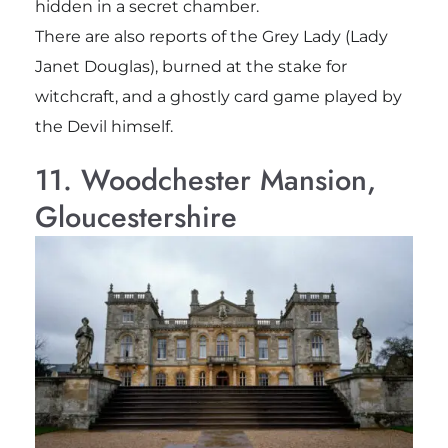
hidden in a secret chamber.
There are also reports of the Grey Lady (Lady
Janet Douglas), burned at the stake for
witchcraft, and a ghostly card game played by
the Devil himself.
11. Woodchester Mansion,
Gloucestershire