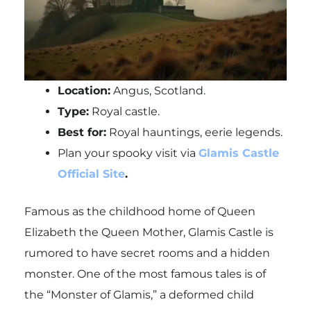
Location:
Angus, Scotland.
Type:
Royal castle.
Best for:
Royal hauntings, eerie legends.
Plan your spooky visit via
Glamis Castle
Official Site
.
Famous as the childhood home of Queen
Elizabeth the Queen Mother, Glamis Castle is
rumored to have secret rooms and a hidden
monster. One of the most famous tales is of
the “Monster of Glamis,” a deformed child