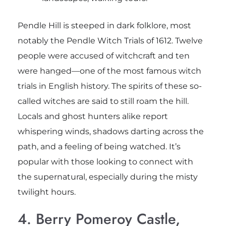
Pendle Hill is steeped in dark folklore, most
notably the Pendle Witch Trials of 1612. Twelve
people were accused of witchcraft and ten
were hanged—one of the most famous witch
trials in English history. The spirits of these so-
called witches are said to still roam the hill.
Locals and ghost hunters alike report
whispering winds, shadows darting across the
path, and a feeling of being watched. It’s
popular with those looking to connect with
the supernatural, especially during the misty
twilight hours.
4. Berry Pomeroy Castle,