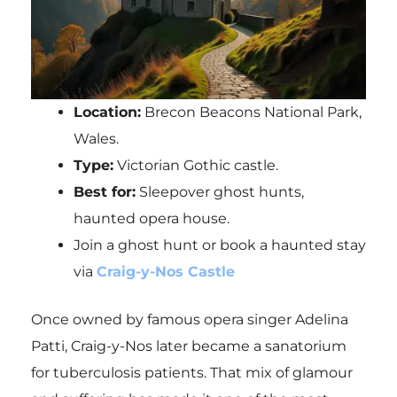
Location:
Brecon Beacons National Park,
Wales.
Type:
Victorian Gothic castle.
Best for:
Sleepover ghost hunts,
haunted opera house.
Join a ghost hunt or book a haunted stay
via
Craig-y-Nos Castle
Once owned by famous opera singer Adelina
Patti, Craig-y-Nos later became a sanatorium
for tuberculosis patients. That mix of glamour