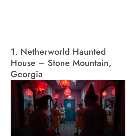
1. Netherworld Haunted
House – Stone Mountain,
Georgia