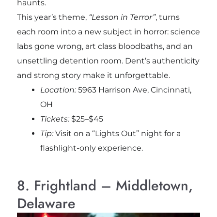
haunts.
This year’s theme,
“Lesson in Terror”
, turns
each room into a new subject in horror: science
labs gone wrong, art class bloodbaths, and an
unsettling detention room. Dent’s authenticity
and strong story make it unforgettable.
Location:
5963 Harrison Ave, Cincinnati,
OH
Tickets:
$25–$45
Tip:
Visit on a “Lights Out” night for a
flashlight-only experience.
8. Frightland – Middletown,
Delaware