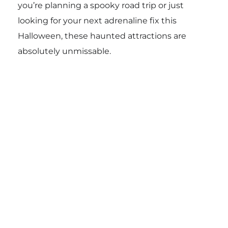
you’re planning a spooky road trip or just
looking for your next adrenaline fix this
Halloween, these haunted attractions are
absolutely unmissable.