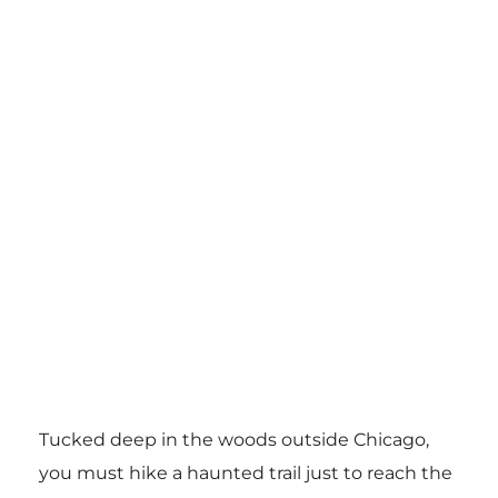
Tucked deep in the woods outside Chicago,
you must hike a haunted trail just to reach the