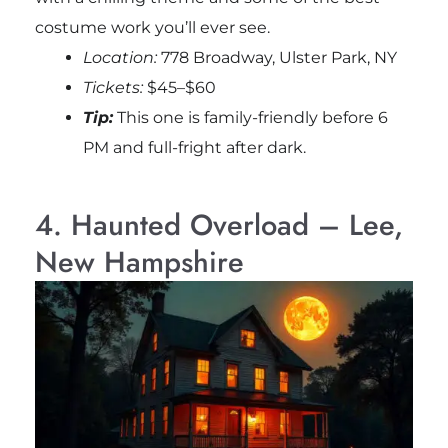
costume work you’ll ever see.
Location:
778 Broadway, Ulster Park, NY
Tickets:
$45–$60
Tip:
This one is family-friendly before 6
PM and full-fright after dark.
4. Haunted Overload – Lee,
New Hampshire