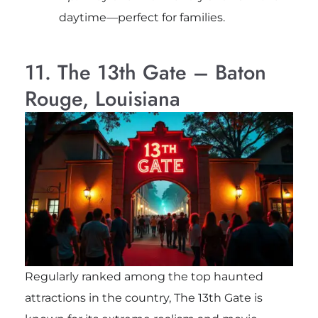
daytime—perfect for families.
11. The 13th Gate – Baton
Rouge, Louisiana
Regularly ranked among the top haunted
attractions in the country, The 13th Gate is