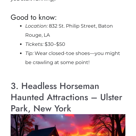
Good to know:
Location:
832 St. Philip Street, Baton
Rouge, LA
Tickets:
$30–$50
Tip:
Wear closed-toe shoes—you might
be crawling at some point!
3. Headless Horseman
Haunted Attractions – Ulster
Park, New York