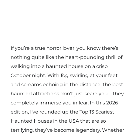
If you’re a true horror lover, you know there’s
nothing quite like the heart-pounding thrill of
walking into a haunted house on a crisp
October night. With fog swirling at your feet
and screams echoing in the distance, the best
haunted attractions don’t just scare you—they
completely immerse you in fear. In this 2026
edition, I’ve rounded up the Top 13 Scariest
Haunted Houses in the USA that are so
terrifying, they’ve become legendary. Whether