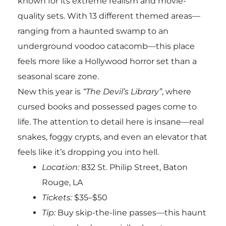
known for its extreme realism and movie-
quality sets. With 13 different themed areas—
ranging from a haunted swamp to an
underground voodoo catacomb—this place
feels more like a Hollywood horror set than a
seasonal scare zone.
New this year is
“The Devil’s Library”
, where
cursed books and possessed pages come to
life. The attention to detail here is insane—real
snakes, foggy crypts, and even an elevator that
feels like it’s dropping you into hell.
Location:
832 St. Philip Street, Baton
Rouge, LA
Tickets:
$35–$50
Tip:
Buy skip-the-line passes—this haunt