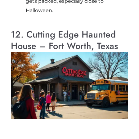
gets packed, especially close to
Halloween.
12. Cutting Edge Haunted
House – Fort Worth, Texas