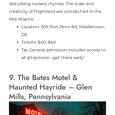
disturbing nursery rhymes. The scale and
creativity of Frightland are unmatched in the
Mid-Atlantic.
Location: 309 Port Penn Rd, Middletown,
DE
Tickets: $40–$60
Tip: General admission includes access to
all attractions—get there early!
9. The Bates Motel &
Haunted Hayride – Glen
Mills, Pennsylvania