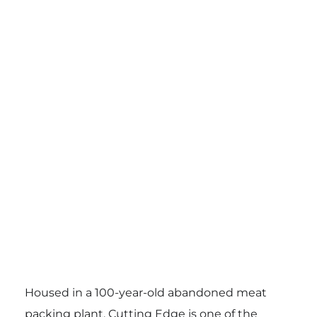
Housed in a 100-year-old abandoned meat
packing plant, Cutting Edge is one of the