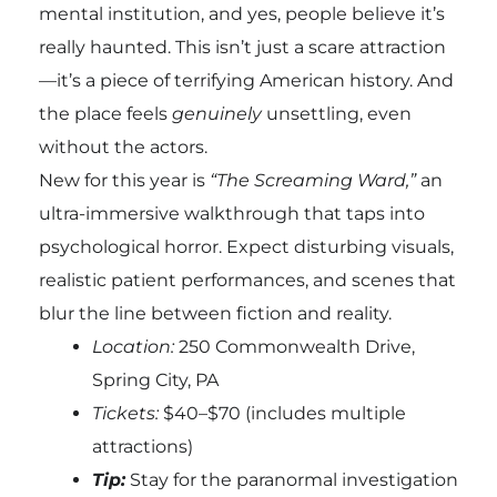
mental institution, and yes, people believe it’s
really haunted. This isn’t just a scare attraction
—it’s a piece of terrifying American history. And
the place feels
genuinely
unsettling, even
without the actors.
New for this year is
“The Screaming Ward,”
an
ultra-immersive walkthrough that taps into
psychological horror. Expect disturbing visuals,
realistic patient performances, and scenes that
blur the line between fiction and reality.
Location:
250 Commonwealth Drive,
Spring City, PA
Tickets:
$40–$70 (includes multiple
attractions)
Tip:
Stay for the paranormal investigation