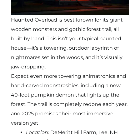
Haunted Overload is best known for its giant
wooden monsters and gothic forest trail, all
built by hand. This isn’t your typical haunted
house—it’s a towering, outdoor labyrinth of
nightmares set in the woods, and it’s visually
jaw-dropping.
Expect even more towering animatronics and
hand-carved monstrosities, including a new
40-foot pumpkin demon that lights up the
forest. The trail is completely redone each year,
and 2025 promises their most immersive
version yet.
Location:
DeMeritt Hill Farm, Lee, NH