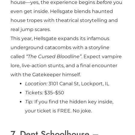
house—yes, the experience begins
before
you
even get inside. Hellsgate blends haunted
house tropes with theatrical storytelling and
real jump scares.
This year, Hellsgate expands its infamous
underground catacombs with a storyline
called
“The Cursed Bloodline”
. Expect vampire
lore, live-action stunts, and a final encounter
with the Gatekeeper himself.
Location:
3101 Canal St, Lockport, IL
Tickets:
$35–$50
Tip:
If you find the hidden key inside,
your ticket is FREE. No joke.
7. Dent Schoolhouse –