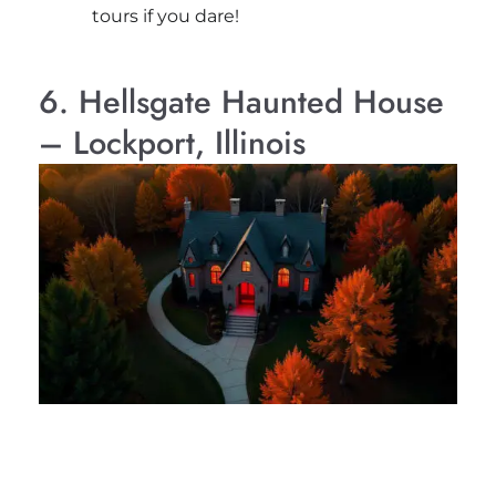
tours if you dare!
6. Hellsgate Haunted House
– Lockport, Illinois