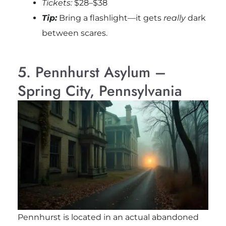
Tickets:
$28–$38
Tip:
Bring a flashlight—it gets
really
dark
between scares.
5. Pennhurst Asylum –
Spring City, Pennsylvania
Pennhurst is located in an actual abandoned