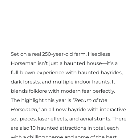
Set on a real 250-year-old farm, Headless
Horseman isn’t just a haunted house—it’s a
full-blown experience with haunted hayrides,
dark forests, and multiple indoor haunts. It
blends folklore with modern fear perfectly.
The highlight this year is
“Return of the
Horseman,”
an all-new hayride with interactive
set pieces, laser effects, and aerial stunts. There
are also 10 haunted attractions in total, each
with a chilling theme and some of the best