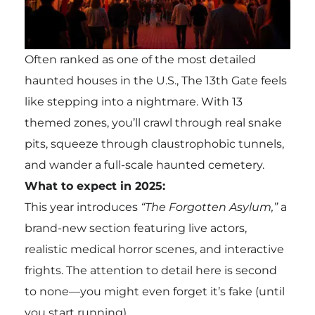
Often ranked as one of the most detailed
haunted houses in the U.S., The 13th Gate feels
like stepping into a nightmare. With 13
themed zones, you’ll crawl through real snake
pits, squeeze through claustrophobic tunnels,
and wander a full-scale haunted cemetery.
What to expect in 2025:
This year introduces
“The Forgotten Asylum,”
a
brand-new section featuring live actors,
realistic medical horror scenes, and interactive
frights. The attention to detail here is second
to none—you might even forget it’s fake (until
you start running).