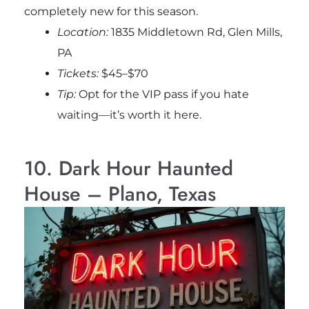
completely new for this season.
Location:
1835 Middletown Rd, Glen Mills,
PA
Tickets:
$45–$70
Tip:
Opt for the VIP pass if you hate
waiting—it’s worth it here.
10. Dark Hour Haunted
House – Plano, Texas