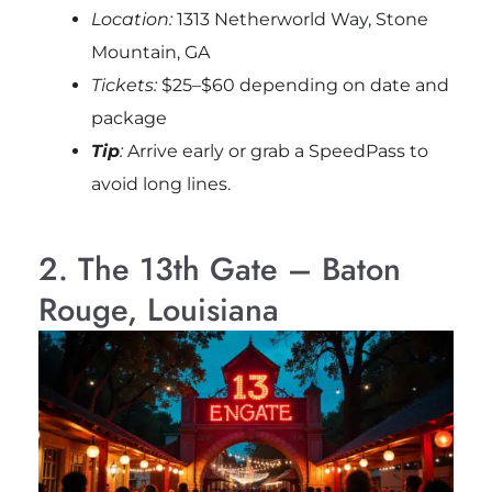
Location:
1313 Netherworld Way, Stone
Mountain, GA
Tickets:
$25–$60 depending on date and
package
Tip
:
Arrive early or grab a SpeedPass to
avoid long lines.
2. The 13th Gate – Baton
Rouge, Louisiana