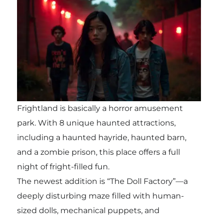
Frightland is basically a horror amusement
park. With 8 unique haunted attractions,
including a haunted hayride, haunted barn,
and a zombie prison, this place offers a full
night of fright-filled fun.
The newest addition is “The Doll Factory”—a
deeply disturbing maze filled with human-
sized dolls, mechanical puppets, and