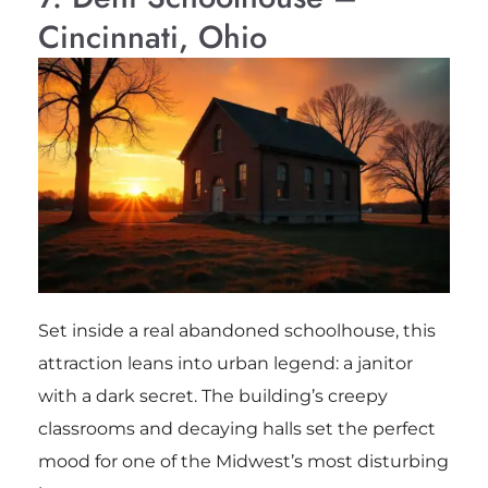
Cincinnati, Ohio
Set inside a real abandoned schoolhouse, this
attraction leans into urban legend: a janitor
with a dark secret. The building’s creepy
classrooms and decaying halls set the perfect
mood for one of the Midwest’s most disturbing