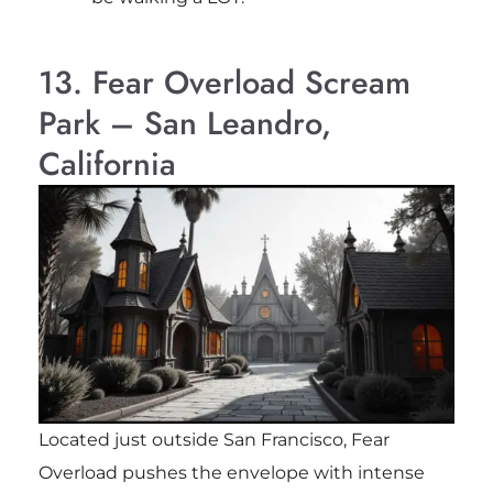
13. Fear Overload Scream
Park – San Leandro,
California
Located just outside San Francisco, Fear
Overload pushes the envelope with intense