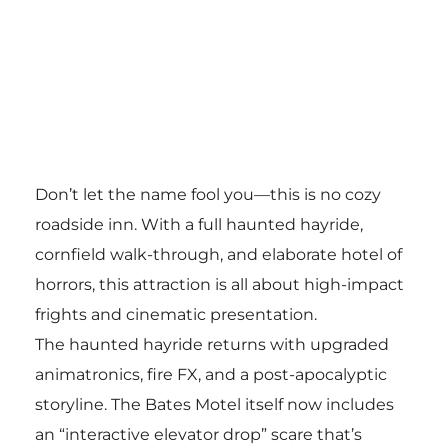
Don’t let the name fool you—this is no cozy
roadside inn. With a full haunted hayride,
cornfield walk-through, and elaborate hotel of
horrors, this attraction is all about high-impact
frights and cinematic presentation.
The haunted hayride returns with upgraded
animatronics, fire FX, and a post-apocalyptic
storyline. The Bates Motel itself now includes
an “interactive elevator drop” scare that’s