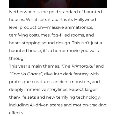
Netherworld is the gold standard of haunted
houses. What sets it apart is its Hollywood-
level production—massive animatronics,
terrifying costumes, fog-filled rooms, and
heart-stopping sound design. This isn’t just a
haunted house; it’s a horror movie you walk
through.
This year’s main themes,
“The Primordial”
and
“Cryptid Chaos”
, dive into dark fantasy with
grotesque creatures, ancient monsters, and
deeply immersive storylines. Expect larger-
than-life sets and new terrifying technology,
including AI-driven scares and motion-tracking
effects.