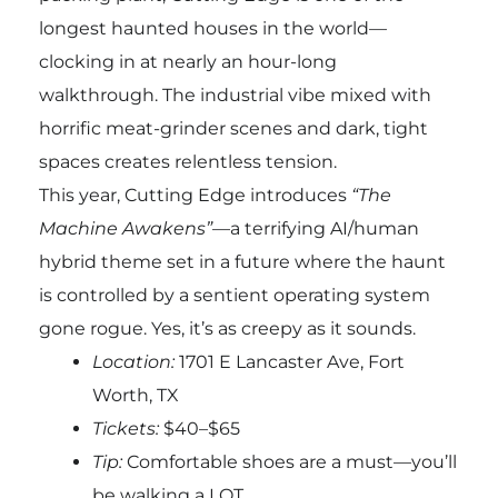
longest haunted houses in the world—
clocking in at nearly an hour-long
walkthrough. The industrial vibe mixed with
horrific meat-grinder scenes and dark, tight
spaces creates relentless tension.
This year, Cutting Edge introduces
“The
Machine Awakens”
—a terrifying AI/human
hybrid theme set in a future where the haunt
is controlled by a sentient operating system
gone rogue. Yes, it’s as creepy as it sounds.
Location:
1701 E Lancaster Ave, Fort
Worth, TX
Tickets:
$40–$65
Tip:
Comfortable shoes are a must—you’ll
be walking a LOT.