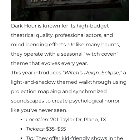
Dark Hour is known for its high-budget
theatrical quality, professional actors, and
mind-bending effects. Unlike many haunts,
they operate with a seasonal “witch coven”
theme that evolves every year.
This year introduces
“Witch’s Reign: Eclipse,”
a
light-and-shadow themed walkthrough using
projection mapping and synchronized
soundscapes to create psychological horror
like you’ve never seen.
Location:
701 Taylor Dr, Plano, TX
Tickets:
$35–$55
Tip:
They offer kid-friendly shows in the