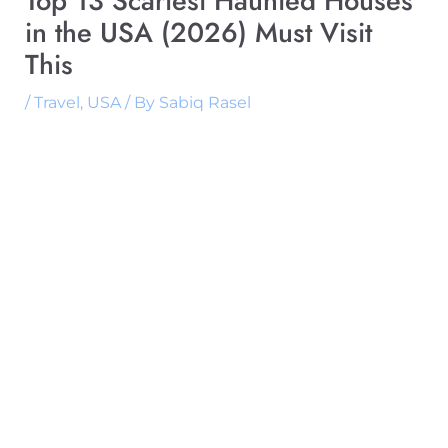
Top 13 Scariest Haunted Houses
in the USA (2026) Must Visit
This
/
Travel
,
USA
/ By
Sabiq Rasel